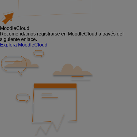
MoodleCloud
Recomendamos registrarse en MoodleCloud a través del
siguiente enlace.
Explora MoodleCloud