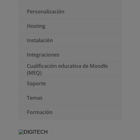
Personalización
Hosting
Instalación
Integraciones
Cualificación educativa de Moodle
(MEQ)
Soporte
Temas
Formación