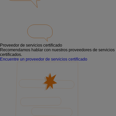
Proveedor de servicios certificado
Recomendamos hablar con nuestros proveedores de servicios
certificados.
Encuentre un proveedor de servicios certificado