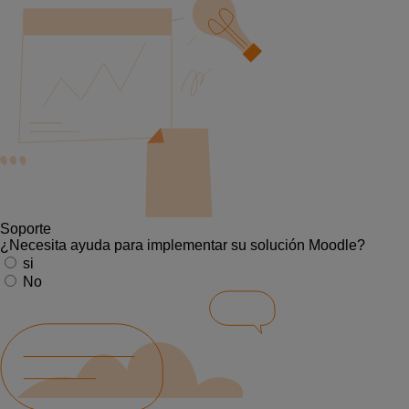
Soporte
¿Necesita ayuda para implementar su solución Moodle?
si
No