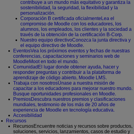
contribuye a un mundo más equitativo y garantiza la
sostenibilidad, la seguridad, la flexibilidad y la
personalización.
Corporación B certificada oficialmente
Lea el
compromiso de Moodle con los educadores, los
alumnos, los empleados, los clientes y la sociedad a
través de la obtención de la certificación B-Corp.
Nuestro equipo directivo
Conozca la junta directiva y
el equipo directivo de Moodle.
Eventos
Vea los próximos eventos y fechas de nuestras
conferencias, capacitaciones y seminarios web de
MoodleMoot en todo el mundo.
Comunidad
El lugar donde obtener ayuda, hacer y
responder preguntas y contribuir a la plataforma de
aprendizaje de código abierto, Moodle LMS.
Trabaja con nosotros
Únase a nuestra misión de
capacitar a los educadores para mejorar nuestro mundo.
Busque oportunidades profesionales en Moodle.
Premios
Descubra nuestros premios y clasificaciones
mundiales, testimonio de los más de 20 años de
experiencia de Moodle en tecnología educativa.
Accesibilidad
Recursos
Recursos
Encuentre noticias y recursos sobre productos,
soluciones, servicios, lanzamientos, casos de estudio y