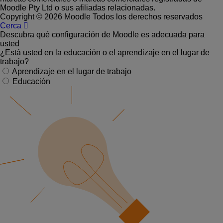
Moodle Pty Ltd o sus afiliadas relacionadas.
Copyright © 2026 Moodle Todos los derechos reservados
Cerca
Descubra qué configuración de Moodle es adecuada para
usted
¿Está usted en la educación o el aprendizaje en el lugar de
trabajo?
Aprendizaje en el lugar de trabajo
Educación