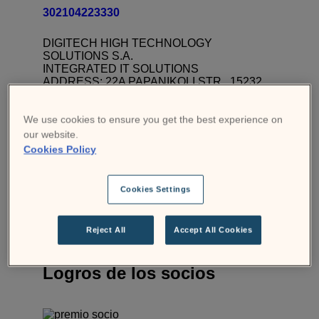
302104223330
DIGITECH HIGH TECHNOLOGY
SOLUTIONS S.A.
INTEGRATED IT SOLUTIONS
ADDRESS: 22A PAPANIKOLI STR., 15232
CHALANDRI
BRANCH: 46-48 EL. VENIZELOU AV., 17676
KALLITHEA
We use cookies to ensure you get the best experience on
VAT No: EL095556024
our website.
BRANCH TEL: 00302104223330
Cookies Policy
Contacto
Visita la página web
Cookies Settings
Reject All
Accept All Cookies
Logros de los socios