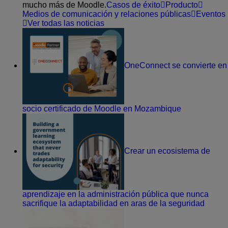
mucho más de Moodle.
Casos de éxito
Producto
Medios de comunicación y relaciones públicas
Eventos
Ver todas las noticias
OneConnect se convierte en
socio certificado de Moodle en Mozambique
Crear un ecosistema de
aprendizaje en la administración pública que nunca
sacrifique la adaptabilidad en aras de la seguridad