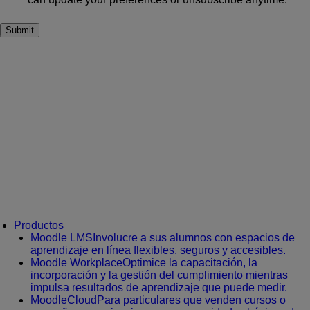
Productos
Moodle LMS
Involucre a sus alumnos con espacios de
aprendizaje en línea flexibles, seguros y accesibles.
Moodle Workplace
Optimice la capacitación, la
incorporación y la gestión del cumplimiento mientras
impulsa resultados de aprendizaje que puede medir.
MoodleCloud
Para particulares que venden cursos o