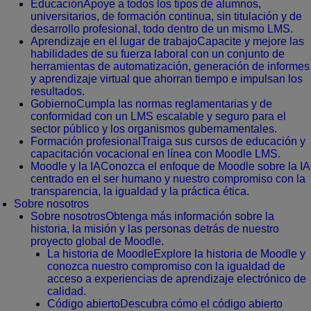
Educación
Apoye a todos los tipos de alumnos,
universitarios, de formación continua, sin titulación y de
desarrollo profesional, todo dentro de un mismo LMS.
Aprendizaje en el lugar de trabajo
Capacite y mejore las
habilidades de su fuerza laboral con un conjunto de
herramientas de automatización, generación de informes
y aprendizaje virtual que ahorran tiempo e impulsan los
resultados.
Gobierno
Cumpla las normas reglamentarias y de
conformidad con un LMS escalable y seguro para el
sector público y los organismos gubernamentales.
Formación profesional
Traiga sus cursos de educación y
capacitación vocacional en línea con Moodle LMS.
Moodle y la IA
Conozca el enfoque de Moodle sobre la IA
centrado en el ser humano y nuestro compromiso con la
transparencia, la igualdad y la práctica ética.
Sobre nosotros
Sobre nosotros
Obtenga más información sobre la
historia, la misión y las personas detrás de nuestro
proyecto global de Moodle.
La historia de Moodle
Explore la historia de Moodle y
conozca nuestro compromiso con la igualdad de
acceso a experiencias de aprendizaje electrónico de
calidad.
Código abierto
Descubra cómo el código abierto