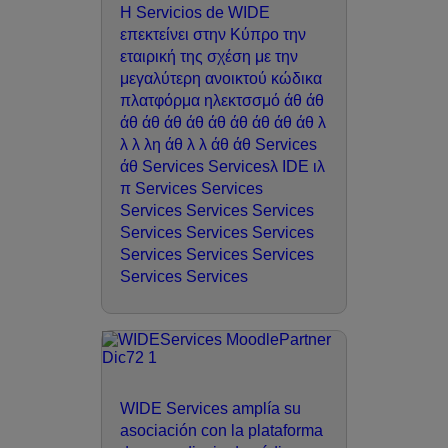
Η Servicios de WIDE
επεκτείνει στην Κύπρο την
εταιρική της σχέση με την
μεγαλύτερη ανοικτού κώδικα
πλατφόρμα ηλεκτσσμό άθ άθ
άθ άθ άθ άθ άθ άθ άθ άθ άθ λ
λ λ λη άθ λ λ άθ άθ Services
άθ Services Servicesλ IDE ιλ
π Services Services
Services Services Services
Services Services Services
Services Services Services
Services Services
WIDE Services amplía su
asociación con la plataforma