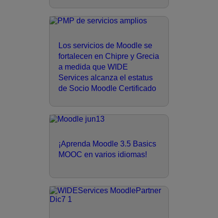
Los servicios de Moodle se
fortalecen en Chipre y Grecia
a medida que WIDE
Services alcanza el estatus
de Socio Moodle Certificado
¡Aprenda Moodle 3.5 Basics
MOOC en varios idiomas!