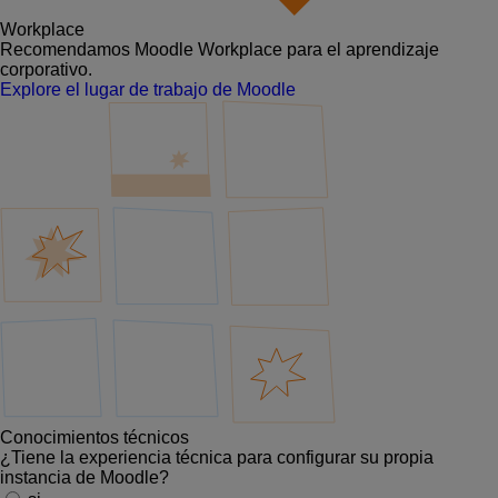
Workplace
Recomendamos Moodle Workplace para el aprendizaje
corporativo.
Explore el lugar de trabajo de Moodle
Conocimientos técnicos
¿Tiene la experiencia técnica para configurar su propia
instancia de Moodle?