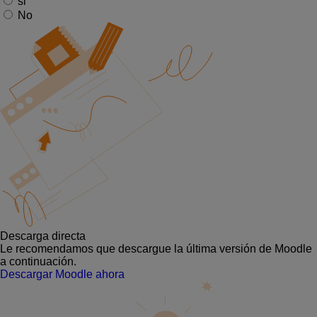
si
No
Descarga directa
Le recomendamos que descargue la última versión de Moodle
a continuación.
Descargar Moodle ahora