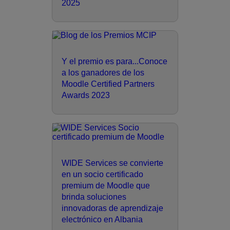
2025
Y el premio es para...Conoce
a los ganadores de los
Moodle Certified Partners
Awards 2023
WIDE Services se convierte
en un socio certificado
premium de Moodle que
brinda soluciones
innovadoras de aprendizaje
electrónico en Albania