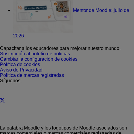
Mentor de Moodle: julio de
2026
Capacitar a los educadores para mejorar nuestro mundo.
Suscripción al boletín de noticias
Cambiar la configuración de cookies
Política de cookies
Aviso de Privacidad
Política de marcas registradas
Síguenos:
La palabra Moodle y los logotipos de Moodle asociados son
marcas comerciales o marcas comerciales registradas de