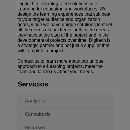
Digitech offers integrated solutions in e-
Learning for education and workplaces. We
design the learning experiences that suit best
to your target audience and organization
Presentar una RFP
goals, while we have unique solutions to meet
all the needs of our clients, both in the needs
Obtener Moodle
they have at the start of the project and in the
development of projects over time. Digitech is
a strategic partner and not just a supplier that
Iniciar sesión
will complete a project.
Contact us to learn more about our unique
approach to e-Learning projects, meet the
team and talk to us about your needs.
Servicios
Analytics
Consultoría
Recursos