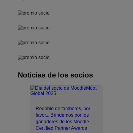
Noticias de los socios
Redoble de tambores, por
favor... Brindemos por los
ganadores de los Moodle
Certified Partner Awards