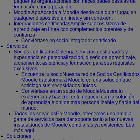
pequeñas organizaciones con necesidades básicas de
formación e incorporación.
Moodle App
Acceda a Moodle desde cualquier lugar, en
cualquier dispositivo en línea y sin conexión.
Integraciones certificadas
Amplíe su ecosistema de
aprendizaje en línea con complementos potentes y de
confianza.
Conviértase en socio integrador certificado
Servicios
Socios certificados
Obtenga servicios gestionados y
experiencia en personalización, diseño de aprendizaje,
alojamiento, asistencia y formación para sus requisitos
exclusivos.
Encuentra tu socio
Nuestra red de Socios Certificados
Moodle transformará Moodle en una solución que
satisfaga sus necesidades únicas.
Conviértase en un socio de Moodle
Muestra tu
experiencia y haz crecer tu negocio con la solución
de aprendizaje online más personalizable y fiable del
mundo.
Todos los servicios
En Moodle, ofrecemos una amplia
gama de servicios para dar soporte tanto a las nuevas
instalaciones de Moodle como a las ya existentes. Lea
más aquí.
Soluciones