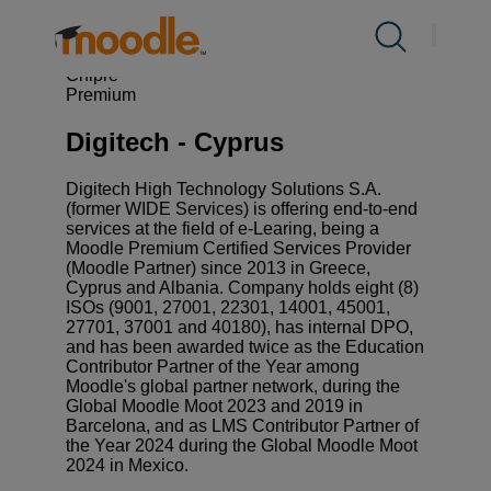
saltar
al
Productos
Servicios /
Certified Partners & Services
/
contenido
Digitech – Cyprus
Chipre
Premium
Servicios
Digitech - Cyprus
Soluciones
Digitech High Technology Solutions S.A.
(former WIDE Services) is offering end-to-end
services at the field of e-Learing, being a
Moodle Premium Certified Services Provider
Sobre nosotros
(Moodle Partner) since 2013 in Greece,
Cyprus and Albania. Company holds eight (8)
ISOs (9001, 27001, 22301, 14001, 45001,
27701, 37001 and 40180), has internal DPO,
Recursos
and has been awarded twice as the Education
Contributor Partner of the Year among
Moodle's global partner network, during the
Contacto
Global Moodle Moot 2023 and 2019 in
Barcelona, and as LMS Contributor Partner of
the Year 2024 during the Global Moodle Moot
2024 in Mexico.
ES