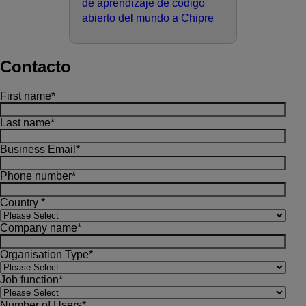
de aprendizaje de código
abierto del mundo a Chipre
Contacto
First name
*
Last name
*
Business Email
*
Phone number
*
Country
*
Company name
*
Organisation Type
*
Job function
*
Number of Users
*