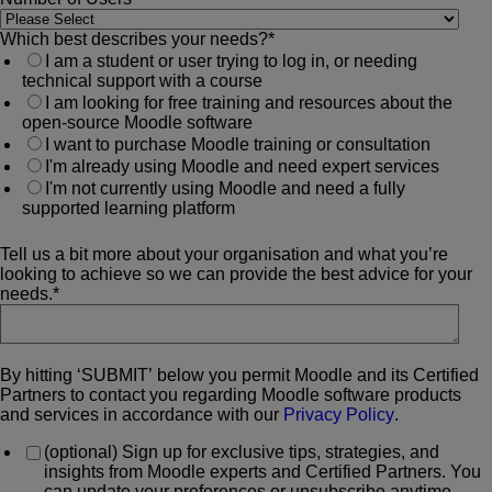
Which best describes your needs?
*
I am a student or user trying to log in, or needing
technical support with a course
I am looking for free training and resources about the
open-source Moodle software
I want to purchase Moodle training or consultation
I'm already using Moodle and need expert services
I'm not currently using Moodle and need a fully
supported learning platform
Tell us a bit more about your organisation and what you’re
looking to achieve so we can provide the best advice for your
needs.
*
By hitting ‘SUBMIT’ below you permit Moodle and its Certified
Partners to contact you regarding Moodle software products
and services in accordance with our
Privacy Policy
.
(optional) Sign up for exclusive tips, strategies, and
insights from Moodle experts and Certified Partners. You
can update your preferences or unsubscribe anytime.