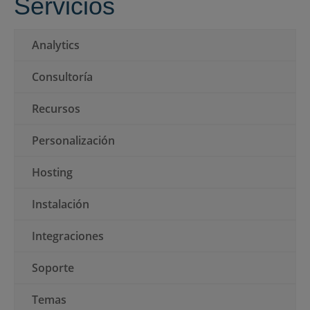
Servicios
ES
Analytics
Consultoría
Presentar una RFP
Recursos
Personalización
Obtener Moodle
Hosting
Iniciar sesión
Instalación
Integraciones
Soporte
Temas