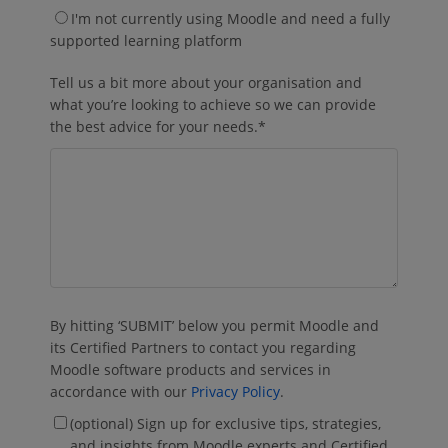
I'm not currently using Moodle and need a fully
supported learning platform
Tell us a bit more about your organisation and
what you’re looking to achieve so we can provide
the best advice for your needs.
*
By hitting ‘SUBMIT’ below you permit Moodle and
its Certified Partners to contact you regarding
Moodle software products and services in
accordance with our
Privacy Policy
.
(optional) Sign up for exclusive tips, strategies,
and insights from Moodle experts and Certified