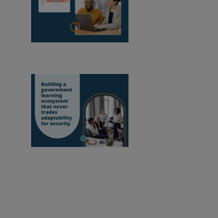
OneConnect se
convierte en socio certificado de Moodle en
Mozambique
Crear un ecosistema
de aprendizaje en la administración pública
que nunca sacrifique la adaptabilidad en
aras de la seguridad
Capacitar a los educadores para mejorar nuestro
mundo.