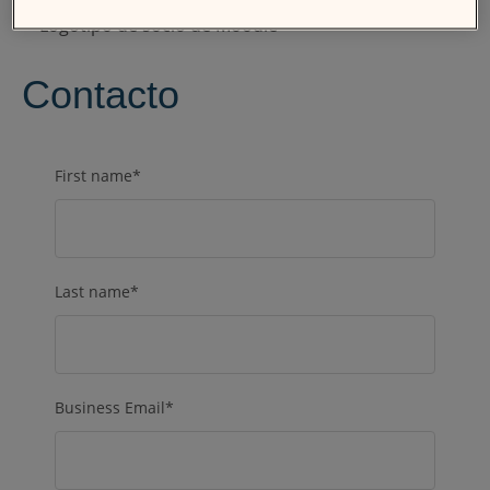
Contacto
First name
*
Last name
*
Business Email
*