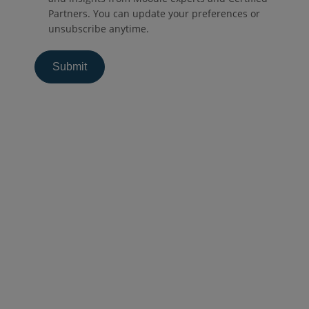
Partners. You can update your preferences or
unsubscribe anytime.
Productos
Moodle LMS
Involucre a sus alumnos con