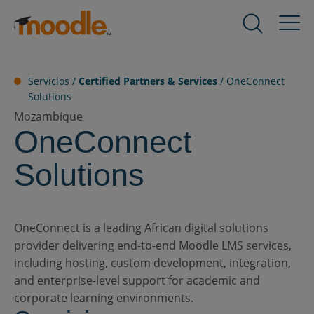
saltar
al
Productos
contenido
Servicios
Servicios /
Certified Partners & Services
/
OneConnect
Solutions
Mozambique
OneConnect
Soluciones
Solutions
Sobre nosotros
OneConnect is a leading African digital solutions
Recursos
provider delivering end-to-end Moodle LMS services,
including hosting, custom development, integration,
and enterprise-level support for academic and
Contacto
corporate learning environments.