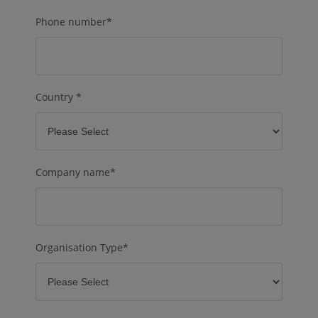
Phone number
*
Country
*
Company name
*
Organisation Type
*