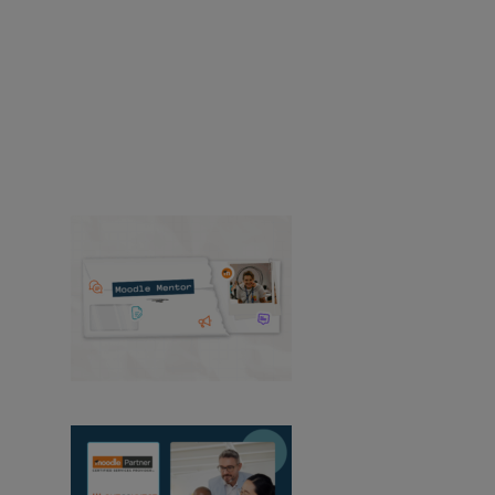
Recursos
Encuentre noticias y recursos sobre
productos, soluciones, servicios, lanzamientos,
casos de estudio y mucho más de
Moodle.
Casos de éxito
Producto
Medios de
comunicación y relaciones públicas
Eventos
Ver todas las noticias
Mentor de Moodle:
agosto de 2026