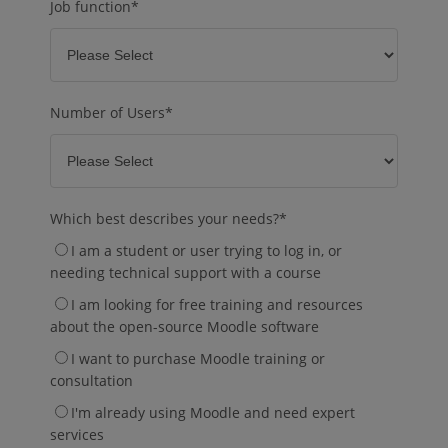
Job function
*
Number of Users
*
Which best describes your needs?
*
I am a student or user trying to log in, or
needing technical support with a course
I am looking for free training and resources
about the open-source Moodle software
I want to purchase Moodle training or
consultation
I'm already using Moodle and need expert
services