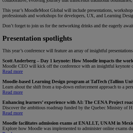
collaborative, evolving journey that transcends traditional boundaries,
This year’s MoodleMoot Global will include presentations, workshops
professionals and workshops for developers, UX, and Learning Desig
Don’t forget to join us for the networking drinks and the eagerly awa
Presentation spotlights
This year’s conference will feature an array of insightful presentation
Scott Anderberg – Day 1 keynote: How Moodle impacts the worl
Moodle CEO will kick off the conference with an insightful keynote 
Read more
Moodle-based Learning Design program at TalTech (Tallinn Unive
Learn about the shift from a top-down enforcement approach to a per
Read more
Enhancing learners’ experience with AI: The CENA Project road
Discover the ambitious roadmap funded by the Quebec Ministry of Hi
Read more
Moodle facilitates admission exams at ENALLT, UNAM in Mexi
Explore how Moodle was implemented to administer online exams dur