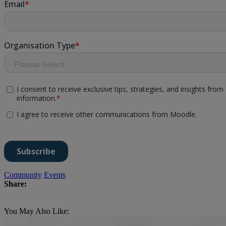
Community
Events
Share:
You May Also Like: