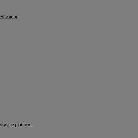
education.
rkplace platform.