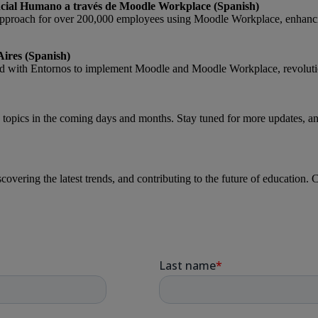
cial Humano a través de Moodle Workplace (Spanish)
approach for over 200,000 employees using Moodle Workplace, enhan
Aires (Spanish)
ed with Entornos to implement Moodle and Moodle Workplace, revolutio
topics in the coming days and months. Stay tuned for more updates, and 
covering the latest trends, and contributing to the future of educatio