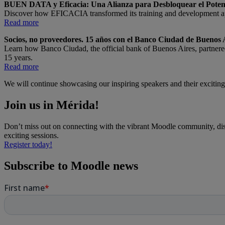
BUEN DATA y Eficacia: Una Alianza para Desbloquear el Poten
Discover how EFICACIA transformed its training and development 
Read more
Socios, no proveedores. 15 años con el Banco Ciudad de Buenos 
Learn how Banco Ciudad, the official bank of Buenos Aires, partner
15 years.
Read more
We will continue showcasing our inspiring speakers and their exciting 
Join us in Mérida!
Don’t miss out on connecting with the vibrant Moodle community, dis
exciting sessions.
Register today!
Subscribe to Moodle news