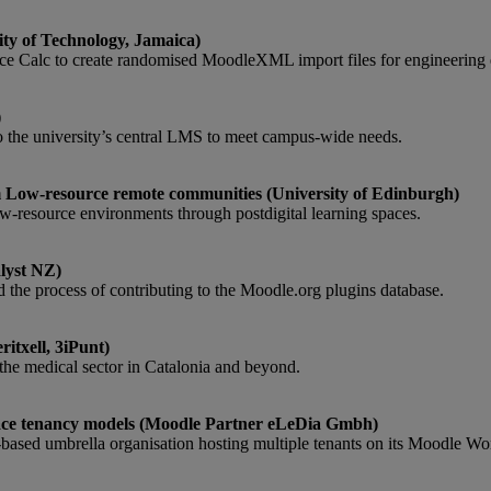
ty of Technology, Jamaica)
ice Calc to create randomised MoodleXML import files for engineering 
)
to the university’s central LMS to meet campus-wide needs.
om Low-resource remote communities (University of Edinburgh)
low-resource environments through postdigital learning spaces.
lyst NZ)
 the process of contributing to the Moodle.org plugins database.
itxell, 3iPunt)
r the medical sector in Catalonia and beyond.
lace tenancy models (Moodle Partner eLeDia Gmbh)
based umbrella organisation hosting multiple tenants on its Moodle Wo