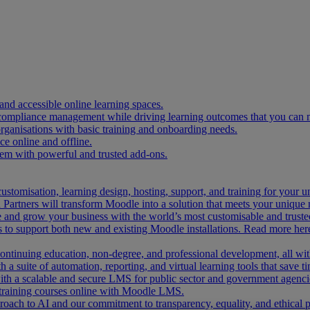
and accessible online learning spaces.
 compliance management while driving learning outcomes that you can 
organisations with basic training and onboarding needs.
 online and offline.
tem with powerful and trusted add-ons.
ustomisation, learning design, hosting, support, and training for your 
Partners will transform Moodle into a solution that meets your unique 
and grow your business with the world’s most customisable and trusted
 to support both new and existing Moodle installations. Read more her
 continuing education, non-degree, and professional development, all w
 a suite of automation, reporting, and virtual learning tools that save ti
ith a scalable and secure LMS for public sector and government agenci
 training courses online with Moodle LMS.
ach to AI and our commitment to transparency, equality, and ethical p