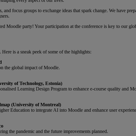
 shaping every aspect of our lives.
, and focus groups to exchange ideas that spark change. We have prep
ners.
ited Moodle party! Your participation at the conference is key to our g
s. Here is a sneak peek of some of the highlights:
d
on the global impact of Moodle.
rsity of Technology, Estonia)
sonalised Learning Design Program to enhance e-course quality and Mo
map (University of Montreal)
gher Education to integrate AI into Moodle and enhance user experien
co
ing the pandemic and the future improvements planned.