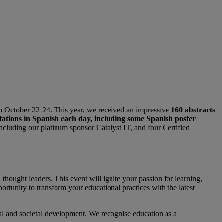
rom October 22-24. This year, we received an impressive
160 abstracts
tations in Spanish each day, including some Spanish poster
ncluding our platinum sponsor Catalyst IT, and four Certified
hought leaders. This event will ignite your passion for learning,
rtunity to transform your educational practices with the latest
nal and societal development. We recognise education as a