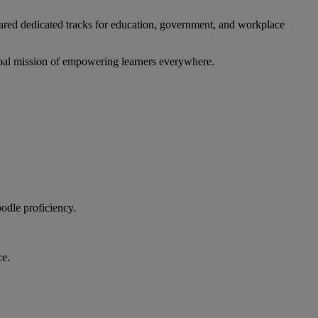
ared dedicated tracks for education, government, and workplace
lobal mission of empowering learners everywhere.
odle proficiency.
ce.