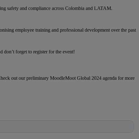
cing safety and compliance across Colombia and LATAM.
nising employee training and professional development over the past
don’t forget to register for the event!
n. Check out our preliminary MoodleMoot Global 2024 agenda for more