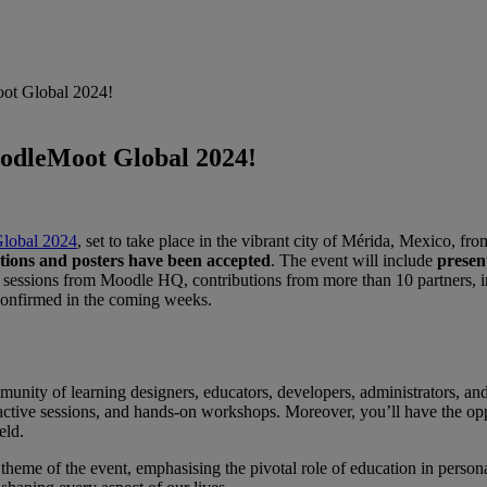
oot Global 2024!
oodleMoot Global 2024!
lobal 2024
, set to take place in the vibrant city of Mérida, Mexico, f
tions and posters have been accepted
. The event will include
presen
20 sessions from Moodle HQ, contributions from more than 10 partners, i
 confirmed in the coming weeks.
ity of learning designers, educators, developers, administrators, and t
ractive sessions, and hands-on workshops. Moreover, you’ll have the oppo
eld
.
 theme of the event, emphasising the pivotal role of education in perso