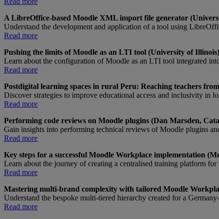
Read more
A LibreOffice-based Moodle XML import file generator (Universi
Understand the development and application of a tool using LibreOff
Read more
Pushing the limits of Moodle as an LTI tool (University of Illinois
Learn about the configuration of Moodle as an LTI tool integrated in
Read more
Postdigital learning spaces in rural Peru: Reaching teachers fr
Discover strategies to improve educational access and inclusivity in 
Read more
Performing code reviews on Moodle plugins (Dan Marsden, Cata
Gain insights into performing technical reviews of Moodle plugins and
Read more
Key steps for a successful Moodle Workplace implementation (Mer
Learn about the journey of creating a centralised training platform fo
Read more
Mastering multi-brand complexity with tailored Moodle Workp
Understand the bespoke multi-tiered hierarchy created for a Germany-
Read more