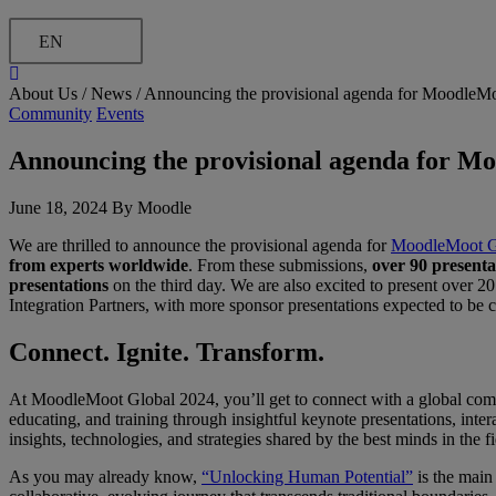
EN
About Us /
News
/
Announcing the provisional agenda for MoodleM
Community
Events
Announcing the provisional agenda for M
June 18, 2024 By Moodle
We are thrilled to announce the provisional agenda for
MoodleMoot G
from experts worldwide
. From these submissions,
over 90 presenta
presentations
on the third day. We are also excited to present over 
Integration Partners, with more sponsor presentations expected to be
Connect. Ignite. Transform.
At MoodleMoot Global 2024, you’ll get to connect with a global commun
educating, and training through insightful keynote presentations, inte
insights, technologies, and strategies shared by the best minds in the fi
As you may already know,
“Unlocking Human Potential”
is the main