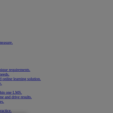
measure.
unique requirements.
needs.
 online learning solution.
e.
ithin one LMS.
me and drive results.
es.
ractice.