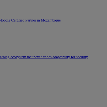
oodle Certified Partner in Mozambique
rning ecosystem that never trades adaptability for security