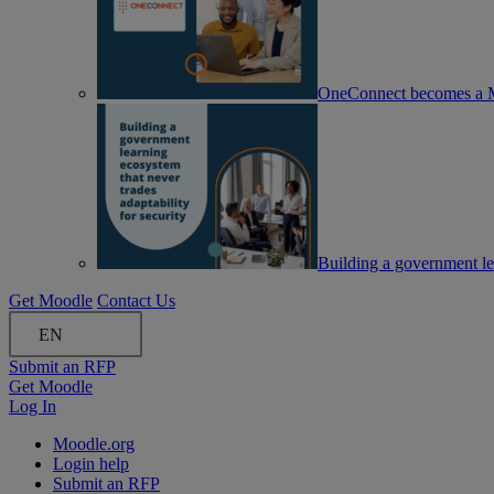
OneConnect becomes a M
Building a government lea
Get Moodle
Contact Us
EN
Submit an RFP
Get Moodle
Log In
Moodle.org
Login help
Submit an RFP