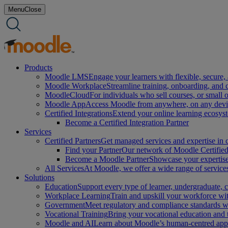
Skip
Menu
Close
to
content
Products
Moodle LMS
Engage your learners with flexible, secure, 
Moodle Workplace
Streamline training, onboarding, and
MoodleCloud
For individuals who sell courses, or small 
Moodle App
Access Moodle from anywhere, on any device
Certified Integrations
Extend your online learning ecosys
Become a Certified Integration Partner
Services
Certified Partners
Get managed services and expertise in c
Find your Partner
Our network of Moodle Certified 
Become a Moodle Partner
Showcase your expertise 
All Services
At Moodle, we offer a wide range of services
Solutions
Education
Support every type of learner, undergraduate,
Workplace Learning
Train and upskill your workforce with
Government
Meet regulatory and compliance standards w
Vocational Training
Bring your vocational education and
Moodle and AI
Learn about Moodle’s human-centred appro