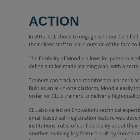
ACTION
In 2012, CLL chose to engage with our Certified
their client staff to learn outside of the face-t
The flexibility of Moodle allows for personalise
define a tailor-made learning plan, with a cert
Trainers can track and monitor the learner’s act
Built as an all-in-one platform, Moodle easily 
order for CLL’s trainers to deliver a high-quali
CLL also called on Enovation’s technical experti
email-based self-registration feature was deve
institutions’ rules of confidentiality about their 
Another enabling key feature built by Enovation