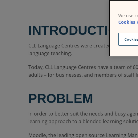
We use co
Cookies 
INTRODUCTION
Cookies
CLL Language Centres were created by Universit
language teaching.
Today, CLL Language Centres have a team of 600
adults – for businesses, and members of staff f
PROBLEM
In order to better suit the needs and busy agen
learning approach to a blended learning solutio
Moodle, the leading open source Learning Mana