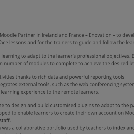
 Moodle Partner in Ireland and France – Enovation – to deve
o-face lessons and for the trainers to guide and follow the le
d learning to adapt to the learner’s professional objectives. 
ain number of modules to complete to achieve the desired lev
ivities thanks to rich data and powerful reporting tools.
integrates external tools, such as the web conferencing syst
ty learning experience to the remote learners.
se to design and build customised plugins to adapt to the pa
loped to enable learners to create their own account on Mo
staff.
 was a collaborative portfolio used by teachers to index an