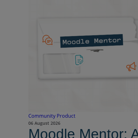
Community
Product
06 August 2026
Moodle Mentor: 