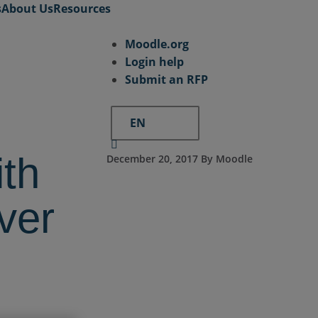
s
About Us
Resources
Moodle.org
Login help
Submit an RFP
EN
ith
December 20, 2017 By Moodle
ver