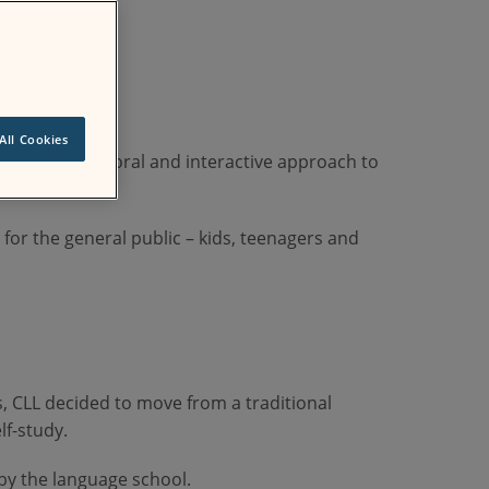
All Cookies
mmunicative, oral and interactive approach to
for the general public – kids, teenagers and
s, CLL decided to move from a traditional
lf-study.
by the language school.