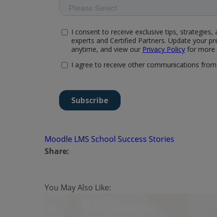
Moodle LMS
School
Success Stories
Share:
You May Also Like: