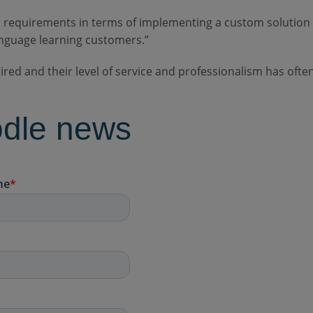
 requirements in terms of implementing a custom solution
nguage learning customers.”
uired and their level of service and professionalism has of
odle news