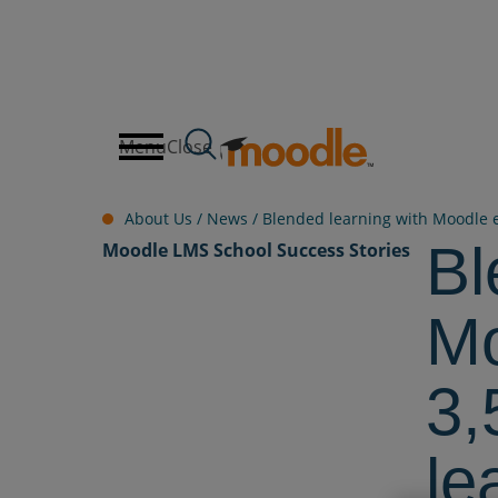
Skip
to
content
Menu
Close
About Us /
News
/
Blended learning with Moodle e
Bl
Moodle LMS
School
Success Stories
Mo
3,
le