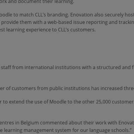
work and document their learning.
oodle to match CLL’s branding. Enovation also securely host
nd provide them with a web-based issue reporting and track
st learning experience to CLL’s customers.
staff from international institutions with a structured and
 of customers from public institutions has increased three
 to extend the use of Moodle to the other 25,000 customers
ntres in Belgium commented about their work with Enovatio
e learning management system for our language schools.”