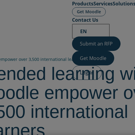
Products
Services
Solution
Get Moodle
Contact Us
EN
Submit an RFP
Get Moodle
mpower over 3,500 international learners
ended learning w
Log In
odle empower o
500 international
arners