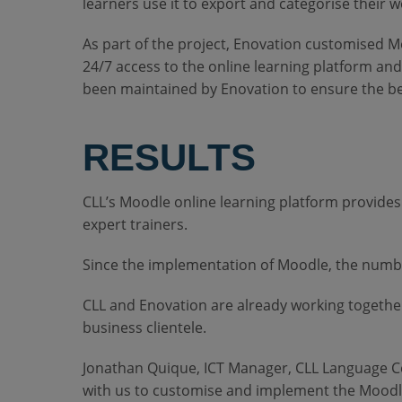
learners use it to export and categorise their 
As part of the project, Enovation customised M
24/7 access to the online learning platform a
been maintained by Enovation to ensure the be
RESULTS
CLL’s Moodle online learning platform provides 
expert trainers.
Since the implementation of Moodle, the number
CLL and Enovation are already working together
business clientele.
Jonathan Quique, ICT Manager, CLL Language Ce
with us to customise and implement the Moodl