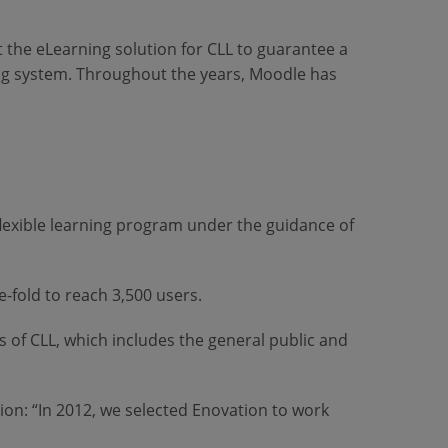
 the eLearning solution for CLL to guarantee a
ing system. Throughout the years, Moodle has
 flexible learning program under the guidance of
-fold to reach 3,500 users.
 of CLL, which includes the general public and
n: “In 2012, we selected Enovation to work