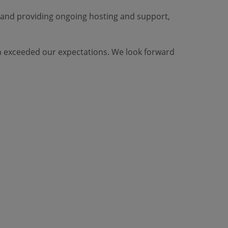
 and providing ongoing hosting and support,
ten exceeded our expectations. We look forward