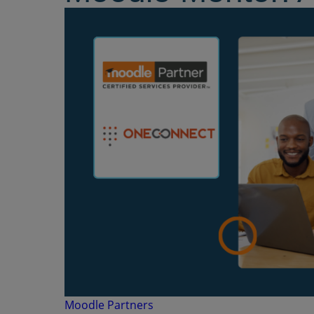
Moodle Partners