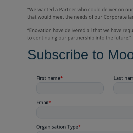
“We wanted a Partner who could deliver on our
that would meet the needs of our Corporate la
“Enovation have delivered all that we have req
to continuing our partnership into the future.”
Subscribe to Mo