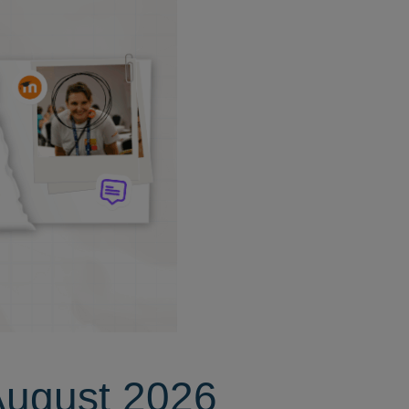
August 2026