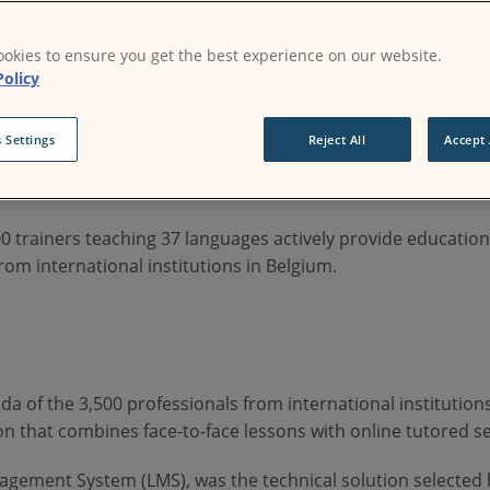
okies to ensure you get the best experience on our website.
Policy
 Settings
Reject All
Accept 
é Catholique de Louvain in 1984, with an aim to provide co
 trainers teaching 37 languages actively provide education 
rom international institutions in Belgium.
da of the 3,500 professionals from international institution
n that combines face-to-face lessons with online tutored se
gement System (LMS), was the technical solution selected 