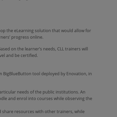
lop the eLearning solution that would allow for
arners’ progress online.
Based on the learner’s needs, CLL trainers will
el and be certified.
em BigBlueButton tool deployed by Enovation, in
rticular needs of the public institutions. An
odle and enrol into courses while observing the
d share resources with other trainers, while