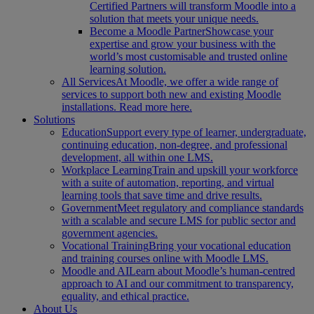
Certified Partners will transform Moodle into a
solution that meets your unique needs.
Become a Moodle Partner
Showcase your
expertise and grow your business with the
world’s most customisable and trusted online
learning solution.
All Services
At Moodle, we offer a wide range of
services to support both new and existing Moodle
installations. Read more here.
Solutions
Education
Support every type of learner, undergraduate,
continuing education, non-degree, and professional
development, all within one LMS.
Workplace Learning
Train and upskill your workforce
with a suite of automation, reporting, and virtual
learning tools that save time and drive results.
Government
Meet regulatory and compliance standards
with a scalable and secure LMS for public sector and
government agencies.
Vocational Training
Bring your vocational education
and training courses online with Moodle LMS.
Moodle and AI
Learn about Moodle’s human-centred
approach to AI and our commitment to transparency,
equality, and ethical practice.
About Us