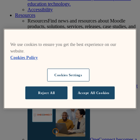
education technology.
Accessibility
Resources
Resources
Find news and resources about Moodle
products, solutions, services, releases, case studies, and
more.
Success Stories
Product
Media & PR
Events
View All News
We use cookies to ensure you get the best experience on our
website.
Cookies Policy
Cookies Settings
Moodle Mentor: August
2026
Reject All
Accept All Cookies
OneConnect becomes a