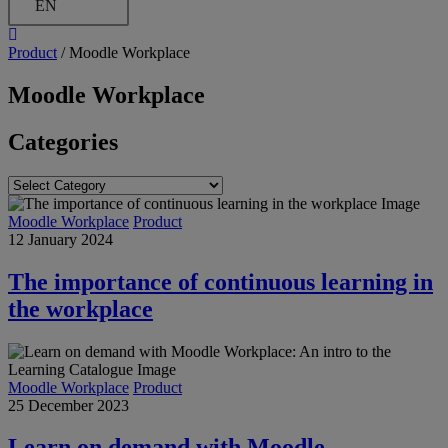
EN
Product
/
Moodle Workplace
Moodle Workplace
Categories
Categories
Moodle Workplace
Product
12 January 2024
The importance of continuous learning in
the workplace
Moodle Workplace
Product
25 December 2023
Learn on demand with Moodle