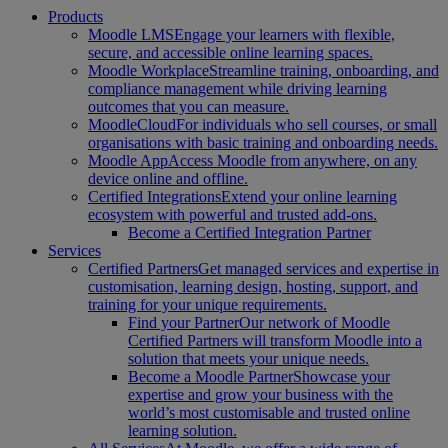
Products
Moodle LMS
Engage your learners with flexible,
secure, and accessible online learning spaces.
Moodle Workplace
Streamline training, onboarding, and
compliance management while driving learning
outcomes that you can measure.
MoodleCloud
For individuals who sell courses, or small
organisations with basic training and onboarding needs.
Moodle App
Access Moodle from anywhere, on any
device online and offline.
Certified Integrations
Extend your online learning
ecosystem with powerful and trusted add-ons.
Become a Certified Integration Partner
Services
Certified Partners
Get managed services and expertise in
customisation, learning design, hosting, support, and
training for your unique requirements.
Find your Partner
Our network of Moodle
Certified Partners will transform Moodle into a
solution that meets your unique needs.
Become a Moodle Partner
Showcase your
expertise and grow your business with the
world’s most customisable and trusted online
learning solution.