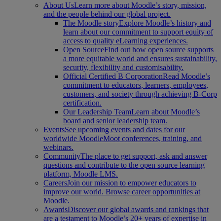
About Us
Learn more about Moodle’s story, mission,
and the people behind our global project.
The Moodle story
Explore Moodle’s history and
learn about our commitment to support equity of
access to quality eLearning experiences.
Open Source
Find out how open source supports
a more equitable world and ensures sustainability,
security, flexibility and customisability.
Official Certified B Corporation
Read Moodle’s
commitment to educators, learners, employees,
customers, and society through achieving B-Corp
certification.
Our Leadership Team
Learn about Moodle’s
board and senior leadership team.
Events
See upcoming events and dates for our
worldwide MoodleMoot conferences, training, and
webinars.
Community
The place to get support, ask and answer
questions and contribute to the open source learning
platform, Moodle LMS.
Careers
Join our mission to empower educators to
improve our world. Browse career opportunities at
Moodle.
Awards
Discover our global awards and rankings that
are a testament to Moodle’s 20+ years of expertise in