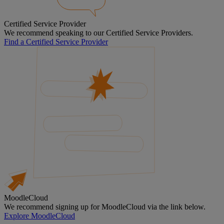
Certified Service Provider
We recommend speaking to our Certified Service Providers.
Find a Certified Service Provider
MoodleCloud
We recommend signing up for MoodleCloud via the link below.
Explore MoodleCloud