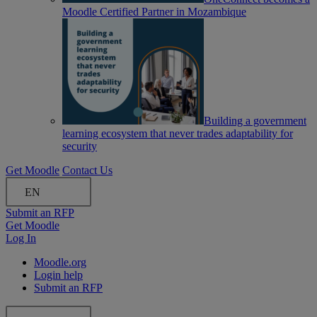
Moodle Certified Partner in Mozambique
Building a government
learning ecosystem that never trades adaptability for
security
Get Moodle
Contact Us
EN
Submit an RFP
Get Moodle
Log In
Moodle.org
Login help
Submit an RFP