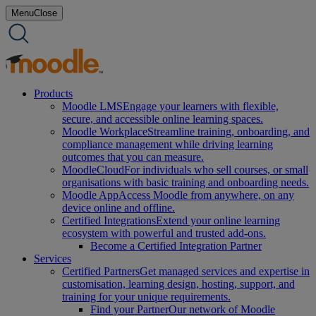
Skip
Menu
Close
to
content
Products
Moodle LMS
Engage your learners with flexible,
secure, and accessible online learning spaces.
Moodle Workplace
Streamline training, onboarding, and
compliance management while driving learning
outcomes that you can measure.
MoodleCloud
For individuals who sell courses, or small
organisations with basic training and onboarding needs.
Moodle App
Access Moodle from anywhere, on any
device online and offline.
Certified Integrations
Extend your online learning
ecosystem with powerful and trusted add-ons.
Become a Certified Integration Partner
Services
Certified Partners
Get managed services and expertise in
customisation, learning design, hosting, support, and
training for your unique requirements.
Find your Partner
Our network of Moodle