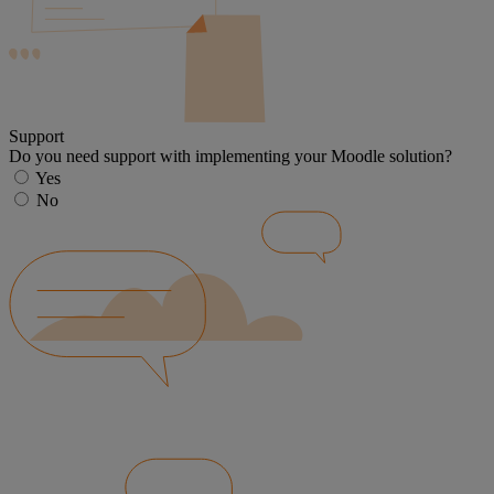
Support
Do you need support with implementing your Moodle solution?
Yes
No