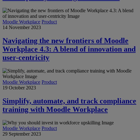
Moodle Workplace
Product
14 November 2023
Navigating the new frontiers of Moodle
Workplace 4.3: A blend of innovation and
user-centricity
Moodle Workplace
Product
19 October 2023
Simplify, automate, and track compliance
training with Moodle Workplace
Moodle Workplace
Product
29 September 2023