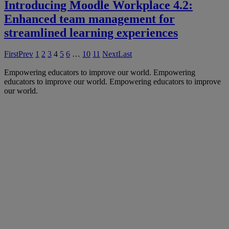
Introducing Moodle Workplace 4.2:
Enhanced team management for
streamlined learning experiences
First
Prev
1
2
3
4
5
6
…
10
11
Next
Last
Empowering educators to improve our world.
Empowering
educators to improve our world.
Empowering educators to improve
our world.