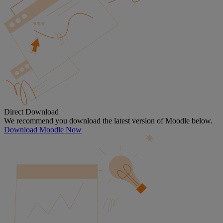
Direct Download
We recommend you download the latest version of Moodle below.
Download Moodle Now