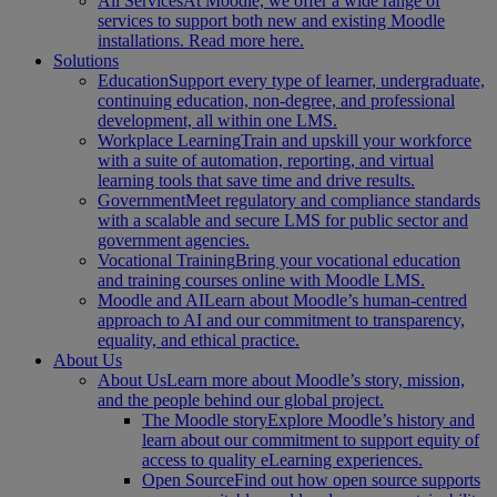
All Services
At Moodle, we offer a wide range of
services to support both new and existing Moodle
installations. Read more here.
Solutions
Education
Support every type of learner, undergraduate,
continuing education, non-degree, and professional
development, all within one LMS.
Workplace Learning
Train and upskill your workforce
with a suite of automation, reporting, and virtual
learning tools that save time and drive results.
Government
Meet regulatory and compliance standards
with a scalable and secure LMS for public sector and
government agencies.
Vocational Training
Bring your vocational education
and training courses online with Moodle LMS.
Moodle and AI
Learn about Moodle’s human-centred
approach to AI and our commitment to transparency,
equality, and ethical practice.
About Us
About Us
Learn more about Moodle’s story, mission,
and the people behind our global project.
The Moodle story
Explore Moodle’s history and
learn about our commitment to support equity of
access to quality eLearning experiences.
Open Source
Find out how open source supports