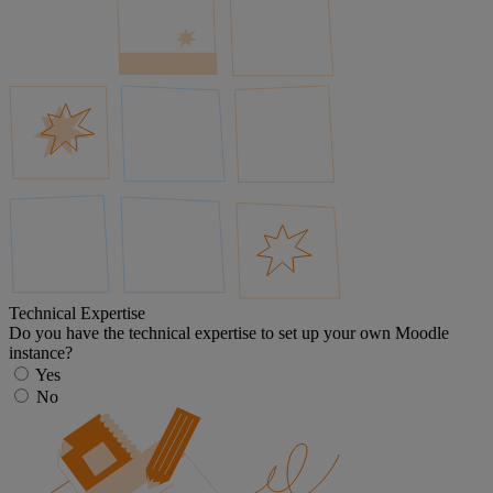
Technical Expertise
Do you have the technical expertise to set up your own Moodle
instance?
Yes
No