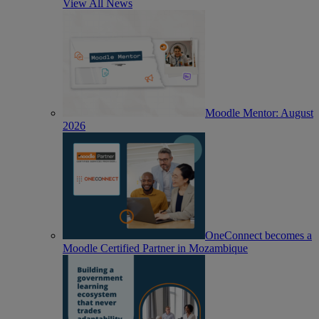
View All News
Moodle Mentor: August
2026
OneConnect becomes a
Moodle Certified Partner in Mozambique