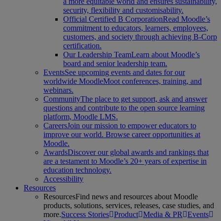
a more equitable world and ensures sustainability,
security, flexibility and customisability.
Official Certified B Corporation
Read Moodle’s
commitment to educators, learners, employees,
customers, and society through achieving B-Corp
certification.
Our Leadership Team
Learn about Moodle’s
board and senior leadership team.
Events
See upcoming events and dates for our
worldwide MoodleMoot conferences, training, and
webinars.
Community
The place to get support, ask and answer
questions and contribute to the open source learning
platform, Moodle LMS.
Careers
Join our mission to empower educators to
improve our world. Browse career opportunities at
Moodle.
Awards
Discover our global awards and rankings that
are a testament to Moodle’s 20+ years of expertise in
education technology.
Accessibility
Resources
Resources
Find news and resources about Moodle
products, solutions, services, releases, case studies, and
more.
Success Stories
Product
Media & PR
Events