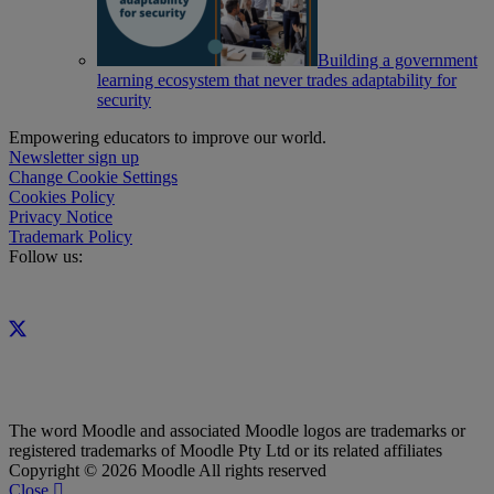
Building a government
learning ecosystem that never trades adaptability for
security
Empowering educators to improve our world.
Newsletter sign up
Change Cookie Settings
Cookies Policy
Privacy Notice
Trademark Policy
Follow us:
The word Moodle and associated Moodle logos are trademarks or
registered trademarks of Moodle Pty Ltd or its related affiliates
Copyright © 2026 Moodle All rights reserved
Close