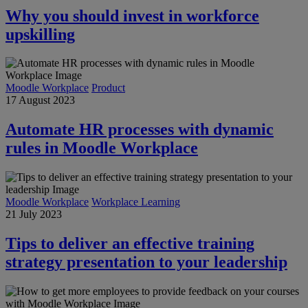
Why you should invest in workforce
upskilling
Moodle Workplace
Product
17 August 2023
Automate HR processes with dynamic
rules in Moodle Workplace
Moodle Workplace
Workplace Learning
21 July 2023
Tips to deliver an effective training
strategy presentation to your leadership