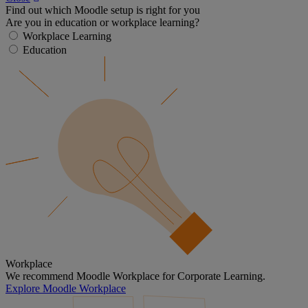
Find out which Moodle setup is right for you
Are you in education or workplace learning?
Workplace Learning
Education
Workplace
We recommend Moodle Workplace for Corporate Learning.
Explore Moodle Workplace