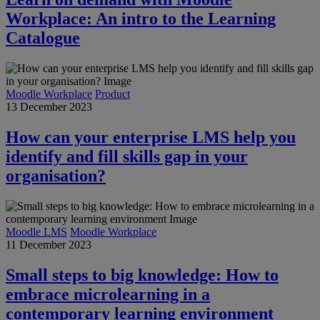
Workplace: An intro to the Learning
Catalogue
Moodle Workplace
Product
13 December 2023
How can your enterprise LMS help you
identify and fill skills gap in your
organisation?
Moodle LMS
Moodle Workplace
11 December 2023
Small steps to big knowledge: How to
embrace microlearning in a
contemporary learning environment