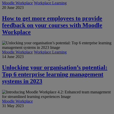
Moodle Workplace
Workplace Learning
20 June 2023
How to get more employees to provide
feedback on your courses with Moodle
Workplace
Moodle Workplace
Workplace Learning
14 June 2023
Unlocking your organisation’s potential:
Top 6 enterprise learning management
systems in 2023
Moodle Workplace
31 May 2023