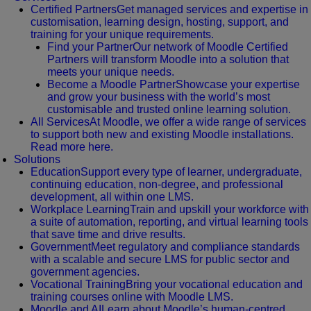
Certified Partners
Get managed services and expertise in
customisation, learning design, hosting, support, and
training for your unique requirements.
Find your Partner
Our network of Moodle Certified
Partners will transform Moodle into a solution that
meets your unique needs.
Become a Moodle Partner
Showcase your expertise
and grow your business with the world’s most
customisable and trusted online learning solution.
All Services
At Moodle, we offer a wide range of services
to support both new and existing Moodle installations.
Read more here.
Solutions
Education
Support every type of learner, undergraduate,
continuing education, non-degree, and professional
development, all within one LMS.
Workplace Learning
Train and upskill your workforce with
a suite of automation, reporting, and virtual learning tools
that save time and drive results.
Government
Meet regulatory and compliance standards
with a scalable and secure LMS for public sector and
government agencies.
Vocational Training
Bring your vocational education and
training courses online with Moodle LMS.
Moodle and AI
Learn about Moodle’s human-centred