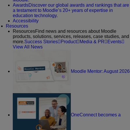
Awards
Discover our global awards and rankings that are
a testament to Moodle’s 20+ years of expertise in
education technology.
Accessibility
Resources
Resources
Find news and resources about Moodle
products, solutions, services, releases, case studies, and
more.
Success Stories
Product
Media & PR
Events
View All News
Moodle Mentor: August 2026
OneConnect becomes a