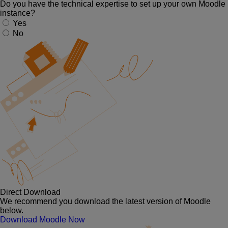
Do you have the technical expertise to set up your own Moodle
instance?
Yes
No
Direct Download
We recommend you download the latest version of Moodle
below.
Download Moodle Now