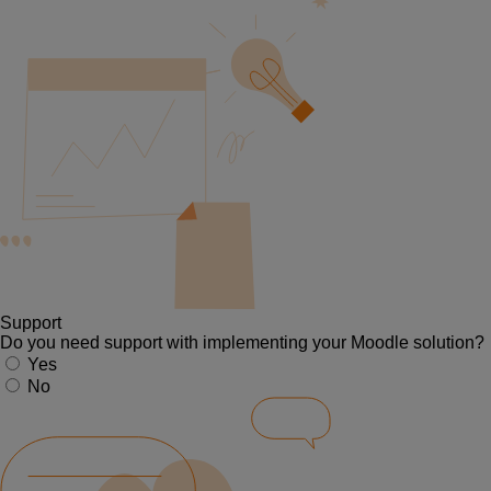
Support
Do you need support with implementing your Moodle solution?
Yes
No