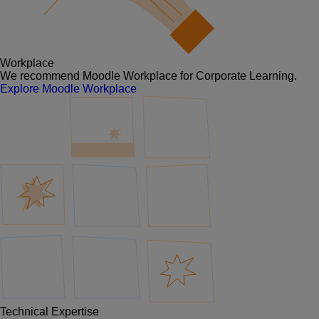
Workplace
We recommend Moodle Workplace for Corporate Learning.
Explore Moodle Workplace
Technical Expertise