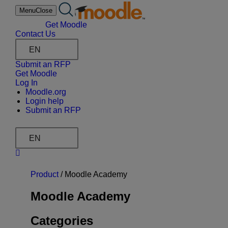
Skip
Menu
Close
to
content
Get Moodle
Contact Us
EN
Submit an RFP
Get Moodle
Log In
Moodle.org
Login help
Submit an RFP
EN
Product
/
Moodle Academy
Moodle Academy
Categories