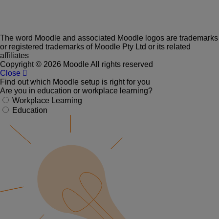
The word Moodle and associated Moodle logos are trademarks
or registered trademarks of Moodle Pty Ltd or its related
affiliates
Copyright © 2026 Moodle All rights reserved
Close
Find out which Moodle setup is right for you
Are you in education or workplace learning?
Workplace Learning
Education