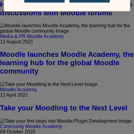
How to encourage and facilitate online
discussions with Moodle forums
Media & PR
Moodle Academy
12 August 2021
Moodle launches Moodle Academy, the
learning hub for the global Moodle
community
Moodle Academy
12 April 2021
Take your Moodling to the Next Level
Community
Moodle Academy
09 October 2020