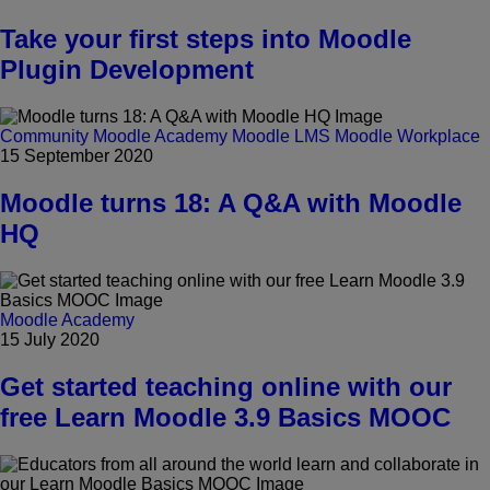
Take your first steps into Moodle
Plugin Development
Community
Moodle Academy
Moodle LMS
Moodle Workplace
15 September 2020
Moodle turns 18: A Q&A with Moodle
HQ
Moodle Academy
15 July 2020
Get started teaching online with our
free Learn Moodle 3.9 Basics MOOC