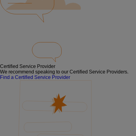
Certified Service Provider
We recommend speaking to our Certified Service Providers.
Find a Certified Service Provider