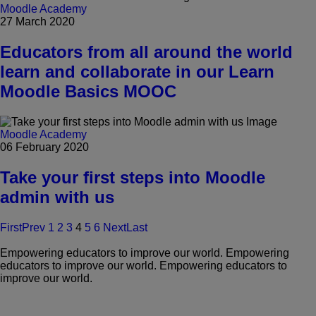
Moodle Academy
27 March 2020
Educators from all around the world
learn and collaborate in our Learn
Moodle Basics MOOC
Moodle Academy
06 February 2020
Take your first steps into Moodle
admin with us
First
Prev
1
2
3
4
5
6
Next
Last
Empowering educators to improve our world.
Empowering
educators to improve our world.
Empowering educators to
improve our world.