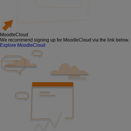
MoodleCloud
We recommend signing up for MoodleCloud via the link below.
Explore MoodleCloud