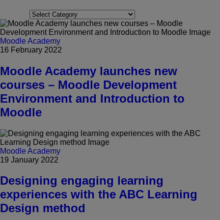
Categories
Moodle Academy
16 February 2022
Moodle Academy launches new
courses – Moodle Development
Environment and Introduction to
Moodle
Moodle Academy
19 January 2022
Designing engaging learning
experiences with the ABC Learning
Design method