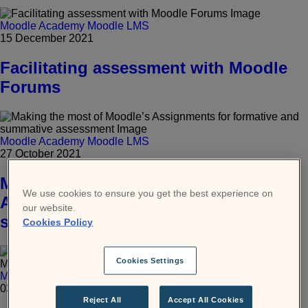
Moodle Academy
Moodle LMS
15 December 2021
Facilitating assessment with Moodle
Forums
Moodle Academy
Moodle LMS
27 October 2021
Making the most of Moodle’s
We use cookies to ensure you get the best experience on
Assignments for formative and
our website.
summative assessment
Cookies Policy
Cookies Settings
Moodle Academy
Moodle LMS
03 October 2021
Reject All
Accept All Cookies