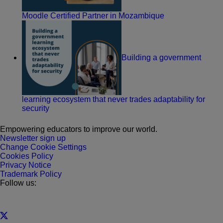
Moodle Certified Partner in Mozambique
Building a government
learning ecosystem that never trades adaptability for
security
Empowering educators to improve our world.
Newsletter sign up
Change Cookie Settings
Cookies Policy
Privacy Notice
Trademark Policy
Follow us: