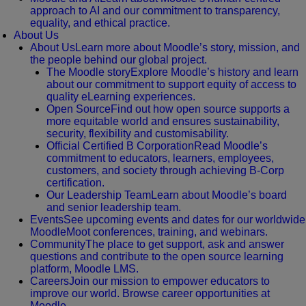
approach to AI and our commitment to transparency,
equality, and ethical practice.
About Us
About Us
Learn more about Moodle’s story, mission, and
the people behind our global project.
The Moodle story
Explore Moodle’s history and learn
about our commitment to support equity of access to
quality eLearning experiences.
Open Source
Find out how open source supports a
more equitable world and ensures sustainability,
security, flexibility and customisability.
Official Certified B Corporation
Read Moodle’s
commitment to educators, learners, employees,
customers, and society through achieving B-Corp
certification.
Our Leadership Team
Learn about Moodle’s board
and senior leadership team.
Events
See upcoming events and dates for our worldwide
MoodleMoot conferences, training, and webinars.
Community
The place to get support, ask and answer
questions and contribute to the open source learning
platform, Moodle LMS.
Careers
Join our mission to empower educators to
improve our world. Browse career opportunities at
Moodle.