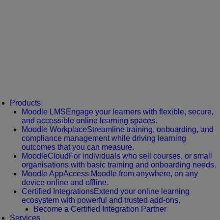
Products
Moodle LMS
Engage your learners with flexible, secure,
and accessible online learning spaces.
Moodle Workplace
Streamline training, onboarding, and
compliance management while driving learning
outcomes that you can measure.
MoodleCloud
For individuals who sell courses, or small
organisations with basic training and onboarding needs.
Moodle App
Access Moodle from anywhere, on any
device online and offline.
Certified Integrations
Extend your online learning
ecosystem with powerful and trusted add-ons.
Become a Certified Integration Partner
Services