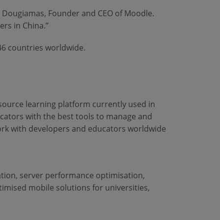
tin Dougiamas, Founder and CEO of Moodle.
ers in China.”
46 countries worldwide.
 source learning platform currently used in
ucators with the best tools to manage and
ork with developers and educators worldwide
ation, server performance optimisation,
imised mobile solutions for universities,