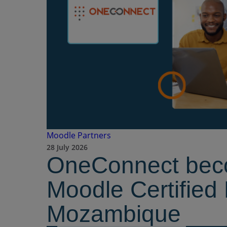
Moodle Partners
28 July 2026
OneConnect bec
Moodle Certified 
Mozambique