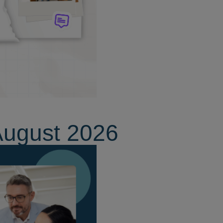
August 2026