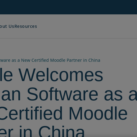
out Us
Resources
are as a New Certified Moodle Partner in China
le Welcomes
an Software as 
ertified Moodle
er in China