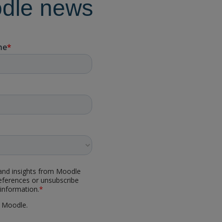
odle news