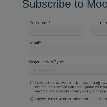
Subscribe to Mo