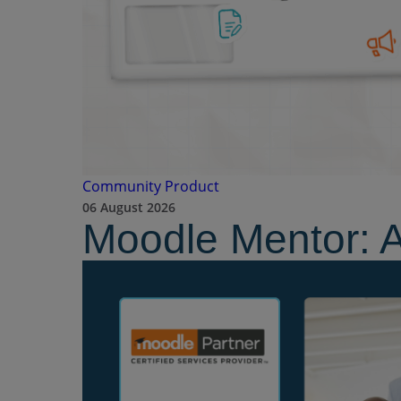
Community
Product
06 August 2026
Moodle Mentor: 