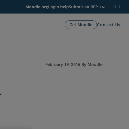
Moodle.org
Login help
Submit an RFP
EN
Get Moodle
Contact Us
February 19, 2016 By Moodle
a