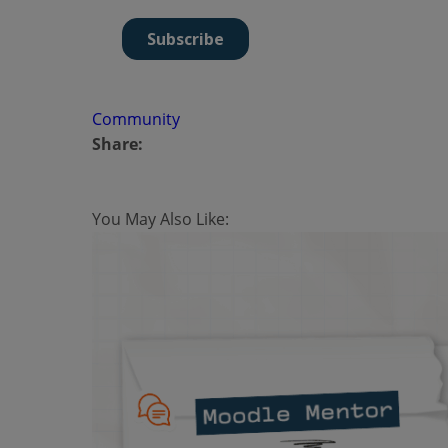
Community
Share:
You May Also Like: