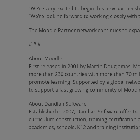
“We’re very excited to begin this new partner
“We’re looking forward to working closely with
The Moodle Partner network continues to expan
# # #
About Moodle
First released in 2001 by Martin Dougiamas, Moo
more than 230 countries with more than 70 mill
promote learning. Supported by a global netwo
to support a fast growing community of Moodle
About Dandian Software
Established in 2007, Dandian Software offer te
curriculum construction, training certification
academies, schools, K12 and training institutio