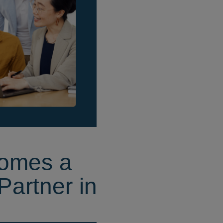
omes a
Partner in