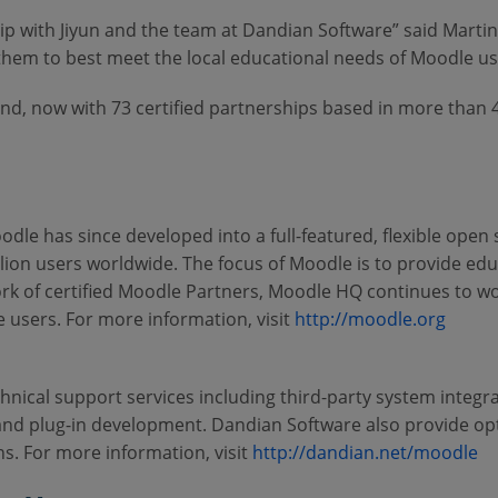
ship with Jiyun and the team at Dandian Software” said Mar
 them to best meet the local educational needs of Moodle us
d, now with 73 certified partnerships based in more than 
dle has since developed into a full-featured, flexible open
ion users worldwide. The focus of Moodle is to provide ed
rk of certified Moodle Partners, Moodle HQ continues to w
 users. For more information, visit
http://moodle.org
chnical support services including third-party system integr
 and plug-in development. Dandian Software also provide opt
ns. For more information, visit
http://dandian.net/moodle