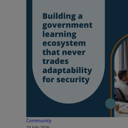
Community
24 July 2026