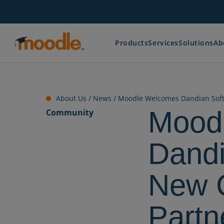
Skip
to
content
Products
Services
Solutions
Ab
About Us /
News
/
Moodle Welcomes Dandian Softw
Mood
Community
Dandi
New C
Partn