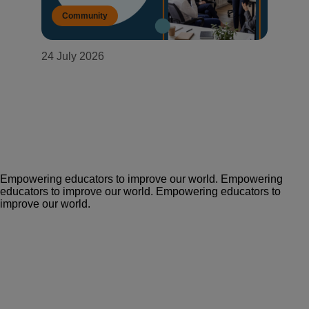
Community
24 July 2026
Building a government learning
ecosystem that never trades
adaptability for security
Empowering educators to improve our world.
Empowering
educators to improve our world.
Empowering educators to
improve our world.