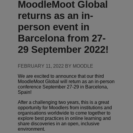
MoodleMoot Global
returns as an in-
person event in
Barcelona from 27-
29 September 2022!
FEBRUARY 11, 2022 BY MOODLE
We are excited to announce that our third
MoodleMoot Global will return as an in-person
conference September 27-29 in Barcelona,
Spain!
After a challenging two years, this is a great
opportunity for Moodlers from institutions and
organisations worldwide to come together to
explore best practices in online learning and
share discoveries in an open, inclusive
environment.