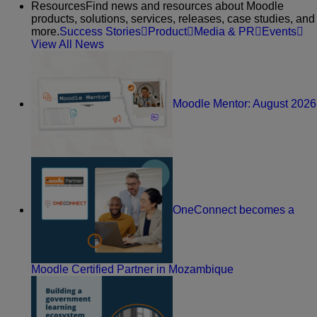
Resources
Find news and resources about Moodle
products, solutions, services, releases, case studies, and
more.
Success Stories
Product
Media & PR
Events
View All News
Moodle Mentor: August 2026
OneConnect becomes a
Moodle Certified Partner in Mozambique