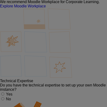
We recommend Moodle Workplace for Corporate Learning.
Explore Moodle Workplace
Technical Expertise
Do you have the technical expertise to set up your own Moodle
instance?
Yes
No