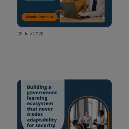
Moodle Partners
28 July 2026
OneConnect becomes a Moodle
Certified Partner in Mozambique