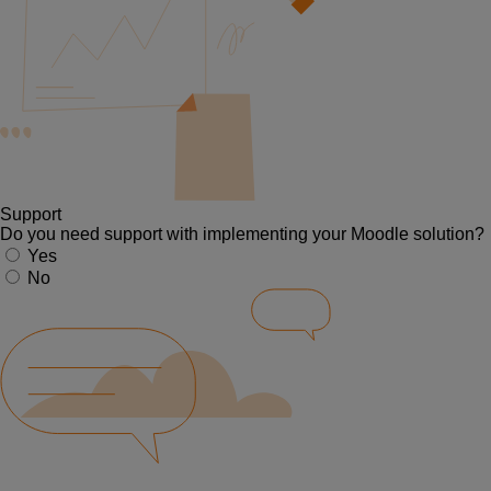
Support
Do you need support with implementing your Moodle solution?
Yes
No