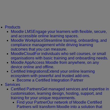
Products
Moodle LMS
Engage your learners with flexible, secure,
and accessible online learning spaces.
Moodle Workplace
Streamline training, onboarding, and
compliance management while driving learning
outcomes that you can measure.
MoodleCloud
For individuals who sell courses, or small
organisations with basic training and onboarding needs.
Moodle App
Access Moodle from anywhere, on any
device online and offline.
Certified Integrations
Extend your online learning
ecosystem with powerful and trusted add-ons.
Become a Certified Integration Partner
Services
Certified Partners
Get managed services and expertise in
customisation, learning design, hosting, support, and
training for your unique requirements.
Find your Partner
Our network of Moodle Certified
Partners will transform Moodle into a solution that