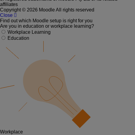
affiliates
Copyright © 2026 Moodle All rights reserved
Close
Find out which Moodle setup is right for you
Are you in education or workplace learning?
Workplace Learning
Education
Workplace