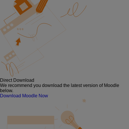
Direct Download
We recommend you download the latest version of Moodle
below.
Download Moodle Now