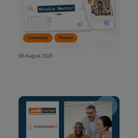
Community
Product
06 August 2026
Moodle Mentor: August 2026