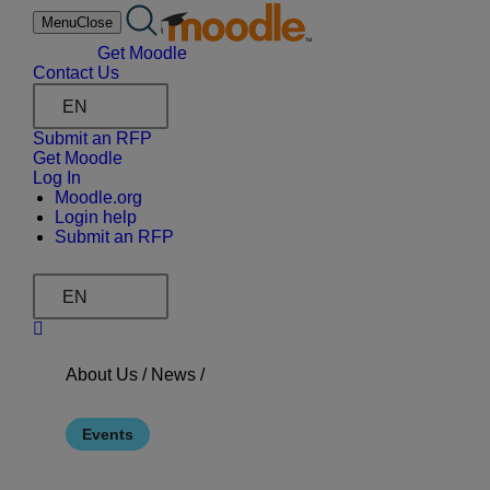
Skip
Menu
Close
to
content
Get Moodle
Contact Us
EN
Submit an RFP
Get Moodle
Log In
Moodle.org
Login help
Submit an RFP
EN
About Us /
News
/
Events