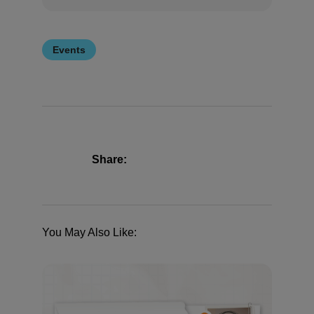
Events
Share:
You May Also Like: