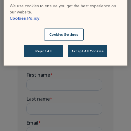
Moodle community. Sign up for free courses,
We use cookies to ensure you get the best experience on
join a webinar and get badges and certificates
our website.
to demonstrate your new knowledge and
Cookies Policy
skills.
Cookies Settings
Subscribe to Moodle
Reject All
Accept All Cookies
news