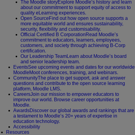
The Moodle story
Explore Moodle’s history and learn
about our commitment to support equity of access to
quality eLearning experiences.
Open Source
Find out how open source supports a
more equitable world and ensures sustainability,
security, flexibility and customisability.
Official Certified B Corporation
Read Moodle’s
commitment to educators, learners, employees,
customers, and society through achieving B-Corp
certification.
Our Leadership Team
Learn about Moodle’s board
and senior leadership team.
Events
See upcoming events and dates for our worldwide
MoodleMoot conferences, training, and webinars.
Community
The place to get support, ask and answer
questions and contribute to the open source learning
platform, Moodle LMS.
Careers
Join our mission to empower educators to
improve our world. Browse career opportunities at
Moodle.
Awards
Discover our global awards and rankings that are
a testament to Moodle’s 20+ years of expertise in
education technology.
Accessibility
Resources