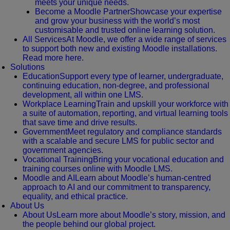
meets your unique needs.
Become a Moodle Partner
Showcase your expertise
and grow your business with the world’s most
customisable and trusted online learning solution.
All Services
At Moodle, we offer a wide range of services
to support both new and existing Moodle installations.
Read more here.
Solutions
Education
Support every type of learner, undergraduate,
continuing education, non-degree, and professional
development, all within one LMS.
Workplace Learning
Train and upskill your workforce with
a suite of automation, reporting, and virtual learning tools
that save time and drive results.
Government
Meet regulatory and compliance standards
with a scalable and secure LMS for public sector and
government agencies.
Vocational Training
Bring your vocational education and
training courses online with Moodle LMS.
Moodle and AI
Learn about Moodle’s human-centred
approach to AI and our commitment to transparency,
equality, and ethical practice.
About Us
About Us
Learn more about Moodle’s story, mission, and
the people behind our global project.