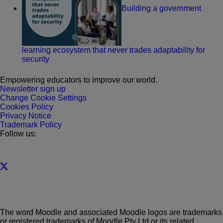
Building a government
learning ecosystem that never trades adaptability for
security
Empowering educators to improve our world.
Newsletter sign up
Change Cookie Settings
Cookies Policy
Privacy Notice
Trademark Policy
Follow us:
The word Moodle and associated Moodle logos are trademarks
or registered trademarks of Moodle Pty Ltd or its related