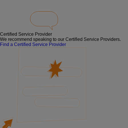
Certified Service Provider
We recommend speaking to our Certified Service Providers.
Find a Certified Service Provider