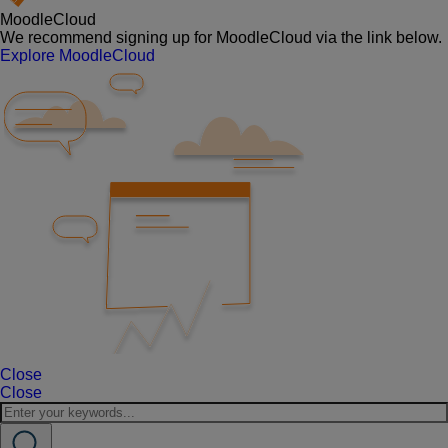
MoodleCloud
We recommend signing up for MoodleCloud via the link below.
Explore MoodleCloud
Close
Close