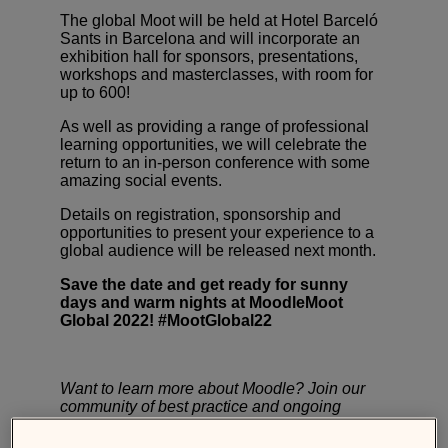
The global Moot will be held at
Hotel Barceló
Sants
in Barcelona and will incorporate an
exhibition hall for sponsors, presentations,
workshops and masterclasses,
with room for
up to 600!
As well as providing a range of professional
learning opportunities, we will celebrate the
return to an in-person conference with some
amazing social events.
Details on registration, sponsorship and
opportunities to present your experience to a
global audience will be released next month.
Save the date and get ready for sunny
days and warm nights at MoodleMoot
Global 2022! #MootGlobal22
Want to learn more about Moodle? Join our
community of best practice and ongoing
professional development at
Moodle
Academy
, the learning hub for the global