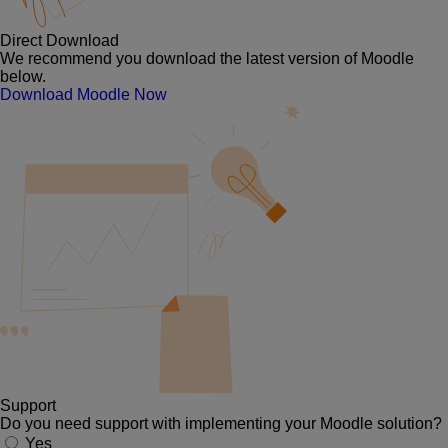
Direct Download
We recommend you download the latest version of Moodle
below.
Download Moodle Now
Support
Do you need support with implementing your Moodle solution?
Yes