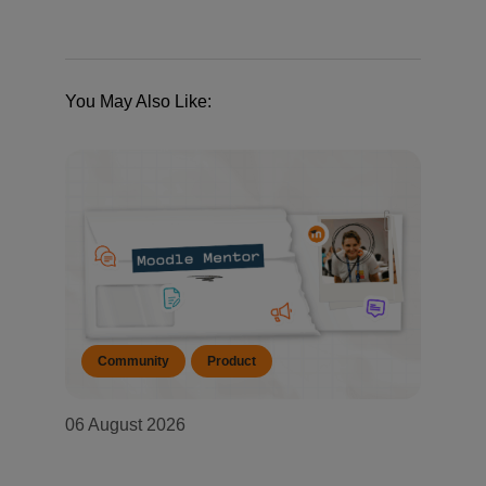
You May Also Like:
Community
Product
06 August 2026
Moodle Mentor: August 2026