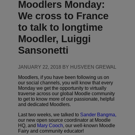
Moodlers Monday:
We cross to France
to talk to longtime
Moodler, Luiggi
Sansonetti
JANUARY 22, 2018 BY HUSVEEN GREWAL
Moodlers, if you have been following us on
our social channels, you will know that every
Monday we get the opportunity to virtually
traverse across our global Moodle community
to get to know more of our passionate, helpful
and dedicated Moodlers.
Last two weeks, we talked to
Sander Bangma,
our new open source coordinator at Moodle
HQ, and
Mary Cooch
, our well-known Moodle
Fairy and community educator!