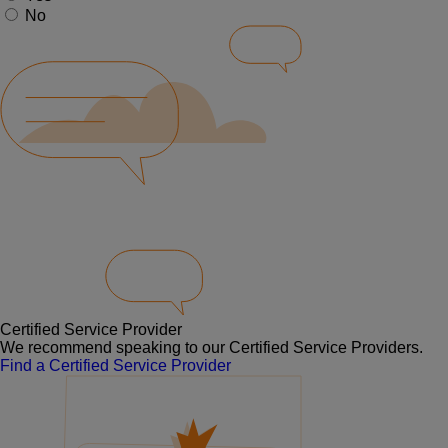
No
Certified Service Provider
We recommend speaking to our Certified Service Providers.
Find a Certified Service Provider