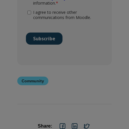
Community
Share: