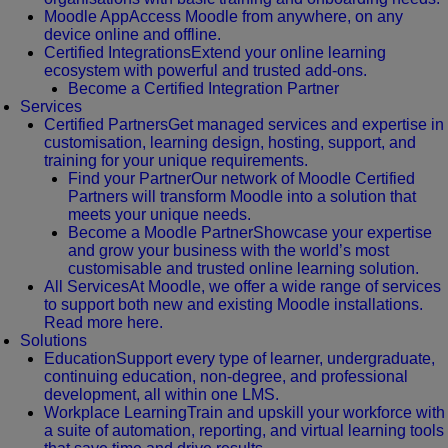
Moodle App
Access Moodle from anywhere, on any
device online and offline.
Certified Integrations
Extend your online learning
ecosystem with powerful and trusted add-ons.
Become a Certified Integration Partner
Services
Certified Partners
Get managed services and expertise in
customisation, learning design, hosting, support, and
training for your unique requirements.
Find your Partner
Our network of Moodle Certified
Partners will transform Moodle into a solution that
meets your unique needs.
Become a Moodle Partner
Showcase your expertise
and grow your business with the world’s most
customisable and trusted online learning solution.
All Services
At Moodle, we offer a wide range of services
to support both new and existing Moodle installations.
Read more here.
Solutions
Education
Support every type of learner, undergraduate,
continuing education, non-degree, and professional
development, all within one LMS.
Workplace Learning
Train and upskill your workforce with
a suite of automation, reporting, and virtual learning tools