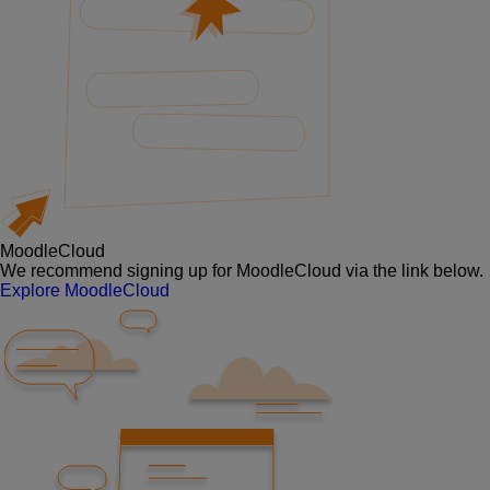
MoodleCloud
We recommend signing up for MoodleCloud via the link below.
Explore MoodleCloud