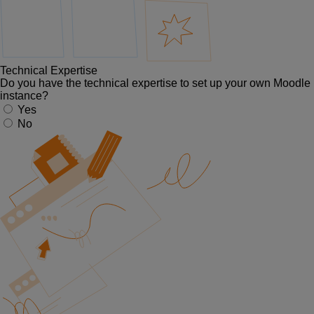
Technical Expertise
Do you have the technical expertise to set up your own Moodle
instance?
Yes
No