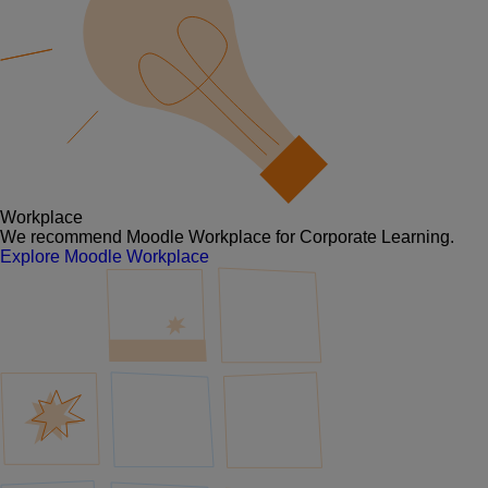
Workplace
We recommend Moodle Workplace for Corporate Learning.
Explore Moodle Workplace