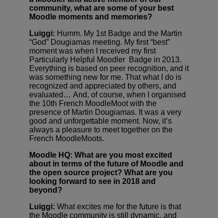
community, what are some of your best
Moodle moments and memories?
Luiggi:
Humm. My 1st Badge and the Martin
“God” Dougiamas meeting. My first “best”
moment was when I received my first
Particularly Helpful Moodler Badge in 2013.
Everything is based on peer recognition, and it
was something new for me. That what I do is
recognized and appreciated by others, and
evaluated… And, of course, when I organised
the 10th French MoodleMoot with the
presence of Martin Dougiamas. It was a very
good and unforgettable moment. Now, it’s
always a pleasure to meet together on the
French MoodleMoots.
Moodle HQ: What are you most excited
about in terms of the future of Moodle and
the open source project? What are you
looking forward to see in 2018 and
beyond?
Luiggi:
What excites me for the future is that
the Moodle community is still dynamic, and