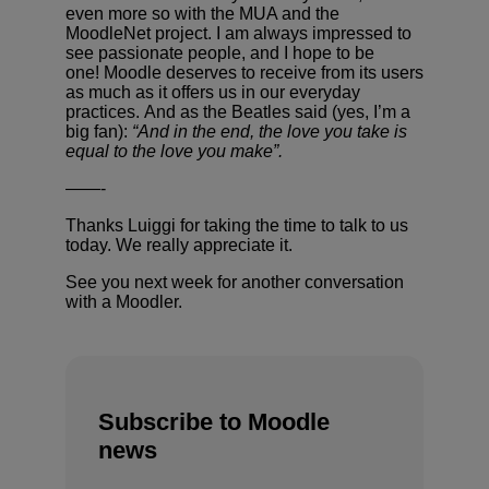
even more so with the MUA and the
MoodleNet project. I am always impressed to
see passionate people, and I hope to be
one! Moodle deserves to receive from its users
as much as it offers us in our everyday
practices. And as the Beatles said (yes, I’m a
big fan):
“And in the end, the love you take is
equal to the love you make”.
——-
Thanks Luiggi for taking the time to talk to us
today. We really appreciate it.
See you next week for another conversation
with a Moodler.
Subscribe to Moodle
news