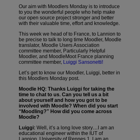
Our aim with Moodlers Monday is to introduce
to you the wonderful people who help make
our open source project stronger and better
with their valuable time, effort and knowledge.
This week we head of to France, to Lannion to
be precise to talk to long time Moodler, Moodle
translator, Moodle Users Association
committee member, Particularly Helpful
Moodler, and MoodleMoot France planning
committee member,
Luiggi Sansonetti!
Let’s get to know our Moodler, Luiggi, better in
this Moodlers Monday post.
Moodle HQ:
Thanks Luiggi for taking the
time to chat to us. Can you tell us a bit
about yourself and how you got to be
involved with Moodle? When did you start
“Moodling?” How did you come across
Moodle?
Luiggi:
Well, it’s a long love story…I am an
educational engineer within the IUT of
Lannion, University of Rennes 1. I am an