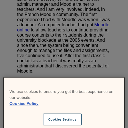
admin, manager and Moodle trainer to
teachers. And I am very involved, indeed, in
the French Moodle community. The first
experience I had with Moodle was when I was
a teacher. A computer teacher had put
Moodle
online
to allow teachers to continue providing
course contents to their students during the
university blockade at the 2006 events. And
since then, the system being convenient
enough to manage the files and assignments,
I’ve continued to use it. After the first classic
contact as a teacher, it was really as an
administrator that I discovered the potential of
Moodle.
In 2011, my mission was to offer the university
a new online course platform that would
replace 3 different solutions based on Moodle,
We use cookies to ensure you get the best experience on
Claroline and Blackboard. It was naturally
our website.
towards Moodle that my choice fell, thanks to
Cookies Policy
its incredible community! After that, always
wanting to offer more to my teachers, I looked
every day on Moodle what I could propose
Cookies Settings
and add. That’s how I contributed to the
French-speaking Moodle community
.