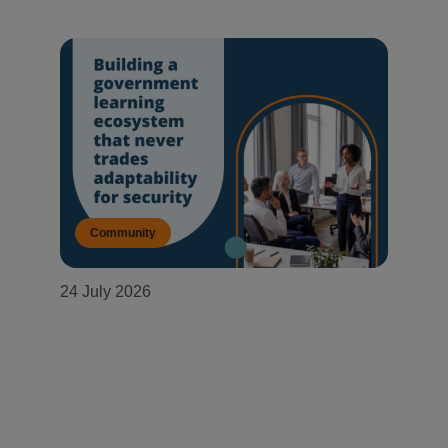
Community
24 July 2026
Building a government learning
ecosystem that never trades
adaptability for security