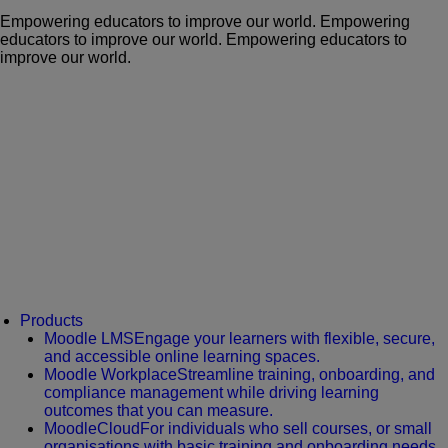
Empowering educators to improve our world.
Empowering
educators to improve our world.
Empowering educators to
improve our world.
Products
Moodle LMS
Engage your learners with flexible, secure,
and accessible online learning spaces.
Moodle Workplace
Streamline training, onboarding, and
compliance management while driving learning
outcomes that you can measure.
MoodleCloud
For individuals who sell courses, or small
organisations with basic training and onboarding needs.