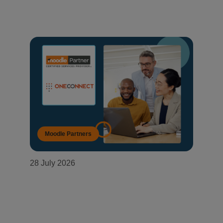
Moodle Partners
28 July 2026
OneConnect becomes a Moodle
Certified Partner in Mozambique