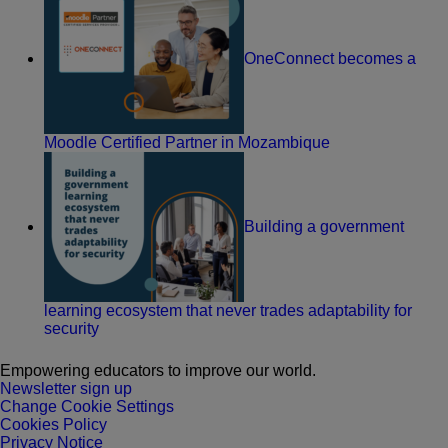
OneConnect becomes a
Moodle Certified Partner in Mozambique
Building a government
learning ecosystem that never trades adaptability for
security
Empowering educators to improve our world.
Newsletter sign up
Change Cookie Settings
Cookies Policy
Privacy Notice