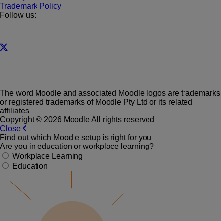
Trademark Policy
Follow us:
The word Moodle and associated Moodle logos are trademarks
or registered trademarks of Moodle Pty Ltd or its related
affiliates
Copyright © 2026 Moodle All rights reserved
Close
Find out which Moodle setup is right for you
Are you in education or workplace learning?
Workplace Learning
Education