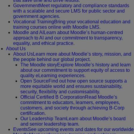
that save time and drive results.
Government
Meet regulatory and compliance standards
with a scalable and secure LMS for public sector and
government agencies.
Vocational Training
Bring your vocational education and
training courses online with Moodle LMS.
Moodle and AI
Learn about Moodle’s human-centred
approach to AI and our commitment to transparency,
equality, and ethical practice.
About Us
About Us
Learn more about Moodle’s story, mission, and
the people behind our global project.
The Moodle story
Explore Moodle’s history and learn
about our commitment to support equity of access to
quality eLearning experiences.
Open Source
Find out how open source supports a
more equitable world and ensures sustainability,
security, flexibility and customisability.
Official Certified B Corporation
Read Moodle’s
commitment to educators, learners, employees,
customers, and society through achieving B-Corp
certification.
Our Leadership Team
Learn about Moodle’s board
and senior leadership team.
Events
See upcoming events and dates for our worldwide