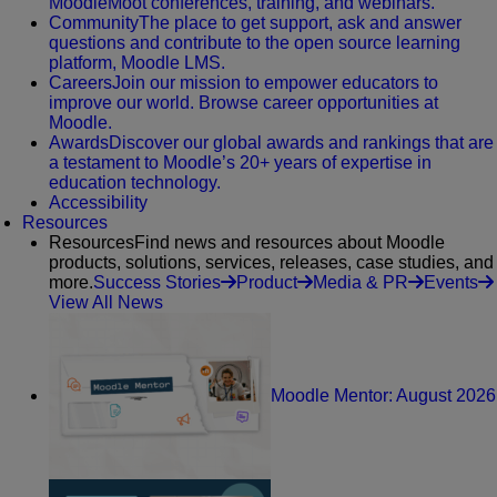
MoodleMoot conferences, training, and webinars.
Community
The place to get support, ask and answer
questions and contribute to the open source learning
platform, Moodle LMS.
Careers
Join our mission to empower educators to
improve our world. Browse career opportunities at
Moodle.
Awards
Discover our global awards and rankings that are
a testament to Moodle’s 20+ years of expertise in
education technology.
Accessibility
Resources
Resources
Find news and resources about Moodle
products, solutions, services, releases, case studies, and
more.
Success Stories
Product
Media & PR
Events
View All News
Moodle Mentor: August 2026