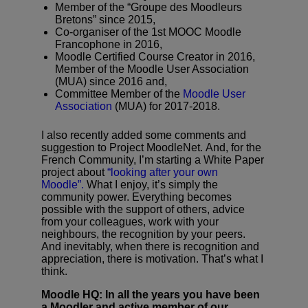
Member of the “Groupe des Moodleurs
Bretons” since 2015,
Co-organiser of the 1st MOOC Moodle
Francophone in 2016,
Moodle Certified Course Creator in 2016,
Member of the Moodle User Association
(MUA) since 2016 and,
Committee Member of the
Moodle User
Association
(MUA) for 2017-2018.
I also recently added some comments and
suggestion to Project MoodleNet. And, for the
French Community, I’m starting a White Paper
project about
“looking after your own
Moodle”.
What I enjoy, it’s simply the
community power. Everything becomes
possible with the support of others, advice
from your colleagues, work with your
neighbours, the recognition by your peers.
And inevitably, when there is recognition and
appreciation, there is motivation. That’s what I
think.
Moodle HQ: In all the years you have been
a Moodler and active member of our