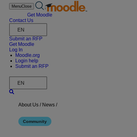
Skip
Menu
Close
to
content
Get Moodle
Contact Us
EN
Submit an RFP
Get Moodle
Log In
Moodle.org
Login help
Submit an RFP
EN
About Us /
News
/
Community