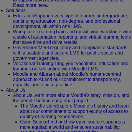
Read more here.
Solutions
Education
Support every type of learner, undergraduate,
continuing education, non-degree, and professional
development, all within one LMS.
Workplace Learning
Train and upskill your workforce with
a suite of automation, reporting, and virtual learning tools
that save time and drive results.
Government
Meet regulatory and compliance standards
with a scalable and secure LMS for public sector and
government agencies.
Vocational Training
Bring your vocational education and
training courses online with Moodle LMS.
Moodle and AI
Learn about Moodle’s human-centred
approach to AI and our commitment to transparency,
equality, and ethical practice.
About Us
About Us
Learn more about Moodle’s story, mission, and
the people behind our global project.
The Moodle story
Explore Moodle’s history and learn
about our commitment to support equity of access to
quality eLearning experiences.
Open Source
Find out how open source supports a
more equitable world and ensures sustainability,