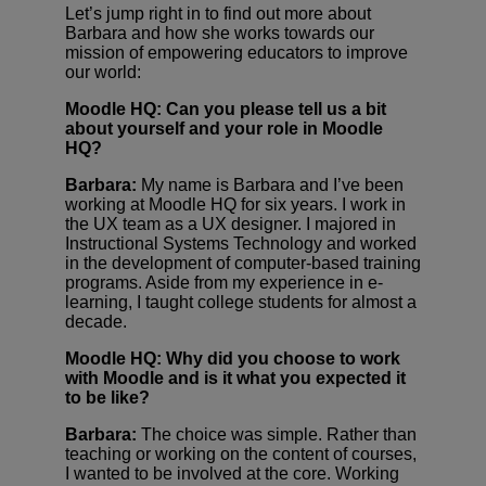
Let’s jump right in to find out more about
Barbara and how she works towards our
mission of empowering educators to improve
our world:
Moodle HQ: Can you please tell us a bit
about yourself and your role in Moodle
HQ?
Barbara:
My name is Barbara and I’ve been
working at Moodle HQ for six years. I work in
the UX team as a UX designer. I majored in
Instructional Systems Technology and worked
in the development of computer-based training
programs. Aside from my experience in e-
learning, I taught college students for almost a
decade.
Moodle HQ: Why did you choose to work
with Moodle and is it what you expected it
to be like?
Barbara:
The choice was simple. Rather than
teaching or working on the content of courses,
I wanted to be involved at the core. Working