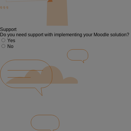
Support
Do you need support with implementing your Moodle solution?
Yes
No