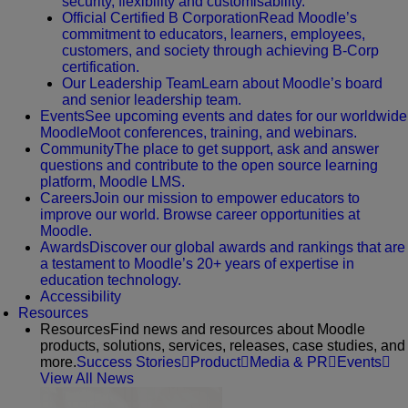
security, flexibility and customisability.
Official Certified B Corporation
Read Moodle’s
commitment to educators, learners, employees,
customers, and society through achieving B-Corp
certification.
Our Leadership Team
Learn about Moodle’s board
and senior leadership team.
Events
See upcoming events and dates for our worldwide
MoodleMoot conferences, training, and webinars.
Community
The place to get support, ask and answer
questions and contribute to the open source learning
platform, Moodle LMS.
Careers
Join our mission to empower educators to
improve our world. Browse career opportunities at
Moodle.
Awards
Discover our global awards and rankings that are
a testament to Moodle’s 20+ years of expertise in
education technology.
Accessibility
Resources
Resources
Find news and resources about Moodle
products, solutions, services, releases, case studies, and
more.
Success Stories
Product
Media & PR
Events
View All News