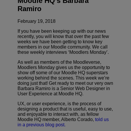
Moodle HQ’s Barbara
Ramiro
February 19, 2018
If you have been keeping up with our news
recently, you will know that over the past few
weeks we have been getting to know key
members in our Moodle community. We call
these weekly interviews ‘Moodlers Monday’.
As well as members of the Moodleverse,
Moodlers Monday gives us the opportunity to
show off some of our Moodle HQ superstars
working behind the scenes. This week we’re
doing just that! Get ready to meet our very own
Barbara Ramiro is a Senior Web Designer in
User Experience at Moodle HQ.
UX, or user experience, is the process of
designing a product that is useful, easy to use,
and enjoyable to interact with, as fellow
Moodle HQ member, Alberto Corado,
told us
in a previous blog post.