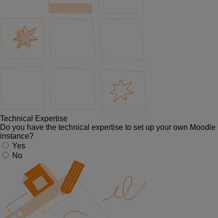
Technical Expertise
Do you have the technical expertise to set up your own Moodle
instance?
Yes
No