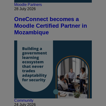
Moodle Partners
28 July 2026
OneConnect becomes a
Moodle Certified Partner in
Mozambique
Community
24 July 2026