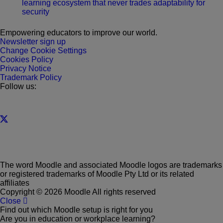
learning ecosystem that never trades adaptability for
security
Empowering educators to improve our world.
Newsletter sign up
Change Cookie Settings
Cookies Policy
Privacy Notice
Trademark Policy
Follow us:
The word Moodle and associated Moodle logos are trademarks
or registered trademarks of Moodle Pty Ltd or its related
affiliates
Copyright © 2026 Moodle All rights reserved
Close
Find out which Moodle setup is right for you
Are you in education or workplace learning?