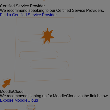
Certified Service Provider
We recommend speaking to our Certified Service Providers.
Find a Certified Service Provider
MoodleCloud
We recommend signing up for MoodleCloud via the link below.
Explore MoodleCloud