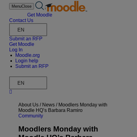
Skip
Menu
Close
to
content
Get Moodle
Contact Us
EN
Submit an RFP
Get Moodle
Log In
Moodle.org
Login help
Submit an RFP
EN
About Us /
News
/
Moodlers Monday with
Moodle HQ’s Barbara Ramiro
Community
Moodlers Monday with