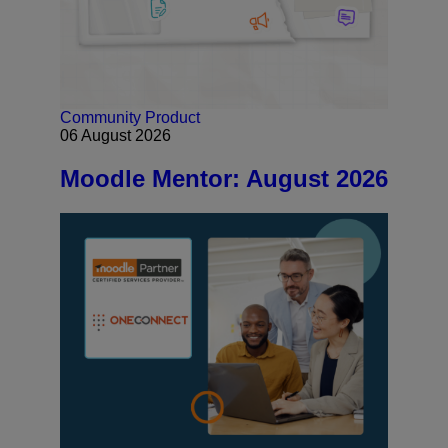
Community
Product
06 August 2026
Moodle Mentor: August 2026