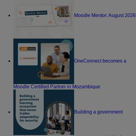
Moodle Mentor: August 2026
OneConnect becomes a
Moodle Certified Partner in Mozambique
Building a government