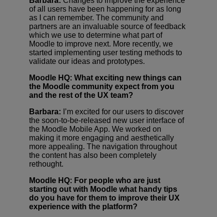
Barbara:
Changes to improve the experience
of all users have been happening for as long
as I can remember. The community and
partners are an invaluable source of feedback
which we use to determine what part of
Moodle to improve next. More recently, we
started implementing user testing methods to
validate our ideas and prototypes.
Moodle HQ: What exciting new things can
the Moodle community expect from you
and the rest of the UX team?
Barbara:
I’m excited for our users to discover
the soon-to-be-released new user interface of
the Moodle Mobile App. We worked on
making it more engaging and aesthetically
more appealing. The navigation throughout
the content has also been completely
rethought.
Moodle HQ: For people who are just
starting out with Moodle what handy tips
do you have for them to improve their UX
experience with the platform?