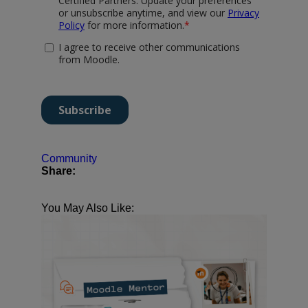
Community
Share:
You May Also Like: