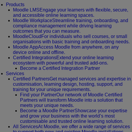
Products
Moodle LMS
Engage your learners with flexible, secure,
and accessible online learning spaces.
Moodle Workplace
Streamline training, onboarding, and
compliance management while driving learning
outcomes that you can measure.
MoodleCloud
For individuals who sell courses, or small
organisations with basic training and onboarding needs.
Moodle App
Access Moodle from anywhere, on any
device online and offline.
Certified Integrations
Extend your online learning
ecosystem with powerful and trusted add-ons.
Become a Certified Integration Partner
Services
Certified Partners
Get managed services and expertise in
customisation, learning design, hosting, support, and
training for your unique requirements.
Find your Partner
Our network of Moodle Certified
Partners will transform Moodle into a solution that
meets your unique needs.
Become a Moodle Partner
Showcase your expertise
and grow your business with the world’s most
customisable and trusted online learning solution.
All Services
At Moodle, we offer a wide range of services
to support both new and existing Moodle installations.