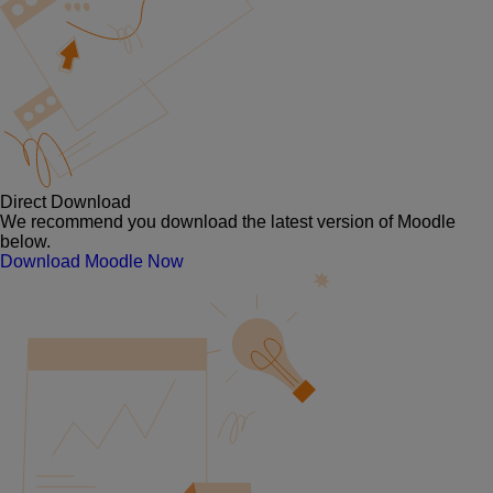
Direct Download
We recommend you download the latest version of Moodle
below.
Download Moodle Now