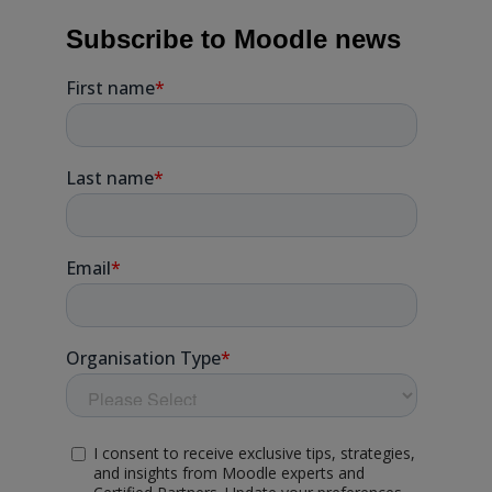
Subscribe to Moodle news