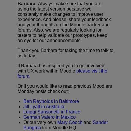
Barbara:
Always make sure that you are
using the latest version because we
constantly make changes to improve user
experience. And please, share your feedback
and your thoughts on the Moodle tracker and
forums. Also, we are regularly looking for
testers to help validate our prototypes, keep
an eye for our announcements!
Thank you Barbara for taking the time to talk to
us today.
If Barbara has inspired you to get involved
with UX work within Moodle
please visit the
forum.
Or if you would like to read previous Moodlers
Monday posts check out:
Ben Reynolds in Baltimore
Jill Lyall in Australia
Luiggi Sansonetti in France
Germán Valero in Mexico
Or our very own
Mary Cooch
and
Sander
Bangma
from Moodle HQ.