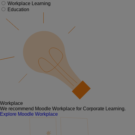
Workplace Learning
Education
Workplace
We recommend Moodle Workplace for Corporate Learning.
Explore Moodle Workplace