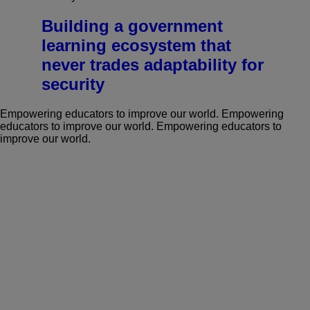
Building a government
learning ecosystem that
never trades adaptability for
security
Empowering educators to improve our world.
Empowering
educators to improve our world.
Empowering educators to
improve our world.