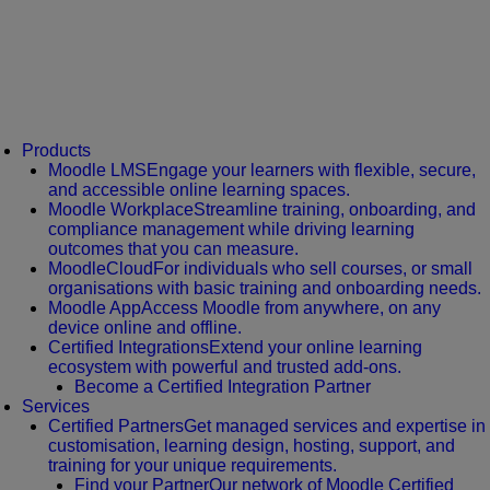
Products
Moodle LMS
Engage your learners with flexible, secure,
and accessible online learning spaces.
Moodle Workplace
Streamline training, onboarding, and
compliance management while driving learning
outcomes that you can measure.
MoodleCloud
For individuals who sell courses, or small
organisations with basic training and onboarding needs.
Moodle App
Access Moodle from anywhere, on any
device online and offline.
Certified Integrations
Extend your online learning
ecosystem with powerful and trusted add-ons.
Become a Certified Integration Partner
Services
Certified Partners
Get managed services and expertise in
customisation, learning design, hosting, support, and
training for your unique requirements.
Find your Partner
Our network of Moodle Certified