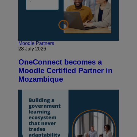
Moodle Partners
28 July 2026
OneConnect becomes a
Moodle Certified Partner in
Mozambique