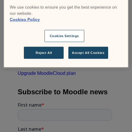
If you’d like more information about the new
We use cookies to ensure you get the best experience on
plans, check out our
MoodleCloud Plans &
our website.
Pricing
or
Contact MoodleCloud support
if
Cookies Policy
you need help choosing the plan that best
suits your organisation.
Cookies Settings
Ready to upgrade your
Reject All
Accept All Cookies
MoodleCloud?
Upgrade MoodleCloud plan
Subscribe to Moodle news