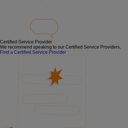
Certified Service Provider
We recommend speaking to our Certified Service Providers.
Find a Certified Service Provider