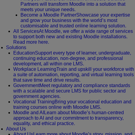
Partners will transform Moodle into a solution that
meets your unique needs.
Become a Moodle Partner
Showcase your expertise
and grow your business with the world’s most
customisable and trusted online learning solution.
All Services
At Moodle, we offer a wide range of services
to support both new and existing Moodle installations.
Read more here.
Solutions
Education
Support every type of learner, undergraduate,
continuing education, non-degree, and professional
development, all within one LMS.
Workplace Learning
Train and upskill your workforce with
a suite of automation, reporting, and virtual learning tools
that save time and drive results.
Government
Meet regulatory and compliance standards
with a scalable and secure LMS for public sector and
government agencies.
Vocational Training
Bring your vocational education and
training courses online with Moodle LMS.
Moodle and AI
Learn about Moodle’s human-centred
approach to AI and our commitment to transparency,
equality, and ethical practice.
About Us
About Us
Learn more about Moodle’s story, mission, and