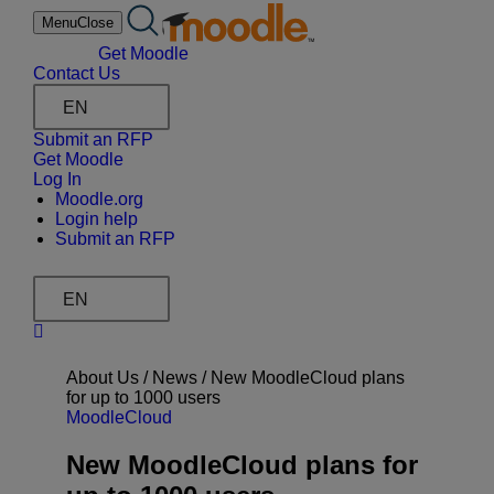
Skip
Menu
Close
to
content
Get Moodle
Contact Us
EN
Submit an RFP
Get Moodle
Log In
Moodle.org
Login help
Submit an RFP
EN
About Us /
News
/
New MoodleCloud plans
for up to 1000 users
MoodleCloud
New MoodleCloud plans for