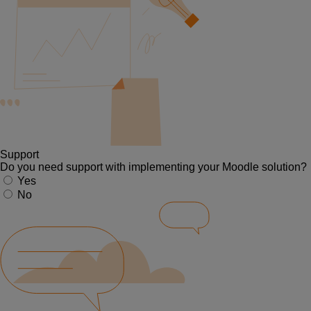
Support
Do you need support with implementing your Moodle solution?
Yes
No