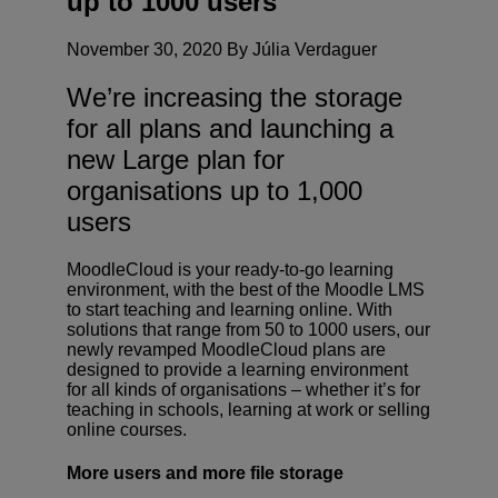
up to 1000 users
November 30, 2020 By Júlia Verdaguer
We’re increasing the storage
for all plans and launching a
new Large plan for
organisations up to 1,000
users
MoodleCloud is your ready-to-go learning
environment, with the best of the Moodle LMS
to start teaching and learning online. With
solutions that range from 50 to 1000 users, our
newly revamped MoodleCloud plans are
designed to provide a learning environment
for all kinds of organisations – whether it’s for
teaching in schools, learning at work or selling
online courses.
More users and more file storage