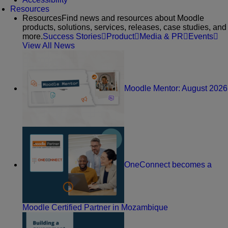
Resources
Resources
Find news and resources about Moodle
products, solutions, services, releases, case studies, and
more.
Success Stories
Product
Media & PR
Events
View All News
Moodle Mentor: August 2026
OneConnect becomes a
Moodle Certified Partner in Mozambique