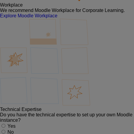
Workplace
We recommend Moodle Workplace for Corporate Learning.
Explore Moodle Workplace
Technical Expertise
Do you have the technical expertise to set up your own Moodle
instance?
Yes
No