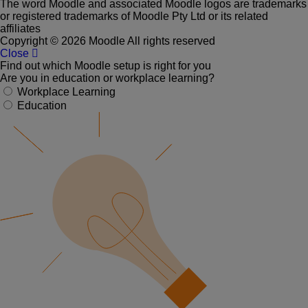
The word Moodle and associated Moodle logos are trademarks
or registered trademarks of Moodle Pty Ltd or its related
affiliates
Copyright © 2026 Moodle All rights reserved
Close
Find out which Moodle setup is right for you
Are you in education or workplace learning?
Workplace Learning
Education