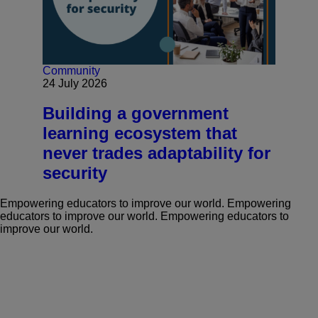
Community
24 July 2026
Building a government
learning ecosystem that
never trades adaptability for
security
Empowering educators to improve our world.
Empowering
educators to improve our world.
Empowering educators to
improve our world.