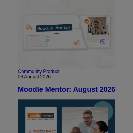
Community
Product
06 August 2026
Moodle Mentor: August 2026