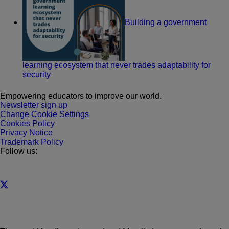
Building a government
learning ecosystem that never trades adaptability for
security
Empowering educators to improve our world.
Newsletter sign up
Change Cookie Settings
Cookies Policy
Privacy Notice
Trademark Policy
Follow us: