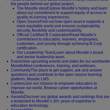
the people behind our global project.
The Moodle story
Explore Moodle’s history and learn
about our commitment to support equity of access to
quality eLearning experiences.
Open Source
Find out how open source supports a
more equitable world and ensures sustainability,
security, flexibility and customisability.
Official Certified B Corporation
Read Moodle’s
commitment to educators, learners, employees,
customers, and society through achieving B-Corp
certification.
Our Leadership Team
Learn about Moodle’s board
and senior leadership team.
Events
See upcoming events and dates for our worldwide
MoodleMoot conferences, training, and webinars.
Community
The place to get support, ask and answer
questions and contribute to the open source learning
platform, Moodle LMS.
Careers
Join our mission to empower educators to
improve our world. Browse career opportunities at
Moodle.
Awards
Discover our global awards and rankings that are
a testament to Moodle’s 20+ years of expertise in
education technology.
Accessibility