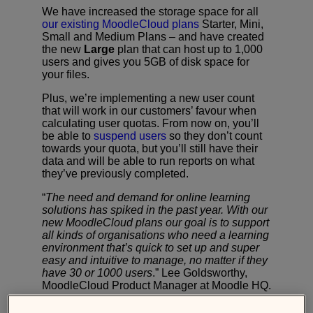
We have increased the storage space for all
our existing MoodleCloud plans
Starter, Mini,
Small and Medium Plans – and have created
the new
Large
plan that can host up to 1,000
users and gives you 5GB of disk space for
your files.
Plus, we’re implementing a new user count
that will work in our customers’ favour when
calculating user quotas. From now on, you’ll
be able to
suspend users
so they don’t count
towards your quota, but you’ll still have their
data and will be able to run reports on what
they’ve previously completed.
“
The need and demand for online learning
solutions has spiked in the past year. With our
new MoodleCloud plans our goal is to support
all kinds of organisations who need a learning
environment that’s quick to set up and super
easy and intuitive to manage, no matter if they
have 30 or 1000 users
.” Lee Goldsworthy,
MoodleCloud Product Manager at Moodle HQ.