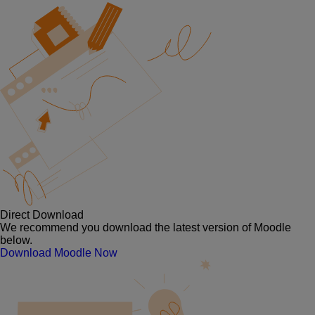
Direct Download
We recommend you download the latest version of Moodle
below.
Download Moodle Now