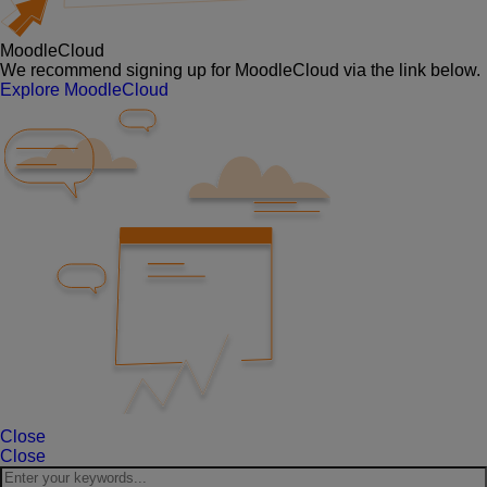
MoodleCloud
We recommend signing up for MoodleCloud via the link below.
Explore MoodleCloud
Close
Close