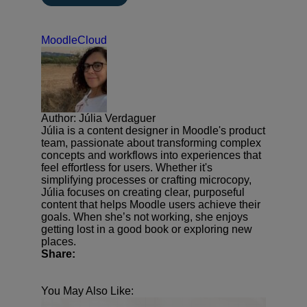
MoodleCloud
Author: Júlia Verdaguer
Júlia is a content designer in Moodle's product
team, passionate about transforming complex
concepts and workflows into experiences that
feel effortless for users. Whether it's
simplifying processes or crafting microcopy,
Júlia focuses on creating clear, purposeful
content that helps Moodle users achieve their
goals. When she’s not working, she enjoys
getting lost in a good book or exploring new
places.
Share:
You May Also Like: