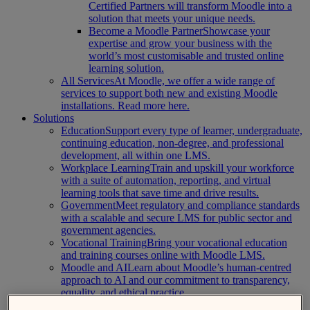
Certified Partners will transform Moodle into a
solution that meets your unique needs.
Become a Moodle Partner
Showcase your
expertise and grow your business with the
world’s most customisable and trusted online
learning solution.
All Services
At Moodle, we offer a wide range of
services to support both new and existing Moodle
installations. Read more here.
Solutions
Education
Support every type of learner, undergraduate,
continuing education, non-degree, and professional
development, all within one LMS.
Workplace Learning
Train and upskill your workforce
with a suite of automation, reporting, and virtual
learning tools that save time and drive results.
Government
Meet regulatory and compliance standards
with a scalable and secure LMS for public sector and
government agencies.
Vocational Training
Bring your vocational education
and training courses online with Moodle LMS.
Moodle and AI
Learn about Moodle’s human-centred
approach to AI and our commitment to transparency,
equality, and ethical practice.
About Us