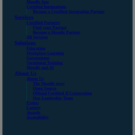
Moodle App
Certified Integrations
Become a Certified Integration Partner
Services
Certified Partners
Find your Partner
Become a Moodle Partner
All Services
Solutions
Education
Workplace Learning
Government
Vocational Training
Moodle and AI
About Us
About Us
The Moodle story
Open Source
Official Certified B Corporation
Our Leadership Team
Events
Careers
Awards
Accessibility