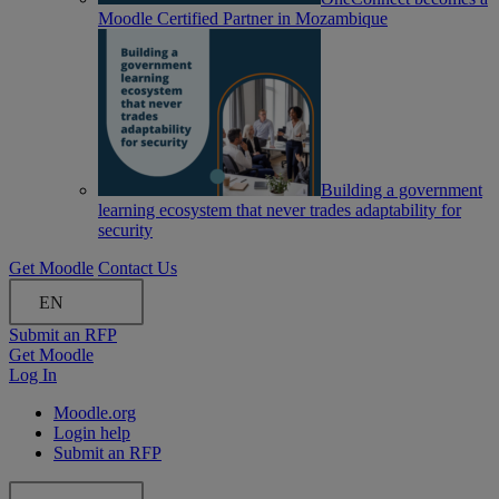
Moodle Certified Partner in Mozambique
Building a government
learning ecosystem that never trades adaptability for
security
Get Moodle
Contact Us
EN
Submit an RFP
Get Moodle
Log In
Moodle.org
Login help
Submit an RFP