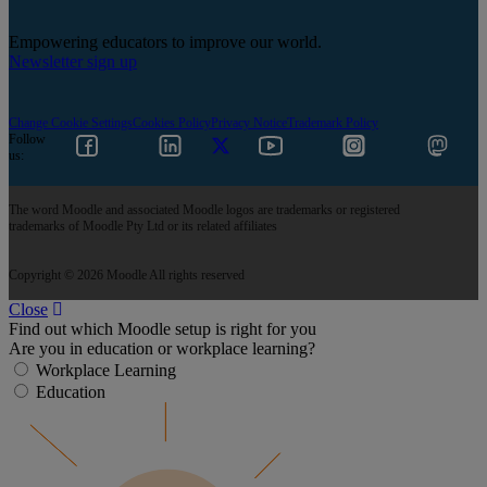
Empowering educators to improve our world.
Newsletter sign up
Change Cookie Settings
Cookies Policy
Privacy Notice
Trademark Policy
Follow
us:
The word Moodle and associated Moodle logos are trademarks or registered
trademarks of Moodle Pty Ltd or its related affiliates
Copyright © 2026 Moodle All rights reserved
Close
Find out which Moodle setup is right for you
Are you in education or workplace learning?
Workplace Learning
Education