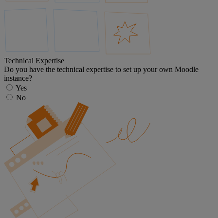
Technical Expertise
Do you have the technical expertise to set up your own Moodle
instance?
Yes
No