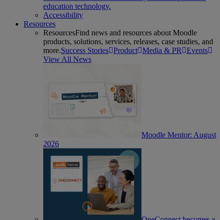
education technology.
Accessibility
Resources
Resources
Find news and resources about Moodle
products, solutions, services, releases, case studies, and
more.
Success Stories
Product
Media & PR
Events
View All News
Moodle Mentor: August
2026
OneConnect becomes a