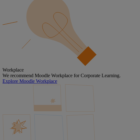
Workplace
We recommend Moodle Workplace for Corporate Learning.
Explore Moodle Workplace