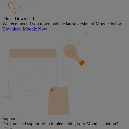
Direct Download
We recommend you download the latest version of Moodle below.
Download Moodle Now
Support
Do you need support with implementing your Moodle solution?