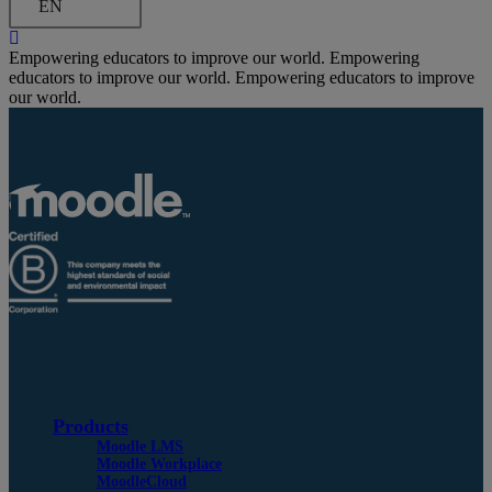
EN
Empowering educators to improve our world.
Empowering
educators to improve our world.
Empowering educators to improve
our world.
Products
Moodle LMS
Moodle Workplace
MoodleCloud