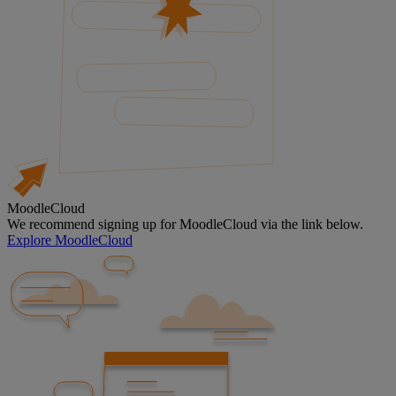
MoodleCloud
We recommend signing up for MoodleCloud via the link below.
Explore MoodleCloud