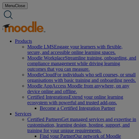
Skip
Menu
Close
to
content
Products
Moodle LMS
Engage your learners with flexible,
secure, and accessible online learning spaces.
Moodle Workplace
Streamline training, onboarding, and
compliance management while driving learning
outcomes that you can measure.
MoodleCloud
For individuals who sell courses, or small
organisations with basic training and onboarding needs.
Moodle App
Access Moodle from anywhere, on any
device online and offline.
Certified Integrations
Extend your online learning
ecosystem with powerful and trusted add-ons.
Become a Certified Integration Partner
Services
Certified Partners
Get managed services and expertise in
customisation, learning design, hosting, support, and
training for your unique requirements.
Find your Partner
Our network of Moodle