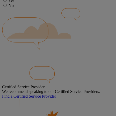
Yes
No
Certified Service Provider
We recommend speaking to our Certified Service Providers.
Find a Certified Service Provider