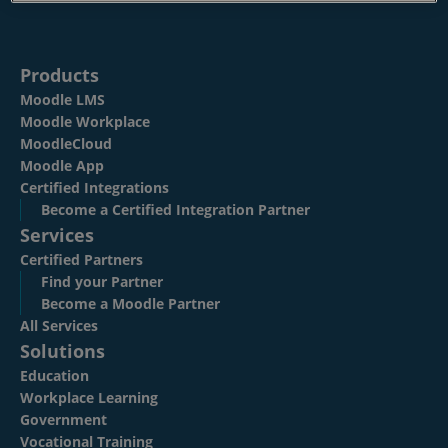
Resources
EN
Products
Moodle LMS
Moodle Workplace
Submit an RFP
MoodleCloud
Moodle App
Certified Integrations
Become a Certified Integration Partner
Get Moodle
Services
Certified Partners
Find your Partner
Log In
Become a Moodle Partner
All Services
Solutions
Education
Workplace Learning
Government
Vocational Training