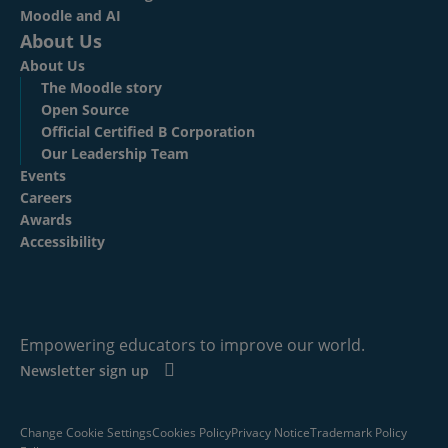
Moodle and AI
About Us
About Us
The Moodle story
Open Source
Official Certified B Corporation
Our Leadership Team
Events
Careers
Awards
Accessibility
Empowering educators to improve our world.
Newsletter sign up
Change Cookie Settings
Cookies Policy
Privacy Notice
Trademark Policy