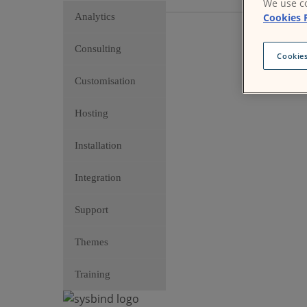
We use co
Cookies 
Analytics
Consulting
Cookies
Customisation
Hosting
Installation
Integration
Support
Themes
Training