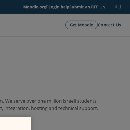
Moodle.org
Login help
Submit an RFP
EN
Get Moodle
Contact Us
. We serve over one million Israeli students
, integration, hosting and technical support.