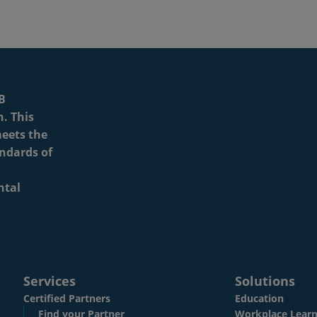
Services
Solutions
Certified Partners
Education
Find your Partner
Workplace Learn