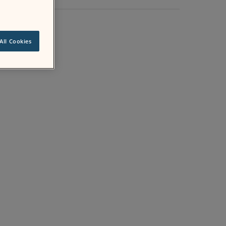
All Cookies