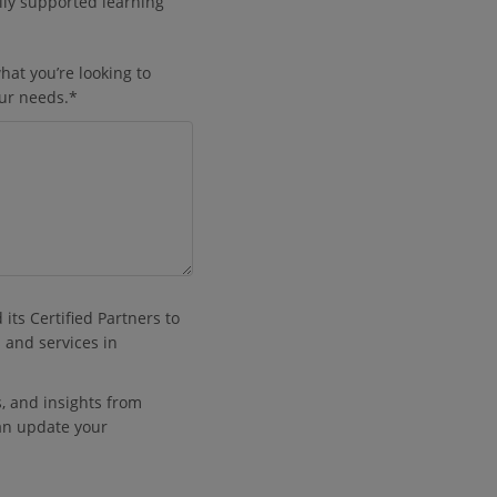
lly supported learning
hat you’re looking to
our needs.
*
its Certified Partners to
 and services in
es, and insights from
an update your