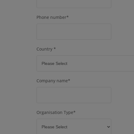
Phone number
*
Country
*
Company name
*
Organisation Type
*