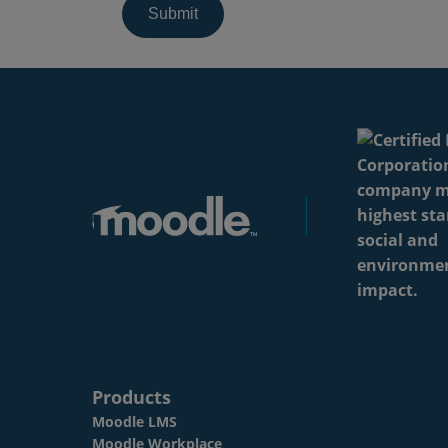
Products
Moodle LMS
Moodle Workplace