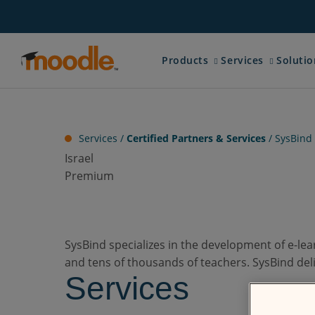
Skip
to
content
Expand child menu for 
Expand chi
Products
Services
Solutio
Services /
Certified Partners & Services
/
SysBind
Israel
Premium
SysBind specializes in the development of e-le
and tens of thousands of teachers. SysBind del
Services