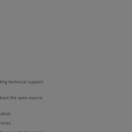
eding technical support
 about the open-source
tation
rvices