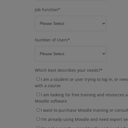
Job function
*
Number of Users
*
Which best describes your needs?
*
I am a student or user trying to log in, or ne
with a course
I am looking for free training and resources
Moodle software
I want to purchase Moodle training or consul
I'm already using Moodle and need expert se