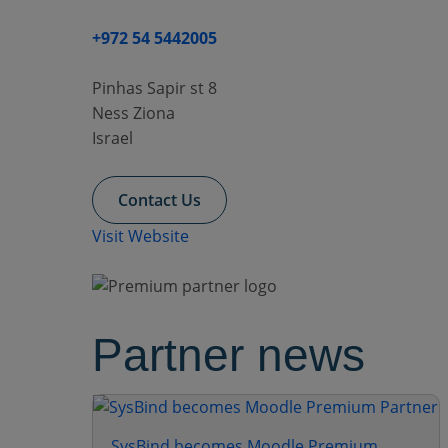
+972 54 5442005
Pinhas Sapir st 8
Ness Ziona
Israel
Contact Us
Visit Website
Partner news
SysBind becomes Moodle Premium