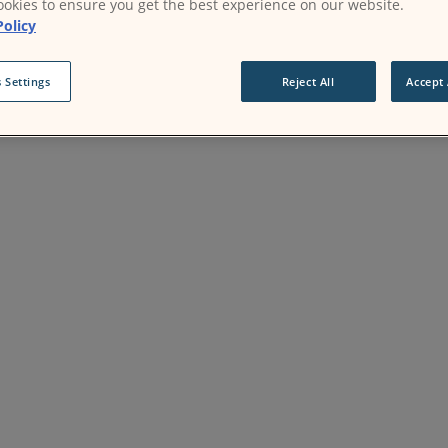
okies to ensure you get the best experience on our website.
Policy
 Settings
Reject All
Accept 