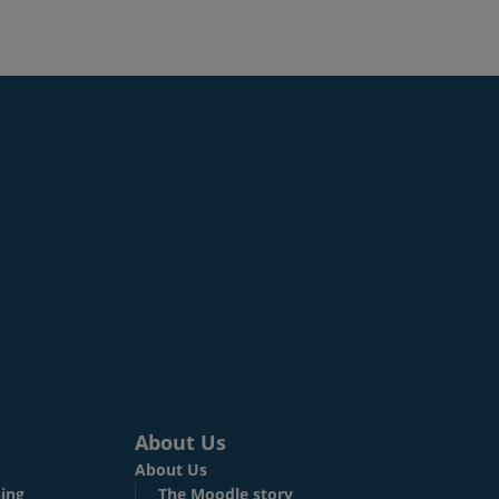
About Us
About Us
ing
The Moodle story