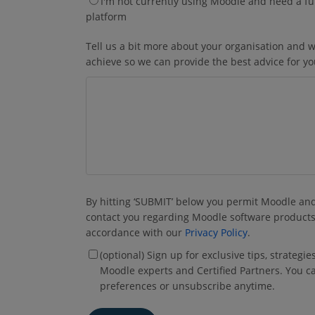
I'm not currently using Moodle and need a fu
platform
Tell us a bit more about your organisation and w
achieve so we can provide the best advice for y
By hitting ‘SUBMIT’ below you permit Moodle and 
contact you regarding Moodle software products
accordance with our
Privacy Policy
.
(optional) Sign up for exclusive tips, strategi
Moodle experts and Certified Partners. You c
preferences or unsubscribe anytime.