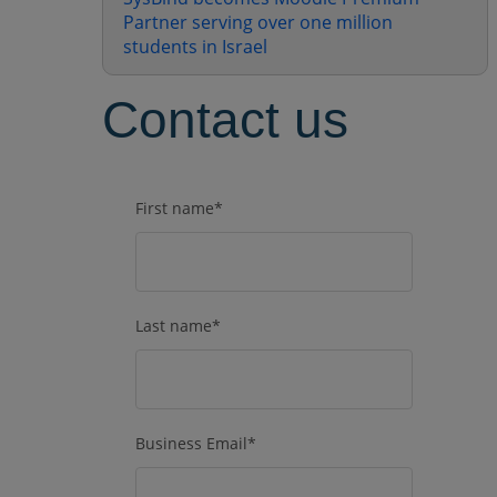
Partner serving over one million
students in Israel
Contact us
First name
*
Last name
*
Business Email
*