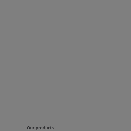
Our products