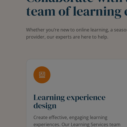
team of learning 
Whether you’re new to online learning, a seaso
provider, our experts are here to help.
Learning experience
design
Create effective, engaging learning
experiences. Our Learning Services team