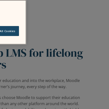
All Cookies
 LMS for lifelong
rs
r education and into the workplace, Moodle
ner’s journey, every step of the way.
s choose Moodle to support their education
 than any other platform around the world.