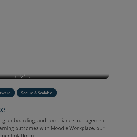
oodle Workplace: our enterprise learning
ftware
Secure & Scalable
ce
ning, onboarding, and compliance management
earning outcomes with Moodle Workplace, our
ement platform.