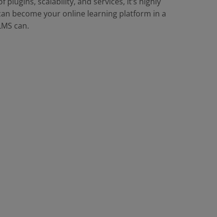
 plugins, scalability, and services, it’s highly
an become your online learning platform in a
LMS can.