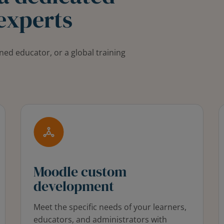
experts
ned educator, or a global training
Moodle custom
development
Meet the specific needs of your learners,
educators, and administrators with