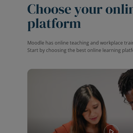
Choose your onli
platform
Moodle has online teaching and workplace train
Start by choosing the best online learning plat