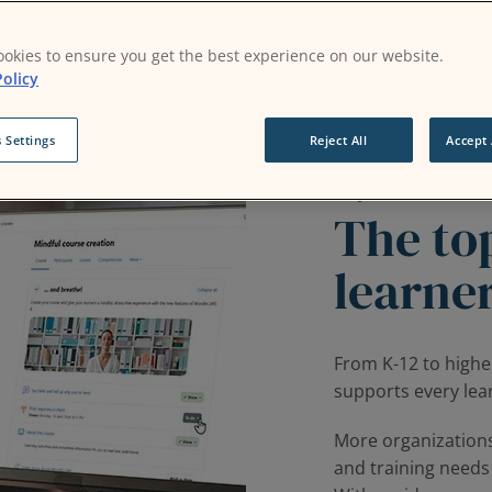
okies to ensure you get the best experience on our website.
olicy
 Settings
Reject All
Accept 
Why Moodle?
The top
learne
From K-12 to highe
supports every lear
More organization
and training needs