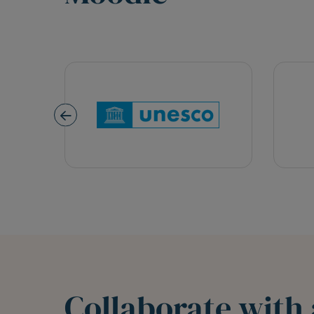
Collaborate with 