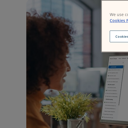
We use co
Cookies P
Cookies