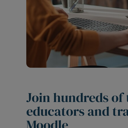
Join hundreds of
educators and tr
Moodle