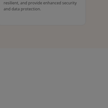
resilient, and provide enhanced security
and data protection.