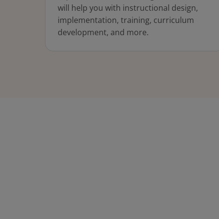
will help you with instructional design,
implementation, training, curriculum
development, and more.