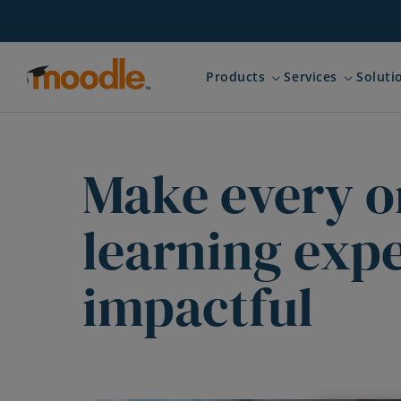
Skip
to
content
Products
Services
Soluti
Expand child menu for 
Expand ch
Make every o
learning exp
impactful