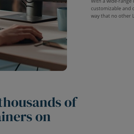
With a wide-range of
customizable and c
way that no other 
 thousands of
ainers on