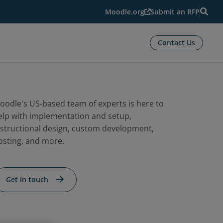
Moodle.org
Submit an RFP
Contact Us
oodle's US-based team of experts is here to
elp with implementation and setup,
nstructional design, custom development,
osting, and more.
Get in touch