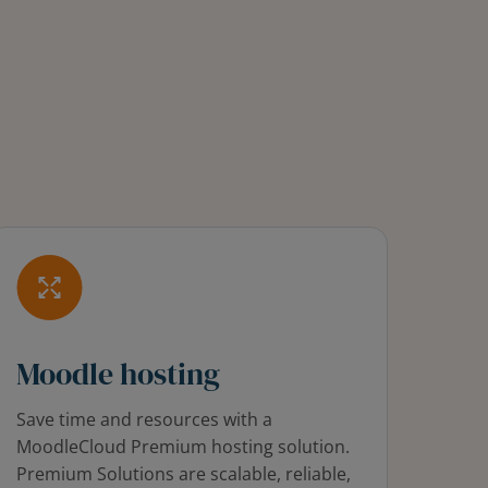
Moodle hosting
Save time and resources with a
MoodleCloud Premium hosting solution.
Premium Solutions are scalable, reliable,