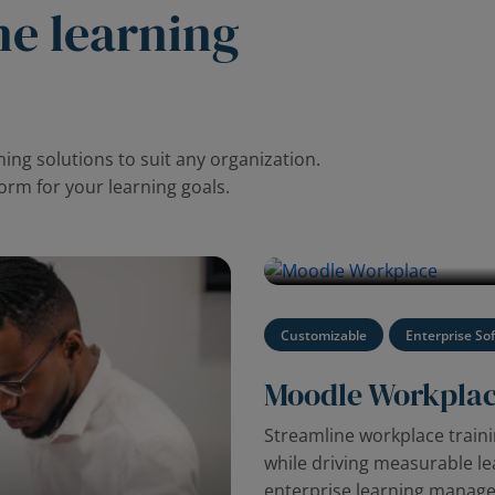
ne learning
ing solutions to suit any organization.
form for your learning goals.
Watch the video to discover M
management platform.
Customizable
Enterprise So
Moodle Workpla
Streamline workplace trai
while driving measurable l
enterprise learning manag