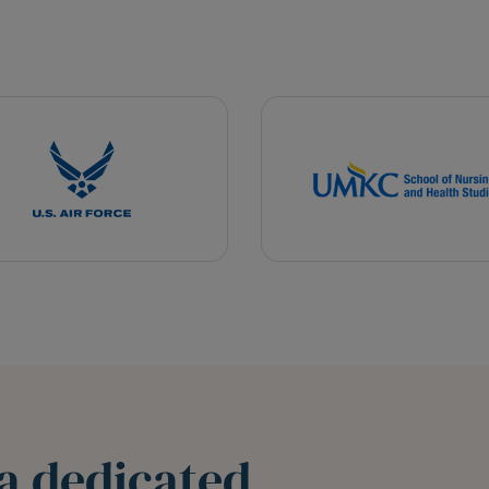
a dedicated