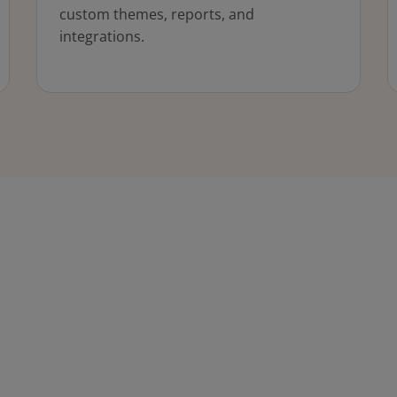
custom themes, reports, and
integrations.