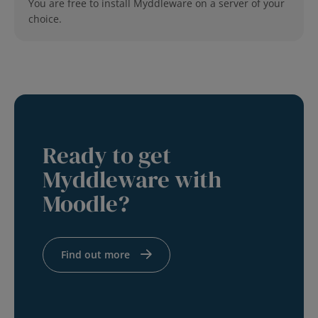
You are free to install Myddleware on a server of your
choice.
Ready to get
Myddleware with
Moodle?
Find out more