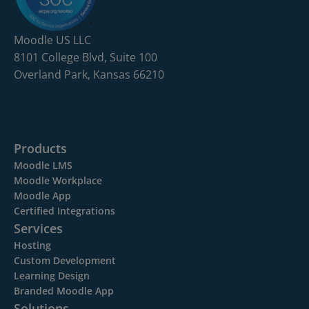
Moodle US LLC
8101 College Blvd, Suite 100
Overland Park, Kansas 66210
Products
Moodle LMS
Moodle Workplace
Moodle App
Certified Integrations
Services
Hosting
Custom Development
Learning Design
Branded Moodle App
Solutions