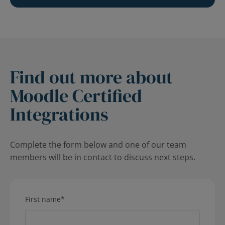
Find out more about
Moodle Certified
Integrations
Complete the form below and one of our team
members will be in contact to discuss next steps.
First name
*