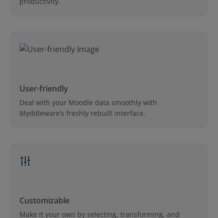
productivity.
User-friendly
Deal with your Moodle data smoothly with
Myddleware’s freshly rebuilt interface.
Customizable
Make it your own by selecting, transforming, and