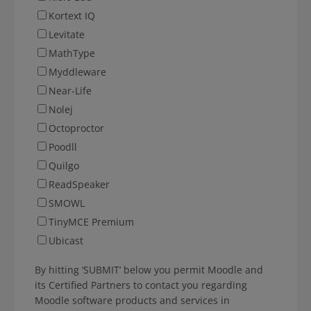
Kortext IQ
Levitate
MathType
Myddleware
Near-Life
Nolej
Octoproctor
Poodll
Quilgo
ReadSpeaker
SMOWL
TinyMCE Premium
Ubicast
By hitting ‘SUBMIT’ below you permit Moodle and
its Certified Partners to contact you regarding
Moodle software products and services in