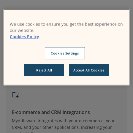
We use cookies to ensure you get the best experience on
our website.
Cookies Policy
Data synchronization
Cookies Settings
Undertake complex data integration operations
without a single line of code.
Reject All
Accept All Cookies
E-commerce and CRM integrations
Myddleware integrates with your e-commerce, your
CRM, and your other applications, increasing your