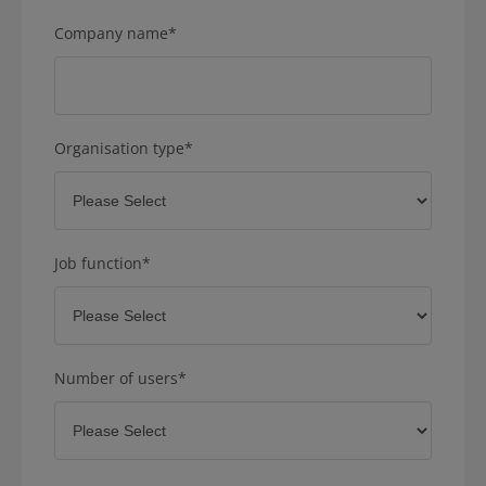
Company name
*
Organisation type
*
Job function
*
Number of users
*