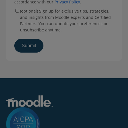
accordance with our
Privacy Policy
.
(optional) Sign up for exclusive tips, strategies,
and insights from Moodle experts and Certified
Partners. You can update your preferences or
unsubscribe anytime.