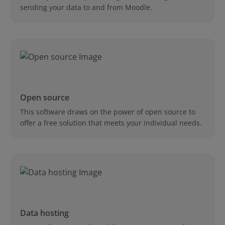
sending your data to and from Moodle.
Open source
This software draws on the power of open source to
offer a free solution that meets your individual needs.
Data hosting