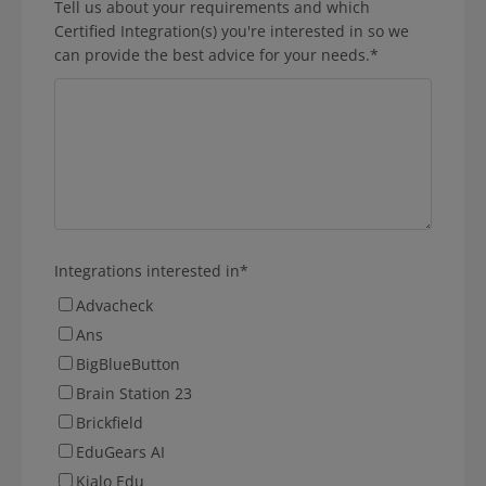
Tell us about your requirements and which
Certified Integration(s) you're interested in so we
can provide the best advice for your needs.
*
Integrations interested in
*
Advacheck
Ans
BigBlueButton
Brain Station 23
Brickfield
EduGears AI
Kialo Edu