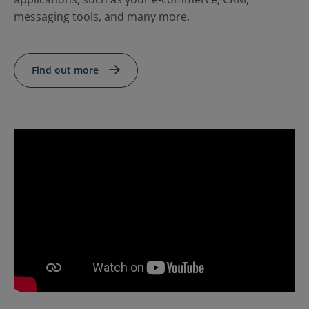
Contact Us
Blog
messaging tools, and many more.
Find out more