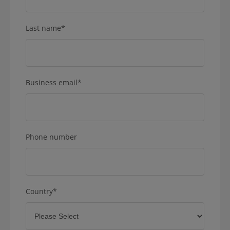
Last name
*
Business email
*
Phone number
Country
*