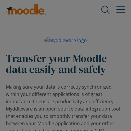
Skip
to
Products
Expand
content
child
menu
Services
for
Expand
Products
child
menu
Transfer your Moodle
Solutions
for
Expand
data easily and safely
Services
child
menu
About Us
for
Expand
Making sure your data is correctly synchronized
Solutions
child
within your different applications is of great
menu
Blog
importance to ensure productivity and efficiency.
for
Expand
Myddleware is an open-source data integration tool
About
child
that enables you to smoothly transfer your data
Us
menu
between your Moodle application and your other
for
applications, such as your e-commerce, CRM,