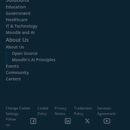
Education
Government
Healthcare
IT & Technology
Moodle and AI
About Us
About Us
Open Source
Moodle’s AI Principles
Events
Community
Careers
Change Cookie
Cookie
Privacy
Trademark
Services
Settings
Policy
Notice
Policy
Agreement
Follow
us: