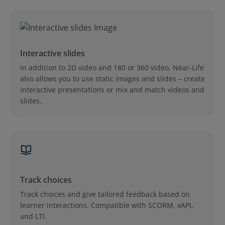
Interactive slides
In addition to 2D video and 180 or 360 video, Near-Life
also allows you to use static images and slides – create
interactive presentations or mix and match videos and
slides.
Track choices
Track choices and give tailored feedback based on
learner interactions. Compatible with SCORM, xAPI,
and LTI.