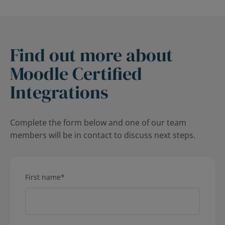
Find out more about
Moodle Certified
Integrations
Complete the form below and one of our team
members will be in contact to discuss next steps.
First name
*