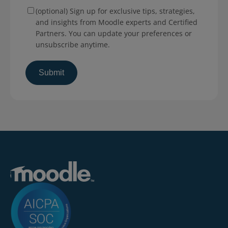
(optional) Sign up for exclusive tips, strategies,
and insights from Moodle experts and Certified
Partners. You can update your preferences or
unsubscribe anytime.