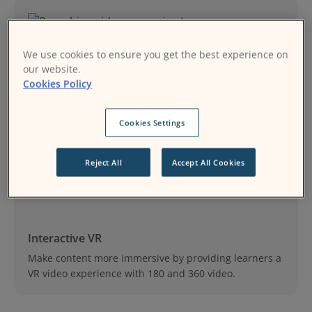
We use cookies to ensure you get the best experience on
our website.
Cookies Policy
Branching video scenarios
Design, build, and share branching scenarios.
Cookies Settings
Reject All
Accept All Cookies
Interactive VR
Make content more immersive by providing learners a
VR video experience with 180 and 360 video.