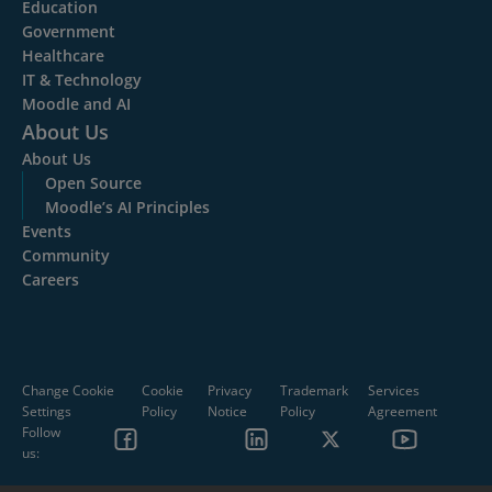
Education
Government
Healthcare
IT & Technology
Moodle and AI
About Us
About Us
Open Source
Moodle’s AI Principles
Events
Community
Careers
Change Cookie
Cookie
Privacy
Trademark
Services
Settings
Policy
Notice
Policy
Agreement
Follow
us: