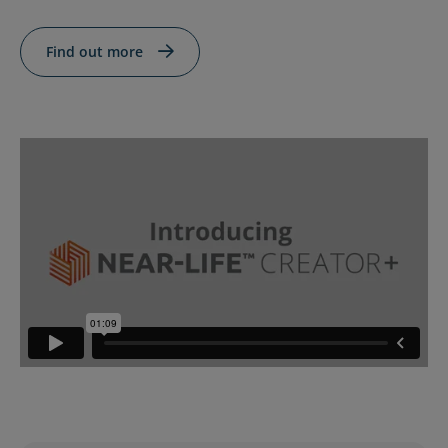
Contact Us
Blog
Find out more