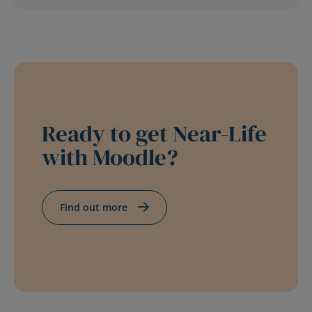
Ready to get Near-Life
with Moodle?
Find out more