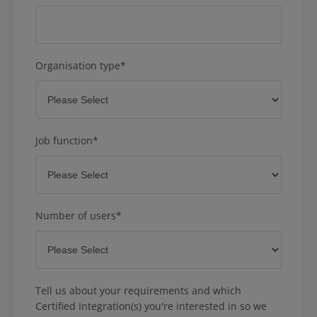
Organisation type
*
Job function
*
Number of users
*
Tell us about your requirements and which
Certified Integration(s) you're interested in so we