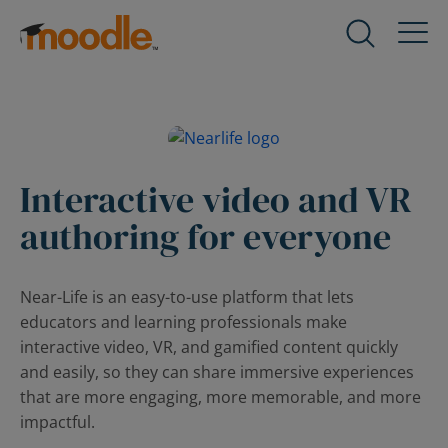
Skip
to
Products
Expand
content
child
menu
Services
for
Expand
Products
child
menu
Interactive video and VR
Solutions
for
Expand
authoring for everyone
Services
child
menu
About Us
for
Expand
Near-Life is an easy-to-use platform that lets
Solutions
child
educators and learning professionals make
menu
Blog
interactive video, VR, and gamified content quickly
for
Expand
and easily, so they can share immersive experiences
About
child
that are more engaging, more memorable, and more
Us
menu
impactful.
for