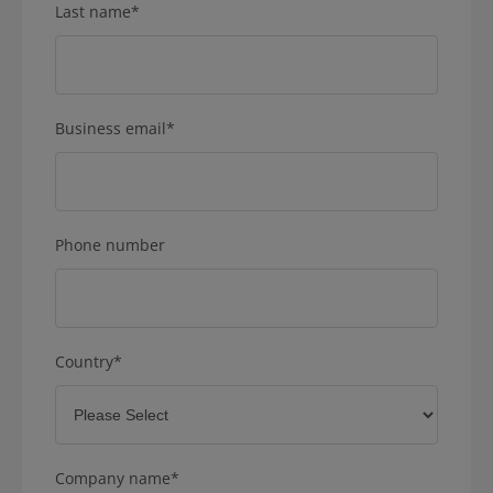
Last name
*
Business email
*
Phone number
Country
*
Company name
*