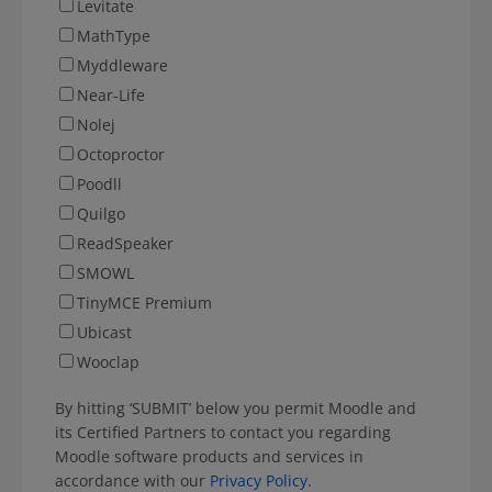
Levitate
MathType
Myddleware
Near-Life
Nolej
Octoproctor
Poodll
Quilgo
ReadSpeaker
SMOWL
TinyMCE Premium
Ubicast
Wooclap
By hitting ‘SUBMIT’ below you permit Moodle and
its Certified Partners to contact you regarding
Moodle software products and services in
accordance with our
Privacy Policy
.