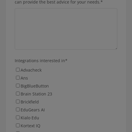
can provide the best advice for your needs.
*
Integrations interested in
*
Advacheck
Ans
BigBlueButton
Brain Station 23
Brickfield
EduGears AI
Kialo Edu
Kortext IQ