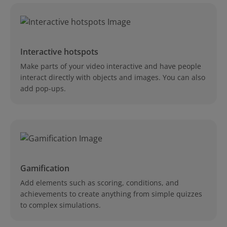
Interactive hotspots
Make parts of your video interactive and have people
interact directly with objects and images. You can also
add pop-ups.
Gamification
Add elements such as scoring, conditions, and
achievements to create anything from simple quizzes
to complex simulations.