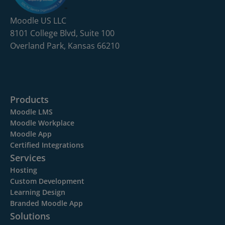
Moodle US LLC
8101 College Blvd, Suite 100
Overland Park, Kansas 66210
Products
Moodle LMS
Moodle Workplace
Moodle App
Certified Integrations
Services
Hosting
Custom Development
Learning Design
Branded Moodle App
Solutions