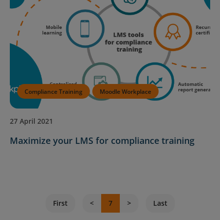
Compliance Training
Moodle Workplace
27 April 2021
Maximize your LMS for compliance training
First
7
Last