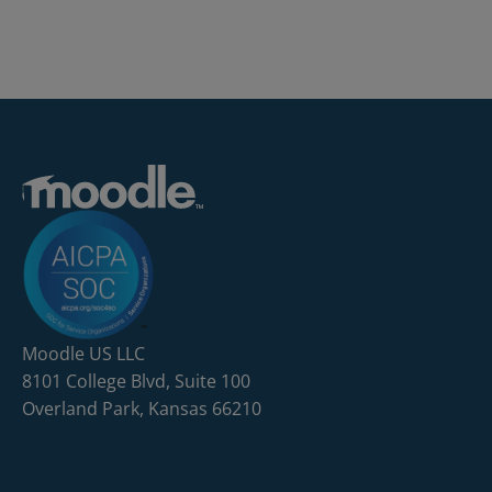
Moodle US LLC
8101 College Blvd, Suite 100
Overland Park, Kansas 66210