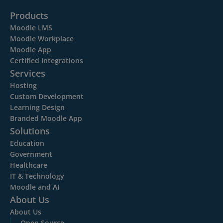
Products
Moodle LMS
Moodle Workplace
Moodle App
Certified Integrations
Services
Hosting
Custom Development
Learning Design
Branded Moodle App
Solutions
Education
Government
Healthcare
IT & Technology
Moodle and AI
About Us
About Us
Open Source