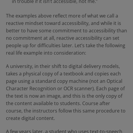
in trouble if it isn’t accessible, not me.”
The examples above reflect more of what we call a
reactive mindset toward accessibility, and while it is
better to have some commitment to accessibility than
no commitment at all, reactive accessibility can set
people up for difficulties later. Let’s take the following
real life example into consideration:
A university, in their shift to digital delivery models,
takes a physical copy of a textbook and copies each
page using a standard copy machine (not an Optical
Character Recognition or OCR scanner). Each page of
the text is now an image, and this is the only copy of
the content available to students. Course after
course, the instructors follow this same procedure to
create digital content.
A few years later, a student who uses text-to-speech