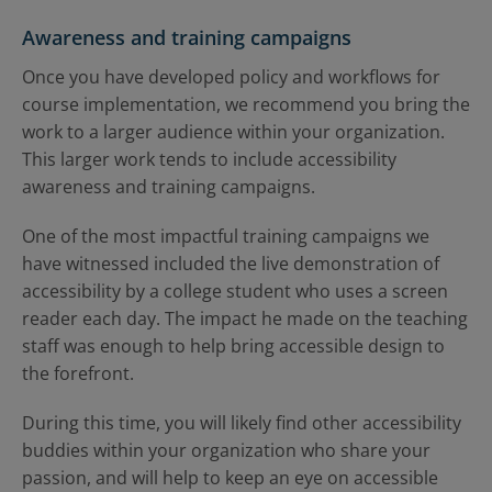
Awareness and training campaigns
Once you have developed policy and workflows for
course implementation, we recommend you bring the
work to a larger audience within your organization.
This larger work tends to include accessibility
awareness and training campaigns.
One of the most impactful training campaigns we
have witnessed included the live demonstration of
accessibility by a college student who uses a screen
reader each day. The impact he made on the teaching
staff was enough to help bring accessible design to
the forefront.
During this time, you will likely find other accessibility
buddies within your organization who share your
passion, and will help to keep an eye on accessible