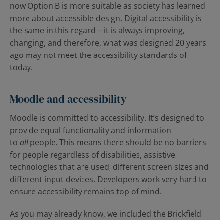
now Option B is more suitable as society has learned
more about accessible design. Digital accessibility is
the same in this regard – it is always improving,
changing, and therefore, what was designed 20 years
ago may not meet the accessibility standards of
today.
Moodle and accessibility
Moodle is committed to accessibility. It’s designed to
provide equal functionality and information
to
all
people. This means there should be no barriers
for people regardless of disabilities, assistive
technologies that are used, different screen sizes and
different input devices. Developers work very hard to
ensure accessibility remains top of mind.
As you may already know, we included the Brickfield