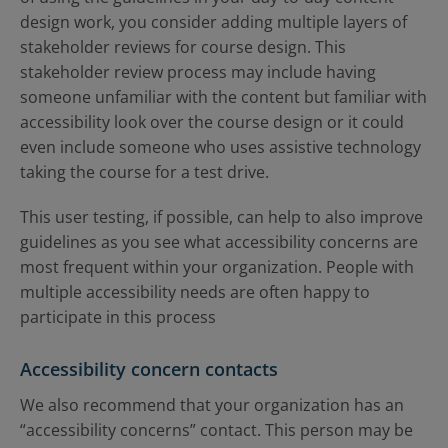
design work, you consider adding multiple layers of
stakeholder reviews for course design. This
stakeholder review process may include having
someone unfamiliar with the content but familiar with
accessibility look over the course design or it could
even include someone who uses assistive technology
taking the course for a test drive.
This user testing, if possible, can help to also improve
guidelines as you see what accessibility concerns are
most frequent within your organization. People with
multiple accessibility needs are often happy to
participate in this process
Accessibility concern contacts
We also recommend that your organization has an
“accessibility concerns” contact. This person may be