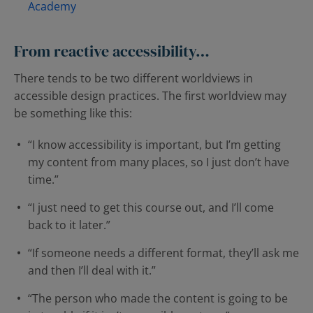
Academy
From reactive accessibility…
There tends to be two different worldviews in
accessible design practices. The first worldview may
be something like this:
“I know accessibility is important, but I’m getting
my content from many places, so I just don’t have
time.”
“I just need to get this course out, and I’ll come
back to it later.”
“If someone needs a different format, they’ll ask me
and then I’ll deal with it.”
“The person who made the content is going to be