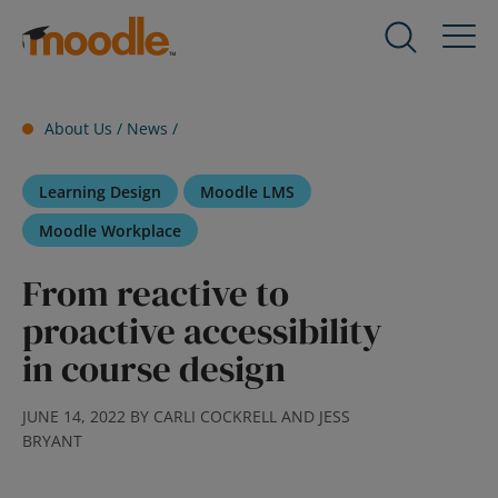
Skip
to
Products
Expand
content
child
menu
Services
About Us /
News
/
for
Expand
Products
child
Learning Design
Moodle LMS
menu
Solutions
for
Expand
Moodle Workplace
Services
child
From reactive to
menu
About Us
for
Expand
proactive accessibility
Solutions
child
in course design
menu
Blog
for
Expand
JUNE 14, 2022 BY CARLI COCKRELL AND JESS
About
child
BRYANT
Us
menu
for