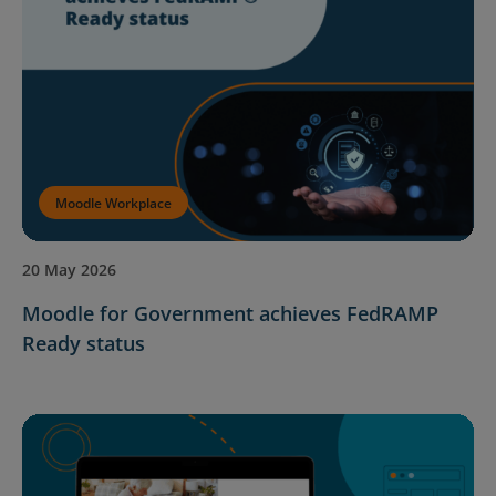
Moodle Workplace
20 May 2026
Moodle for Government achieves FedRAMP
Ready status