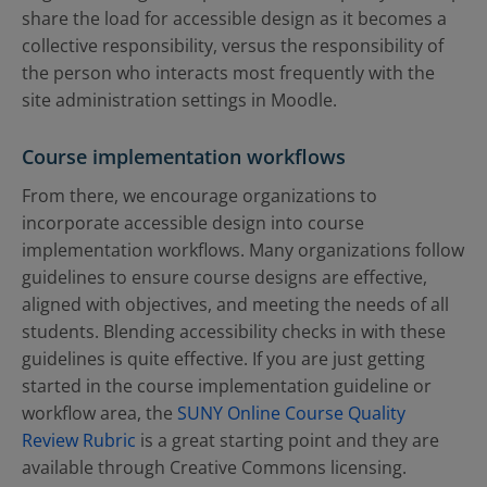
share the load for accessible design as it becomes a
collective responsibility, versus the responsibility of
the person who interacts most frequently with the
site administration settings in Moodle.
Course implementation workflows
From there, we encourage organizations to
incorporate accessible design into course
implementation workflows. Many organizations follow
guidelines to ensure course designs are effective,
aligned with objectives, and meeting the needs of all
students. Blending accessibility checks in with these
guidelines is quite effective. If you are just getting
started in the course implementation guideline or
workflow area, the
SUNY Online Course Quality
Review Rubric
is a great starting point and they are
available through Creative Commons licensing.