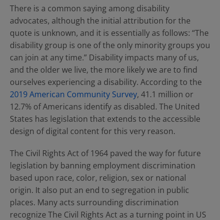
There is a common saying among disability
advocates, although the initial attribution for the
quote is unknown, and it is essentially as follows: “The
disability group is one of the only minority groups you
can join at any time.” Disability impacts many of us,
and the older we live, the more likely we are to find
ourselves experiencing a disability. According to the
2019 American Community Survey
, 41.1 million or
12.7% of Americans identify as disabled. The United
States has legislation that extends to the accessible
design of digital content for this very reason.
The Civil Rights Act of 1964 paved the way for future
legislation by banning employment discrimination
based upon race, color, religion, sex or national
origin. It also put an end to segregation in public
places. Many acts surrounding discrimination
recognize The Civil Rights Act as a turning point in US