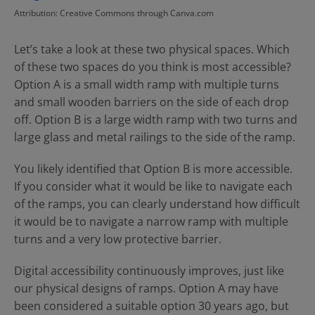
Attribution: Creative Commons through Canva.com
Let’s take a look at these two physical spaces. Which
of these two spaces do you think is most accessible?
Option A is a small width ramp with multiple turns
and small wooden barriers on the side of each drop
off. Option B is a large width ramp with two turns and
large glass and metal railings to the side of the ramp.
You likely identified that Option B is more accessible.
If you consider what it would be like to navigate each
of the ramps, you can clearly understand how difficult
it would be to navigate a narrow ramp with multiple
turns and a very low protective barrier.
Digital accessibility continuously improves, just like
our physical designs of ramps. Option A may have
been considered a suitable option 30 years ago, but