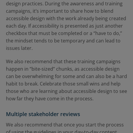
design practices. During the awareness and training
campaigns, it’s important to share how to blend
accessible design with the work already being created
each day. If accessibility is presented as just another
checkbox that must be completed or a “have to do,”
the mindset tends to be temporary and can lead to
issues later.
We also recommend that these training campaigns
happen in “bite-sized” chunks, as accessible design
can be overwhelming for some and can also be a hard
habit to break. Celebrate those small wins and help
those who are learning about accessible design to see
how far they have come in the process.
Multiple stakeholder reviews
We also recommend that once you start the process
of using the guidelines in your day-to-day content