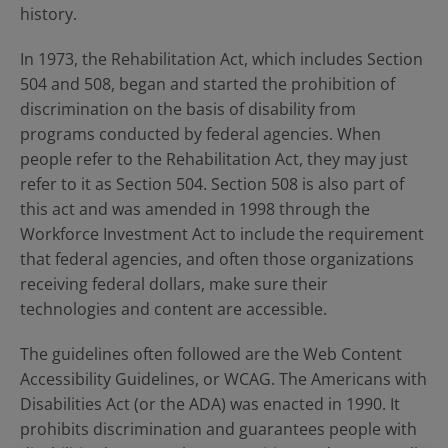
history.
In 1973, the Rehabilitation Act, which includes Section
504 and 508, began and started the prohibition of
discrimination on the basis of disability from
programs conducted by federal agencies. When
people refer to the Rehabilitation Act, they may just
refer to it as Section 504. Section 508 is also part of
this act and was amended in 1998 through the
Workforce Investment Act to include the requirement
that federal agencies, and often those organizations
receiving federal dollars, make sure their
technologies and content are accessible.
The guidelines often followed are the Web Content
Accessibility Guidelines, or WCAG. The Americans with
Disabilities Act (or the ADA) was enacted in 1990. It
prohibits discrimination and guarantees people with