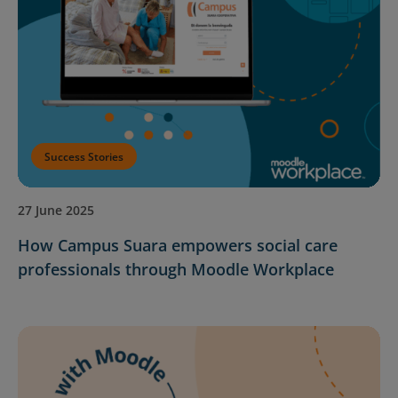
Success Stories
27 June 2025
How Campus Suara empowers social care
professionals through Moodle Workplace