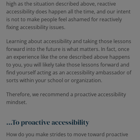
high as the situation described above, reactive
accessibility does happen all the time, and our intent
is not to make people feel ashamed for reactively
fixing accessibility issues.
Learning about accessibility and taking those lessons
forward into the future is what matters. In fact, once
an experience like the one described above happens
to you, you will likely take those lessons forward and
find yourself acting as an accessibility ambassador of
sorts within your school or organization.
Therefore, we recommend a proactive accessibility
mindset.
…To proactive accessibility
How do you make strides to move toward proactive