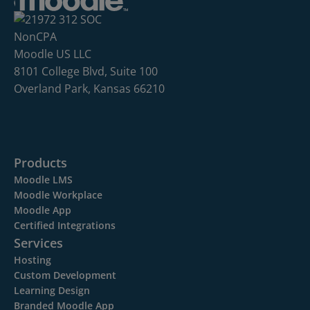
Moodle US LLC
8101 College Blvd, Suite 100
Overland Park, Kansas 66210
Products
Moodle LMS
Moodle Workplace
Moodle App
Certified Integrations
Services
Hosting
Custom Development
Learning Design
Branded Moodle App