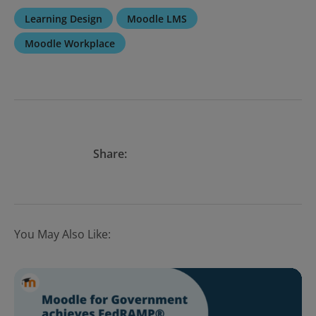
Learning Design
Moodle LMS
Moodle Workplace
Share:
You May Also Like: