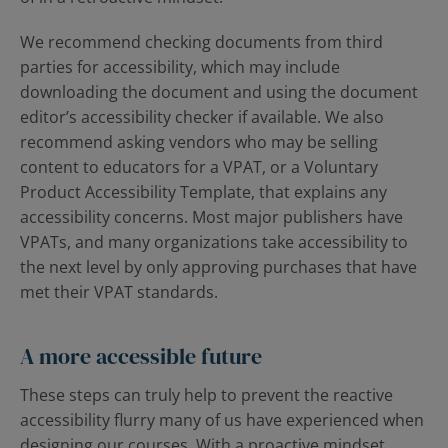
We recommend checking documents from third
parties for accessibility, which may include
downloading the document and using the document
editor’s accessibility checker if available. We also
recommend asking vendors who may be selling
content to educators for a VPAT, or a Voluntary
Product Accessibility Template, that explains any
accessibility concerns. Most major publishers have
VPATs, and many organizations take accessibility to
the next level by only approving purchases that have
met their VPAT standards.
A more accessible future
These steps can truly help to prevent the reactive
accessibility flurry many of us have experienced when
designing our courses. With a proactive mindset,