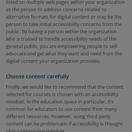
listed on multiple web pages within your organization
as the person to address concerns related to
alternative formats for digital content or may be the
person to take initial accessibility concerns from the
public. By having a person within the organization
who is trained to handle accessibility needs of the
general public, you are empowering people to self-
advocate and get what they want and need from the
digital content your organization provides.
Choose content carefully
Finally, we would like to recommend that the content
selected for courses is chosen with an accessibility
mindset. In the education space in particular, it’s
common for educators to use content from many
different resources. However, using third party
content can be problematic if accessibility is thought
of in a retroactive mindset.