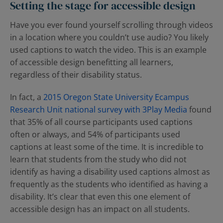
Contact Us
Blog
Setting the stage for accessible design
Have you ever found yourself scrolling through videos
in a location where you couldn’t use audio? You likely
used captions to watch the video. This is an example
of accessible design benefitting all learners,
regardless of their disability status.
In fact, a
2015 Oregon State University Ecampus
Research Unit national survey with 3Play Media
found
that 35% of all course participants used captions
often or always, and 54% of participants used
captions at least some of the time. It is incredible to
learn that students from the study who did not
identify as having a disability used captions almost as
frequently as the students who identified as having a
disability. It’s clear that even this one element of
accessible design has an impact on all students.