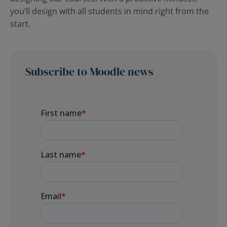
you’ll design with all students in mind right from the
start.
Subscribe to Moodle news