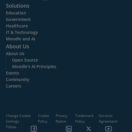
Solutions
Education
Government
Healthcare
IT & Technology
Moodle and AI
About Us
About Us
Open Source
Moodle’s AI Principles
Events
Community
Careers
Change Cookie
Cookie
Privacy
Trademark
Services
Settings
Policy
Notice
Policy
Agreement
Follow