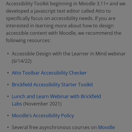
Accessibility Toolkit beginning in Moodle 3.11+ and we
developed a javascript text editor called Atto to
specifically focus on accessibility needs. If you are
interested in learning more about how to design
accessible content with Moodle, we recommend the
following resources:
Accessible Design with the Learner in Mind webinar
(6/14/22)
Atto Toolbar Accessibility Checker
Brickfield Accessibility Starter Toolkit
Lunch and Learn Webinar with Brickfield
Labs
(November 2021)
Moodle’s Accessibility Policy
Several free asynchronous courses on
Moodle