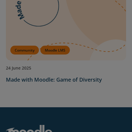
Community
Moodle LMS
24 June 2025
Made with Moodle: Game of Diversity