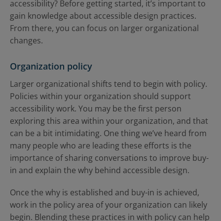
accessibility? Before getting started, it’s important to
gain knowledge about accessible design practices.
From there, you can focus on larger organizational
changes.
Organization policy
Larger organizational shifts tend to begin with policy.
Policies within your organization should support
accessibility work. You may be the first person
exploring this area within your organization, and that
can be a bit intimidating. One thing we’ve heard from
many people who are leading these efforts is the
importance of sharing conversations to improve buy-
in and explain the why behind accessible design.
Once the why is established and buy-in is achieved,
work in the policy area of your organization can likely
begin. Blending these practices in with policy can help