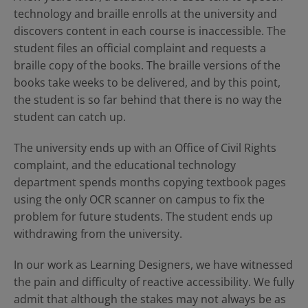
technology and braille enrolls at the university and
discovers content in each course is inaccessible. The
student files an official complaint and requests a
braille copy of the books. The braille versions of the
books take weeks to be delivered, and by this point,
the student is so far behind that there is no way the
student can catch up.
The university ends up with an Office of Civil Rights
complaint, and the educational technology
department spends months copying textbook pages
using the only OCR scanner on campus to fix the
problem for future students. The student ends up
withdrawing from the university.
In our work as Learning Designers, we have witnessed
the pain and difficulty of reactive accessibility. We fully
admit that although the stakes may not always be as