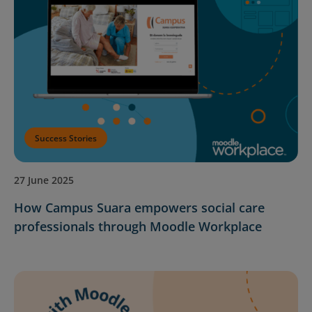
Success Stories
27 June 2025
How Campus Suara empowers social care
professionals through Moodle Workplace