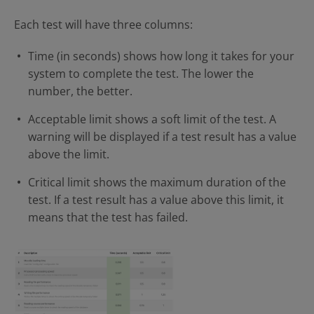
Each test will have three columns:
Time (in seconds) shows how long it takes for your
system to complete the test. The lower the
number, the better.
Acceptable limit shows a soft limit of the test. A
warning will be displayed if a test result has a value
above the limit.
Critical limit shows the maximum duration of the
test. If a test result has a value above this limit, it
means that the test has failed.