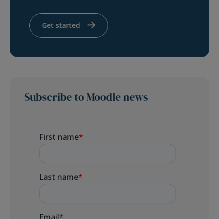
Get started
Subscribe to Moodle news