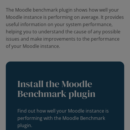
The Moodle benchmark plugin shows how well your
Moodle instance is performing on average. It provides
useful information on your system performance,
helping you to understand the cause of any possible
issues and make improvements to the performance
of your Moodle instance.
Install the Moodle
Benchmark plugin
Find out how well your Moodle instance is
performing with the Moodle Benchmark
plugin.