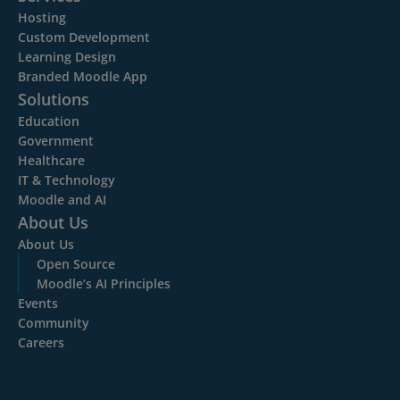
Hosting
Custom Development
Learning Design
Branded Moodle App
Solutions
Education
Government
Healthcare
IT & Technology
Moodle and AI
About Us
About Us
Open Source
Moodle’s AI Principles
Events
Community
Careers