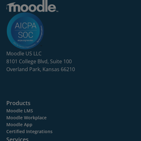
Moodle US LLC
8101 College Blvd, Suite 100
Overland Park, Kansas 66210
Products
Moodle LMS
Moodle Workplace
Moodle App
Certified Integrations
Services