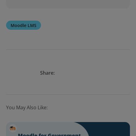
Moodle LMS
Share:
You May Also Like: