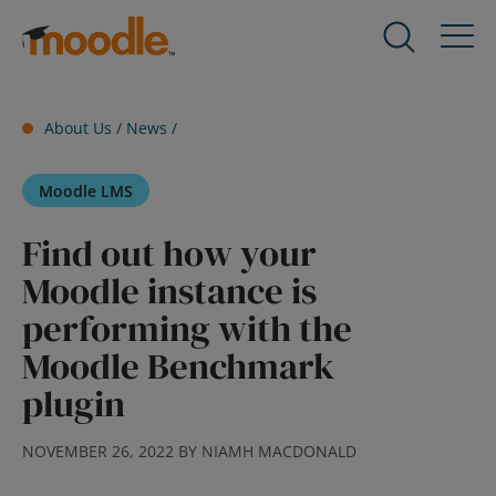
Skip
to
Products
Expand
content
child
menu
Services
About Us /
News
/
for
Expand
Products
child
Moodle LMS
menu
Solutions
for
Expand
Find out how your
Services
child
Moodle instance is
menu
About Us
for
Expand
performing with the
Solutions
child
Moodle Benchmark
menu
Blog
plugin
for
Expand
About
child
Us
menu
NOVEMBER 26, 2022 BY NIAMH MACDONALD
for