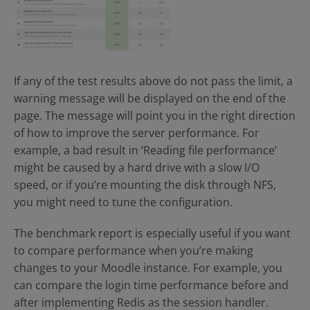
If any of the test results above do not pass the limit, a
warning message will be displayed on the end of the
page. The message will point you in the right direction
of how to improve the server performance. For
example, a bad result in ‘Reading file performance’
might be caused by a hard drive with a slow I/O
speed, or if you’re mounting the disk through NFS,
you might need to tune the configuration.
The benchmark report is especially useful if you want
to compare performance when you’re making
changes to your Moodle instance. For example, you
can compare the login time performance before and
after implementing Redis as the session handler.