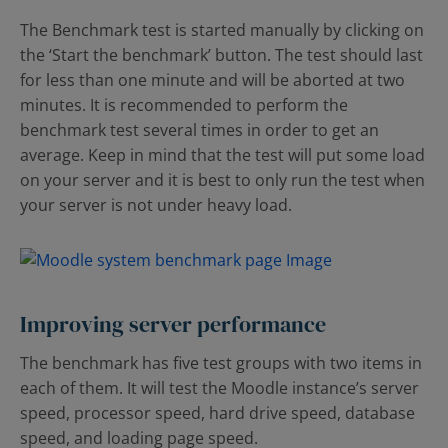
The Benchmark test is started manually by clicking on
the ‘Start the benchmark’ button. The test should last
for less than one minute and will be aborted at two
minutes. It is recommended to perform the
benchmark test several times in order to get an
average. Keep in mind that the test will put some load
on your server and it is best to only run the test when
your server is not under heavy load.
Improving server performance
The benchmark has five test groups with two items in
each of them. It will test the Moodle instance’s server
speed, processor speed, hard drive speed, database
speed, and loading page speed.