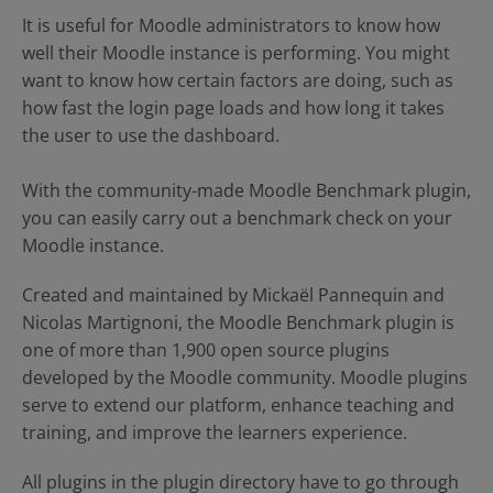
Contact Us
Blog
It is useful for Moodle administrators to know how
well their Moodle instance is performing. You might
want to know how certain factors are doing, such as
how fast the login page loads and how long it takes
the user to use the dashboard.
With the community-made Moodle Benchmark plugin,
you can easily carry out a benchmark check on your
Moodle instance.
Created and maintained by
Mickaël Pannequin and
Nicolas Martignoni
, the Moodle Benchmark plugin is
one of more than 1,900 open source plugins
developed by the Moodle community. Moodle plugins
serve to extend our platform, enhance teaching and
training, and improve the learners experience.
All plugins in the plugin directory have to go through