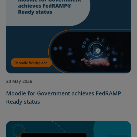
Moodle Workplace
20 May 2026
Moodle for Government achieves FedRAMP
Ready status