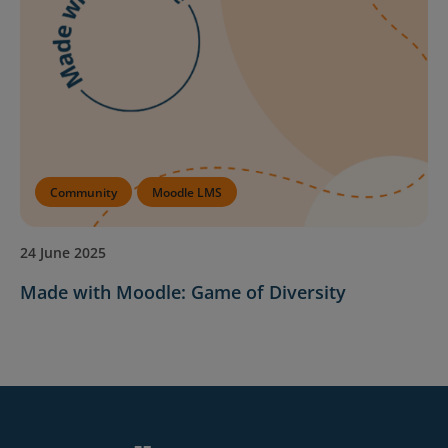
Community
Moodle LMS
24 June 2025
Made with Moodle: Game of Diversity