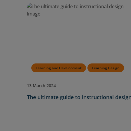
Learning and Development
Learning Design
13 March 2024
The ultimate guide to instructional desig