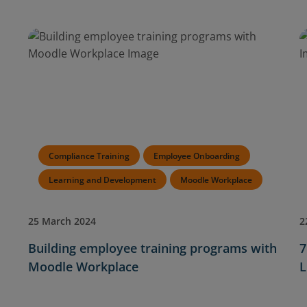
Compliance Training
Employee Onboarding
Learning and Development
Moodle Workplace
25 March 2024
2
Building employee training programs with
7
Moodle Workplace