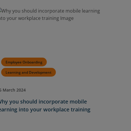
Employee Onboarding
Learning and Development
6 March 2024
hy you should incorporate mobile
earning into your workplace training