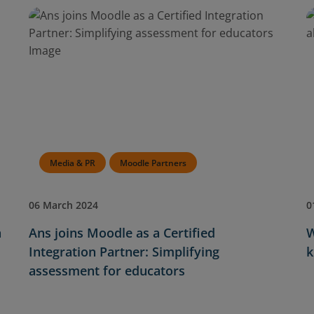
Media & PR
Moodle Partners
06 March 2024
0
n
Ans joins Moodle as a Certified
W
Integration Partner: Simplifying
k
assessment for educators