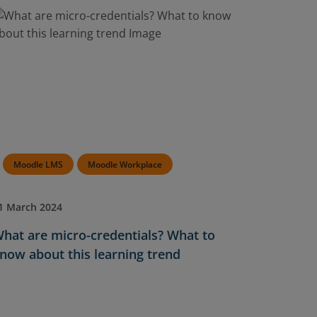
Moodle LMS
Moodle Workplace
1 March 2024
hat are micro-credentials? What to
now about this learning trend