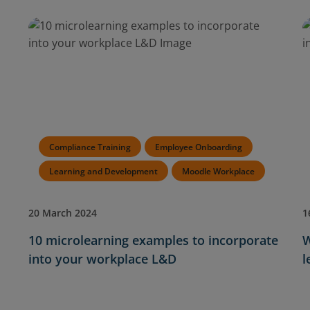
Compliance Training
Employee Onboarding
Learning and Development
Moodle Workplace
20 March 2024
1
10 microlearning examples to incorporate
W
into your workplace L&D
l