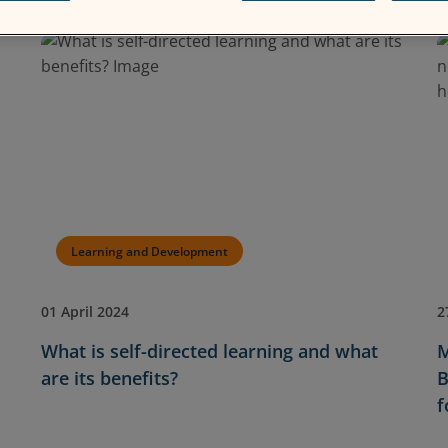
Learning and Development
01 April 2024
2
What is self-directed learning and what
M
are its benefits?
B
f