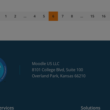
1
2
…
4
5
6
7
8
…
15
16
Moodle US LLC
8101 College Blvd, Suite 100
Overland Park, Kansas 66210
ervices
Solutions