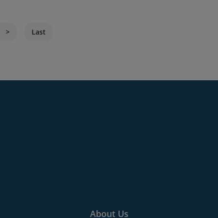
Last
About Us