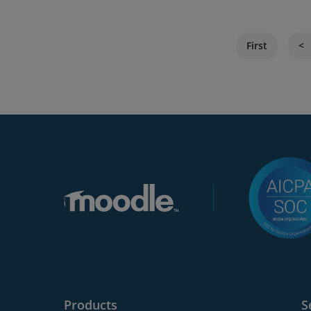
First
Products
S