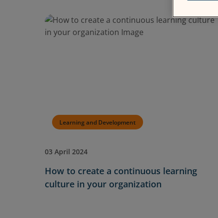
Learning and Development
03 April 2024
How to create a continuous learning
culture in your organization