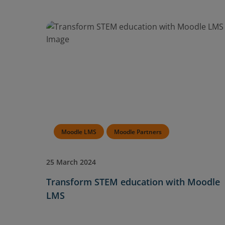
Moodle LMS
Moodle Partners
25 March 2024
Transform STEM education with Moodle
LMS