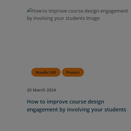
Moodle LMS
Product
20 March 2024
How to improve course design
engagement by involving your students