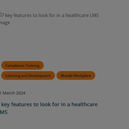
Compliance Training
Learning and Development
Moodle Workplace
2 March 2024
 key features to look for in a healthcare
LMS