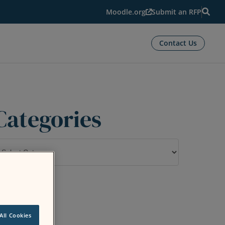
Moodle.org
Submit an RFP
Contact Us
Categories
ategories
All Cookies