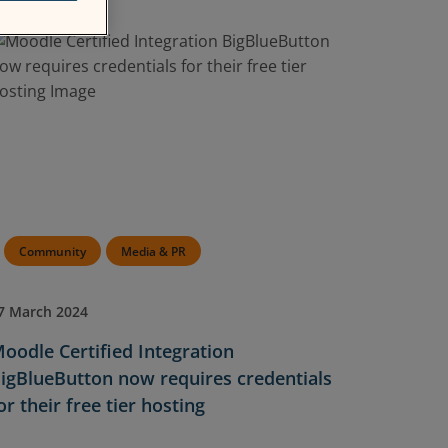
Community
Media & PR
7 March 2024
oodle Certified Integration
igBlueButton now requires credentials
or their free tier hosting