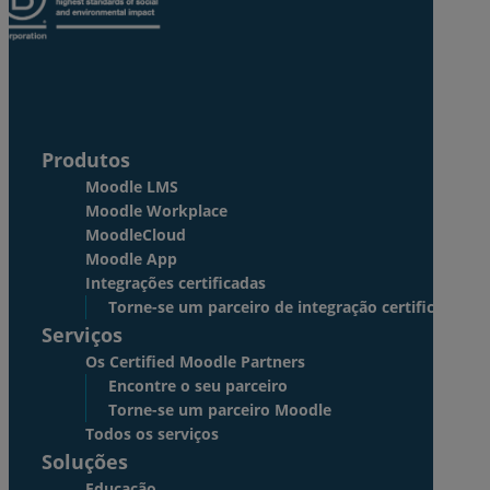
Produtos
Moodle LMS
Moodle Workplace
MoodleCloud
Moodle App
Integrações certificadas
Torne-se um parceiro de integração certificado
Serviços
Os Certified Moodle Partners
Encontre o seu parceiro
Torne-se um parceiro Moodle
Todos os serviços
Soluções
Educação