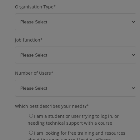
Organisation Type
*
Job function
*
Number of Users
*
Which best describes your needs?
*
I am a student or user trying to log in, or
needing technical support with a course
I am looking for free training and resources
about the open-source Moodle software