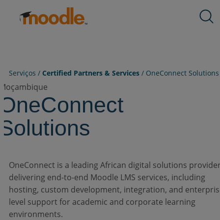
Ir para o conteúdo
Produtos
Expand
Expand
Expand
Expand
Expand
Serviços
child
child
child
child
child
Soluções
menu
menu
menu
menu
menu
Sobre nós
for
for
for
for
for
Recursos
Serviços /
Certified Partners & Services
/
OneConnect Solutions
Produtos
Serviços
Soluções
Sobre
Recursos
nós
Moçambique
Contate-Nos
OneConnect
Solutions
PT-BR
OneConnect is a leading African digital solutions provide
Enviar uma RFP
delivering end-to-end Moodle LMS services, including
hosting, custom development, integration, and enterpris
level support for academic and corporate learning
Obtenha o Moodle
environments.