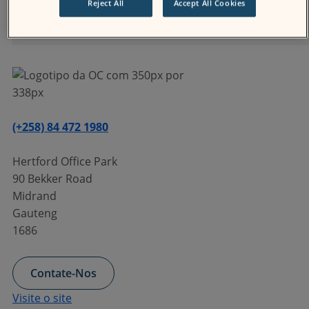
Reject All
Accept All Cookies
Treinamento
(+258) 84 472 1980
Hertford Office Park
90 Bekker Road
Midrand
Gauteng
1686
Contate-Nos
Visite o site