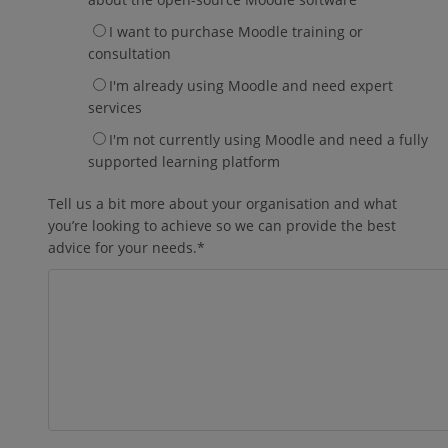
I want to purchase Moodle training or
consultation
I'm already using Moodle and need expert
services
I'm not currently using Moodle and need a fully
supported learning platform
Tell us a bit more about your organisation and what
you’re looking to achieve so we can provide the best
advice for your needs.
*