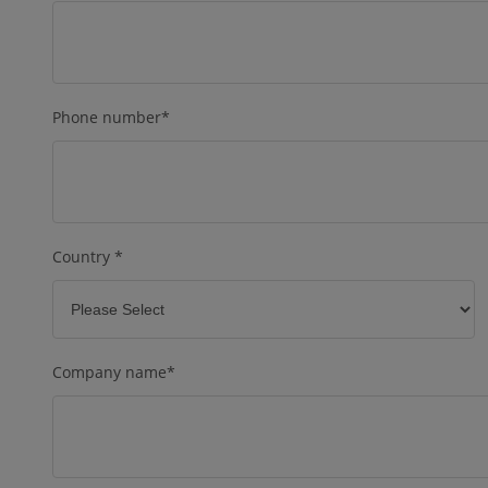
Phone number
*
Country
*
Company name
*