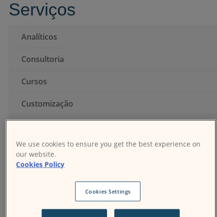
Serviços
Conecte-se
Analíticos
Consultoria
Cursos
Customização
Hospedagem
We use cookies to ensure you get the best experience on
Instalação
our website.
Cookies Policy
Integração
Suporte
Cookies Settings
Temas