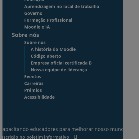
Aprendizagem no local de trabalho
Governo
Formação Profissional
Moodle e IA
Sobre nós
Sobre nós
A história do Moodle
Código aberto
Empresa oficial certificada B
Nossa equipe de liderança
Eventos
Carreiras
Prêmios
Acessibilidade
Capacitando educadores para melhorar nosso mundo.
Inscrição no boletim informativo