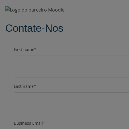
Contate-Nos
First name
*
Last name
*
Business Email
*