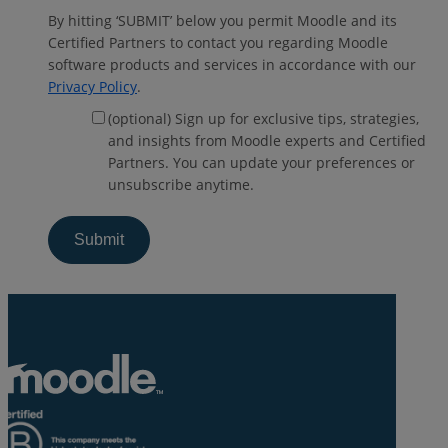
By hitting ‘SUBMIT’ below you permit Moodle and its
Certified Partners to contact you regarding Moodle
software products and services in accordance with our
Privacy Policy
.
(optional) Sign up for exclusive tips, strategies,
and insights from Moodle experts and Certified
Partners. You can update your preferences or
unsubscribe anytime.