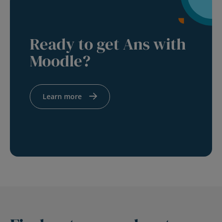
Ready to get Ans with
Moodle?
Learn more