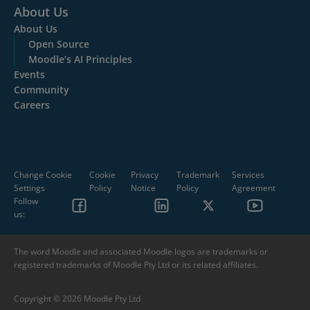
About Us
About Us
Open Source
Moodle’s AI Principles
Events
Community
Careers
Change Cookie
Cookie
Privacy
Trademark
Services
Settings
Policy
Notice
Policy
Agreement
Follow
us:
The word Moodle and associated Moodle logos are trademarks or
registered trademarks of Moodle Pty Ltd or its related affiliates.
Copyright © 2026 Moodle Pty Ltd