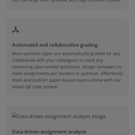
Automated and collaborative grading
Most question types are automatically graded for you.
Collaborate with your colleagues to mark any
remaining open-ended questions. Assign reviewers to
mark assignments per student or question. Effortlessly
mark and publish paper-based exams online with our
smart QR code system.
Data-driven assignment analysis