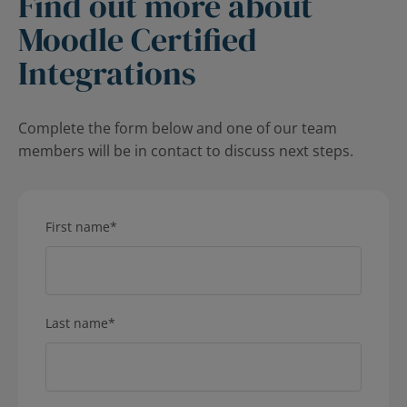
Find out more about
Moodle Certified
Integrations
Complete the form below and one of our team
members will be in contact to discuss next steps.
First name
*
Last name
*