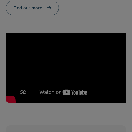
Contact Us
Blog
Find out more