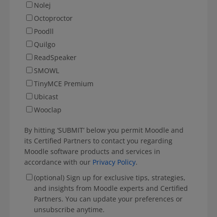
Nolej
Octoproctor
Poodll
Quilgo
ReadSpeaker
SMOWL
TinyMCE Premium
Ubicast
Wooclap
By hitting ‘SUBMIT’ below you permit Moodle and
its Certified Partners to contact you regarding
Moodle software products and services in
accordance with our
Privacy Policy
.
(optional) Sign up for exclusive tips, strategies,
and insights from Moodle experts and Certified
Partners. You can update your preferences or
unsubscribe anytime.