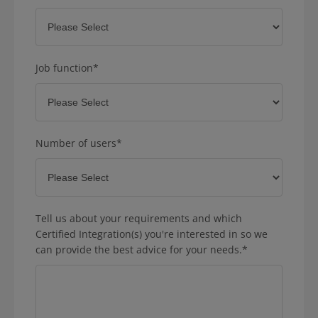
Job function
*
Number of users
*
Tell us about your requirements and which
Certified Integration(s) you're interested in so we
can provide the best advice for your needs.
*