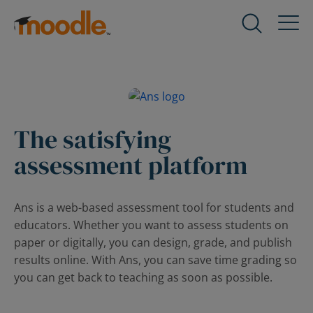
Skip
to
Products
Expand
content
child
menu
Services
for
Expand
Products
child
menu
The satisfying
Solutions
for
Expand
assessment platform
Services
child
menu
About Us
for
Expand
Ans is a web-based assessment tool for students and
Solutions
child
educators. Whether you want to assess students on
menu
Blog
paper or digitally, you can design, grade, and publish
for
Expand
results online. With Ans, you can save time grading so
About
child
you can get back to teaching as soon as possible.
Us
menu
for