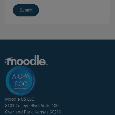
Moodle US LLC
8101 College Blvd, Suite 100
Overland Park, Kansas 66210