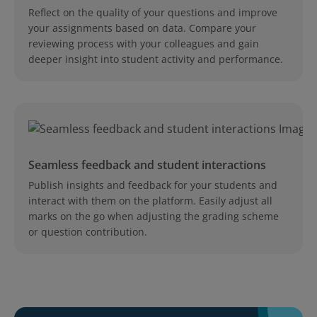
Reflect on the quality of your questions and improve
your assignments based on data. Compare your
reviewing process with your colleagues and gain
deeper insight into student activity and performance.
Seamless feedback and student interactions
Publish insights and feedback for your students and
interact with them on the platform. Easily adjust all
marks on the go when adjusting the grading scheme
or question contribution.