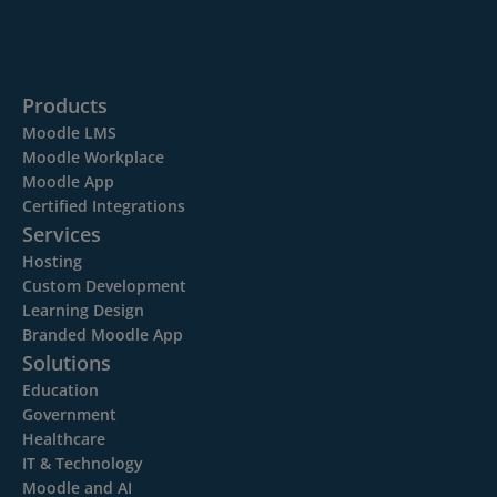
Products
Moodle LMS
Moodle Workplace
Moodle App
Certified Integrations
Services
Hosting
Custom Development
Learning Design
Branded Moodle App
Solutions
Education
Government
Healthcare
IT & Technology
Moodle and AI