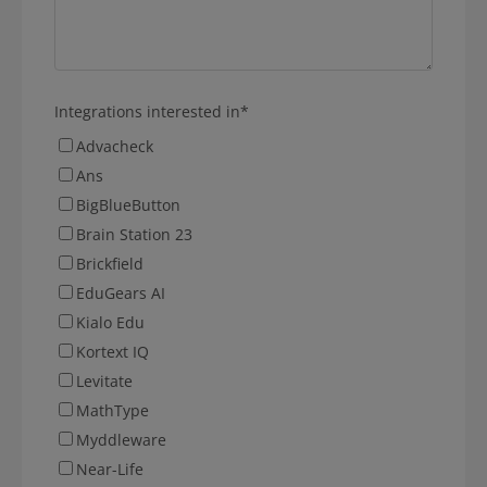
Integrations interested in
*
Advacheck
Ans
BigBlueButton
Brain Station 23
Brickfield
EduGears AI
Kialo Edu
Kortext IQ
Levitate
MathType
Myddleware
Near-Life