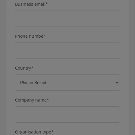
Business email
*
Phone number
Country
*
Company name
*
Organisation type
*