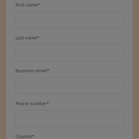
First name
*
Last name
*
Business email
*
Phone number
*
Country
*