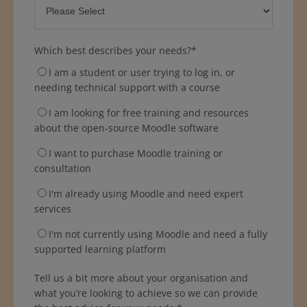
Which best describes your needs?
*
I am a student or user trying to log in, or
needing technical support with a course
I am looking for free training and resources
about the open-source Moodle software
I want to purchase Moodle training or
consultation
I'm already using Moodle and need expert
services
I'm not currently using Moodle and need a fully
supported learning platform
Tell us a bit more about your organisation and
what you’re looking to achieve so we can provide