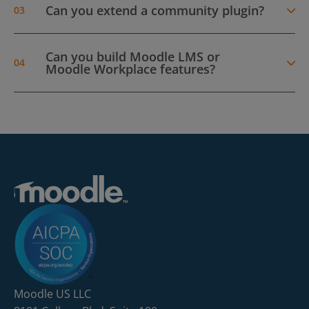
Can you extend a community plugin?
Can you build Moodle LMS or
Moodle Workplace features?
Moodle US LLC