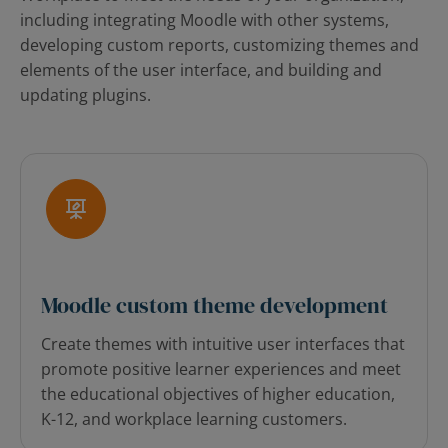
including integrating Moodle with other systems,
developing custom reports, customizing themes and
elements of the user interface, and building and
updating plugins.
Moodle custom theme development
Create themes with intuitive user interfaces that
promote positive learner experiences and meet
the educational objectives of higher education,
K-12, and workplace learning customers.