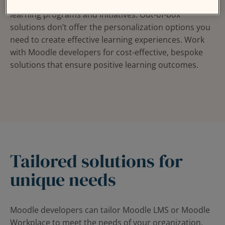
Your organization has specific requirements for its
learning programs and initiatives. Out-of-box
solutions don’t offer the personalization options you
need to create effective learning experiences. Work
with Moodle developers for cost-effective, bespoke
solutions that ensure positive learning outcomes.
Tailored solutions for
unique needs
Moodle developers can tailor Moodle LMS or Moodle
Workplace to meet the needs of your organization,