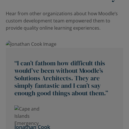
Hear from other organizations about how Moodle’s
custom development team empowered them to
provide quality online learning experiences.
“I can’t fathom how difficult this
would’ve been without Moodle’s
Solutions Architects. They are
simply fantastic and I can’t say
enough good things about them.”
Jonathan Cook