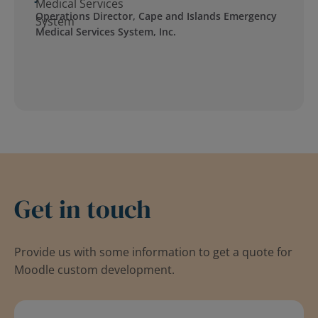
Operations Director, Cape and Islands Emergency
Medical Services System, Inc.
Get in touch
Provide us with some information to get a quote for
Moodle custom development.