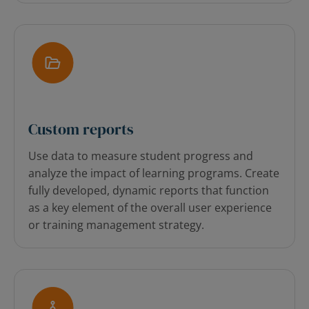
Custom reports
Use data to measure student progress and
analyze the impact of learning programs. Create
fully developed, dynamic reports that function
as a key element of the overall user experience
or training management strategy.