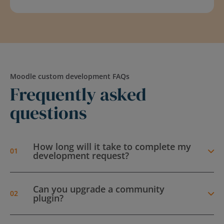
Moodle custom development FAQs
Frequently asked
questions
How long will it take to complete my
development request?
Can you upgrade a community
plugin?