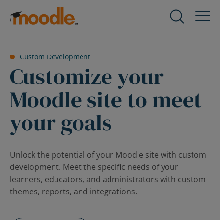
Skip
to
Products
Expand
content
child
menu
Services
Custom Development
for
Expand
Customize your
Products
child
menu
Moodle site to meet
Solutions
for
Expand
Services
your goals
child
menu
About Us
for
Expand
Solutions
child
Unlock the potential of your Moodle site with custom
menu
development. Meet the specific needs of your
Blog
for
Expand
learners, educators, and administrators with custom
About
child
themes, reports, and integrations.
Us
menu
for