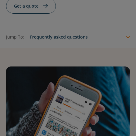
Contact Us
Blog
Get a quote
Jump To:
Frequently asked questions