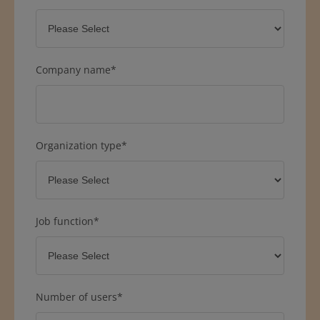
Company name
*
Organization type
*
Job function
*
Number of users
*