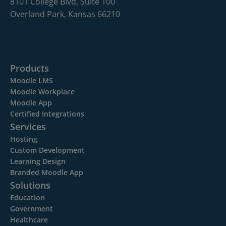
8101 College Blvd, Suite 100
Overland Park, Kansas 66210
Products
Moodle LMS
Moodle Workplace
Moodle App
Certified Integrations
Services
Hosting
Custom Development
Learning Design
Branded Moodle App
Solutions
Education
Government
Healthcare