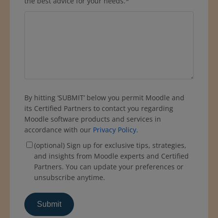
the best advice for your needs.
*
By hitting ‘SUBMIT’ below you permit Moodle and
its Certified Partners to contact you regarding
Moodle software products and services in
accordance with our
Privacy Policy
.
(optional) Sign up for exclusive tips, strategies,
and insights from Moodle experts and Certified
Partners. You can update your preferences or
unsubscribe anytime.