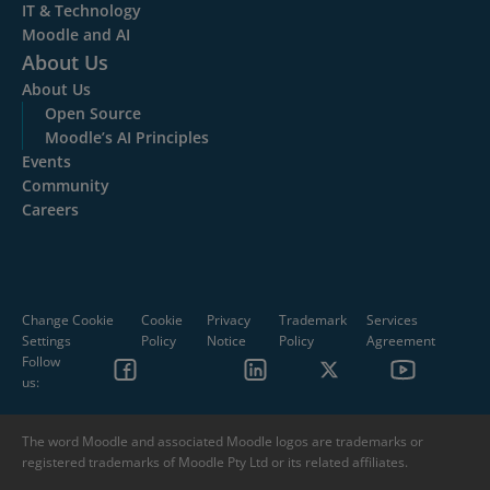
IT & Technology
Moodle and AI
About Us
About Us
Open Source
Moodle’s AI Principles
Events
Community
Careers
Change Cookie
Cookie
Privacy
Trademark
Services
Settings
Policy
Notice
Policy
Agreement
Follow
us:
The word Moodle and associated Moodle logos are trademarks or
registered trademarks of Moodle Pty Ltd or its related affiliates.