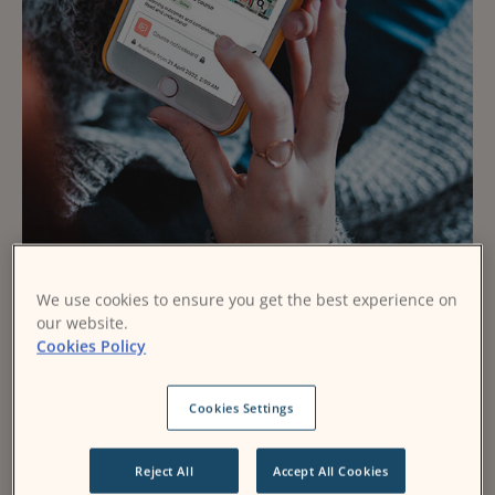
We use cookies to ensure you get the best experience on
Make Moodle uniquely
our website.
Cookies Policy
your own
Cookies Settings
Expert Delivery
Flexible & Feature-Rich
Reject All
Accept All Cookies