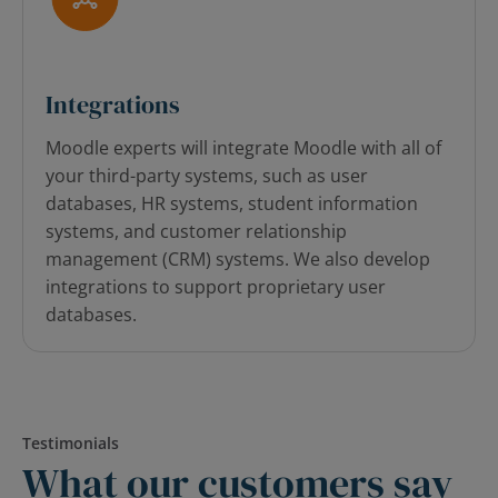
Integrations
Moodle experts will integrate Moodle with all of
your third-party systems, such as user
databases, HR systems, student information
systems, and customer relationship
management (CRM) systems. We also develop
integrations to support proprietary user
databases.
Testimonials
What our customers say