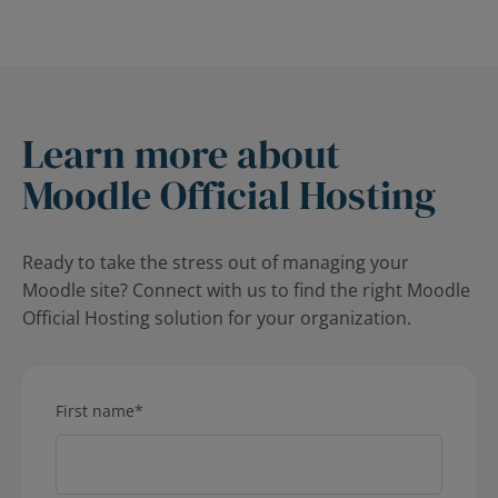
Learn more about
Moodle Official Hosting
Ready to take the stress out of managing your
Moodle site? Connect with us to find the right Moodle
Official Hosting solution for your organization.
First name
*