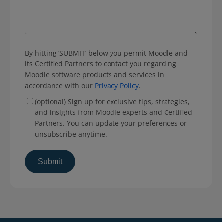
By hitting ‘SUBMIT’ below you permit Moodle and
its Certified Partners to contact you regarding
Moodle software products and services in
accordance with our
Privacy Policy
.
(optional) Sign up for exclusive tips, strategies,
and insights from Moodle experts and Certified
Partners. You can update your preferences or
unsubscribe anytime.