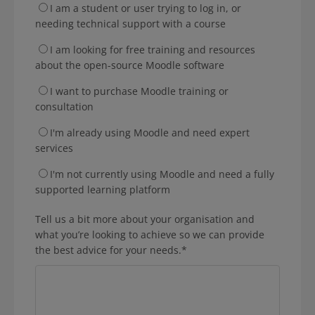
I am a student or user trying to log in, or
needing technical support with a course
I am looking for free training and resources
about the open-source Moodle software
I want to purchase Moodle training or
consultation
I'm already using Moodle and need expert
services
I'm not currently using Moodle and need a fully
supported learning platform
Tell us a bit more about your organisation and
what you’re looking to achieve so we can provide
the best advice for your needs.
*