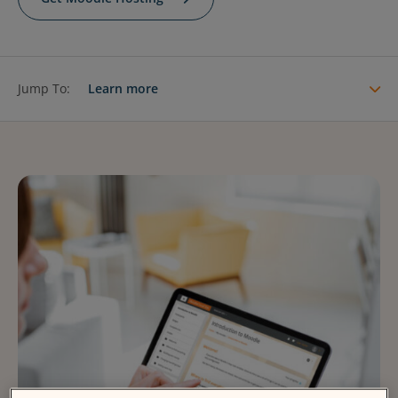
Contact Us
Blog
Jump To:
Learn more