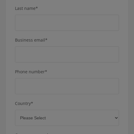
Last name
*
Business email
*
Phone number
*
Country
*