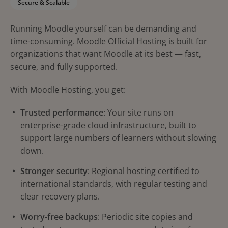
Secure & Scalable
Running Moodle yourself can be demanding and
time-consuming. Moodle Official Hosting is built for
organizations that want Moodle at its best — fast,
secure, and fully supported.
With Moodle Hosting, you get:
Trusted performance
: Your site runs on
enterprise-grade cloud infrastructure, built to
support large numbers of learners without slowing
down.
Stronger security
: Regional hosting certified to
international standards, with regular testing and
clear recovery plans.
Worry-free backups
: Periodic site copies and