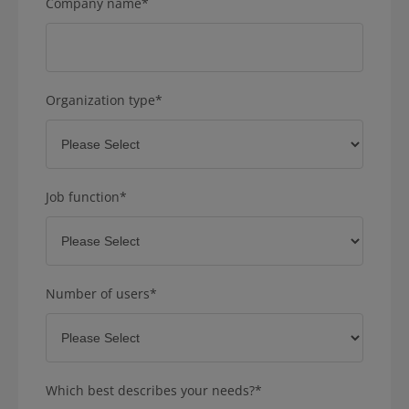
Company name
*
Organization type
*
Job function
*
Number of users
*
Which best describes your needs?
*