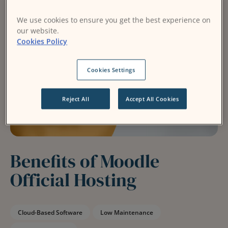
We use cookies to ensure you get the best experience on
our website.
Cookies Policy
Cookies Settings
Reject All
Accept All Cookies
Benefits of Moodle
Official Hosting
Cloud-Based Software
Low Maintenance