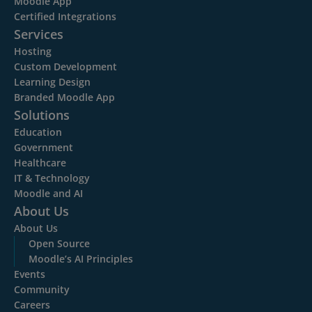
Moodle App
Certified Integrations
Services
Hosting
Custom Development
Learning Design
Branded Moodle App
Solutions
Education
Government
Healthcare
IT & Technology
Moodle and AI
About Us
About Us
Open Source
Moodle’s AI Principles
Events
Community
Careers