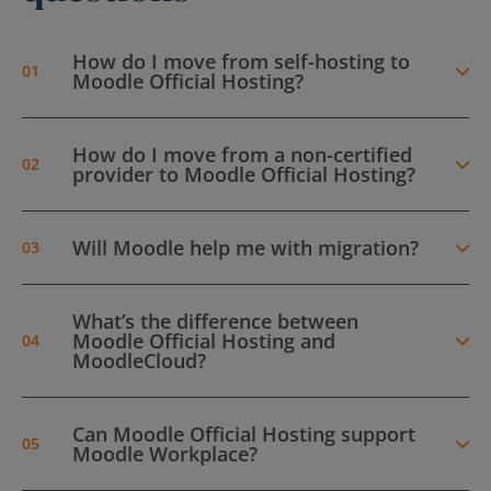
How do I move from self-hosting to
Moodle Official Hosting?
How do I move from a non-certified
provider to Moodle Official Hosting?
Will Moodle help me with migration?
What’s the difference between
Moodle Official Hosting and
MoodleCloud?
Can Moodle Official Hosting support
Moodle Workplace?