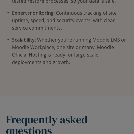
tested restore processes, so your data is safe.
Expert monitoring
: Continuous tracking of site
uptime, speed, and security events, with clear
service commitments.
Scalability
: Whether you’re running Moodle LMS or
Moodle Workplace, one site or many, Moodle
Official Hosting is ready for large-scale
deployments and growth.
Frequently asked
questions