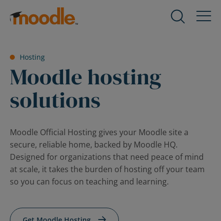
Skip
to
Products
Expand
content
child
menu
Services
Hosting
for
Expand
Moodle hosting
Products
child
menu
solutions
Solutions
for
Expand
Services
child
menu
About Us
Moodle Official Hosting gives your Moodle site a
for
Expand
secure, reliable home, backed by Moodle HQ.
Solutions
child
Designed for organizations that need peace of mind
menu
Blog
at scale, it takes the burden of hosting off your team
for
Expand
so you can focus on teaching and learning.
About
child
Us
menu
for
Get Moodle Hosting