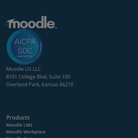
Moodle US LLC
8101 College Blvd, Suite 100
Overland Park, Kansas 66210
Products
Moodle LMS
Moodle Workplace