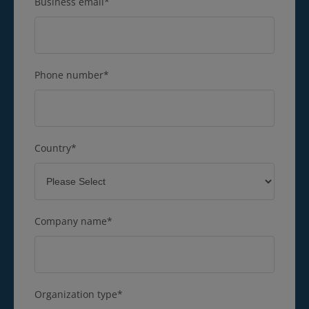
Business email
*
Phone number
*
Country
*
Company name
*
Organization type
*