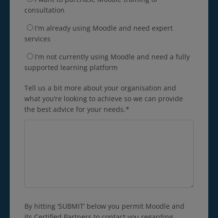
consultation
I'm already using Moodle and need expert
services
I'm not currently using Moodle and need a fully
supported learning platform
Tell us a bit more about your organisation and
what you’re looking to achieve so we can provide
the best advice for your needs.
*
By hitting ‘SUBMIT’ below you permit Moodle and
its Certified Partners to contact you regarding