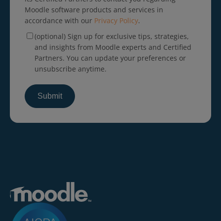
Moodle software products and services in
accordance with our
Privacy Policy
.
(optional) Sign up for exclusive tips, strategies,
and insights from Moodle experts and Certified
Partners. You can update your preferences or
unsubscribe anytime.