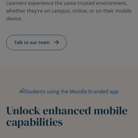
Learners experience the same trusted environment,
whether they’re on campus, online, or on their mobile
device.
Talk to our team
Unlock enhanced mobile
capabilities