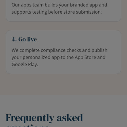
Our apps team builds your branded app and
supports testing before store submission.
4. Go live
We complete compliance checks and publish
your personalized app to the App Store and
Google Play.
Frequently asked