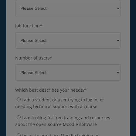
Job function
*
Number of users
*
Which best describes your needs?
*
I am a student or user trying to log in, or
needing technical support with a course
I am looking for free training and resources
about the open-source Moodle software
I want to purchase Moodle training or