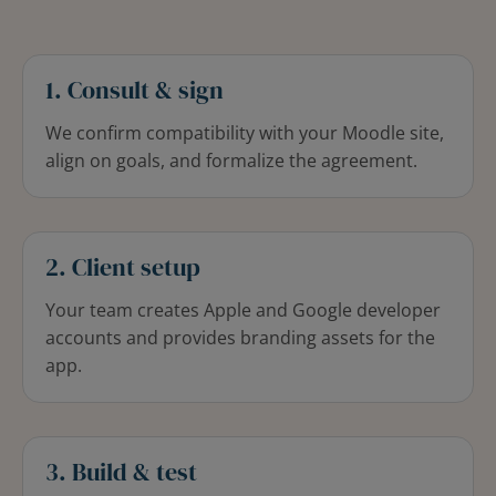
1. Consult & sign
We confirm compatibility with your Moodle site,
align on goals, and formalize the agreement.
2. Client setup
Your team creates Apple and Google developer
accounts and provides branding assets for the
app.
3. Build & test