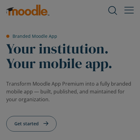
Skip
to
Products
Expand
content
child
menu
Services
Branded Moodle App
for
Expand
Your institution.
Products
child
menu
Your mobile app.
Solutions
for
Expand
Services
child
menu
About Us
Transform Moodle App Premium into a fully branded
for
Expand
mobile app — built, published, and maintained for
Solutions
child
your organization.
menu
Blog
for
Expand
About
child
Get started
Us
menu
for