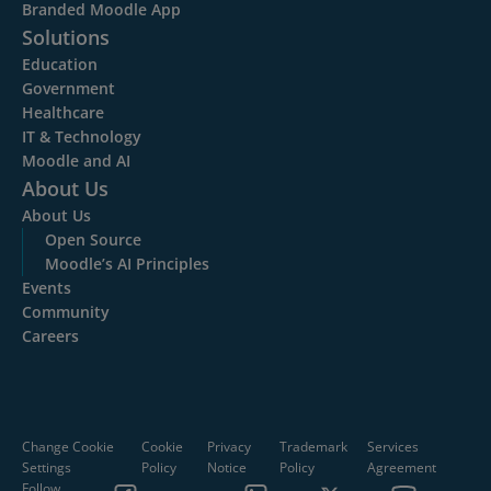
Branded Moodle App
Solutions
Education
Government
Healthcare
IT & Technology
Moodle and AI
About Us
About Us
Open Source
Moodle’s AI Principles
Events
Community
Careers
Change Cookie
Cookie
Privacy
Trademark
Services
Settings
Policy
Notice
Policy
Agreement
Follow