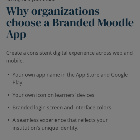
Why organizations
choose a Branded Moodle
App
Create a consistent digital experience across web and
mobile.
Your own app name in the App Store and Google
Play.
Your own icon on learners’ devices.
Branded login screen and interface colors.
A seamless experience that reflects your
institution’s unique identity.