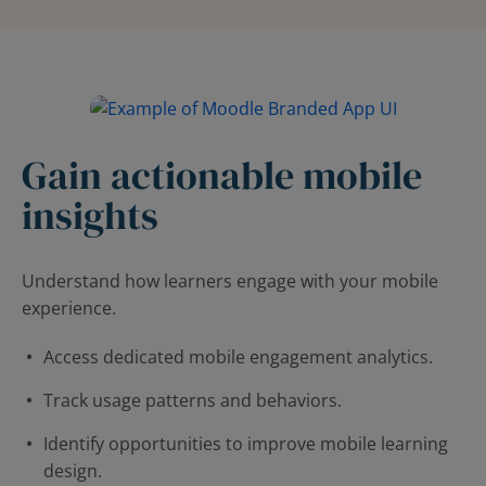
Gain actionable mobile
insights
Understand how learners engage with your mobile
experience.
Access dedicated mobile engagement analytics.
Track usage patterns and behaviors.
Identify opportunities to improve mobile learning
design.