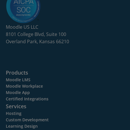
Moodle US LLC
8101 College Blvd, Suite 100
Overland Park, Kansas 66210
Products
Moodle LMS
Moodle Workplace
Moodle App
Certified Integrations
Services
Hosting
Custom Development
Learning Design