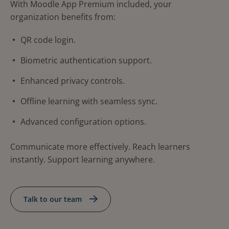
With Moodle App Premium included, your
organization benefits from:
QR code login.
Biometric authentication support.
Enhanced privacy controls.
Offline learning with seamless sync.
Advanced configuration options.
Communicate more effectively. Reach learners
instantly. Support learning anywhere.
Talk to our team