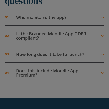
questions
Who maintains the app?
Is the Branded Moodle App GDPR
compliant?
How long does it take to launch?
Does this include Moodle App
Premium?