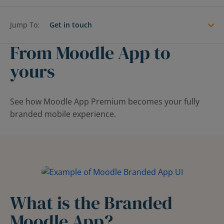
Contact Us
Blog
Jump To:
Get in touch
From Moodle App to
yours
See how Moodle App Premium becomes your fully
branded mobile experience.
What is the Branded
Moodle App?