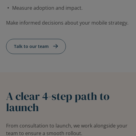
Measure adoption and impact.
Make informed decisions about your mobile strategy.
Talk to our team
A clear 4-step path to
launch
From consultation to launch, we work alongside your
team to ensure a smooth rollout.