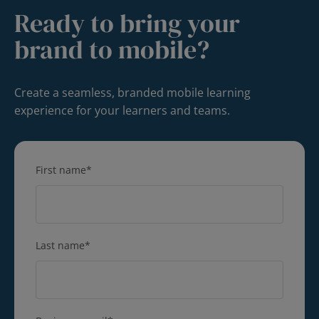
Ready to bring your
brand to mobile?
Create a seamless, branded mobile learning
experience for your learners and teams.
First name
*
Last name
*