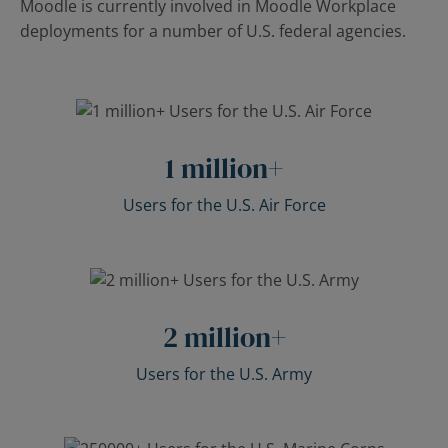
Moodle is currently involved in Moodle Workplace
deployments for a number of U.S. federal agencies.
1
million+
Users for the U.S. Air Force
2
million+
Users for the U.S. Army