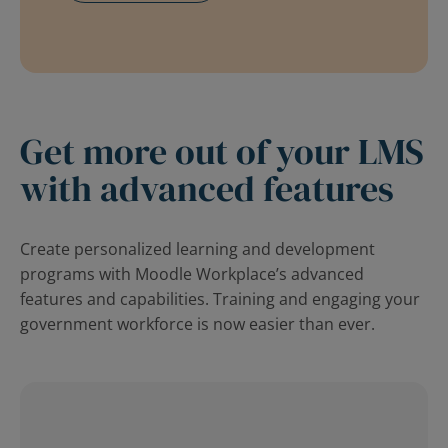
Get more out of your LMS
with advanced features
Create personalized learning and development
programs with Moodle Workplace’s advanced
features and capabilities. Training and engaging your
government workforce is now easier than ever.