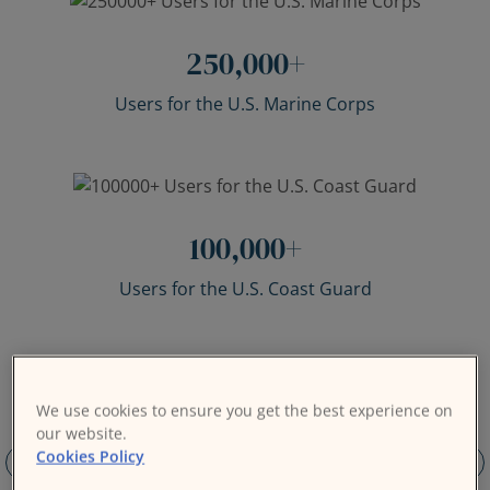
250,000
+
Users for the U.S. Marine Corps
100,000
+
Users for the U.S. Coast Guard
We use cookies to ensure you get the best experience on
our website.
Cookies Policy