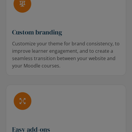
Custom branding
Customize your theme for brand consistency, to
improve learner engagement, and to create a
seamless transition between your website and
your Moodle courses.
Easy add-ons