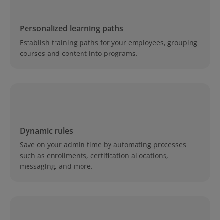
Personalized learning paths
Establish training paths for your employees, grouping
courses and content into programs.
Dynamic rules
Save on your admin time by automating processes
such as enrollments, certification allocations,
messaging, and more.