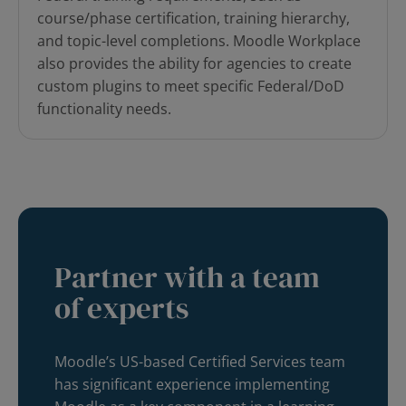
course/phase certification, training hierarchy,
and topic-level completions.
Moodle Workplace
also provides the ability for agencies to create
custom plugins to meet specific Federal/DoD
functionality needs.
Partner with a team
of experts
Moodle’s US-based Certified Services team
has significant experience implementing