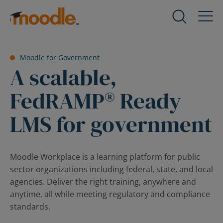
Skip
to
Products
Expand
content
child
menu
Services
Moodle for Government
for
Expand
A scalable,
Products
child
menu
FedRAMP® Ready
Solutions
for
Expand
Services
LMS for government
child
menu
About Us
for
Expand
Solutions
child
Moodle Workplace is a learning platform for public
menu
sector organizations including federal, state, and local
Blog
for
Expand
agencies. Deliver the right training, anywhere and
About
child
anytime, all while meeting regulatory and compliance
Us
menu
standards.
for