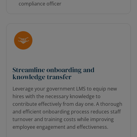
compliance officer
Streamline onboarding and
knowledge transfer
Leverage your government LMS to equip new
hires with the necessary knowledge to
contribute effectively from day one. A thorough
and efficient onboarding process reduces staff
turnover and training costs while improving
employee engagement and effectiveness.