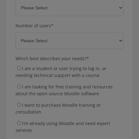
Number of users
*
Which best describes your needs?
*
I am a student or user trying to log in, or
needing technical support with a course
I am looking for free training and resources
about the open-source Moodle software
I want to purchase Moodle training or
consultation
I'm already using Moodle and need expert
services