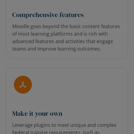
Comprehensive features
Moodle goes beyond the basic content features
of most learning platforms and is rich with
advanced features and activities that engage
teams and improve learning outcomes.
Make it your own
Leverage plugins to meet unique and complex
Federal training requirements, such as