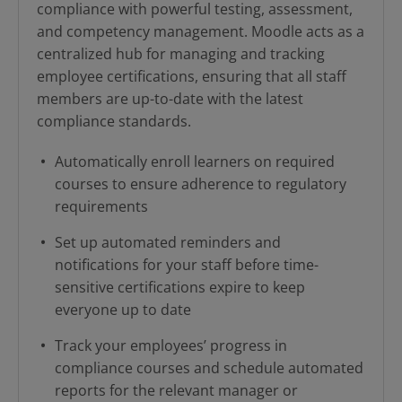
compliance with powerful testing, assessment,
and competency management. Moodle acts as a
centralized hub for managing and tracking
employee certifications, ensuring that all staff
members are up-to-date with the latest
compliance standards.
Automatically enroll learners on required
courses to ensure adherence to regulatory
requirements
Set up automated reminders and
notifications for your staff before time-
sensitive certifications expire to keep
everyone up to date
Track your employees’ progress in
compliance courses and schedule automated
reports for the relevant manager or