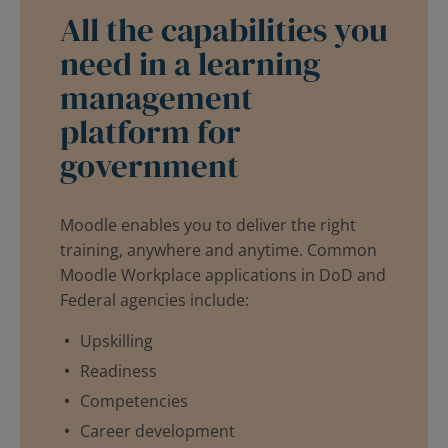
All the capabilities you
need in a learning
management
platform for
government
Moodle enables you to deliver the right
training, anywhere and anytime. Common
Moodle Workplace applications in DoD and
Federal agencies include:
Upskilling
Readiness
Competencies
Career development