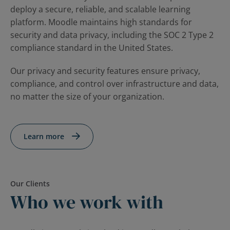
deploy a secure, reliable, and scalable learning
platform. Moodle maintains high standards for
security and data privacy, including the SOC 2 Type 2
compliance standard in the United States.
Our privacy and security features ensure privacy,
compliance, and control over infrastructure and data,
no matter the size of your organization.
Learn more
Our Clients
Who we work with