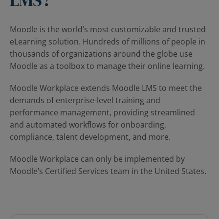
Moodle is the world’s most customizable and trusted
eLearning solution. Hundreds of millions of people in
thousands of organizations around the globe use
Moodle as a toolbox to manage their online learning.
Moodle Workplace extends Moodle LMS to meet the
demands of enterprise-level training and
performance management, providing streamlined
and automated workflows for onboarding,
compliance, talent development, and more.
Moodle Workplace can only be implemented by
Moodle’s Certified Services team in the United States.