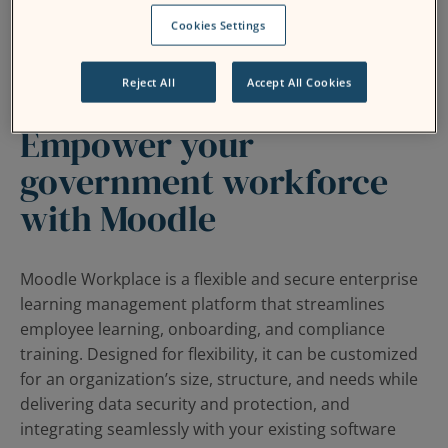
Cookies Settings
Reject All
Accept All Cookies
Empower your
government workforce
with Moodle
Moodle Workplace is a flexible and secure enterprise
learning management platform that streamlines
employee learning, onboarding, and compliance
training. Designed for flexibility, it can be customized
for an organization’s size, structure, and needs while
delivering data security and protection, and
integrating seamlessly with your existing software