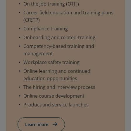
On the job training (OTJT)
Career field education and training plans
(CFETP)
Compliance training
Onboarding and related-training
Competency-based training and
management
Workplace safety training
Online learning and continued
education opportunities
The hiring and interview process
Online course development
Product and service launches
Learn more