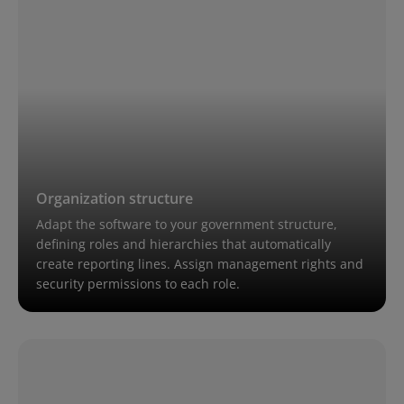
Organization structure
Adapt the software to your government structure,
defining roles and hierarchies that automatically
create reporting lines. Assign management rights and
security permissions to each role.