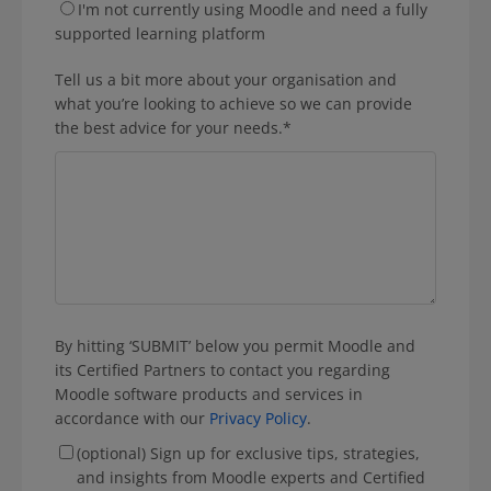
I'm not currently using Moodle and need a fully
supported learning platform
Tell us a bit more about your organisation and
what you’re looking to achieve so we can provide
the best advice for your needs.
*
By hitting ‘SUBMIT’ below you permit Moodle and
its Certified Partners to contact you regarding
Moodle software products and services in
accordance with our
Privacy Policy
.
(optional) Sign up for exclusive tips, strategies,
and insights from Moodle experts and Certified