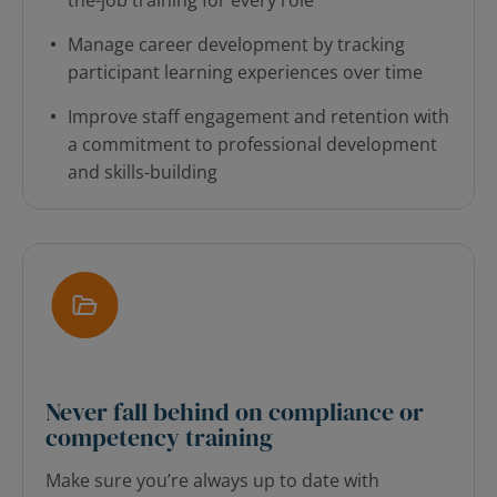
the-job training for every role
Manage career development by tracking
participant learning experiences over time
Improve staff engagement and retention with
a commitment to professional development
and skills-building
Never fall behind on compliance or
competency training
Make sure you’re always up to date with