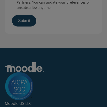
Partners. You can update your preferences or
unsubscribe anytime.
Moodle US LLC