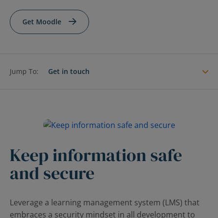
Contact Us
Blog
Get Moodle
Jump To:
Get in touch
Keep information safe
and secure
Leverage a learning management system (LMS) that
embraces a security mindset in all development to