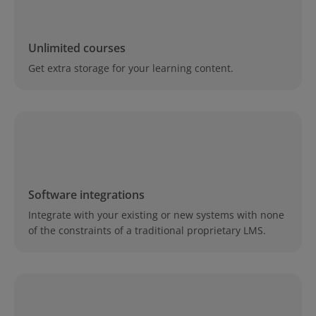
Unlimited courses
Get extra storage for your learning content.
Software integrations
Integrate with your existing or new systems with none
of the constraints of a traditional proprietary LMS.