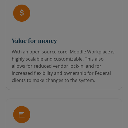
Value for money
With an open source core, Moodle Workplace is
highly scalable and customizable.
This also
allows for reduced vendor lock-in, and for
increased flexibility and ownership for Federal
clients to make changes to the system.