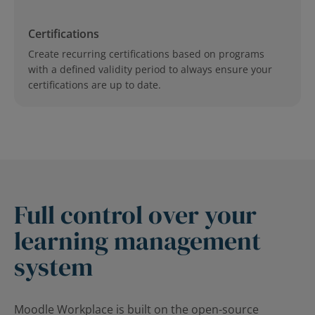
Certifications
Create recurring certifications based on programs
with a defined validity period to always ensure your
certifications are up to date.
Full control over your
learning management
system
Moodle Workplace is built on the open-source