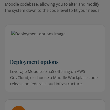
Moodle codebase, allowing you to alter and modify
the system down to the code level to fit your needs.
Deployment options
Leverage Moodle’s SaaS offering on AWS
GovCloud, or choose a Moodle Workplace code
release on federal cloud infrastructure.