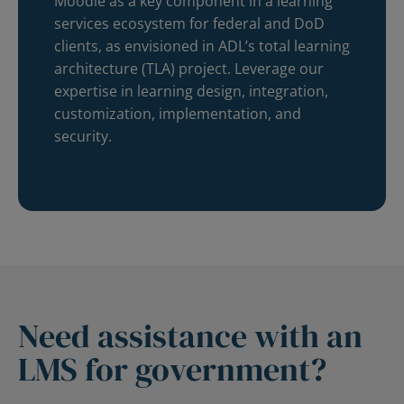
Moodle as a key component in a learning
services ecosystem for federal and DoD
clients, as envisioned in ADL’s total learning
architecture (TLA) project. Leverage our
expertise in learning design, integration,
customization, implementation, and
security.
Need assistance with an
LMS for government?