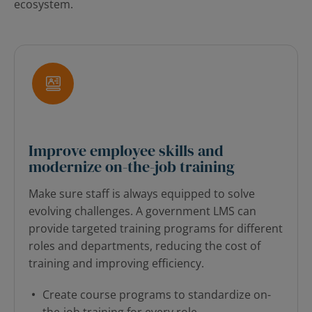
ecosystem.
Improve employee skills and
modernize on-the-job training
Make sure staff is always equipped to solve
evolving challenges. A government LMS can
provide targeted training programs for different
roles and departments, reducing the cost of
training and improving efficiency.
Create course programs to standardize on-