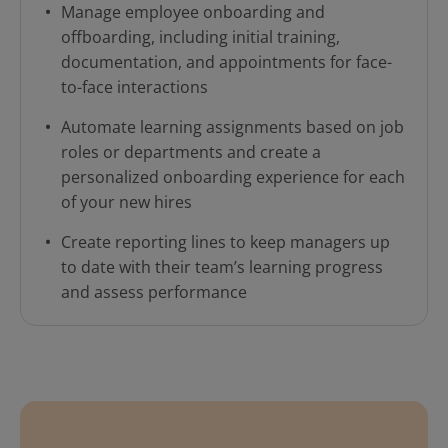
Manage employee onboarding and
offboarding, including initial training,
documentation, and appointments for face-
to-face interactions
Automate learning assignments based on job
roles or departments and create a
personalized onboarding experience for each
of your new hires
Create reporting lines to keep managers up
to date with their team’s learning progress
and assess performance