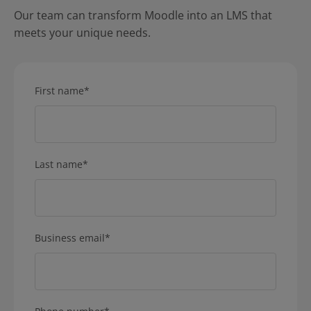
Our team can transform Moodle into an LMS that
meets your unique needs.
First name
*
Last name
*
Business email
*