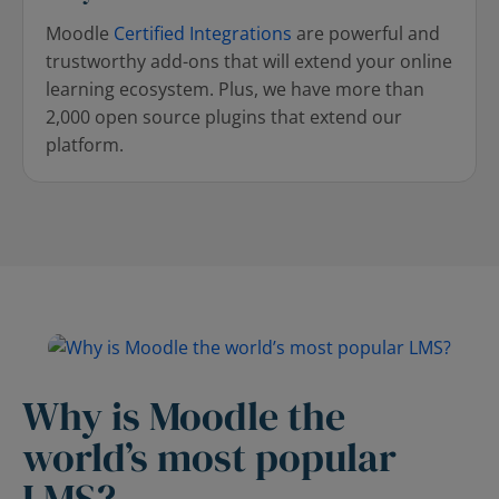
Moodle
Certified Integrations
are powerful and
trustworthy add-ons that will extend your online
learning ecosystem. Plus, we have more than
2,000 open source plugins that extend our
platform.
Why is Moodle the
world’s most popular
LMS?