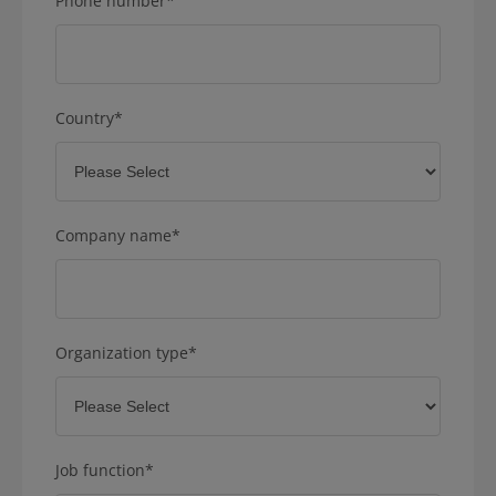
Phone number
*
Country
*
Company name
*
Organization type
*
Job function
*