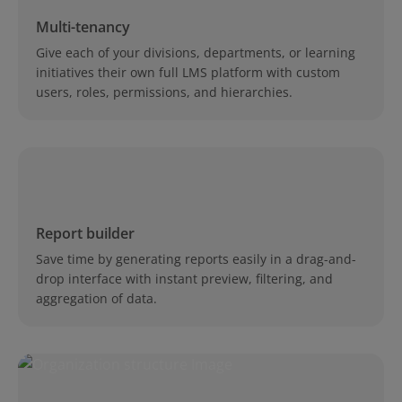
Multi-tenancy
Give each of your divisions, departments, or learning
initiatives their own full LMS platform with custom
users, roles, permissions, and hierarchies.
Report builder
Save time by generating reports easily in a drag-and-
drop interface with instant preview, filtering, and
aggregation of data.