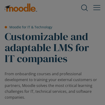
Skip
to
Products
Expand
content
child
menu
Services
Moodle for IT & Technology
for
Expand
Customizable and
Products
child
menu
adaptable LMS for
Solutions
for
Expand
Services
IT companies
child
menu
About Us
for
Expand
Solutions
child
From onboarding courses and professional
menu
development to training your external customers or
Blog
for
Expand
partners, Moodle solves the most critical learning
About
child
challenges for IT, technical services, and software
Us
menu
companies.
for