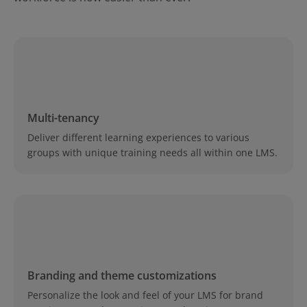
Multi-tenancy
Deliver different learning experiences to various
groups with unique training needs all within one LMS.
Branding and theme customizations
Personalize the look and feel of your LMS for brand