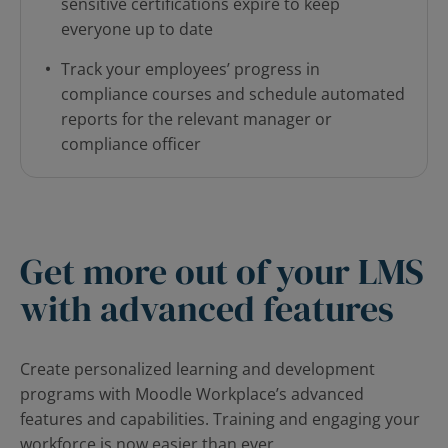
sensitive certifications expire to keep
everyone up to date
Track your employees’ progress in
compliance courses and schedule automated
reports for the relevant manager or
compliance officer
Get more out of your LMS
with advanced features
Create personalized learning and development
programs with Moodle Workplace’s advanced
features and capabilities. Training and engaging your
workforce is now easier than ever.