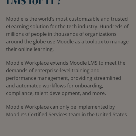
LMS for IT?
Moodle is the world’s most customizable and trusted
eLearning solution for the tech industry. Hundreds of
millions of people in thousands of organizations
around the globe use Moodle as a toolbox to manage
their online learning.
Moodle Workplace extends Moodle LMS to meet the
demands of enterprise-level training and
performance management, providing streamlined
and automated workflows for onboarding,
compliance, talent development, and more.
Moodle Workplace can only be implemented by
Moodle’s Certified Services team in the United States.