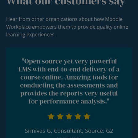
What our customers say
Hear from other organizations about how Moodle
Workplace empowers them to provide quality online
learning experiences.
"Open source yet very powerful
LMS with end-to-end delivery of a
course online. Amazing tools for
conducting the assessments and
provides the reports very useful
for performance analysis."
Srinivas G, Consultant, Source: G2