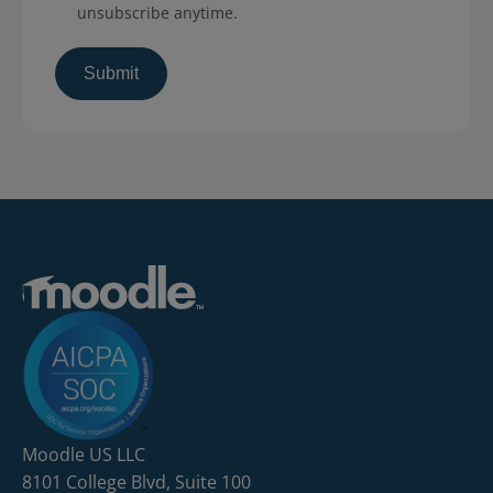
unsubscribe anytime.
Moodle US LLC
8101 College Blvd, Suite 100