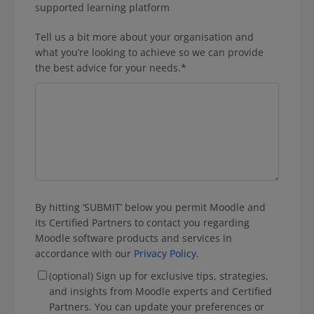
supported learning platform
Tell us a bit more about your organisation and
what you’re looking to achieve so we can provide
the best advice for your needs.
*
By hitting ‘SUBMIT’ below you permit Moodle and
its Certified Partners to contact you regarding
Moodle software products and services in
accordance with our
Privacy Policy
.
(optional) Sign up for exclusive tips, strategies,
and insights from Moodle experts and Certified
Partners. You can update your preferences or