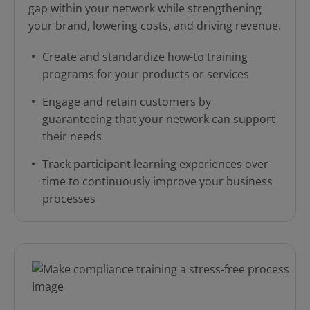
gap within your network while strengthening
your brand, lowering costs, and driving revenue.
Create and standardize how-to training
programs for your products or services
Engage and retain customers by
guaranteeing that your network can support
their needs
Track participant learning experiences over
time to continuously improve your business
processes