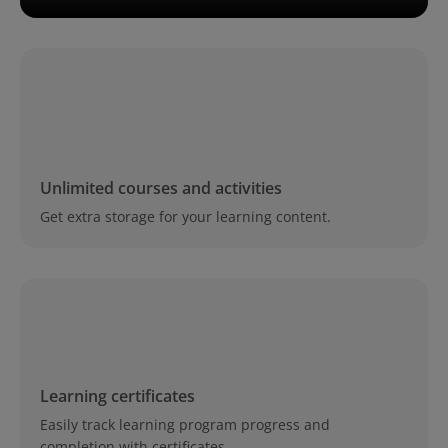
Unlimited courses and activities
Get extra storage for your learning content.
Learning certificates
Easily track learning program progress and
completion with certificates.