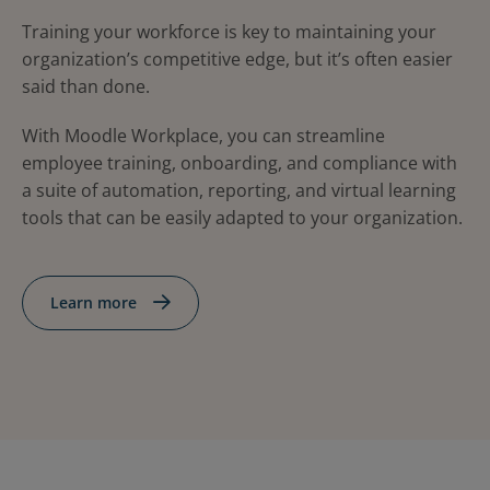
Training your workforce is key to maintaining your
organization’s competitive edge, but it’s often easier
said than done.
With Moodle Workplace, you can streamline
employee training, onboarding, and compliance with
a suite of automation, reporting, and virtual learning
tools that can be easily adapted to your organization.
Learn more