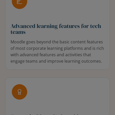
Advanced learning features for tech
teams
Moodle goes beyond the basic content features
of most corporate learning platforms and is rich
with advanced features and activities that
engage teams and improve learning outcomes.