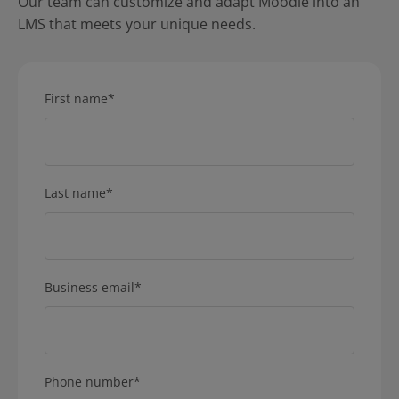
Our team can customize and adapt Moodle into an
LMS that meets your unique needs.
First name
*
Last name
*
Business email
*
Phone number
*