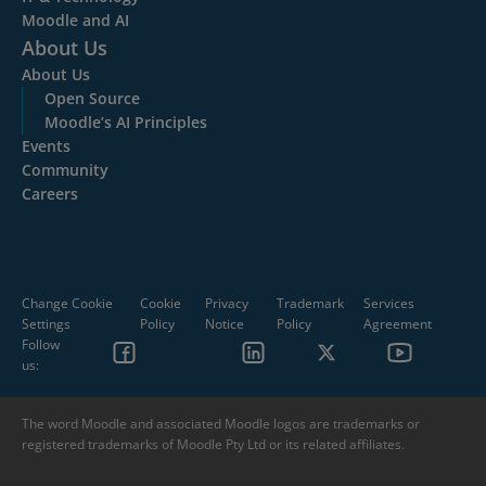
Moodle and AI
About Us
About Us
Open Source
Moodle’s AI Principles
Events
Community
Careers
Change Cookie
Cookie
Privacy
Trademark
Services
Settings
Policy
Notice
Policy
Agreement
Follow
us:
The word Moodle and associated Moodle logos are trademarks or
registered trademarks of Moodle Pty Ltd or its related affiliates.