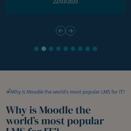
22/03/2023
Why is Moodle the
world’s most popular