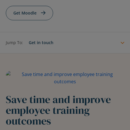
Contact Us
Blog
Get Moodle
Jump To:
Get in touch
Save time and improve
employee training
outcomes