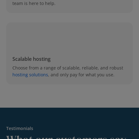
team is here to help.
Scalable hosting
Choose from a range of scalable, reliable, and robust
hosting solutions
, and only pay for what you use.
Testimonials