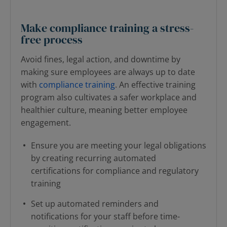
Make compliance training a stress-
free process
Avoid fines, legal action, and downtime by
making sure employees are always up to date
with
compliance training
. An effective training
program also cultivates a safer workplace and
healthier culture, meaning better employee
engagement.
Ensure you are meeting your legal obligations
by creating recurring automated
certifications for compliance and regulatory
training
Set up automated reminders and
notifications for your staff before time-