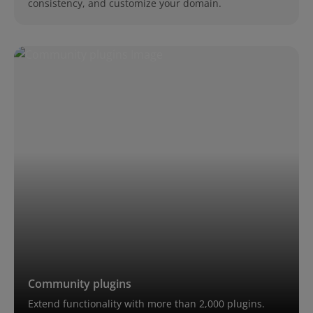
consistency, and customize your domain.
Community plugins
Extend functionality with more than 2,000 plugins.