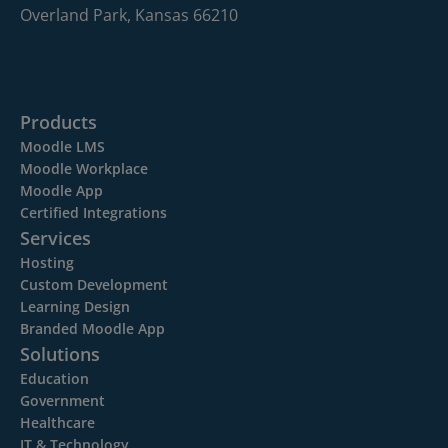
Overland Park, Kansas 66210
Products
Moodle LMS
Moodle Workplace
Moodle App
Certified Integrations
Services
Hosting
Custom Development
Learning Design
Branded Moodle App
Solutions
Education
Government
Healthcare
IT & Technology