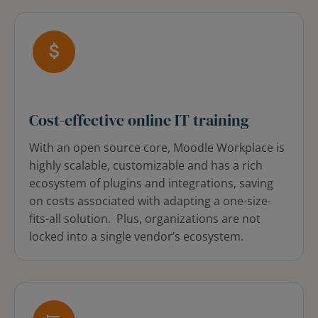
Cost-effective online IT training
With an open source core, Moodle Workplace is
highly scalable, customizable and has a rich
ecosystem of plugins and integrations, saving
on costs associated with adapting a one-size-
fits-all solution. Plus, organizations are not
locked into a single vendor’s ecosystem.