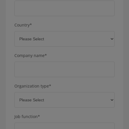
Country
*
Company name
*
Organization type
*
Job function
*