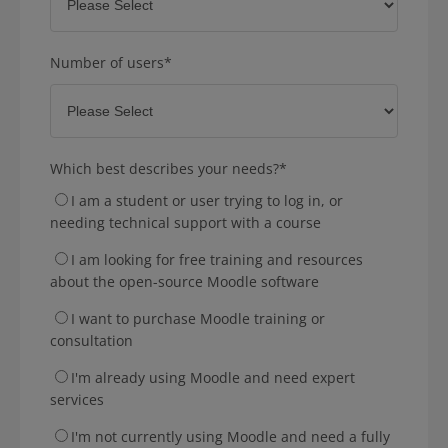
Number of users
*
Which best describes your needs?
*
I am a student or user trying to log in, or
needing technical support with a course
I am looking for free training and resources
about the open-source Moodle software
I want to purchase Moodle training or
consultation
I'm already using Moodle and need expert
services
I'm not currently using Moodle and need a fully