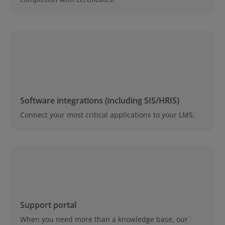
Software integrations (including SIS/HRIS)
Connect your most critical applications to your LMS.
Support portal
When you need more than a knowledge base, our