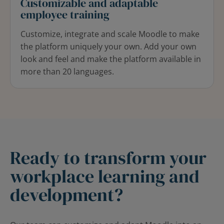
Customizable and adaptable
employee training
Customize, integrate and scale Moodle to make
the platform uniquely your own. Add your own
look and feel and make the platform available in
more
than 20 languages.
Ready to transform your
workplace learning and
development?