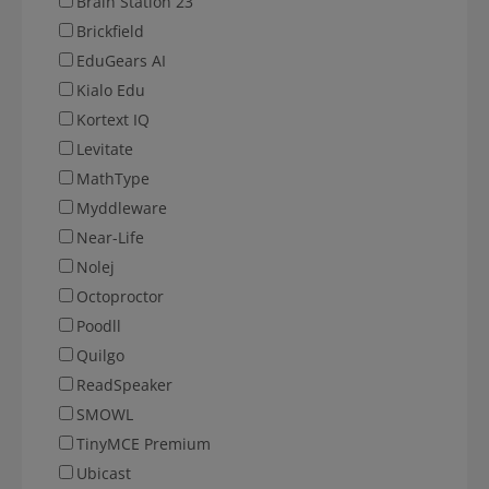
Brain Station 23
Brickfield
EduGears AI
Kialo Edu
Kortext IQ
Levitate
MathType
Myddleware
Near-Life
Nolej
Octoproctor
Poodll
Quilgo
ReadSpeaker
SMOWL
TinyMCE Premium
Ubicast