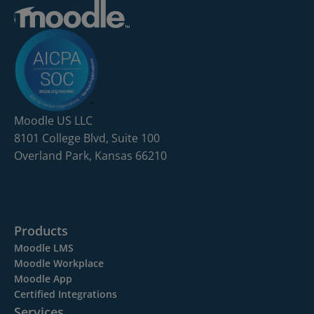
Moodle US LLC
8101 College Blvd, Suite 100
Overland Park, Kansas 66210
Products
Moodle LMS
Moodle Workplace
Moodle App
Certified Integrations
Services