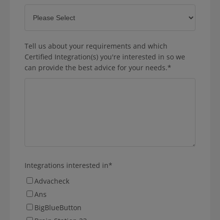
Tell us about your requirements and which
Certified Integration(s) you're interested in so we
can provide the best advice for your needs.
*
Integrations interested in
*
Advacheck
Ans
BigBlueButton