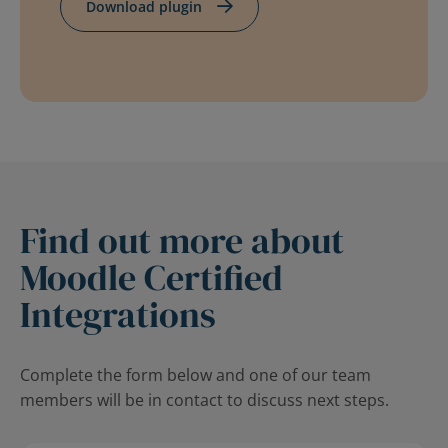
Download plugin
Find out more about
Moodle Certified
Integrations
Complete the form below and one of our team
members will be in contact to discuss next steps.