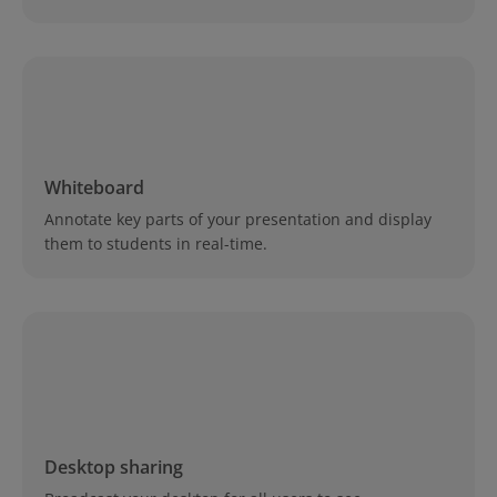
Whiteboard
Annotate key parts of your presentation and display
them to students in real-time.
Desktop sharing