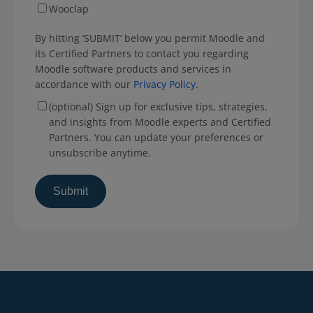
Wooclap
By hitting ‘SUBMIT’ below you permit Moodle and
its Certified Partners to contact you regarding
Moodle software products and services in
accordance with our
Privacy Policy
.
(optional) Sign up for exclusive tips, strategies,
and insights from Moodle experts and Certified
Partners. You can update your preferences or
unsubscribe anytime.