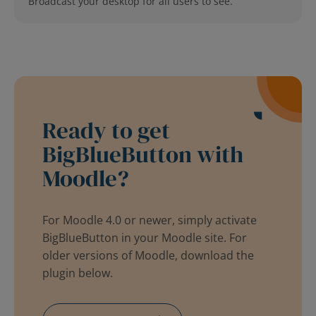
Broadcast your desktop for all users to see.
Ready to get
BigBlueButton with
Moodle?
For Moodle 4.0 or newer, simply activate
BigBlueButton in your Moodle site. For
older versions of Moodle, download the
plugin below.