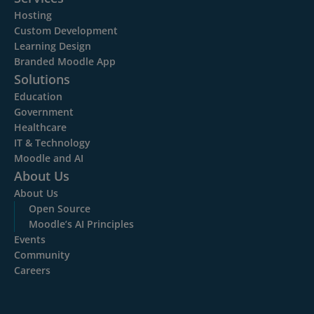
Hosting
Custom Development
Learning Design
Branded Moodle App
Solutions
Education
Government
Healthcare
IT & Technology
Moodle and AI
About Us
About Us
Open Source
Moodle’s AI Principles
Events
Community
Careers