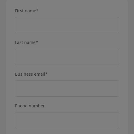
First name
*
Last name
*
Business email
*
Phone number