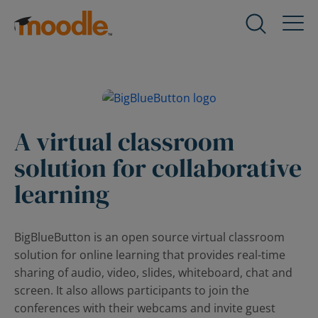
Skip
to
Products
Expand
content
child
menu
Services
for
Expand
Products
child
menu
A virtual classroom
Solutions
for
Expand
solution for collaborative
Services
child
menu
learning
About Us
for
Expand
Solutions
child
menu
BigBlueButton is an open source virtual classroom
Blog
for
Expand
solution for online learning that provides real-time
About
child
sharing of audio, video, slides, whiteboard, chat and
Us
menu
screen. It also allows participants to join the
for
conferences with their webcams and invite guest