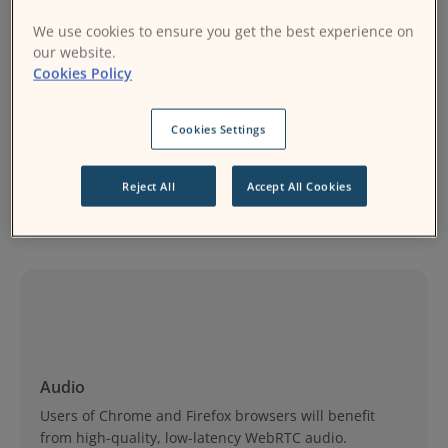
We use cookies to ensure you get the best experience on
our website.
Cookies Policy
Cookies Settings
Video
Record your lessons or meetings and share them with
Reject All
Accept All Cookies
other learners.
Audio
Users of Chrome and Firefox browsers will benefit
from high-quality, low-latency WebRTC audio.