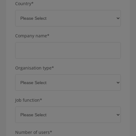
Country
*
Company name
*
Organisation type
*
Job function
*
Number of users
*