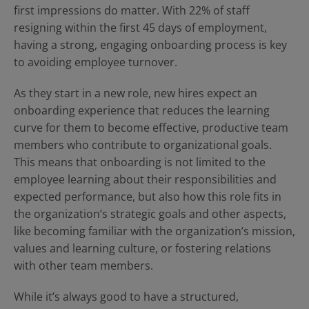
Contact Us
Blog
first impressions do matter. With 22% of staff
resigning within the first 45 days of employment,
having a strong, engaging onboarding process is key
to avoiding employee turnover.
As they start in a new role, new hires expect an
onboarding experience that reduces the learning
curve for them to become effective, productive team
members who contribute to organizational goals.
This means that onboarding is not limited to the
employee learning about their responsibilities and
expected performance, but also how this role fits in
the organization’s strategic goals and other aspects,
like becoming familiar with the organization’s mission,
values and learning culture, or fostering relations
with other team members.
While it’s always good to have a structured,