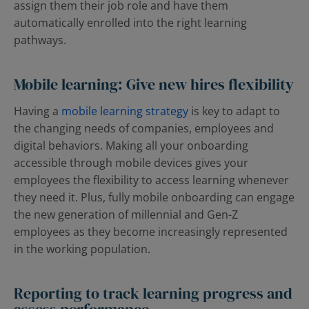
assign them their job role and have them
automatically enrolled into the right learning
pathways.
Mobile learning: Give new hires flexibility
Having a
mobile learning strategy
is key to adapt to
the changing needs of companies, employees and
digital behaviors. Making all your onboarding
accessible through mobile devices gives your
employees the flexibility to access learning whenever
they need it. Plus, fully mobile onboarding can engage
the new generation of millennial and Gen-Z
employees as they become increasingly represented
in the working population.
Reporting to track learning progress and