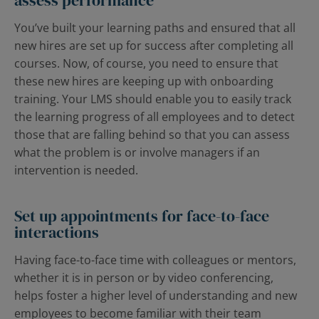
assess performance
You’ve built your learning paths and ensured that all
new hires are set up for success after completing all
courses. Now, of course, you need to ensure that
these new hires are keeping up with onboarding
training. Your LMS should enable you to easily track
the learning progress of all employees and to detect
those that are falling behind so that you can assess
what the problem is or involve managers if an
intervention is needed.
Set up appointments for face-to-face
interactions
Having face-to-face time with colleagues or mentors,
whether it is in person or by video conferencing,
helps foster a higher level of understanding and new
employees to become familiar with their team