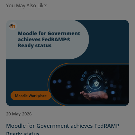
You May Also Like:
Moodle Workplace
20 May 2026
Moodle for Government achieves FedRAMP
Ready status