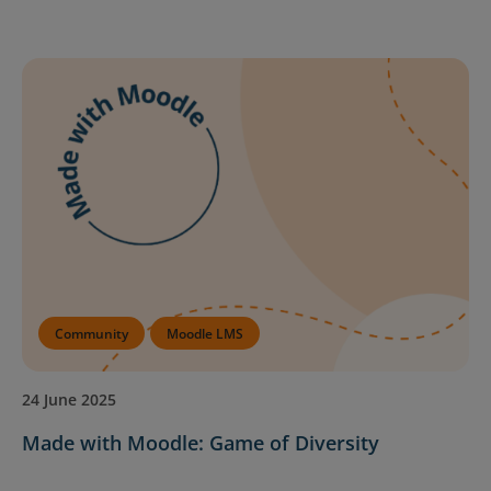
Community
Moodle LMS
24 June 2025
Made with Moodle: Game of Diversity