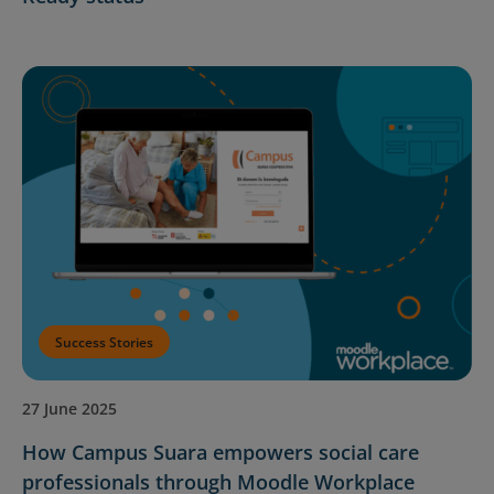
Success Stories
27 June 2025
How Campus Suara empowers social care
professionals through Moodle Workplace