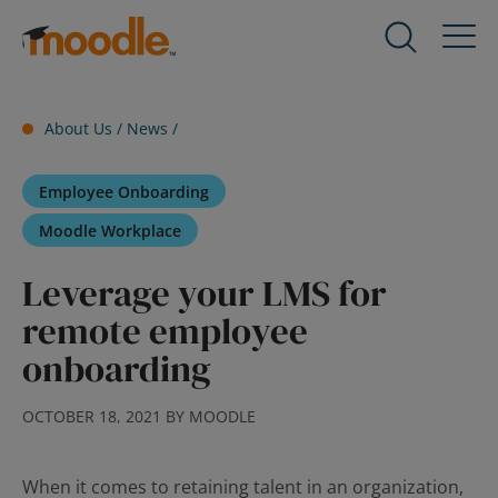
Skip
to
Products
Expand
content
child
menu
Services
About Us /
News
/
for
Expand
Products
child
Employee Onboarding
menu
Solutions
for
Expand
Moodle Workplace
Services
child
Leverage your LMS for
menu
About Us
for
Expand
remote employee
Solutions
child
onboarding
menu
Blog
for
Expand
OCTOBER 18, 2021 BY MOODLE
About
child
Us
menu
for
When it comes to retaining talent in an organization,