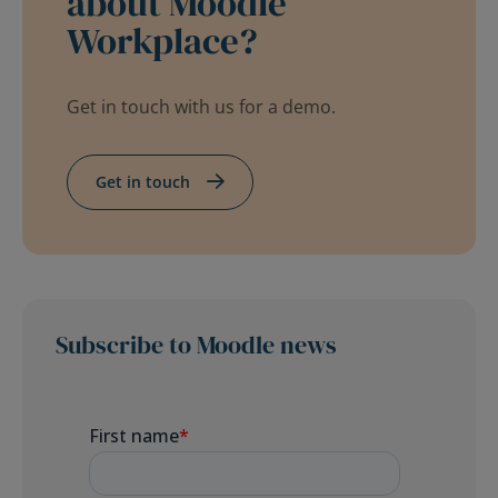
about Moodle
Workplace?
Get in touch with us for a demo.
Get in touch
Subscribe to Moodle news