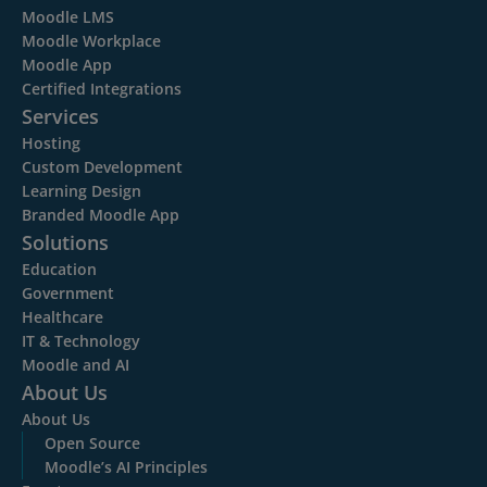
Moodle LMS
Moodle Workplace
Moodle App
Certified Integrations
Services
Hosting
Custom Development
Learning Design
Branded Moodle App
Solutions
Education
Government
Healthcare
IT & Technology
Moodle and AI
About Us
About Us
Open Source
Moodle’s AI Principles