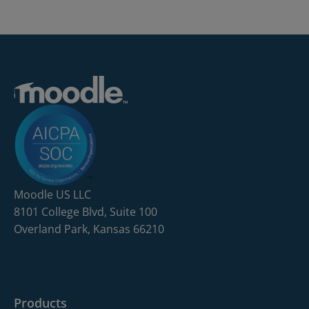
Moodle US LLC
8101 College Blvd, Suite 100
Overland Park, Kansas 66210
Products