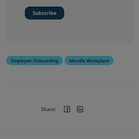
Employee Onboarding
Moodle Workplace
Share: