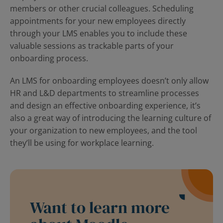
members or other crucial colleagues. Scheduling
appointments for your new employees directly
through your LMS enables you to include these
valuable sessions as trackable parts of your
onboarding process.
An LMS for onboarding employees doesn’t only allow
HR and L&D departments to streamline processes
and design an effective onboarding experience, it’s
also a great way of introducing the learning culture of
your organization to new employees, and the tool
they’ll be using for workplace learning.
Want to learn more