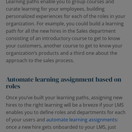
Learning paths enable you to group courses and
curate learning for your employees, building
personalized experiences for each of the roles in your
organization. For example, you could build a learning
path for all the new hires in the Sales department
consisting of an introductory course to get to know
your customers, another course to get to know your
organization’s products and a third one about the
approach to the sales process.
Automate learning assignment based on
roles
Once you’ve built your learning paths, assigning new
hires to the right learning will be a breeze if your LMS
enables you to define roles and departments for each
of your users and
automate learning assignments
:
once a new hire gets onboarded to your LMS, just