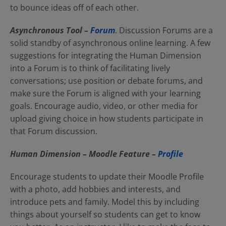
to bounce ideas off of each other.
Asynchronous Tool –
Forum
. Discussion Forums are a
solid standby of asynchronous online learning. A few
suggestions for integrating the Human Dimension
into a Forum is to think of facilitating lively
conversations; use position or debate forums, and
make sure the Forum is aligned with your learning
goals. Encourage audio, video, or other media for
upload giving choice in how students participate in
that Forum discussion.
Human Dimension – Moodle Feature –
Profile
Encourage students to update their Moodle Profile
with a photo, add hobbies and interests, and
introduce pets and family. Model this by including
things about yourself so students can get to know