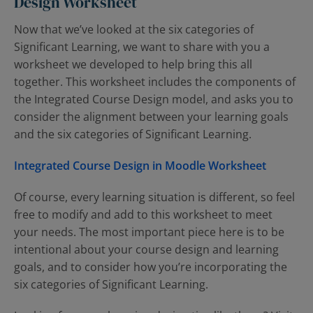
Design Worksheet
Now that we’ve looked at the six categories of
Significant Learning, we want to share with you a
worksheet we developed to help bring this all
together. This worksheet includes the components of
the Integrated Course Design model, and asks you to
consider the alignment between your learning goals
and the six categories of Significant Learning.
Integrated Course Design in Moodle Worksheet
Of course, every learning situation is different, so feel
free to modify and add to this worksheet to meet
your needs. The most important piece here is to be
intentional about your course design and learning
goals, and to consider how you’re incorporating the
six categories of Significant Learning.