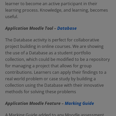
learner to become an active participant in their
learning process. Knowledge, and learning, becomes
useful.
Application Moodle
Tool –
Database
The Database activity is perfect for collaborative
project building in online courses. We are showing
the use of a Database as a student portfolio
collection, which could be modified to be a repository
for managing a project that allows for group
contributions. Learners can apply their findings to a
real world problem or case study by building a
collection using the Database with their innovative
methods for solving these problems
Application Moodle
Feature –
Marking Guide
A Marking Guide added to any Moodle assessment