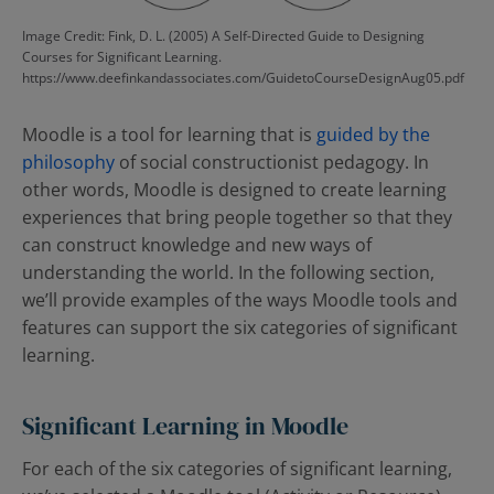
Image Credit: Fink, D. L. (2005) A Self-Directed Guide to Designing
Courses for Significant Learning.
https://www.deefinkandassociates.com/GuidetoCourseDesignAug05.pdf
Moodle is a tool for learning that is
guided by the
philosophy
of social constructionist pedagogy. In
other words, Moodle is designed to create learning
experiences that bring people together so that they
can construct knowledge and new ways of
understanding the world. In the following section,
we’ll provide examples of the ways Moodle tools and
features can support the six categories of significant
learning.
Significant Learning in Moodle
For each of the six categories of significant learning,