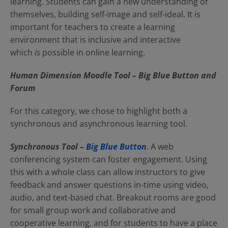
learning. Students can gain a new understanding of
themselves, building self-image and self-ideal. It is
important for teachers to create a learning
environment that is inclusive and interactive
which
is
possible in online learning.
Human Dimension Moodle Tool – Big Blue Button and
Forum
For this category, we chose to highlight both a
synchronous and asynchronous learning tool.
Synchronous Tool –
Big Blue Button
. A web
conferencing system can foster engagement. Using
this with a whole class can allow instructors to give
feedback and answer questions in-time using video,
audio, and text-based chat. Breakout rooms are good
for small group work and collaborative and
cooperative learning, and for students to have a place