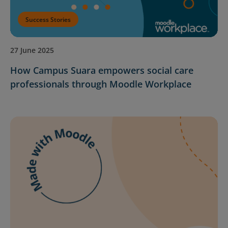
Success Stories
27 June 2025
How Campus Suara empowers social care
professionals through Moodle Workplace