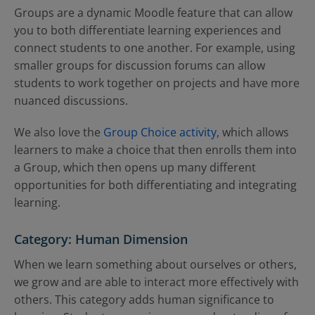
Groups are a dynamic Moodle feature that can allow
you to both differentiate learning experiences and
connect students to one another. For example, using
smaller groups for discussion forums can allow
students to work together on projects and have more
nuanced discussions.
We also love the
Group Choice activity
, which allows
learners to make a choice that then enrolls them into
a Group, which then opens up many different
opportunities for both differentiating and integrating
learning.
Category: Human Dimension
When we learn something about ourselves or others,
we grow and are able to interact more effectively with
others. This category adds human significance to