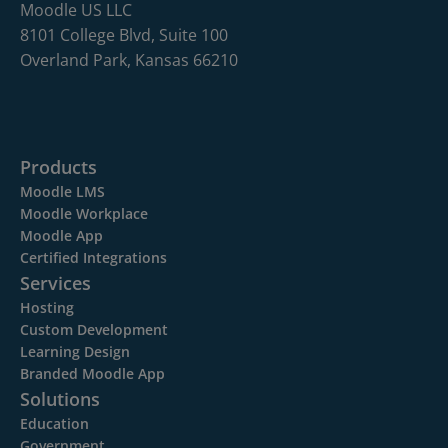
Moodle US LLC
8101 College Blvd, Suite 100
Overland Park, Kansas 66210
Products
Moodle LMS
Moodle Workplace
Moodle App
Certified Integrations
Services
Hosting
Custom Development
Learning Design
Branded Moodle App
Solutions
Education
Government