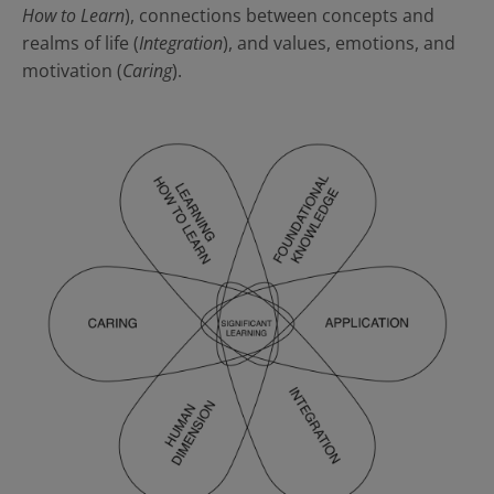
How to Learn
), connections between concepts and
realms of life (
Integration
), and values, emotions, and
motivation (
Caring
).