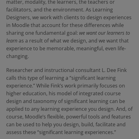
Contact Us
Blog
matter, modality, the learners, the teachers or
facilitators, and the environment. As Learning
Designers, we work with clients to design experiences
in Moodle that account for these differences while
sharing one fundamental goal:
we want our learners to
learn
as a result of what we design, and we want that
experience to be memorable, meaningful, even life-
changing.
Researcher and instructional consultant L. Dee Fink
calls this type of learning a “significant learning
experience.” While Fink’s work primarily focuses on
higher education, his model of integrated course
design and taxonomy of significant learning can be
applied to any learning experience you design. And, of
course, Moodle’s flexible, powerful tools and features
can be used to help you design, build, facilitate and
assess these “significant learning experiences.”