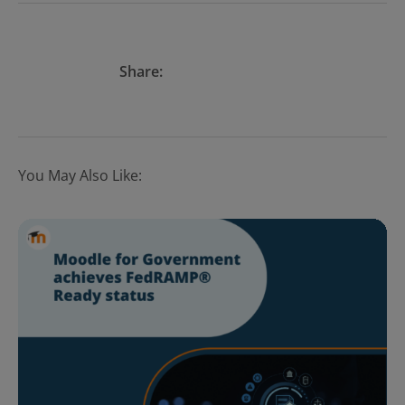
Share:
You May Also Like: