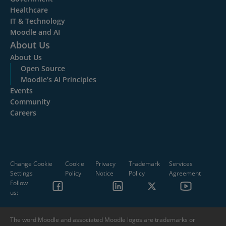
Healthcare
IT & Technology
Moodle and AI
About Us
About Us
Open Source
Moodle’s AI Principles
Events
Community
Careers
Change Cookie
Cookie
Privacy
Trademark
Services
Settings
Policy
Notice
Policy
Agreement
Follow
us:
The word Moodle and associated Moodle logos are trademarks or