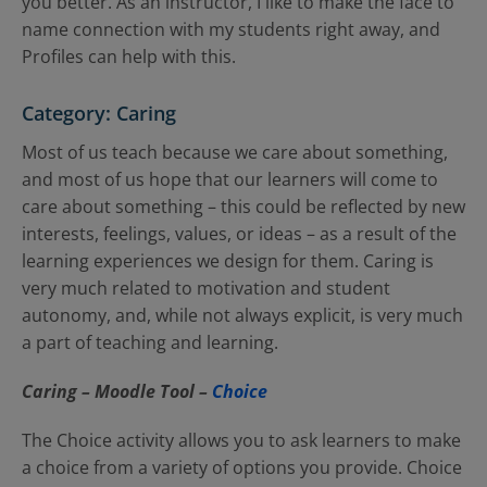
you better. As an instructor, I like to make the face to
name connection with my students right away, and
Profiles can help with this.
Category: Caring
Most of us teach because we care about something,
and most of us hope that our learners will come to
care about something – this could be reflected by new
interests, feelings, values, or ideas – as a result of the
learning experiences we design for them. Caring is
very much related to motivation and student
autonomy, and, while not always explicit, is very much
a part of teaching and learning.
Caring – Moodle
Tool –
Choice
The Choice activity allows you to ask learners to make
a choice from a variety of options you provide. Choice