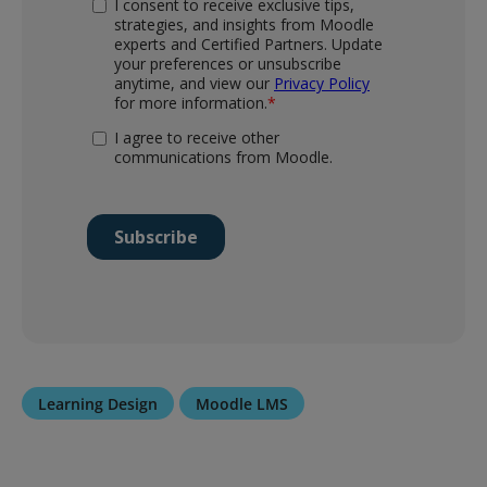
Learning Design
Moodle LMS