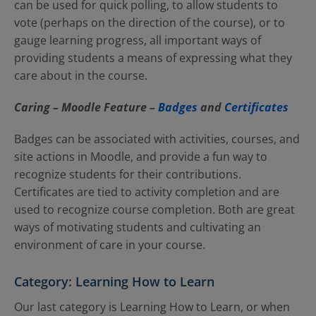
can be used for quick polling, to allow students to
vote (perhaps on the direction of the course), or to
gauge learning progress, all important ways of
providing students a means of expressing what they
care about in the course.
Caring – Moodle Feature
–
Badges
and
Certificates
Badges can be associated with activities, courses, and
site actions in Moodle, and provide a fun way to
recognize students for their contributions.
Certificates are tied to activity completion and are
used to recognize course completion. Both are great
ways of motivating students and cultivating an
environment of care in your course.
Category: Learning How to Learn
Our last category is Learning How to Learn, or when