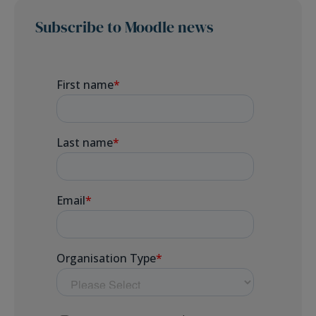
Subscribe to Moodle news