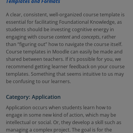
Templates and Formats
A clear, consistent, well-organized course template is
essential for facilitating Foundational Knowledge, as
students should be investing cognitive energy in
engaging with course
content
and
concepts
, rather
than “figuring out” how to navigate the course itself.
Course templates in Moodle can easily be made and
shared between teachers. If it’s possible for you, we
recommend getting learner feedback on your course
templates. Something that seems intuitive to us may
be confusing to our learners.
Category: Application
Application occurs when students learn how to
engage in some new kind of action, which may be
intellectual or social. Or, they develop a skill such as
managing a complex project. The goal is for the