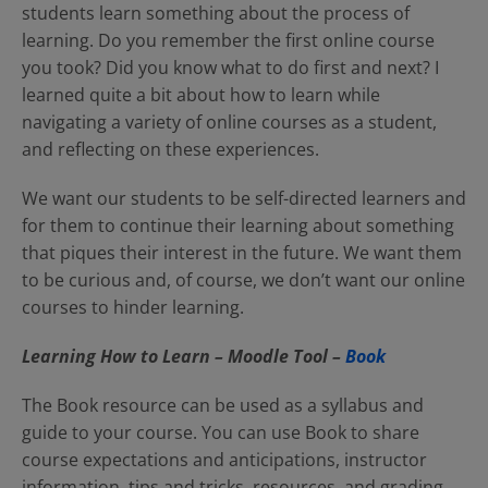
students learn something about the process of
learning. Do you remember the first online course
you took? Did you know what to do first and next? I
learned quite a bit about how to learn while
navigating a variety of online courses as a student,
and reflecting on these experiences.
We want our students to be self-directed learners and
for them to continue their learning about something
that piques their interest in the future. We want them
to be curious and, of course, we don’t want our online
courses to hinder learning.
Learning How to Learn – Moodle Tool –
Book
The Book resource can be used as a syllabus and
guide to your course. You can use Book to share
course expectations and anticipations, instructor
information, tips and tricks, resources, and grading