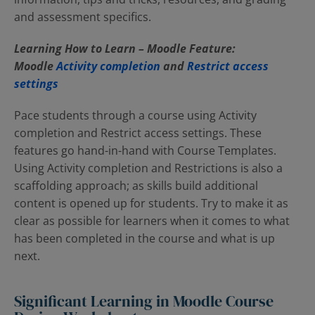
and assessment specifics.
Learning How to Learn – Moodle Feature:
Moodle
Activity completion
and
Restrict access
settings
Pace students through a course using Activity
completion and Restrict access settings. These
features go hand-in-hand with Course Templates.
Using Activity completion and Restrictions is also a
scaffolding approach; as skills build additional
content is opened up for students. Try to make it as
clear as possible for learners when it comes to what
has been completed in the course and what is up
next.
Significant Learning in Moodle Course