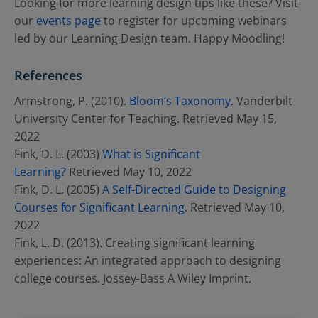
Looking for more learning design tips like these? Visit
our
events page
to register for upcoming webinars
led by our Learning Design team. Happy Moodling!
References
Armstrong, P. (2010).
Bloom’s Taxonomy
. Vanderbilt
University Center for Teaching. Retrieved May 15,
2022
Fink, D. L. (2003)
What is Significant
Learning?
Retrieved May 10, 2022
Fink, D. L. (2005)
A Self-Directed Guide to Designing
Courses for Significant Learning
. Retrieved May 10,
2022
Fink, L. D. (2013). Creating significant learning
experiences: An integrated approach to designing
college courses. Jossey-Bass A Wiley Imprint.