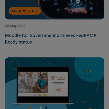
Moodle Workplace
20 May 2026
Moodle for Government achieves FedRAMP
Ready status