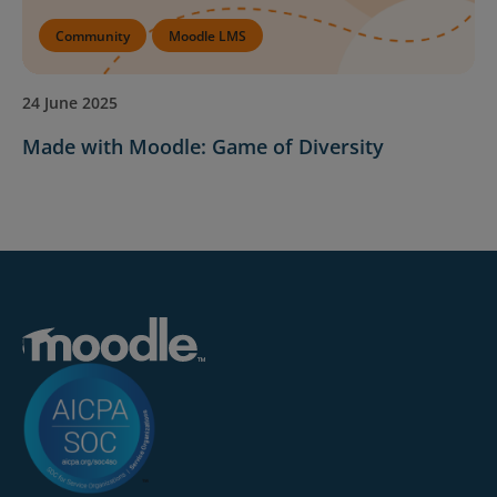
Community
Moodle LMS
24 June 2025
Made with Moodle: Game of Diversity