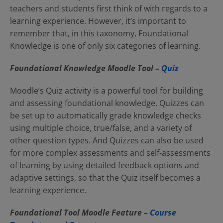
teachers and students first think of with regards to a
learning experience. However, it’s important to
remember that, in this taxonomy, Foundational
Knowledge is one of only six categories of learning.
Foundational Knowledge Moodle Tool –
Quiz
Moodle’s Quiz activity is a powerful tool for building
and assessing foundational knowledge. Quizzes can
be set up to automatically grade knowledge checks
using multiple choice, true/false, and a variety of
other question types. And Quizzes can also be used
for more complex assessments and self-assessments
of learning by using detailed feedback options and
adaptive settings, so that the Quiz itself becomes a
learning experience.
Foundational Tool Moodle Feature –
Course