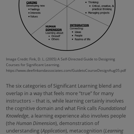
Image Credit: Fink, D. L. (2005) A Self-Directed Guide to Designing
Courses for Significant Learning.
https://www.deefinkandassociates.com/GuidetoCourseDesignAug05.pdf
The six categories of Significant Learning blend and
overlap in a way that feels more “true” for many
instructors – that is, while learning certainly involves
the cognitive domain and what Fink calls
Foundational
Knowledge
, a learning experience also involves people
(the
Human Dimension
), demonstration of
understanding (
Application
), metacognition (
Learning