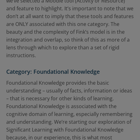
we’ve selected a Moodle tool (Activity or Resource)
and feature to highlight. It’s important to note that we
don’t at all want to imply that these tools and features
are ONLY associated with this one category. The
beauty and the complexity of Fink’s model is in the
integration and overlap, so think of this as more of a
lens through which to explore than a set of rigid
instructions.
Category: Foundational Knowledge
Foundational Knowledge provides the basic
understanding – usually of facts, information or ideas
– that is necessary for other kinds of learning.
Foundational Knowledge is associated with the
cognitive domain of learning, especially remembering
and understanding. We’re starting our exploration of
Significant Learning with Foundational Knowledge
because, in our experience, this is what most