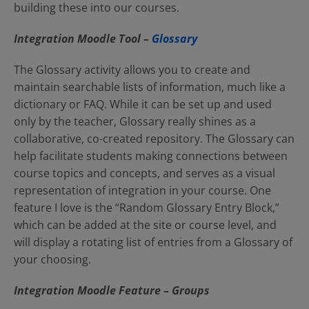
building these into our courses.
Integration Moodle
Tool –
Glossary
The Glossary activity allows you to create and
maintain searchable lists of information, much like a
dictionary or FAQ. While it can be set up and used
only by the teacher, Glossary really shines as a
collaborative, co-created repository. The Glossary can
help facilitate students making connections between
course topics and concepts, and serves as a visual
representation of integration in your course. One
feature I love is the “Random Glossary Entry Block,”
which can be added at the site or course level, and
will display a rotating list of entries from a Glossary of
your choosing.
Integration Moodle Feature – Groups