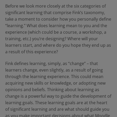
Before we look more closely at the six categories of
significant learning that comprise Fink’s taxonomy,
take a moment to consider how you personally define
“learning.” What does learning mean to you and the
experience (which could be a course, a workshop, a
training, etc.) you’re designing? Where will your
learners start, and where do you hope they end up as
a result of this experience?
Fink defines learning, simply, as “change” – that
learners change, even slightly, as a result of going
through the learning experience. This could mean
acquiring new skills or knowledge, or adopting new
opinions and beliefs. Thinking about learning as
change is a powerful way to guide the development of
learning goals. These learning goals are at the heart
of significant learning and are what should guide you
as you make important decisions about what Moodle