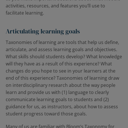
activities, resources, and features you’ll use to
facilitate learning.
Articulating learning goals
Taxonomies of learning are tools that help us define,
articulate, and assess learning goals and objectives.
What skills should students develop? What knowledge
will they have as a result of this experience? What
changes do you hope to see in your learners at the
end of this experience? Taxonomies of learning draw
on interdisciplinary research about the way people
learn and provide us with (1) language to clearly
communicate learning goals to students and (2)
guidance for us, as instructors, about how to assess
student progress toward those goals.
Many of us are familiar with Bloom’s Taxonomy for