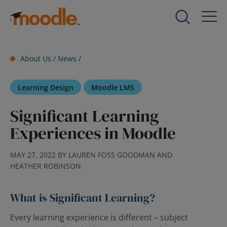
Skip
to
Products
Expand
content
child
menu
Services
About Us /
News
/
for
Expand
Products
child
Learning Design
Moodle LMS
menu
Solutions
for
Expand
Significant Learning
Services
child
Experiences in Moodle
menu
About Us
for
Expand
Solutions
child
MAY 27, 2022 BY LAUREN FOSS GOODMAN AND
HEATHER ROBINSON
menu
Blog
for
Expand
About
child
What is Significant Learning?
Us
menu
Every learning experience is different – subject
for