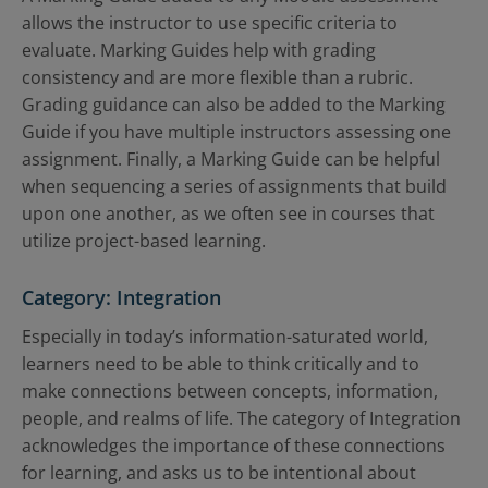
allows the instructor to use specific criteria to
evaluate. Marking Guides help with grading
consistency and are more flexible than a rubric.
Grading guidance can also be added to the Marking
Guide if you have multiple instructors assessing one
assignment. Finally, a Marking Guide can be helpful
when sequencing a series of assignments that build
upon one another, as we often see in courses that
utilize project-based learning.
Category: Integration
Especially in today’s information-saturated world,
learners need to be able to think critically and to
make connections between concepts, information,
people, and realms of life. The category of Integration
acknowledges the importance of these connections
for learning, and asks us to be intentional about