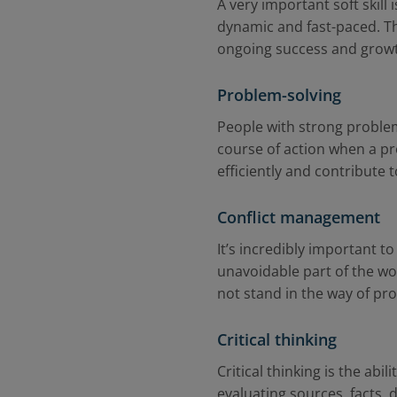
A very important soft skill
dynamic and fast-paced. The
ongoing success and grow
Problem-solving
People with strong problem-
course of action when a pr
efficiently and contribut
Conflict management
It’s incredibly important 
unavoidable part of the wo
not stand in the way of pr
Critical thinking
Critical thinking is the ab
evaluating sources, facts,