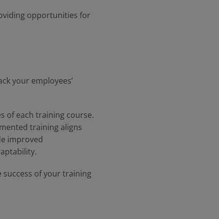
oviding opportunities for
track your employees’
es of each training course.
emented training aligns
ude improved
aptability.
 success of your training