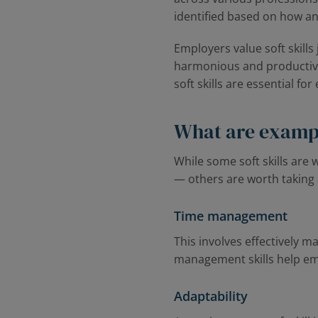
identified based on how an
Employers value soft skills
harmonious and productive 
soft skills are essential fo
What are example
While some soft skills are
— others are worth taking 
Time management
This involves effectively 
management skills help emp
Adaptability