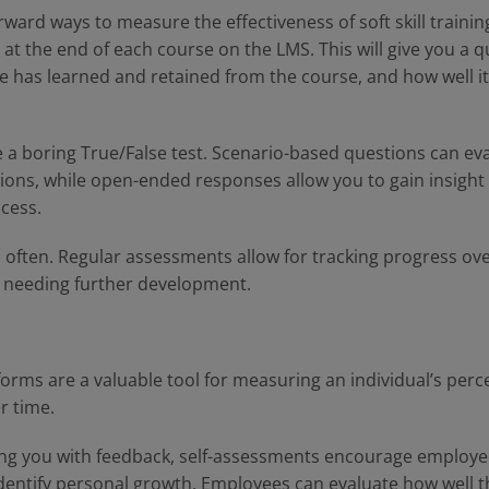
ward ways to measure the effectiveness of soft skill training
t the end of each course on the LMS. This will give you a q
 has learned and retained from the course, and how well it 
e a boring True/False test. Scenario-based questions can eval
tuations, while open-ended responses allow you to gain insigh
ocess.
often. Regular assessments allow for tracking progress over
 needing further development.
orms are a valuable tool for measuring an individual’s perce
r time.
ng you with feedback, self-assessments encourage employees
dentify personal growth. Employees can evaluate how well t