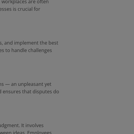
y, workplaces are often
sses is crucial for
ons, and implement the best
es to handle challenges
ons — an unpleasant yet
d ensures that disputes do
udgment. It involves
etween ideas. Employees