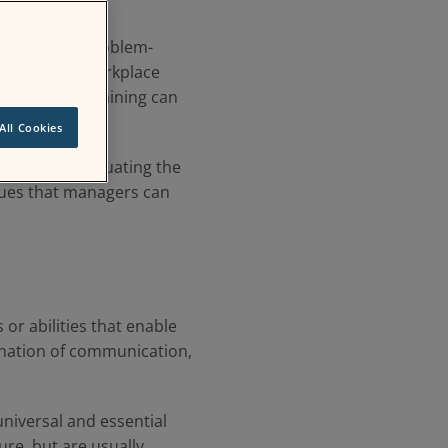
amwork, and problem-
e a positive workplace
s of related training can
All Cookies
ethods for evaluating the
iques that managers can
s or abilities that enable
bination of communication,
e universal and essential
ure, but are usually