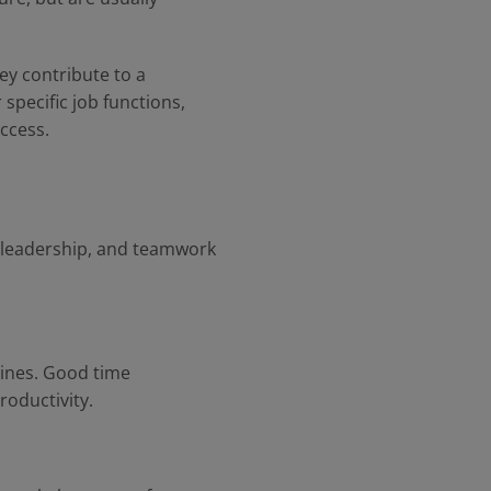
hey contribute to a
specific job functions,
uccess.
, leadership, and teamwork
lines. Good time
roductivity.