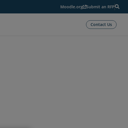
Moodle.org
Submit an RFP
Contact Us