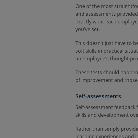
One of the most straightfor
and assessments provided a
exactly what each employee
you’ve set.
This doesn’t just have to b
soft skills in practical si
an employee’s thought pr
These tests should happen 
of improvement and those
Self-assessments
Self-assessment feedback f
skills and development ove
Rather than simply providi
learning experiences and i