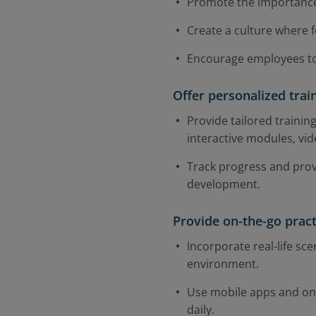
Promote the importance
Create a culture where 
Encourage employees to 
Offer personalized tra
Provide tailored trainin
interactive modules, vid
Track progress and pro
development.
Provide on-the-go prac
Incorporate real-life sce
environment.
Use mobile apps and onli
daily.