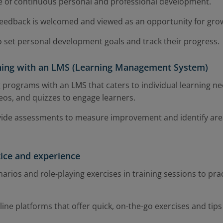
 of continuous personal and professional development.
feedback is welcomed and viewed as an opportunity for gro
set personal development goals and track their progress.
ining with an LMS (Learning Management System)
g programs with an LMS that caters to individual learning ne
eos, and quizzes to engage learners.
vide assessments to measure improvement and identify are
tice and experience
narios and role-playing exercises in training sessions to practi
ne platforms that offer quick, on-the-go exercises and tips fo