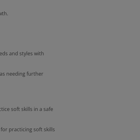
wth.
eds and styles with
as needing further
ce soft skills in a safe
r practicing soft skills