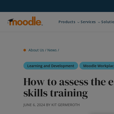
Skip
to
content
Products
Services
Soluti
Expand child menu for 
Expand ch
About Us /
News
/
Learning and Development
Moodle Workplac
How to assess the e
skills training
JUNE 6, 2024 BY KIT GERMEROTH