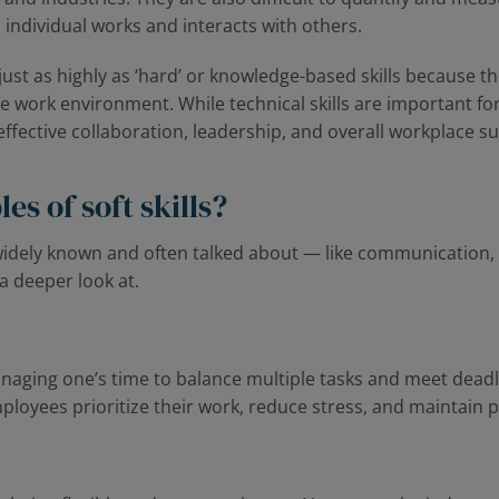
 individual works and interacts with others.
 just as highly as ‘hard’ or knowledge-based skills because t
work environment. While technical skills are important for 
r effective collaboration, leadership, and overall workplace s
s of soft skills?
 widely known and often talked about — like communication
a deeper look at.
managing one’s time to balance multiple tasks and meet dead
loyees prioritize their work, reduce stress, and maintain p