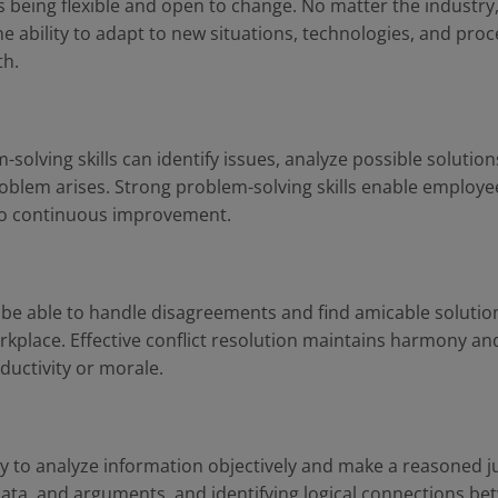
 is being flexible and open to change. No matter the industr
 ability to adapt to new situations, technologies, and proce
th.
solving skills can identify issues, analyze possible soluti
oblem arises. Strong problem-solving skills enable employe
e to continuous improvement.
to be able to handle disagreements and find amicable soluti
rkplace. Effective conflict resolution maintains harmony an
oductivity or morale.
ility to analyze information objectively and make a reasoned j
 data, and arguments, and identifying logical connections b