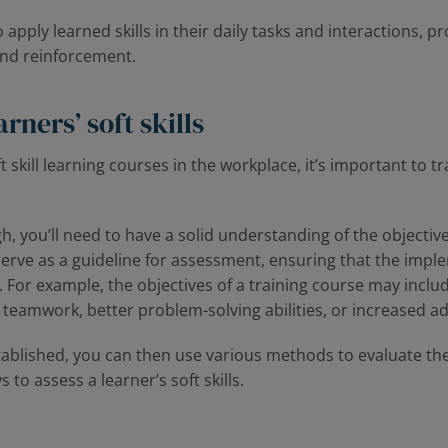
pply learned skills in their daily tasks and interactions, pr
and reinforcement.
rners’ soft skills
t skill learning courses in the workplace, it’s important to 
ugh, you’ll need to have a solid understanding of the objectiv
serve as a guideline for assessment, ensuring that the impl
 For example, the objectives of a training course may incl
amwork, better problem-solving abilities, or increased ad
tablished, you can then use various methods to evaluate the
 to assess a learner’s soft skills.