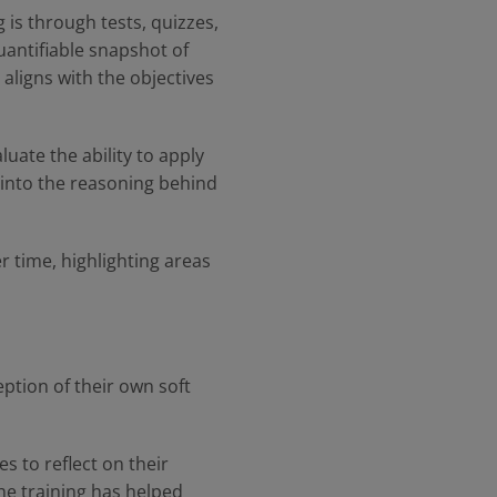
 is through tests, quizzes,
uantifiable snapshot of
aligns with the objectives
uate the ability to apply
t into the reasoning behind
 time, highlighting areas
ption of their own soft
 to reflect on their
he training has helped