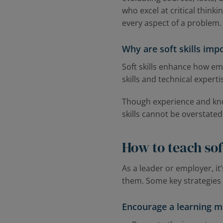
who excel at critical think
every aspect of a problem
Why are soft skills imp
Soft skills enhance how e
skills and technical expert
Though experience and know
skills cannot be overstated
How to teach soft
As a leader or employer, it
them. Some key strategies f
Encourage a learning m