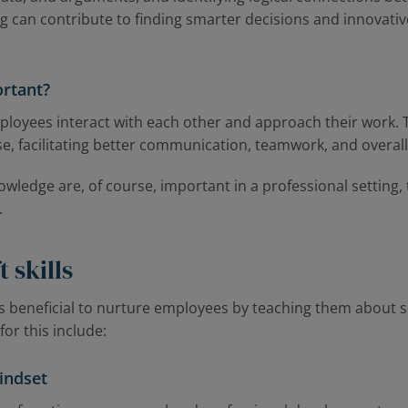
ing can contribute to finding smarter decisions and innovativ
.
ortant?
mployees interact with each other and approach their work
ise, facilitating better communication, teamwork, and overall
ledge are, of course, important in a professional setting, 
.
 skills
’s beneficial to nurture employees by teaching them about so
or this include:
indset