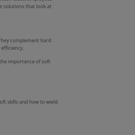
e solutions that look at
. They complement hard
 efficiency.
the importance of soft
ft skills and how to wield