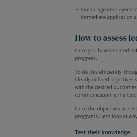
Encourage employees to a
immediate application 
How to assess lea
Once you have initiated sof
progress.
To do this efficiently, tho
Clearly defined objectives 
with the desired outcomes.
communication, enhanced te
Once the objectives are es
programs. Let’s look at ways
Test their knowledge