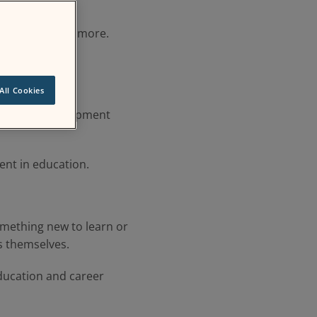
ators, and far more.
All Cookies
fessional development
nt in education.
omething new to learn or
s themselves.
ducation and career