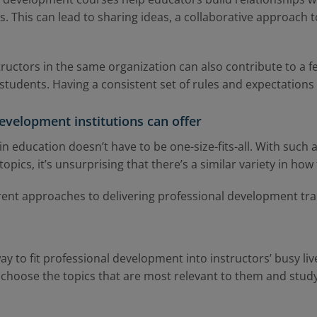
. This can lead to sharing ideas, a collaborative approach 
ructors in the same organization can also contribute to a 
students. Having a consistent set of rules and expectations 
evelopment institutions can offer
 education doesn’t have to be one-size-fits-all. With such a
ics, it’s unsurprising that there’s a similar variety in how t
rent approaches to delivering professional development tra
way to fit professional development into instructors’ busy li
 choose the topics that are most relevant to them and stu