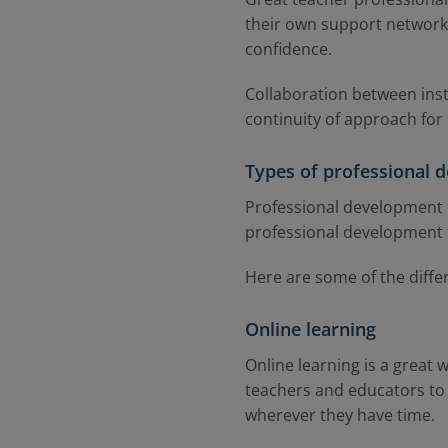
their own support networks
confidence.
Collaboration between inst
continuity of approach for 
Types of professional d
Professional development in
professional development top
Here are some of the diffe
Online learning
Online learning is a great 
teachers and educators to
wherever they have time.