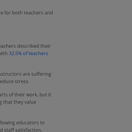
e for both teachers and
eachers described their
 with
32.5% of teachers
nstructors are suffering
educe stress.
rts of their work, but it
g that they value
llowing educators to
staff satisfaction.