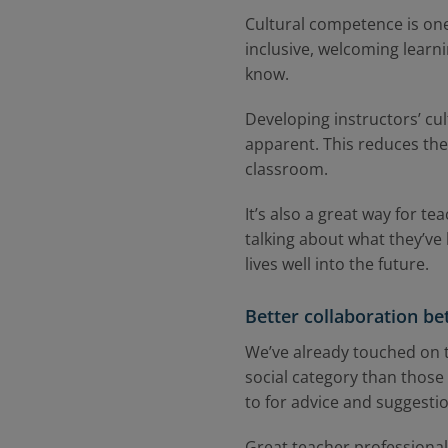
Cultural competence is one 
inclusive, welcoming learn
know.
Developing instructors’ cul
apparent. This reduces the
classroom.
It’s also a great way for t
talking about what they’ve 
lives well into the future.
Better collaboration b
We’ve already touched on th
social category than those
to for advice and suggesti
Great teacher professional