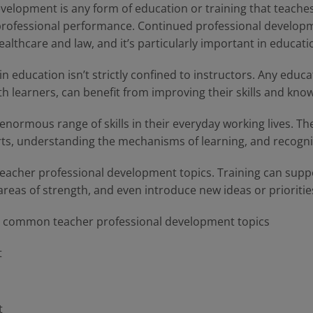
evelopment is any form of education or training that teache
rofessional performance. Continued professional developm
healthcare and law, and it’s particularly important in educati
 education isn’t strictly confined to instructors. Any educa
th learners, can benefit from improving their skills and kno
ormous range of skills in their everyday working lives. Thes
ts, understanding the mechanisms of learning, and recognizi
al teacher professional development topics. Training can sup
 areas of strength, and even introduce new ideas or priorities
t common teacher professional development topics
t
t