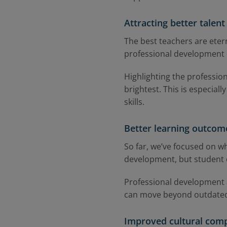
Attracting better talent
The best teachers are eter
professional development 
Highlighting the profession
brightest. This is especial
skills.
Better learning outcom
So far, we’ve focused on wh
development, but student 
Professional development a
can move beyond outdated 
Improved cultural com