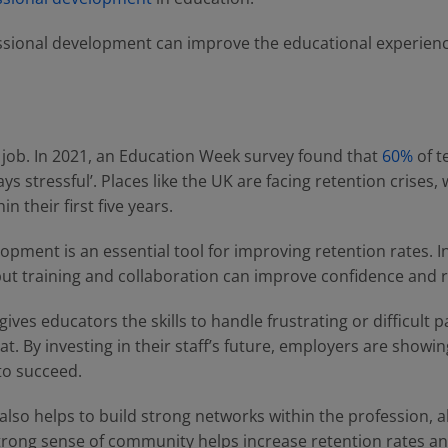
sional development can improve the educational experienc
e job. In 2021, an Education Week survey found that
60%
of t
ays stressful’. Places like the UK are facing retention crises,
in their first five years.
pment is an essential tool for improving retention rates. I
ut training and collaboration can improve confidence and r
es educators the skills to handle frustrating or difficult pa
at. By investing in their staff’s future, employers are showin
to succeed.
lso helps to build strong networks within the profession, a
trong sense of community helps increase retention rates and 