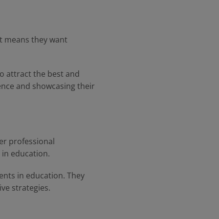
hat means they want
o attract the best and
rience and showcasing their
er professional
 in education.
ents in education. They
e strategies.