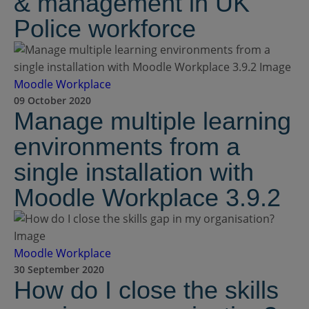
& management in UK
Police workforce
Moodle Workplace
09 October 2020
Manage multiple learning
environments from a
single installation with
Moodle Workplace 3.9.2
Moodle Workplace
30 September 2020
How do I close the skills