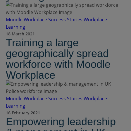
Moodle Workplace
Success Stories
Workplace
Learning
18 March 2021
Training a large
geographically spread
workforce with Moodle
Workplace
Moodle Workplace
Success Stories
Workplace
Learning
16 February 2021
Empowering leadership