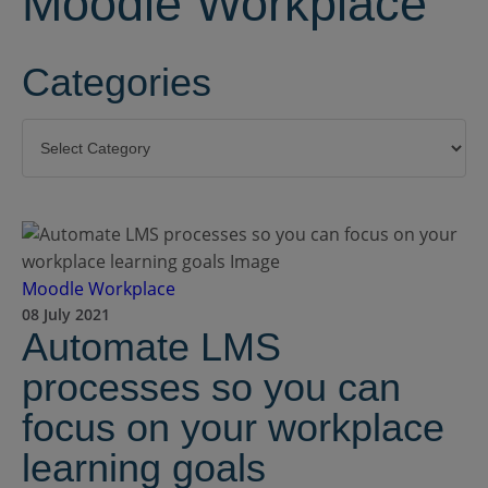
Moodle Workplace
Categories
Categories
Moodle Workplace
08 July 2021
Automate LMS
processes so you can
focus on your workplace
learning goals