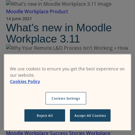
Moodle Workplace
Product
14 June 2021
What’s new in Moodle
Workplace 3.11
Moodle Workplace
Product
We use cookies to ensure you get the best experience on
02 June 2021
our website.
Why Your Remote L&D
Cookies Policy
Process Isn’t Working +
How to Fix It
Cookies Settings
Reject All
Accept All Cookies
Moodle Workplace
Success Stories
Workplace