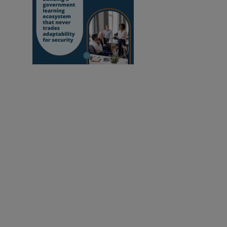
Building a
government learning ecosystem that never
trades adaptability for security
Empowering educators to improve our world.
Newsletter sign up
Change Cookie Settings
Cookies Policy
Privacy Notice
Trademark Policy
Follow us: