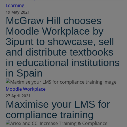
Learning
19 May 2021
McGraw Hill chooses
Moodle Workplace by
3ipunt to showcase, sell
and distribute textbooks
in educational institutions
in Spain
Moodle Workplace
27 April 2021
Maximise your LMS for
compliance training