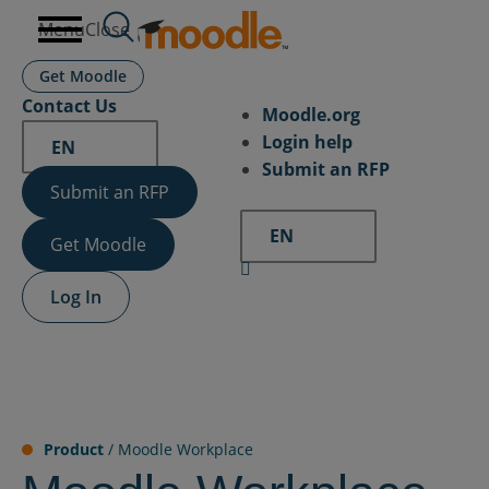
Skip
Menu
Close
to
content
Get Moodle
Contact Us
Moodle.org
Login help
EN
Submit an RFP
Submit an RFP
EN
Get Moodle
Log In
Product
/
Moodle Workplace