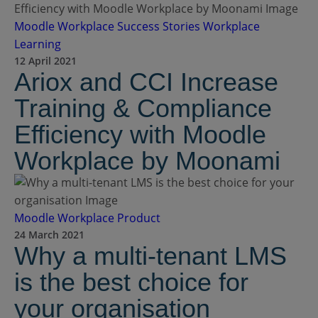
Moodle Workplace
Success Stories
Workplace
Learning
12 April 2021
Ariox and CCI Increase
Training & Compliance
Efficiency with Moodle
Workplace by Moonami
Moodle Workplace
Product
24 March 2021
Why a multi-tenant LMS
is the best choice for
your organisation