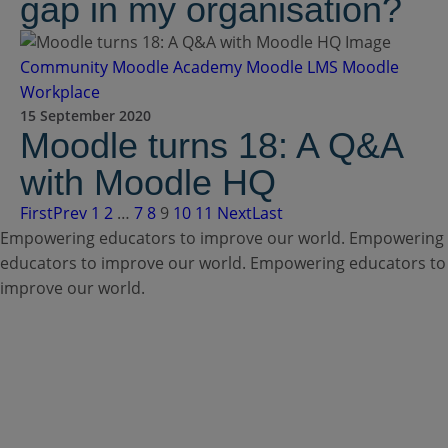
gap in my organisation?
Community
Moodle Academy
Moodle LMS
Moodle
Workplace
15 September 2020
Moodle turns 18: A Q&A
with Moodle HQ
First
Prev
1
2
…
7
8
9
10
11
Next
Last
Empowering educators to improve our world.
Empowering
educators to improve our world.
Empowering educators to
improve our world.