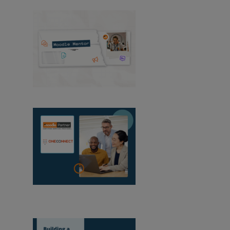
Moodle Mentor:
August 2026
OneConnect
becomes a Moodle Certified Partner in
Mozambique