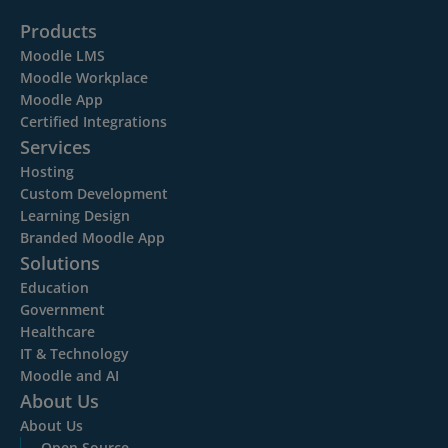
Products
Moodle LMS
Moodle Workplace
Moodle App
Certified Integrations
Services
Hosting
Custom Development
Learning Design
Branded Moodle App
Solutions
Education
Government
Healthcare
IT & Technology
Moodle and AI
About Us
About Us
Open Source