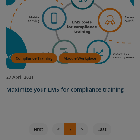
Compliance Training
Moodle Workplace
27 April 2021
Maximize your LMS for compliance training
First
7
Last