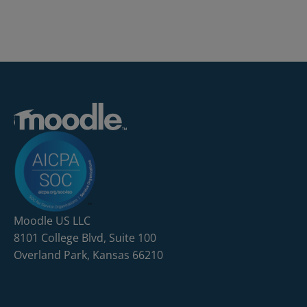
Moodle US LLC
8101 College Blvd, Suite 100
Overland Park, Kansas 66210