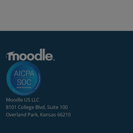
Moodle US LLC
8101 College Blvd, Suite 100
Overland Park, Kansas 66210