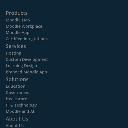
Products
Moodle LMS
Moodle Workplace
Moodle App
Certified Integrations
Services
Hosting
Custom Development
Learning Design
Branded Moodle App
Solutions
Education
Government
Healthcare
IT & Technology
Moodle and AI
About Us
About Us