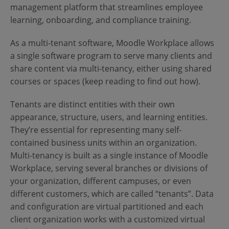
Contact Us
Blog
management platform that streamlines employee
learning, onboarding, and compliance training.
As a multi-tenant software, Moodle Workplace allows
a single software program to serve many clients and
share content via multi-tenancy, either using shared
courses or spaces (keep reading to find out how).
Tenants are distinct entities with their own
appearance, structure, users, and learning entities.
They’re essential for representing many self-
contained business units within an organization.
Multi-tenancy is built as a single instance of Moodle
Workplace, serving several branches or divisions of
your organization, different campuses, or even
different customers, which are called “tenants”. Data
and configuration are virtual partitioned and each
client organization works with a customized virtual