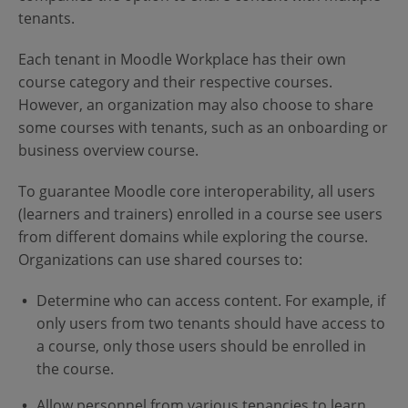
tenants.
Each tenant in Moodle Workplace has their own
course category and their respective courses.
However, an organization may also choose to share
some courses with tenants, such as an onboarding or
business overview course.
To guarantee Moodle core interoperability, all users
(learners and trainers) enrolled in a course see users
from different domains while exploring the course.
Organizations can use shared courses to:
Determine who can access content. For example, if
only users from two tenants should have access to
a course, only those users should be enrolled in
the course.
Allow personnel from various tenancies to learn