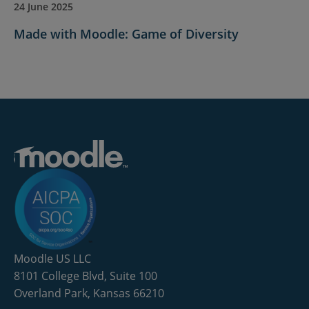
24 June 2025
Made with Moodle: Game of Diversity
Moodle US LLC
8101 College Blvd, Suite 100
Overland Park, Kansas 66210