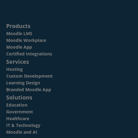
Products
Moodle LMS
Moodle Workplace
Moodle App
Certified Integrations
Services
Hosting
Custom Development
Learning Design
Branded Moodle App
Solutions
Education
Government
Healthcare
IT & Technology
Moodle and AI