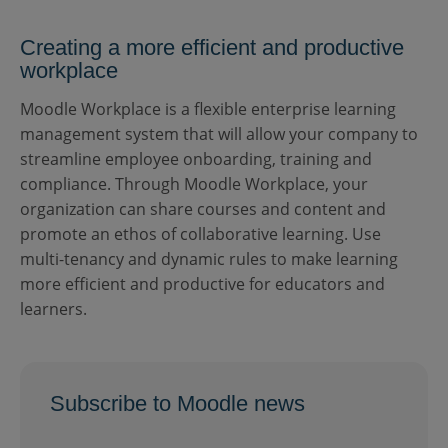
Creating a more efficient and productive
workplace
Moodle Workplace is a flexible enterprise learning
management system that will allow your company to
streamline employee onboarding, training and
compliance. Through Moodle Workplace, your
organization can share courses and content and
promote an ethos of collaborative learning. Use
multi-tenancy and dynamic rules to make learning
more efficient and productive for educators and
learners.
Subscribe to Moodle news