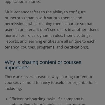
application instance.
Multi-tenancy refers to the ability to configure
numerous tenants with various themes and
permissions, while keeping them separate so that
users in one tenant don’t see users in another. Users,
hierarchies, roles, dynamic rules, theme settings,
reports, and learning entities are all unique to each
tenancy (courses, programs, and certifications).
Why is sharing content or courses
important?
There are several reasons why sharing content or
courses via multi-tenancy is useful for organizations,
including:
Efficient onboarding tasks: If a company is
onboarding a lot of employees, partners or