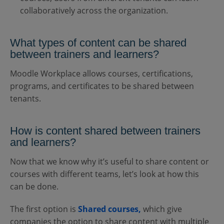
collaboratively across the organization.
What types of content can be shared
between trainers and learners?
Moodle Workplace allows courses, certifications,
programs, and certificates to be shared between
tenants.
How is content shared between trainers
and learners?
Now that we know why it’s useful to share content or
courses with different teams, let’s look at how this
can be done.
The first option is
Shared courses,
which give
companies the option to share content with multiple