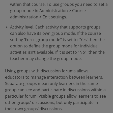
within that course. To use groups you need to set a
group mode in Administration > Course
administration > Edit settings.
Activity level. Each activity that supports groups
can also have its own group mode. If the course
setting ‘Force group mode” is set to “Yes’ then the
option to define the group mode for individual
activities isn’t available. If it is set to “No”, then the
teacher may change the group mode.
Using groups with discussion forums allows
educators to manage interaction between learners.
Separate groups mean only learners in the same
group can see and participate in discussions within a
particular forum. Visible groups allow learners to see
other groups’ discussions, but only participate in
their own groups’ discussions.