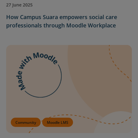
27 June 2025
How Campus Suara empowers social care
professionals through Moodle Workplace
Community
Moodle LMS