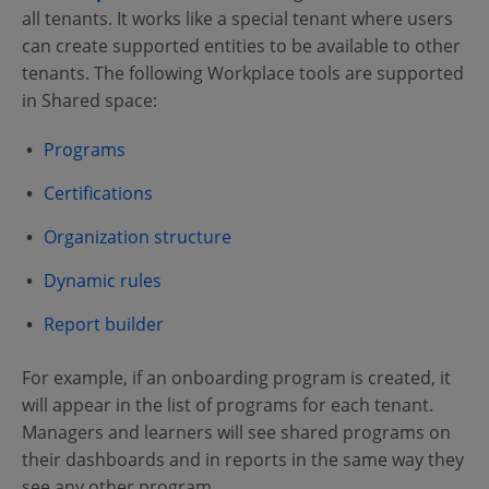
all tenants. It works like a special tenant where users
can create supported entities to be available to other
tenants. The following Workplace tools are supported
in Shared space:
Programs
Certifications
Organization structure
Dynamic rules
Report builder
For example, if an onboarding program is created, it
will appear in the list of programs for each tenant.
Managers and learners will see shared programs on
their dashboards and in reports in the same way they
see any other program.