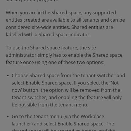
When you are in the Shared space, any supported
entities created are available to all tenants and can be
considered site-wide entities. Shared entities are
labelled with a Shared space indicator.
To use the Shared space feature, the site
administrator simply has to enable the Shared space
feature once using one of these two options:
Choose Shared space from the tenant switcher and
select Enable Shared space. If you select the ‘Not
now’ button, the option will be removed from the
tenant switcher, and enabling the feature will only
be possible from the tenant menu.
Go to the tenant menu (via the Workplace
launcher) and select Enable Shared space. The