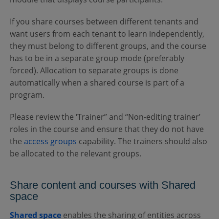
If you share courses between different tenants and
want users from each tenant to learn independently,
they must belong to different groups, and the course
has to be in a separate group mode (preferably
forced). Allocation to separate groups is done
automatically when a shared course is part of a
program.
Please review the ‘Trainer” and “Non-editing trainer’
roles in the course and ensure that they do not have
the
access groups
capability. The trainers should also
be allocated to the relevant groups.
Share content and courses with Shared
space
Shared space
enables the sharing of entities across