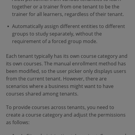
together or a trainer from one tenant to be the
trainer for all learners, regardless of their tenant.
Automatically assign different entities to different
groups to study separately, without the
requirement of a forced group mode.
Each tenant typically has its own course category and
its own courses. The manual enrollment method has
been modified, so the user picker only displays users
from the current tenant. However, there are
scenarios where a business might want to have
courses shared among tenants.
To provide courses across tenants, you need to
create a course category and adjust the permissions
as follows: