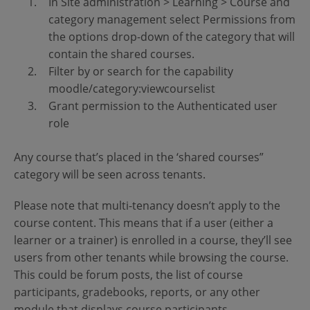
In Site administration > Learning > Course and
category management select Permissions from
the options drop-down of the category that will
contain the shared courses.
Filter by or search for the capability
moodle/category:viewcourselist
Grant permission to the Authenticated user
role
Any course that’s placed in the ‘shared courses”
category will be seen across tenants.
Please note that multi-tenancy doesn’t apply to the
course content. This means that if a user (either a
learner or a trainer) is enrolled in a course, they’ll see
users from other tenants while browsing the course.
This could be forum posts, the list of course
participants, gradebooks, reports, or any other
module that displays course participants.