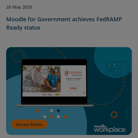
20 May 2026
Moodle for Government achieves FedRAMP
Ready status
Success Stories