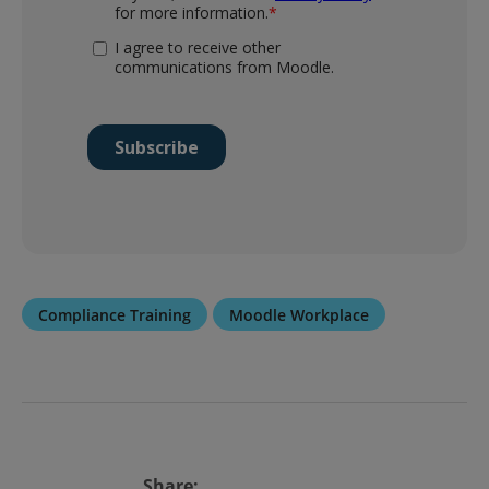
Compliance Training
Moodle Workplace
Share: