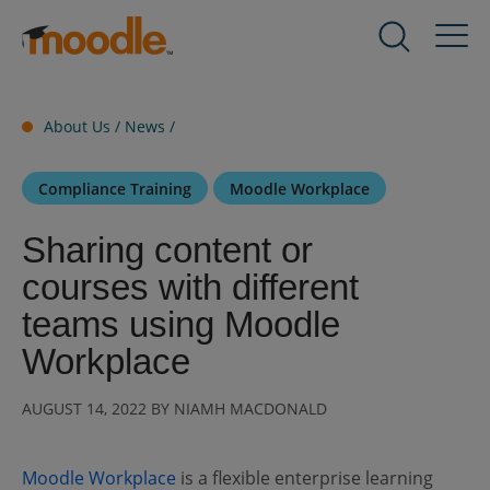
Skip
to
Products
Expand
content
child
menu
Services
About Us /
News
/
for
Expand
Products
child
Compliance Training
Moodle Workplace
menu
Solutions
for
Expand
Sharing content or
Services
child
courses with different
menu
About Us
for
Expand
teams using Moodle
Solutions
child
Workplace
menu
Blog
for
Expand
AUGUST 14, 2022 BY NIAMH MACDONALD
About
child
Us
menu
for
Moodle Workplace
is a flexible enterprise learning