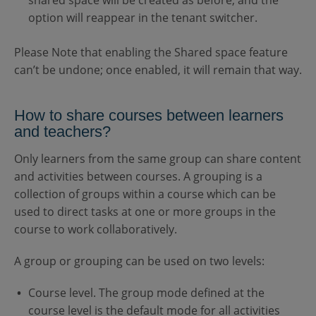
shared space will be created as before, and the
option will reappear in the tenant switcher.
Please Note that enabling the Shared space feature
can’t be undone; once enabled, it will remain that way.
How to share courses between learners
and teachers?
Only learners from the same group can share content
and activities between courses. A grouping is a
collection of groups within a course which can be
used to direct tasks at one or more groups in the
course to work collaboratively.
A group or grouping can be used on two levels:
Course level. The group mode defined at the
course level is the default mode for all activities