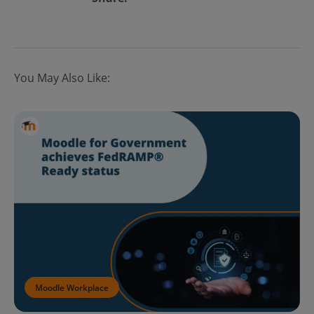
You May Also Like:
Moodle Workplace