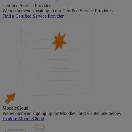
Certified Service Provider
We recommend speaking to our Certified Service Providers.
Find a Certified Service Provider
MoodleCloud
We recommend signing up for MoodleCloud via the link below.
Explore MoodleCloud