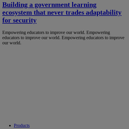
Building a government learning
ecosystem that never trades adaptability
for security
Empowering educators to improve our world.
Empowering
educators to improve our world.
Empowering educators to improve
our world.
Products