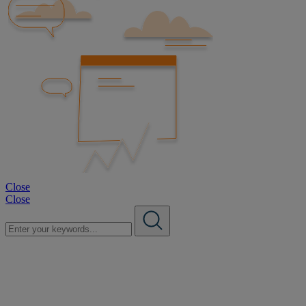
Close
Close