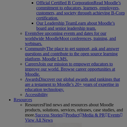
Official Certified B Corporation
Read Moodle’s
commitment to educators, learners, employees,
customers, and society through achieving B-Corp
certification.
Our Leadership Team
Learn about Moodle’s
board and senior leadership team.
Events
See upcoming events and dates for our
worldwide MoodleMoot conferences, training, and
webinars.
Community
The place to get support, ask and answer
questions and contribute to the open source learning
platform, Moodle LMS.
Careers
Join our mission to empower educators to
improve our world. Browse career opportunities at
Moodle.
Awards
Discover our global awards and rankings that
are a testament to Moodle’s 20+ years of expertise in
education technology.
Accessibility
Resources
Resources
Find news and resources about Moodle
products, solutions, services, releases, case studies, and
more.
Success Stories
Product
Media & PR
Events
View All News