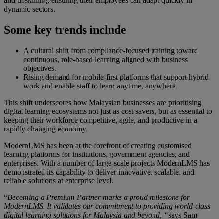
and upskilling, ensuring their employees can adapt quickly in
dynamic sectors.
Some key trends include
A cultural shift from compliance-focused training toward
continuous, role-based learning aligned with business
objectives.
Rising demand for mobile-first platforms that support hybrid
work and enable staff to learn anytime, anywhere.
This shift underscores how Malaysian businesses are prioritising
digital learning ecosystems not just as cost savers, but as essential to
keeping their workforce competitive, agile, and productive in a
rapidly changing economy.
ModernLMS has been at the forefront of creating customised
learning platforms for institutions, government agencies, and
enterprises. With a number of large-scale projects ModernLMS has
demonstrated its capability to deliver innovative, scalable, and
reliable solutions at enterprise level.
“
Becoming a Premium Partner marks a proud milestone for
ModernLMS. It validates our commitment to providing world-class
digital learning solutions for Malaysia and beyond, “
says Sam