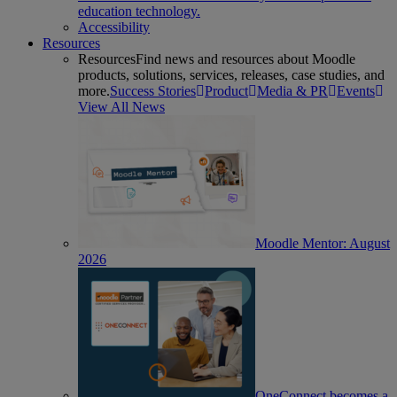
education technology.
Accessibility
Resources
Resources
Find news and resources about Moodle
products, solutions, services, releases, case studies, and
more.
Success Stories
Product
Media & PR
Events
View All News
Moodle Mentor: August
2026
OneConnect becomes a