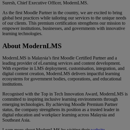
Suresh, Chief Executive Officer, ModernLMS.
As the first Moodle Partner in the country, we are excited to bring
global best practices while tailoring our services to the unique needs
of our clients. This premium certification strengthens our mission to
empower institutions, businesses, and governments with innovative
learning technologies.
About ModernLMS
ModernLMS is Malaysia’s first Moodle Certified Partner and a
leading provider of eLearning services and content development.
With expertise in LMS deployment, customisation, integration, and
digital content creation, ModernLMS delivers impactful learning
ecosystems for government bodies, corporations, and educational
institutions.
Recognised with the Top in Tech Innovation Award, ModernLMS is
committed to inspiring inclusive learning environments through
emerging technologies. By achieving Moodle Premium Partner
status, the company strengthens its position as a trusted leader in
digital education and workplace learning across Malaysia and
Southeast Asia.
Learn more about ModernLMS by visiting their
website
.