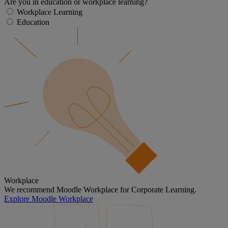
Are you in education or workplace learning?
Workplace Learning
Education
Workplace
We recommend Moodle Workplace for Corporate Learning.
Explore Moodle Workplace