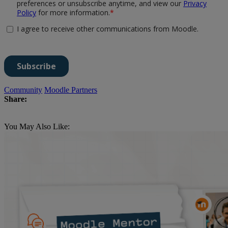
Community
Moodle Partners
Share:
You May Also Like: