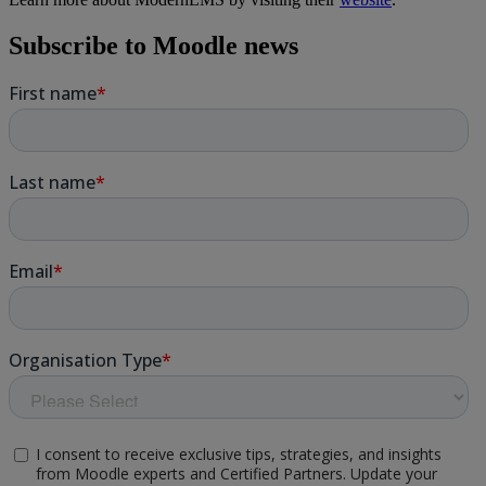
Subscribe to Moodle news