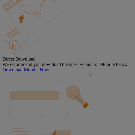
Direct Download
We recommend you download the latest version of Moodle below.
Download Moodle Now