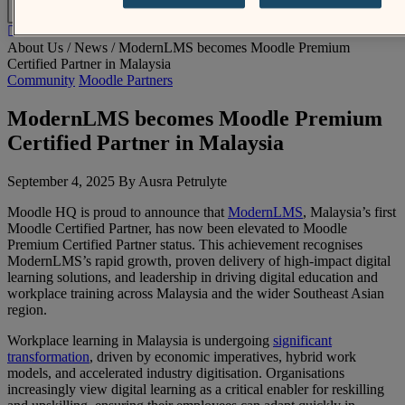
EN
About Us /
News
/
ModernLMS becomes Moodle Premium
Certified Partner in Malaysia
Community
Moodle Partners
ModernLMS becomes Moodle Premium
Certified Partner in Malaysia
September 4, 2025 By Ausra Petrulyte
Moodle HQ is proud to announce that
ModernLMS
, Malaysia’s first
Moodle Certified Partner, has now been elevated to Moodle
Premium Certified Partner status. This achievement recognises
ModernLMS’s rapid growth, proven delivery of high-impact digital
learning solutions, and leadership in driving digital education and
workplace training across Malaysia and the wider Southeast Asian
region.
Workplace learning in Malaysia is undergoing
significant
transformation
, driven by economic imperatives, hybrid work
models, and accelerated industry digitisation. Organisations
increasingly view digital learning as a critical enabler for reskilling