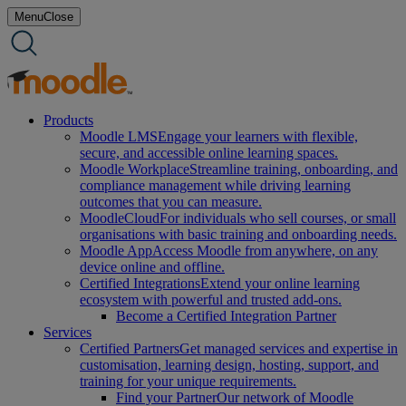
Skip
Menu
Close
to
content
Products
Moodle LMS
Engage your learners with flexible,
secure, and accessible online learning spaces.
Moodle Workplace
Streamline training, onboarding, and
compliance management while driving learning
outcomes that you can measure.
MoodleCloud
For individuals who sell courses, or small
organisations with basic training and onboarding needs.
Moodle App
Access Moodle from anywhere, on any
device online and offline.
Certified Integrations
Extend your online learning
ecosystem with powerful and trusted add-ons.
Become a Certified Integration Partner
Services
Certified Partners
Get managed services and expertise in
customisation, learning design, hosting, support, and
training for your unique requirements.
Find your Partner
Our network of Moodle