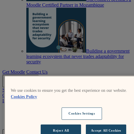
Moodle Certified Partner in Mozambique
Building a government
learning ecosystem that never trades adaptability for
security
Get Moodle
Contact Us
EN
Submit an RFP
We use cookies to ensure you get the best experience on our website.
Get Moodle
Cookies Policy
Log In
Moodle.org
Cookies Settings
Login help
Submit an RFP
Reject All
Accept All Cookies