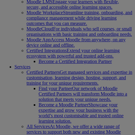
Moodle LMS
Engage your learners with flexible,
secure, and accessible online learning spaces.
Moodle Workplace
Streamline training, onboarding, and
compliance management while driving learning
outcomes that you can measure.
MoodleCloud
For individuals who sell courses, or small
organisations with basic training and onboarding needs.
Moodle App
Access Moodle from anywhere, on any
device online and offline.
Certified Integrations
Extend your online learning
ecosystem with powerful and trusted add-ons.
Become a Certified Integration Partner
Services
Certified Partners
Get managed services and expertise in
customisation, learning design, hosting, support, and
training for your unique requirements.
Find your Partner
Our network of Moodle
Certified Partners will transform Moodle into a
solution that meets your unique needs.
Become a Moodle Partner
Showcase your
expertise and grow your business with the
world’s most customisable and trusted online
learning solution.
All Services
At Moodle, we offer a wide range of
services to support both new and existing Moodle