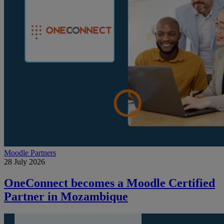
Moodle Partners
28 July 2026
OneConnect becomes a Moodle Certified
Partner in Mozambique