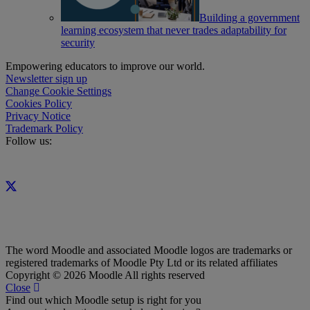
Building a government
learning ecosystem that never trades adaptability for
security
Empowering educators to improve our world.
Newsletter sign up
Change Cookie Settings
Cookies Policy
Privacy Notice
Trademark Policy
Follow us:
The word Moodle and associated Moodle logos are trademarks or
registered trademarks of Moodle Pty Ltd or its related affiliates
Copyright © 2026 Moodle All rights reserved
Close
Find out which Moodle setup is right for you