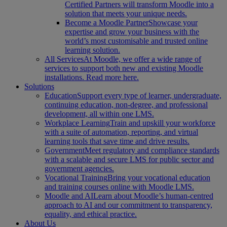
Certified Partners will transform Moodle into a
solution that meets your unique needs.
Become a Moodle Partner
Showcase your
expertise and grow your business with the
world’s most customisable and trusted online
learning solution.
All Services
At Moodle, we offer a wide range of
services to support both new and existing Moodle
installations. Read more here.
Solutions
Education
Support every type of learner, undergraduate,
continuing education, non-degree, and professional
development, all within one LMS.
Workplace Learning
Train and upskill your workforce
with a suite of automation, reporting, and virtual
learning tools that save time and drive results.
Government
Meet regulatory and compliance standards
with a scalable and secure LMS for public sector and
government agencies.
Vocational Training
Bring your vocational education
and training courses online with Moodle LMS.
Moodle and AI
Learn about Moodle’s human-centred
approach to AI and our commitment to transparency,
equality, and ethical practice.
About Us