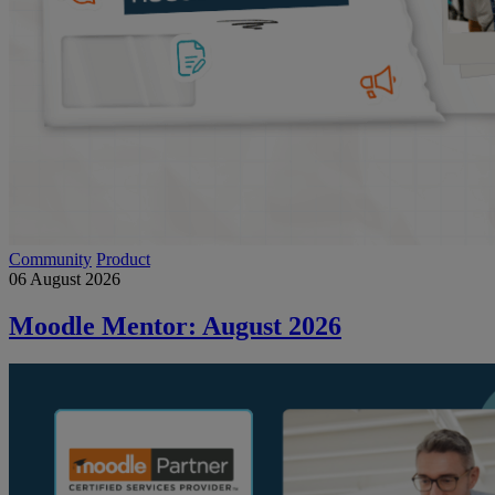
Community
Product
06 August 2026
Moodle Mentor: August 2026