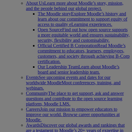
About Us
Learn more about Moodle’s story, mission,
and the people behind our global project.
The Moodle story
Explore Moodle’s history and
learn about our commitment to support equity of
access to quality eLearning experiences.
Open Source
Find out how open source supports
a more equitable world and ensures sustainability,
security, flexibility and customisability.
Official Certified B Corporation
Read Moodle’s
commitment to educators, learners, employees,
customers, and society through achieving B-Corp
certification.
Our Leadership Team
Learn about Moodle’s
board and senior leadership team.
Events
See upcoming events and dates for our
worldwide MoodleMoot conferences, training, and
webinars.
Community
The place to get support, ask and answer
questions and contribute to the open source learning
platform, Moodle LMS.
Careers
Join our mission to empower educators to
improve our world. Browse career opportunities at
Moodle.
Awards
Discover our global awards and rankings that
are a testament to Moodle’s 20+ years of expertise in