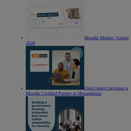
Moodle Mentor: August
2026
OneConnect becomes a
Moodle Certified Partner in Mozambique