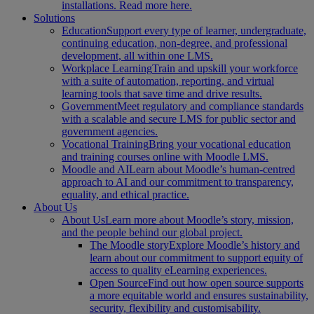
installations. Read more here.
Solutions
Education
Support every type of learner, undergraduate,
continuing education, non-degree, and professional
development, all within one LMS.
Workplace Learning
Train and upskill your workforce
with a suite of automation, reporting, and virtual
learning tools that save time and drive results.
Government
Meet regulatory and compliance standards
with a scalable and secure LMS for public sector and
government agencies.
Vocational Training
Bring your vocational education
and training courses online with Moodle LMS.
Moodle and AI
Learn about Moodle’s human-centred
approach to AI and our commitment to transparency,
equality, and ethical practice.
About Us
About Us
Learn more about Moodle’s story, mission,
and the people behind our global project.
The Moodle story
Explore Moodle’s history and
learn about our commitment to support equity of
access to quality eLearning experiences.
Open Source
Find out how open source supports
a more equitable world and ensures sustainability,
security, flexibility and customisability.