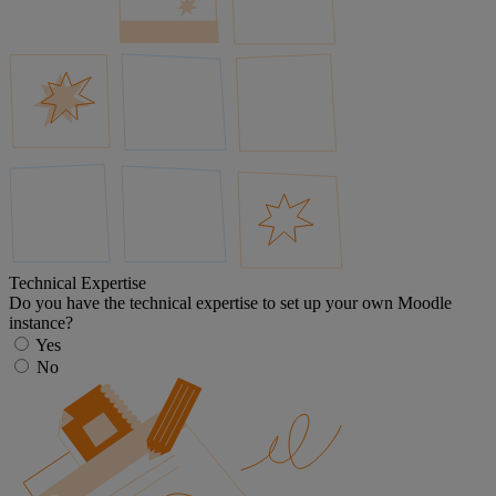
Technical Expertise
Do you have the technical expertise to set up your own Moodle
instance?
Yes
No