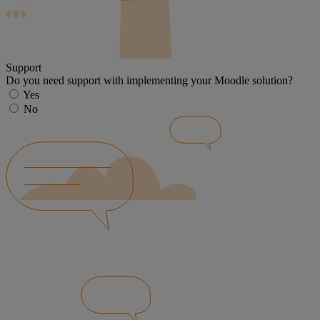
Support
Do you need support with implementing your Moodle solution?
Yes
No