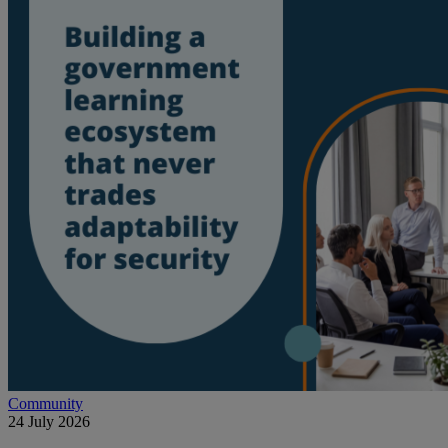
Community
24 July 2026