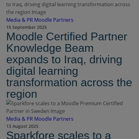
Media & PR
Moodle Partners
15 September 2025
Moodle Certified Partner
Knowledge Beam
expands to Iraq, driving
digital learning
transformation across the
region
Media & PR
Moodle Partners
13 August 2025
Sparkfore scales to a