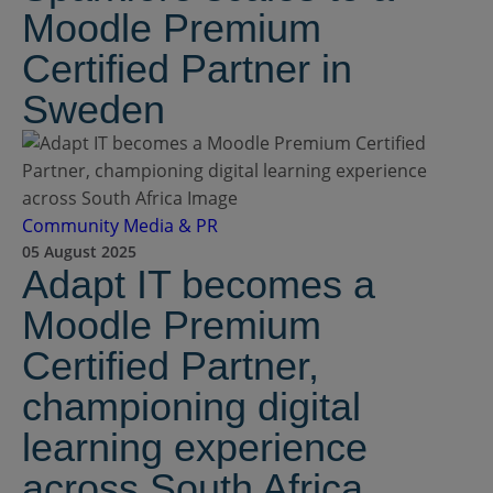
Moodle Premium
Certified Partner in
Sweden
Community
Media & PR
05 August 2025
Adapt IT becomes a
Moodle Premium
Certified Partner,
championing digital
learning experience
across South Africa