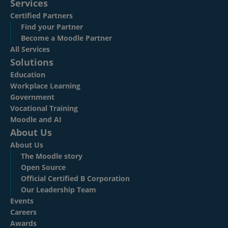
Services
Certified Partners
Find your Partner
Become a Moodle Partner
All Services
Solutions
Education
Workplace Learning
Government
Vocational Training
Moodle and AI
About Us
About Us
The Moodle story
Open Source
Official Certified B Corporation
Our Leadership Team
Events
Careers
Awards