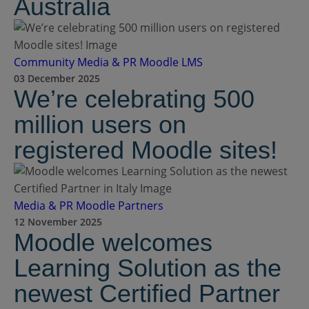
Australia
Community
Media & PR
Moodle LMS
03 December 2025
We’re celebrating 500
million users on
registered Moodle sites!
Media & PR
Moodle Partners
12 November 2025
Moodle welcomes
Learning Solution as the
newest Certified Partner