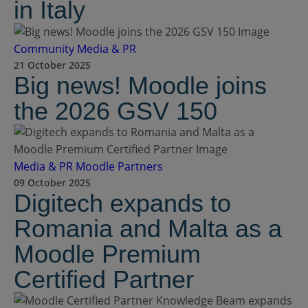
in Italy
Community
Media & PR
21 October 2025
Big news! Moodle joins
the 2026 GSV 150
Media & PR
Moodle Partners
09 October 2025
Digitech expands to
Romania and Malta as a
Moodle Premium
Certified Partner