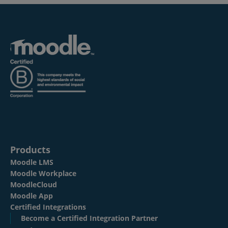
Products
Moodle LMS
Moodle Workplace
MoodleCloud
Moodle App
Certified Integrations
Become a Certified Integration Partner