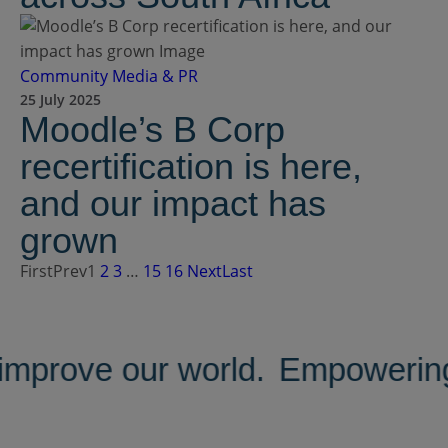
Community
Media & PR
25 July 2025
Moodle’s B Corp
recertification is here,
and our impact has
grown
First
Prev
1
2
3
…
15
16
Next
Last
improve our world.
Empowering