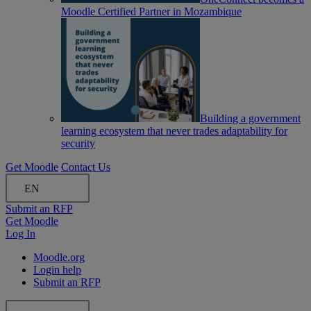
Moodle Certified Partner in Mozambique
Building a government
learning ecosystem that never trades adaptability for
security
Get Moodle
Contact Us
EN
Submit an RFP
Get Moodle
Log In
Moodle.org
Login help
Submit an RFP