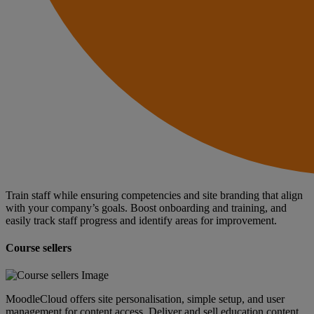
Train staff while ensuring competencies and site branding that align
with your company’s goals. Boost onboarding and training, and
easily track staff progress and identify areas for improvement.
Course sellers
MoodleCloud offers site personalisation, simple setup, and user
management for content access. Deliver and sell education content