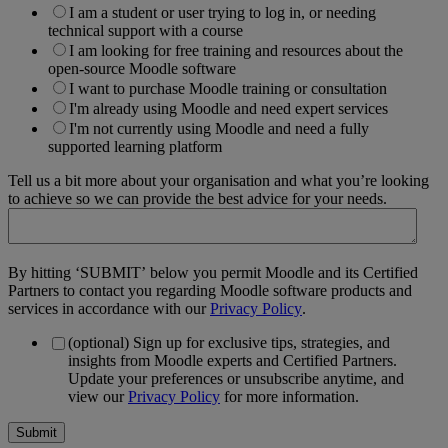
I am a student or user trying to log in, or needing
technical support with a course
I am looking for free training and resources about the
open-source Moodle software
I want to purchase Moodle training or consultation
I'm already using Moodle and need expert services
I'm not currently using Moodle and need a fully
supported learning platform
Tell us a bit more about your organisation and what you’re looking
to achieve so we can provide the best advice for your needs.
By hitting ‘SUBMIT’ below you permit Moodle and its Certified
Partners to contact you regarding Moodle software products and
services in accordance with our
Privacy Policy
.
(optional) Sign up for exclusive tips, strategies, and
insights from Moodle experts and Certified Partners.
Update your preferences or unsubscribe anytime, and
view our
Privacy Policy
for more information.