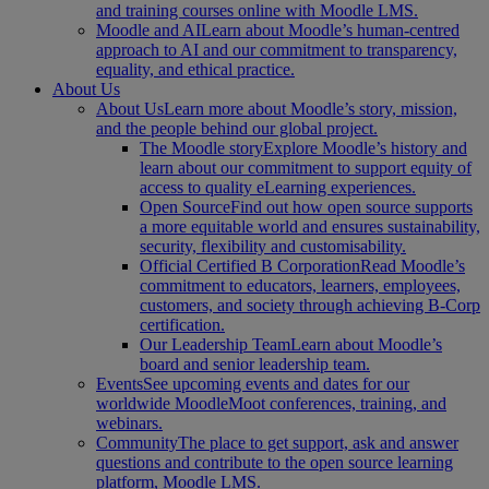
and training courses online with Moodle LMS.
Moodle and AI
Learn about Moodle’s human-centred
approach to AI and our commitment to transparency,
equality, and ethical practice.
About Us
About Us
Learn more about Moodle’s story, mission,
and the people behind our global project.
The Moodle story
Explore Moodle’s history and
learn about our commitment to support equity of
access to quality eLearning experiences.
Open Source
Find out how open source supports
a more equitable world and ensures sustainability,
security, flexibility and customisability.
Official Certified B Corporation
Read Moodle’s
commitment to educators, learners, employees,
customers, and society through achieving B-Corp
certification.
Our Leadership Team
Learn about Moodle’s
board and senior leadership team.
Events
See upcoming events and dates for our
worldwide MoodleMoot conferences, training, and
webinars.
Community
The place to get support, ask and answer
questions and contribute to the open source learning
platform, Moodle LMS.