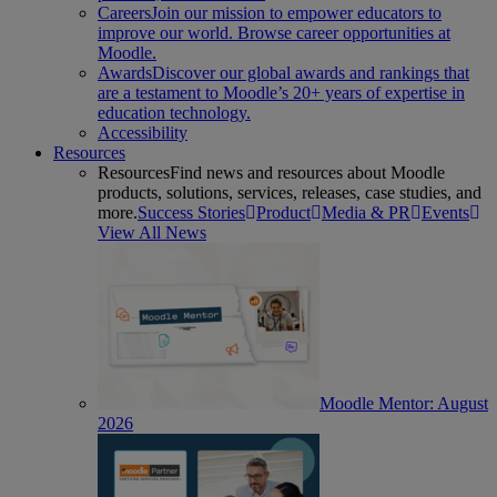
Careers
Join our mission to empower educators to
improve our world. Browse career opportunities at
Moodle.
Awards
Discover our global awards and rankings that
are a testament to Moodle’s 20+ years of expertise in
education technology.
Accessibility
Resources
Resources
Find news and resources about Moodle
products, solutions, services, releases, case studies, and
more.
Success Stories
Product
Media & PR
Events
View All News
Moodle Mentor: August
2026