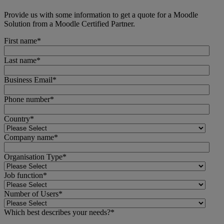
Provide us with some information to get a quote for a Moodle
Solution from a Moodle Certified Partner.
First name
*
Last name
*
Business Email
*
Phone number
*
Country
*
Company name
*
Organisation Type
*
Job function
*
Number of Users
*
Which best describes your needs?
*