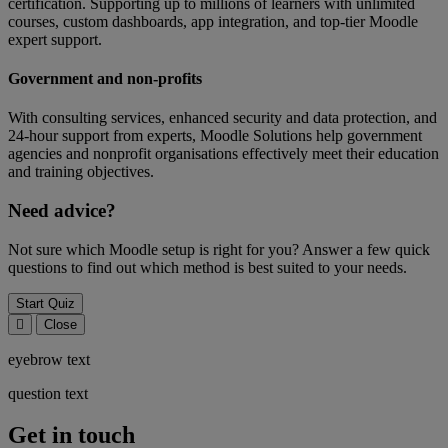
certification. Supporting up to millions of learners with unlimited
courses, custom dashboards, app integration, and top-tier Moodle
expert support.
Government and non-profits
With consulting services, enhanced security and data protection, and
24-hour support from experts, Moodle Solutions help government
agencies and nonprofit organisations effectively meet their education
and training objectives.
Need advice?
Not sure which Moodle setup is right for you? Answer a few quick
questions to find out which method is best suited to your needs.
Start Quiz
Close
eyebrow text
question text
Get in touch