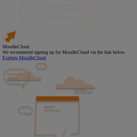
MoodleCloud
We recommend signing up for MoodleCloud via the link below.
Explore MoodleCloud