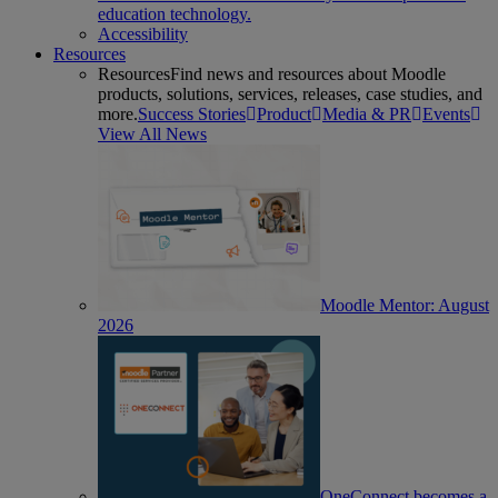
education technology.
Accessibility
Resources
Resources
Find news and resources about Moodle
products, solutions, services, releases, case studies, and
more.
Success Stories
Product
Media & PR
Events
View All News
Moodle Mentor: August
2026
OneConnect becomes a