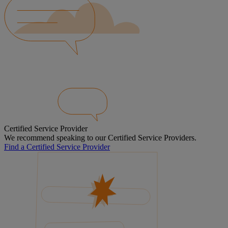
Certified Service Provider
We recommend speaking to our Certified Service Providers.
Find a Certified Service Provider