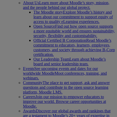
About Us
Learn more about Moodle’s story, mission,
and the people behind our global project.
The Moodle story
Explore Moodle’s history and
learn about our commitment to support equity of
access to quality eLearning experiences.
Open Source
Find out how open source supports
a more equitable world and ensures sustainability,
security, flexibility and customisability.
Official Certified B Corporation
Read Moodle’s
commitment to educators, learners, employees,
customers, and society through achieving B-Corp
certification.
Our Leadership Team
Learn about Moodle’s
board and senior leadership team.
Events
See upcoming events and dates for our
worldwide MoodleMoot conferences, training, and
webinars.
Community
The place to get support, ask and answer
questions and contribute to the open source learning
platform, Moodle LMS.
Careers
Join our mission to empower educators to
improve our world. Browse career opportunities at
Moodle.
Awards
Discover our global awards and rankings that
are a testament to Moodle’s 20+ years of expertise in