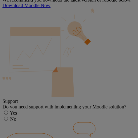
Download Moodle Now
Support
Do you need support with implementing your Moodle solution?
Yes
No