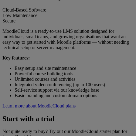
Cloud-Based Software
Low Maintenance
Secure
MoodleCloud is a ready-to-use LMS solution designed for
individuals, small teams, and growing organisations that want an
easy way to get started with Moodle platforms — without needing
technical setup or server management.
Key features:
Easy setup and site maintenance
Powerful course building tools
Unlimited courses and activities
Integrated video conferencing (up to 100 users)
Self-service support via our knowledge base
Basic branding and custom domain options
Learn more about MoodleCloud plans
Start with a trial
Not quite ready to buy? Try out our MoodleCloud starter plan for