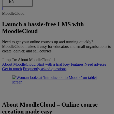
EN
MoodleCloud
Launch a hassle-free LMS with
MoodleCloud
Need to get your online courses up and running quickly?
MoodleCloud makes it easy for educators and small organisations to
create, deliver, and sell courses.
Jump To:
About MoodleCloud
About MoodleCloud
Start with a trial
Key features
Need advice?
Get in touch
Frequently asked questions
About MoodleCloud
–
Online course
creation made easy