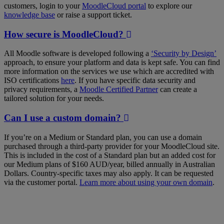
customers, login to your
MoodleCloud portal
to explore our
knowledge base
or raise a support ticket.
How secure is MoodleCloud?
All Moodle software is developed following a
‘Security by Design’
approach, to ensure your platform and data is kept safe. You can find
more information on the services we use which are accredited with
ISO certifications
here
. If you have specific data security and
privacy requirements, a
Moodle Certified Partner
can create a
tailored solution for your needs.
Can I use a custom domain?
If you’re on a Medium or Standard plan, you can use a domain
purchased through a third-party provider for your MoodleCloud site.
This is included in the cost of a Standard plan but an added cost for
our Medium plans of $160 AUD/year, billed annually in Australian
Dollars. Country-specific taxes may also apply. It can be requested
via the customer portal.
Learn more about using your own domain
.