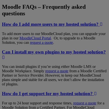
Moodle FAQs
–
Frequently asked
questions
How do I add more users to my hosted solution?
To add more users to our MoodleCloud plan, you can upgrade your
plan in our
MoodleCloud Portal
. Or, to upgrade to a Moodle
Solution, you can
request a quote
.
Can I install my own plugins to my hosted solution?
You can install plugins if you’re using either Moodle LMS or
Moodle Workplace. Simply
request a quote
from a Moodle Certified
Partner or Service Provider. However, to keep our MoodleCloud
plans simple and stable for all users, we don’t allow the installation
of plugins.
How do I get support for my hosted solution?
For up to 24 hour support and response times,
request a quote
for a
Moodle Solution from a Certified Partner. For MoodleCloud