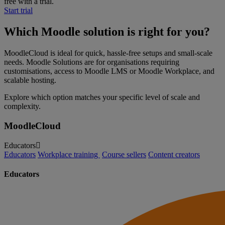
free with a trial.
Start trial
Which Moodle solution is right for you?
MoodleCloud is ideal for quick, hassle-free setups and small-scale
needs. Moodle Solutions are for organisations requiring
customisations, access to Moodle LMS or Moodle Workplace, and
scalable hosting.
Explore which option matches your specific level of scale and
complexity.
MoodleCloud
Educators
Educators
Workplace training
Course sellers
Content creators
Educators