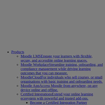
Products
Moodle LMS
Engage your learners with flexible,
secure, and accessible online learning spaces.
Moodle Workplace
Streamline training, onboarding, and
compliance management while driving learning
outcomes that you can measure.
MoodleCloud
For individuals who sell courses, or small
organisations with basic training and onboarding needs.
Moodle App
Access Moodle from anywhere, on any
device online and offline.
Certified Integrations
Extend your online learning
ecosystem with powerful and trusted add-ons.
Become a Certified Integration Partner