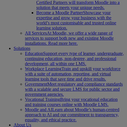
Certified Partners will transform Moodle into a
solution that meets your unique needs.
Become a Moodle Partner
Showcase your
expertise and grow your business with the
world’s most customisable and trusted online
learning solution.
All Services
At Moodle, we offer a wide range of
services to support both new and existing Moodle
installations. Read more here.
Solutions
Education
Support every type of learner, undergraduate,
continuing education, non-degree, and professional
development, all within one LMS.
Workplace Learning
Train and upskill your workforce
with a suite of automation, reporting, and virtual
learning tools that save time and drive results.
Government
Meet regulatory and compliance standards
with a scalable and secure LMS for public sector and
government agencies.
Vocational Training
Bring your vocational education
and training courses online with Moodle LMS.
Moodle and AI
Learn about Moodle’s human-centred
approach to AI and our commitment to transparency,
equality, and ethical practice.
About Us