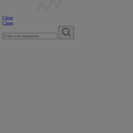
Close
Close