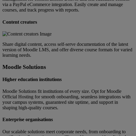
via a PayPal eCommerce integration. Easily create and manage
courses, and track progress with reports.
Content creators
Share digital content, access self-serve documentation of the latest
version of Moodle LMS, and offer diverse course formats for varied
learning needs.
Moodle Solutions
Higher education institutions
Moodle Solutions fit institutions of every size. Opt for Moodle
Official Hosting for smooth onboarding, seamless integrations with
your campus systems, guaranteed site uptime, and support in
shaping high-quality courses.
Enterprise organisations
Our scalable solutions meet corporate needs, from onboarding to