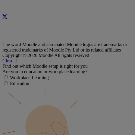
The word Moodle and associated Moodle logos are trademarks or
registered trademarks of Moodle Pty Ltd or its related affiliates
Copyright © 2026 Moodle All rights reserved
Close
Find out which Moodle setup is right for you
Are you in education or workplace learning?
Workplace Learning
Education