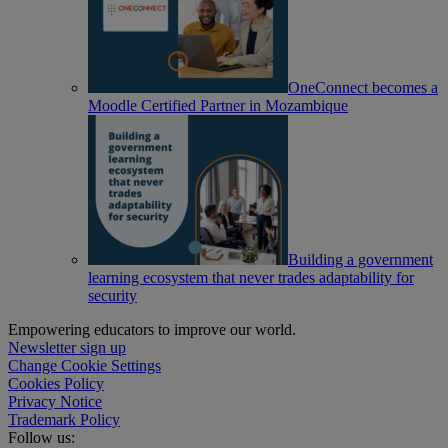
OneConnect becomes a
Moodle Certified Partner in Mozambique
Building a government
learning ecosystem that never trades adaptability for
security
Empowering educators to improve our world.
Newsletter sign up
Change Cookie Settings
Cookies Policy
Privacy Notice
Trademark Policy
Follow us: