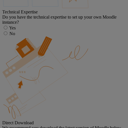
Technical Expertise
Do you have the technical expertise to set up your own Moodle
instance?
Yes
No
Direct Download
We recommend you download the latest version of Moodle below.