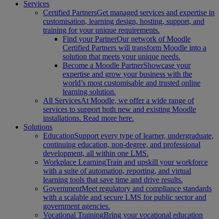
Services
Certified Partners
Get managed services and expertise in
customisation, learning design, hosting, support, and
training for your unique requirements.
Find your Partner
Our network of Moodle
Certified Partners will transform Moodle into a
solution that meets your unique needs.
Become a Moodle Partner
Showcase your
expertise and grow your business with the
world’s most customisable and trusted online
learning solution.
All Services
At Moodle, we offer a wide range of
services to support both new and existing Moodle
installations. Read more here.
Solutions
Education
Support every type of learner, undergraduate,
continuing education, non-degree, and professional
development, all within one LMS.
Workplace Learning
Train and upskill your workforce
with a suite of automation, reporting, and virtual
learning tools that save time and drive results.
Government
Meet regulatory and compliance standards
with a scalable and secure LMS for public sector and
government agencies.
Vocational Training
Bring your vocational education