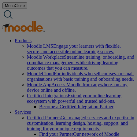
Skip
Menu
Close
to
content
Products
Moodle LMS
Engage your learners with flexible,
secure, and accessible online learning spaces.
Moodle Workplace
Streamline training, onboarding, and
compliance management while driving learning
outcomes that you can measure.
MoodleCloud
For individuals who sell courses, or small
organisations with basic training and onboarding needs.
Moodle App
Access Moodle from anywhere, on any
device online and offline.
Certified Integrations
Extend your online learning
ecosystem with powerful and trusted add-ons.
Become a Certified Integration Partner
Services
Certified Partners
Get managed services and expertise in
customisation, learning design, hosting, support, and
training for your unique requirements.
Find your Partner
Our network of Moodle