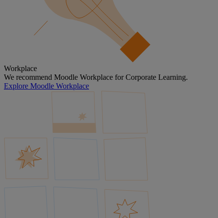
Workplace
We recommend Moodle Workplace for Corporate Learning.
Explore Moodle Workplace