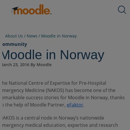
Skip
Products
to
Services
content
Solutions
About Us
About Us /
News
/
Moodle in Norway
Resources
Community
Moodle in Norway
Contact Us
March 23, 2016 By Moodle
EN
The National Centre of Expertise for Pre-Hospital
Emergency Medicine (NAKOS) has become one of the
remarkable success stories for Moodle in Norway, thanks
Submit an RFP
to the help of Moodle Partner,
eFaktor
.
NAKOS is a central node in Norway’s nationwide
Get Moodle
emergency medical education, expertise and research