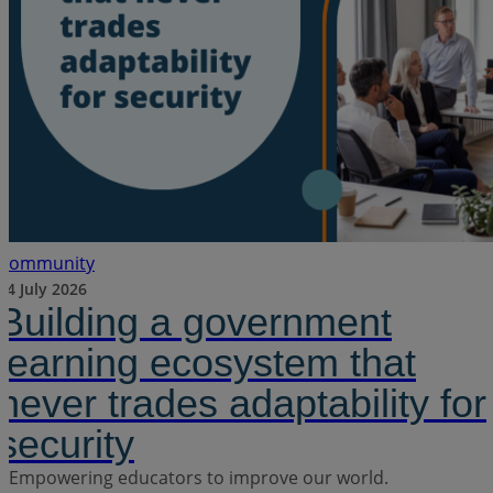
Community
24 July 2026
Building a government
learning ecosystem that
never trades adaptability for
security
Empowering educators to improve our world.