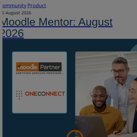
Community
Product
06 August 2026
Moodle Mentor: August
2026