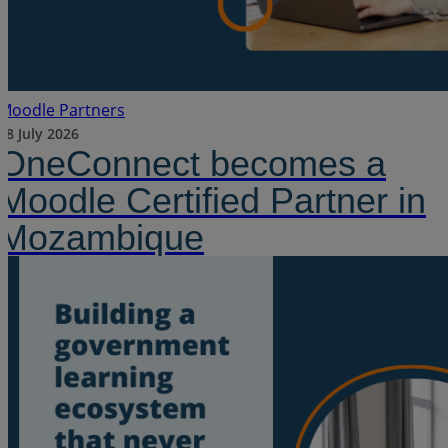
Moodle Partners
28 July 2026
OneConnect becomes a
Moodle Certified Partner in
Mozambique