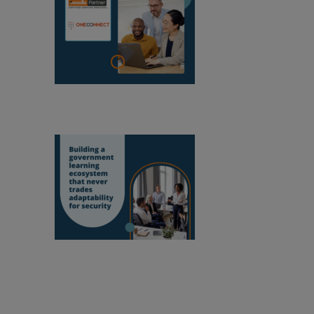
OneConnect
becomes a Moodle Certified Partner in
Mozambique
Building a
government learning ecosystem that never
trades adaptability for security
Empowering educators to improve our world.