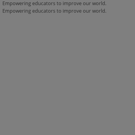
Empowering educators to improve our world.
Empowering educators to improve our world.
Products
Moodle LMS
Engage your learners with
flexible, secure, and accessible online
learning spaces.