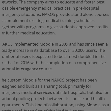
networks. The company aims to educate and foster best
possible emergency medical practices in pre-hospital
Log In
emergency situations. NAKOS provide stand alone courses
to complement existing medical training schedules
together with programs to give students approved credits
for further medical education.
NAKOS implemented Moodle in 2009 and has since seen a
steady increase in its database to over 30,000 users. The
number of users is expected to be almost doubled in the
first half of 2016 with the completion of a comprehensive
national interagency course.
The custom Moodle for the NAKOS project has been
designed and built as a sharing tool, primarily for
emergency medical services outside hospitals, but also for
national pooling projects between fire, police and health
departments. This kind of collaboration, using Moodle as a