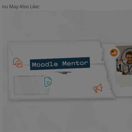
You May Also Like: