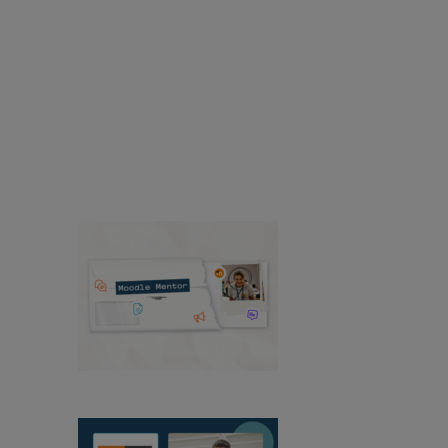
Accessibility
Resources
Resources
Find news and resources about
Moodle products, solutions, services, releases,
case studies, and more.
Success Stories
Product
Media & PR
Events
View All News
Moodle Mentor:
August 2026