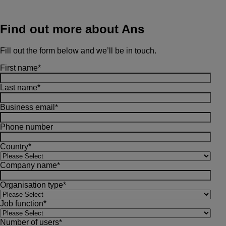
Find out more about Ans
Fill out the form below and we’ll be in touch.
First name
*
Last name
*
Business email
*
Phone number
Country
*
Company name
*
Organisation type
*
Job function
*
Number of users
*