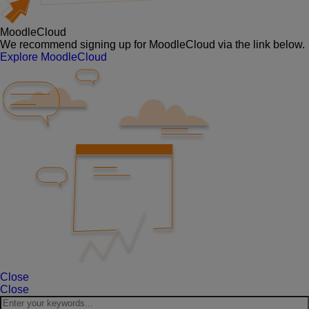
MoodleCloud
We recommend signing up for MoodleCloud via the link below.
Explore MoodleCloud
Close
Close