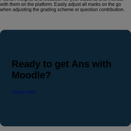
with them on the platform. Easily adjust all marks on the go
when adjusting the grading scheme or question contribution.
Ready to get Ans with
Moodle?
Learn more