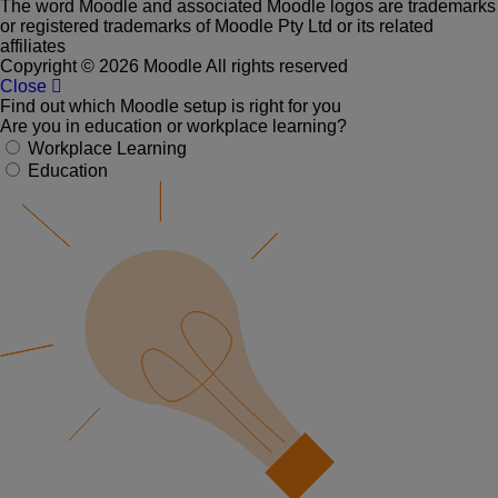
The word Moodle and associated Moodle logos are trademarks
or registered trademarks of Moodle Pty Ltd or its related
affiliates
Copyright © 2026 Moodle All rights reserved
Close
Find out which Moodle setup is right for you
Are you in education or workplace learning?
Workplace Learning
Education