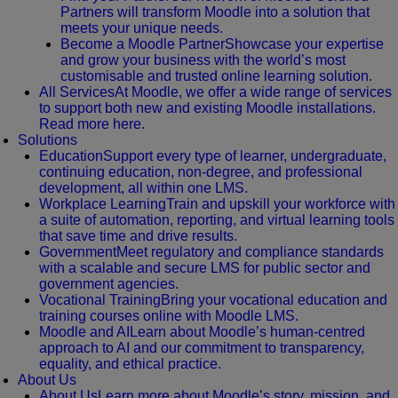
Partners will transform Moodle into a solution that
meets your unique needs.
Become a Moodle Partner
Showcase your expertise
and grow your business with the world’s most
customisable and trusted online learning solution.
All Services
At Moodle, we offer a wide range of services
to support both new and existing Moodle installations.
Read more here.
Solutions
Education
Support every type of learner, undergraduate,
continuing education, non-degree, and professional
development, all within one LMS.
Workplace Learning
Train and upskill your workforce with
a suite of automation, reporting, and virtual learning tools
that save time and drive results.
Government
Meet regulatory and compliance standards
with a scalable and secure LMS for public sector and
government agencies.
Vocational Training
Bring your vocational education and
training courses online with Moodle LMS.
Moodle and AI
Learn about Moodle’s human-centred
approach to AI and our commitment to transparency,
equality, and ethical practice.
About Us
About Us
Learn more about Moodle’s story, mission, and