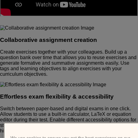
Collaborative assignment creation
Create exercises together with your colleagues. Build up a
question bank over time that allows you to reuse exercises and
generate formative and summative assignments easily. Use
tags and learning objectives to align exercises with your
curriculum objectives.
Effortless exam flexibility & accessibility
Switch between paper-based and digital exams in one click.
Allow students to use a built-in calculator, LaTeX or equation
editor during their test. Enable different accessibility options for
students with special needs, such as large font, dyslexia and
high contrast modes.
We use cookies to ensure you get the best experience on our