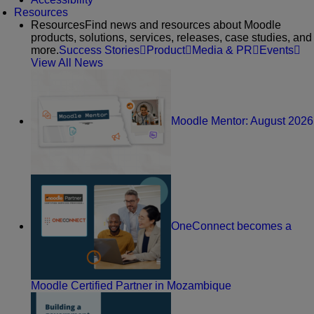
Resources
Resources
Find news and resources about Moodle
products, solutions, services, releases, case studies, and
more.
Success Stories
Product
Media & PR
Events
View All News
Moodle Mentor: August 2026
OneConnect becomes a
Moodle Certified Partner in Mozambique