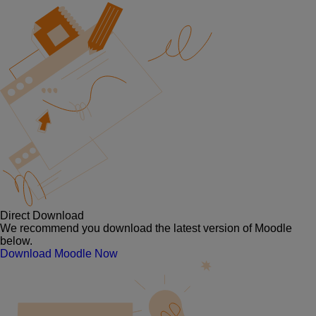
Direct Download
We recommend you download the latest version of Moodle
below.
Download Moodle Now