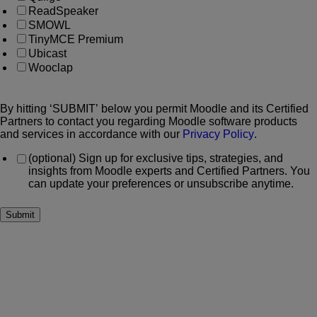
ReadSpeaker
SMOWL
TinyMCE Premium
Ubicast
Wooclap
By hitting ‘SUBMIT’ below you permit Moodle and its Certified
Partners to contact you regarding Moodle software products
and services in accordance with our
Privacy Policy
.
(optional) Sign up for exclusive tips, strategies, and
insights from Moodle experts and Certified Partners. You
can update your preferences or unsubscribe anytime.