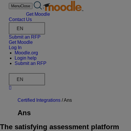
Skip
Menu
Close
to
content
Get Moodle
Contact Us
EN
Submit an RFP
Get Moodle
Log In
Moodle.org
Login help
Submit an RFP
EN
Certified Integrations
/
Ans
Ans
The satisfying assessment platform