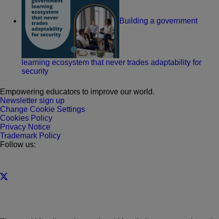
Building a government
learning ecosystem that never trades adaptability for
security
Empowering educators to improve our world.
Newsletter sign up
Change Cookie Settings
Cookies Policy
Privacy Notice
Trademark Policy
Follow us: