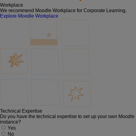
Workplace
We recommend Moodle Workplace for Corporate Learning.
Explore Moodle Workplace
Technical Expertise
Do you have the technical expertise to set up your own Moodle
instance?
Yes
No