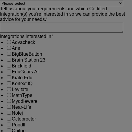
Tell us about your requirements and which Certified
Integration(s) you're interested in so we can provide the best
advice for your needs.
*
Integrations interested in
*
Advacheck
Ans
BigBlueButton
Brain Station 23
Brickfield
EduGears AI
Kialo Edu
Kortext IQ
Levitate
MathType
Myddleware
Near-Life
Nolej
Octoproctor
Poodll
Quilgo