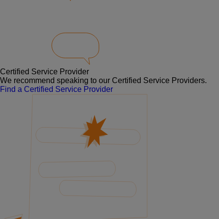
Certified Service Provider
We recommend speaking to our Certified Service Providers.
Find a Certified Service Provider