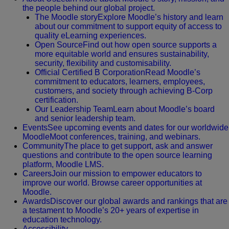
the people behind our global project.
The Moodle story
Explore Moodle’s history and learn
about our commitment to support equity of access to
quality eLearning experiences.
Open Source
Find out how open source supports a
more equitable world and ensures sustainability,
security, flexibility and customisability.
Official Certified B Corporation
Read Moodle’s
commitment to educators, learners, employees,
customers, and society through achieving B-Corp
certification.
Our Leadership Team
Learn about Moodle’s board
and senior leadership team.
Events
See upcoming events and dates for our worldwide
MoodleMoot conferences, training, and webinars.
Community
The place to get support, ask and answer
questions and contribute to the open source learning
platform, Moodle LMS.
Careers
Join our mission to empower educators to
improve our world. Browse career opportunities at
Moodle.
Awards
Discover our global awards and rankings that are
a testament to Moodle’s 20+ years of expertise in
education technology.
Accessibility