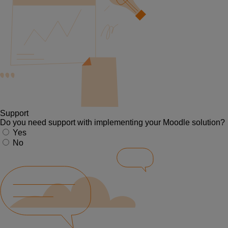
Support
Do you need support with implementing your Moodle solution?
Yes
No