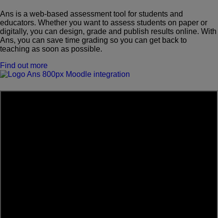
Ans is a web-based assessment tool for students and
educators. Whether you want to assess students on paper or
digitally, you can design, grade and publish results online. With
Ans, you can save time grading so you can get back to
teaching as soon as possible.
Find out more