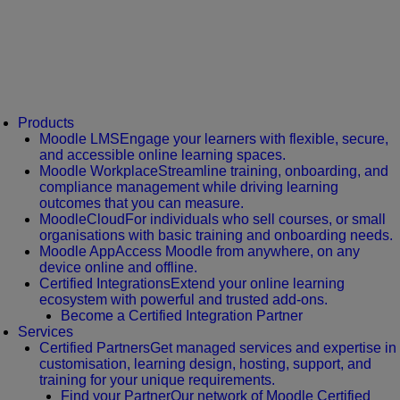
Products
Moodle LMS
Engage your learners with flexible, secure,
and accessible online learning spaces.
Moodle Workplace
Streamline training, onboarding, and
compliance management while driving learning
outcomes that you can measure.
MoodleCloud
For individuals who sell courses, or small
organisations with basic training and onboarding needs.
Moodle App
Access Moodle from anywhere, on any
device online and offline.
Certified Integrations
Extend your online learning
ecosystem with powerful and trusted add-ons.
Become a Certified Integration Partner
Services
Certified Partners
Get managed services and expertise in
customisation, learning design, hosting, support, and
training for your unique requirements.
Find your Partner
Our network of Moodle Certified