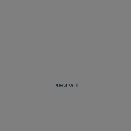
Expand child menu for About U
About Us