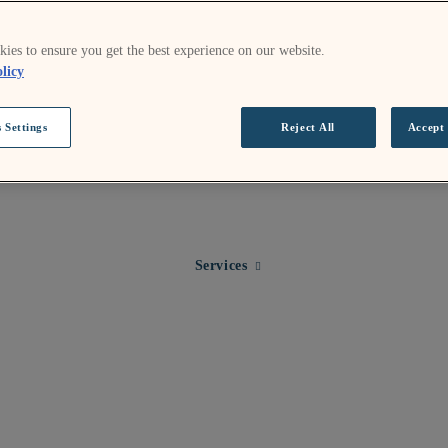
ies to ensure you get the best experience on our website.
licy
 Settings
Reject All
Accept 
Expand child menu for Services
Services