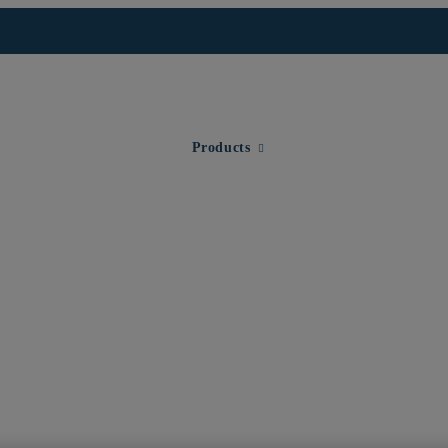
Expand child menu for Products
Products