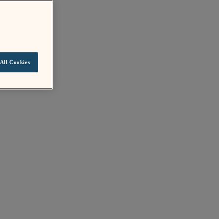
All Cookies