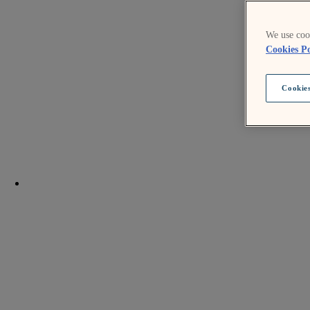
We use cook
Cookies Po
Cookies