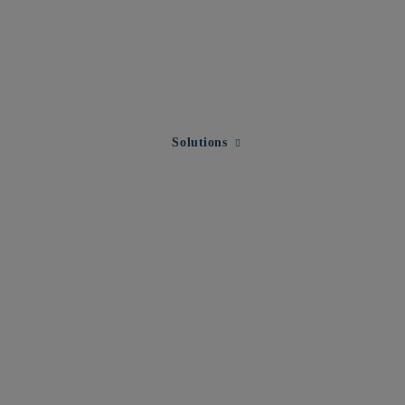
Expand child menu for Solution
Solutions