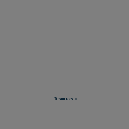
Expand child menu for Resourc
Resources