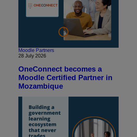
Moodle Partners
28 July 2026
OneConnect becomes a
Moodle Certified Partner in
Mozambique