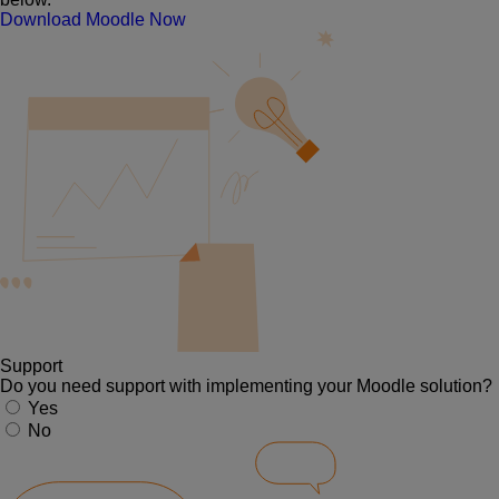
Download Moodle Now
Support
Do you need support with implementing your Moodle solution?
Yes
No