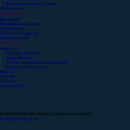
Become a Moodle Partner
All Services
Solutions
Education
Workplace Learning
Government
Vocational Training
Moodle and AI
About Us
About Us
The Moodle story
Open Source
Official Certified B Corporation
Our Leadership Team
Events
Careers
Awards
Accessibility
Empowering educators to improve our world.
Newsletter sign up