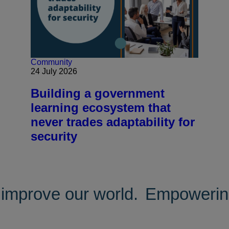
Community
24 July 2026
Building a government
learning ecosystem that
never trades adaptability for
security
improve our world.
Empowering