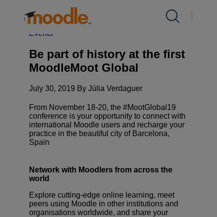
Skip
to
Products
About Us /
News
/
Be part of history at the first
content
MoodleMoot Global
Expand
Events
child
menu
Services
Be part of history at the first
Expand
for
MoodleMoot Global
child
Products
menu
Solutions
July 30, 2019 By Júlia Verdaguer
Expand
for
child
Services
From November 18-20, the #MootGlobal19
menu
About Us
conference is your opportunity to connect with
international Moodle users and recharge your
Expand
for
practice in the beautiful city of Barcelona,
child
Solutions
Spain
menu
Resources
Expand
for
Network with Moodlers from across the
child
About
Contact Us
world
menu
Us
for
Explore cutting-edge online learning, meet
peers using Moodle in other institutions and
Resources
organisations worldwide, and share your
EN