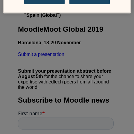
Sign up for our newsletter on
moodlemoot.org
– pick the option
“Spain (Global”)
MoodleMoot Global 2019
Barcelona, 18-20 November
Submit a presentation
Submit your presentation abstract before
August 5th
for the chance to share your
expertise with edtech peers from all around
the world.
Subscribe to Moodle news