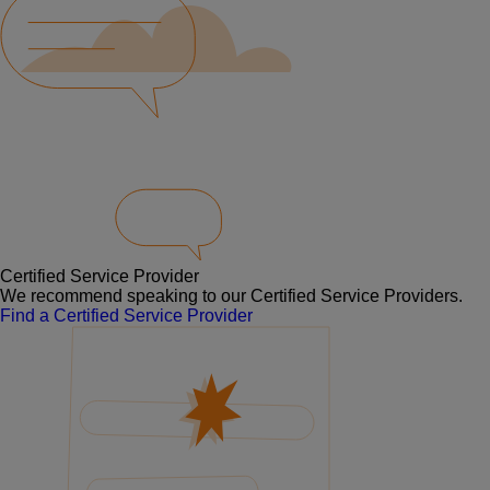
Certified Service Provider
We recommend speaking to our Certified Service Providers.
Find a Certified Service Provider