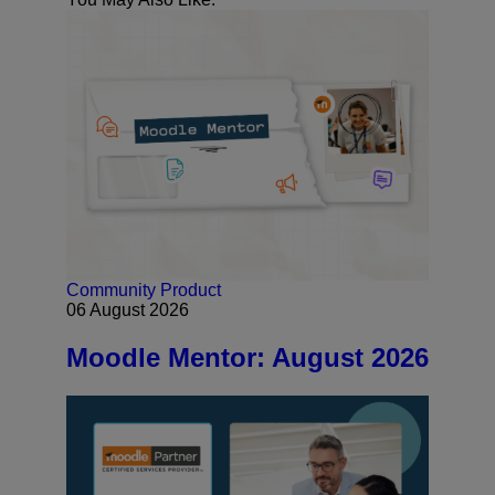
Community
Product
06 August 2026
Moodle Mentor: August 2026