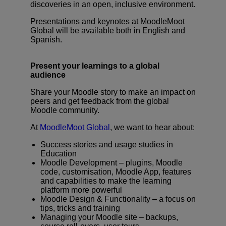
discoveries in an open, inclusive environment.
Presentations and keynotes at MoodleMoot
Global will be available both in English and
Submit an RFP
Spanish.
Get Moodle
Present your learnings to a global
audience
Log In
Share your Moodle story to make an impact on
peers and get feedback from the global
Moodle community.
At
MoodleMoot Global
, we want to hear about:
Success stories and usage studies in
Education
Moodle Development – plugins, Moodle
code, customisation, Moodle App, features
and capabilities to make the learning
platform more powerful
Moodle Design & Functionality – a focus on
tips, tricks and training
Managing your Moodle site – backups,