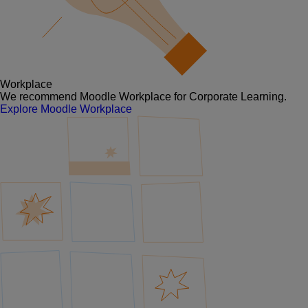
Workplace
We recommend Moodle Workplace for Corporate Learning.
Explore Moodle Workplace