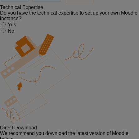
Technical Expertise
Do you have the technical expertise to set up your own Moodle
instance?
Yes
No
Direct Download
We recommend you download the latest version of Moodle
below.