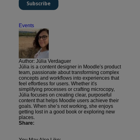
Events
Author: Júlia Verdaguer
Júlia is a content designer in Moodle's product
team, passionate about transforming complex
concepts and workflows into experiences that
feel effortless for users. Whether it's
simplifying processes or crafting microcopy,
Júlia focuses on creating clear, purposeful
content that helps Moodle users achieve their
goals. When she’s not working, she enjoys
getting lost in a good book or exploring new
places.
Share:
You May Also Like: