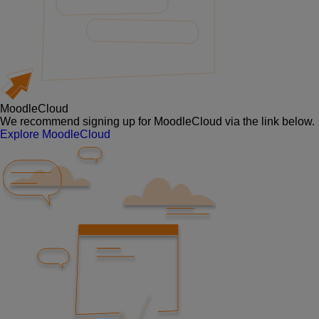
MoodleCloud
We recommend signing up for MoodleCloud via the link below.
Explore MoodleCloud