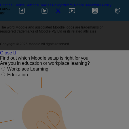
Change Cookie Settings
Cookies Policy
Privacy Notice
Trademark Policy
Follow
us:
The word Moodle and associated Moodle logos are trademarks or
registered trademarks of Moodle Pty Ltd or its related affiliates
Copyright © 2026 Moodle All rights reserved
Close
Find out which Moodle setup is right for you
Are you in education or workplace learning?
Workplace Learning
Education