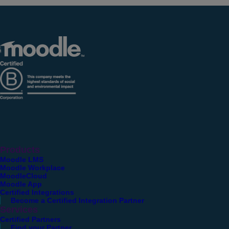
Products
Moodle LMS
Moodle Workplace
MoodleCloud
Moodle App
Certified Integrations
Become a Certified Integration Partner
Services
Certified Partners
Find your Partner