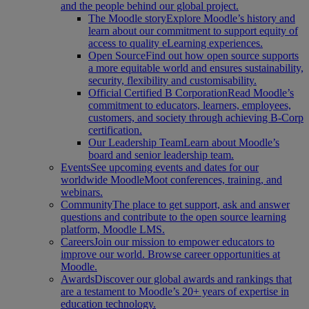
and the people behind our global project.
The Moodle story
Explore Moodle’s history and
learn about our commitment to support equity of
access to quality eLearning experiences.
Open Source
Find out how open source supports
a more equitable world and ensures sustainability,
security, flexibility and customisability.
Official Certified B Corporation
Read Moodle’s
commitment to educators, learners, employees,
customers, and society through achieving B-Corp
certification.
Our Leadership Team
Learn about Moodle’s
board and senior leadership team.
Events
See upcoming events and dates for our
worldwide MoodleMoot conferences, training, and
webinars.
Community
The place to get support, ask and answer
questions and contribute to the open source learning
platform, Moodle LMS.
Careers
Join our mission to empower educators to
improve our world. Browse career opportunities at
Moodle.
Awards
Discover our global awards and rankings that
are a testament to Moodle’s 20+ years of expertise in
education technology.