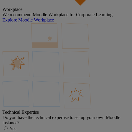
Workplace
We recommend Moodle Workplace for Corporate Learning.
Explore Moodle Workplace
Technical Expertise
Do you have the technical expertise to set up your own Moodle
instance?
Yes