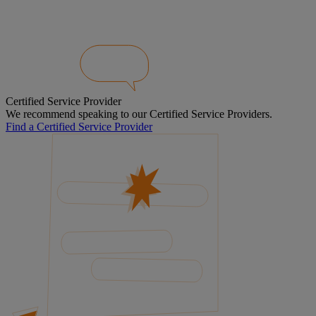
Certified Service Provider
We recommend speaking to our Certified Service Providers.
Find a Certified Service Provider