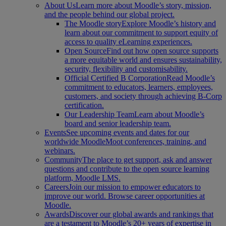
About Us
Learn more about Moodle’s story, mission,
and the people behind our global project.
The Moodle story
Explore Moodle’s history and
learn about our commitment to support equity of
access to quality eLearning experiences.
Open Source
Find out how open source supports
a more equitable world and ensures sustainability,
security, flexibility and customisability.
Official Certified B Corporation
Read Moodle’s
commitment to educators, learners, employees,
customers, and society through achieving B-Corp
certification.
Our Leadership Team
Learn about Moodle’s
board and senior leadership team.
Events
See upcoming events and dates for our
worldwide MoodleMoot conferences, training, and
webinars.
Community
The place to get support, ask and answer
questions and contribute to the open source learning
platform, Moodle LMS.
Careers
Join our mission to empower educators to
improve our world. Browse career opportunities at
Moodle.
Awards
Discover our global awards and rankings that
are a testament to Moodle’s 20+ years of expertise in