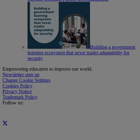
Building a government
learning ecosystem that never trades adaptability for
security
Empowering educators to improve our world.
Newsletter sign up
Change Cookie Settings
Cookies Policy
Privacy Notice
Trademark Policy
Follow us: