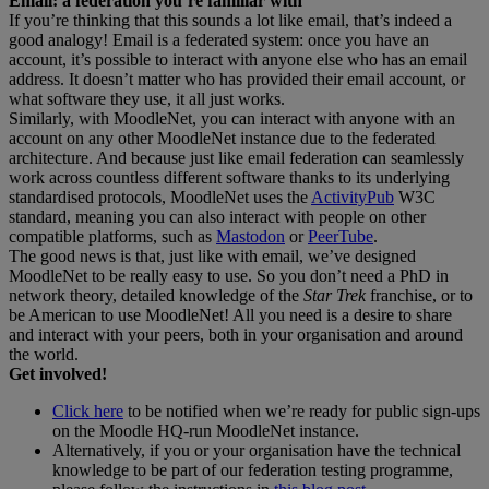
Email: a federation you’re familiar with
If you’re thinking that this sounds a lot like email, that’s indeed a
good analogy! Email is a federated system: once you have an
account, it’s possible to interact with anyone else who has an email
address. It doesn’t matter who has provided their email account, or
what software they use, it all just works.
Similarly, with MoodleNet, you can interact with anyone with an
account on any other MoodleNet instance due to the federated
architecture. And because just like email federation can seamlessly
work across countless different software thanks to its underlying
standardised protocols, MoodleNet uses the
ActivityPub
W3C
standard, meaning you can also interact with people on other
compatible platforms, such as
Mastodon
or
PeerTube
.
The good news is that, just like with email, we’ve designed
MoodleNet to be really easy to use. So you don’t need a PhD in
network theory, detailed knowledge of the
Star Trek
franchise, or to
be American to use MoodleNet! All you need is a desire to share
and interact with your peers, both in your organisation and around
the world.
Get involved!
Click here
to be notified when we’re ready for public sign-ups
on the Moodle HQ-run MoodleNet instance.
Alternatively, if you or your organisation have the technical
knowledge to be part of our federation testing programme,