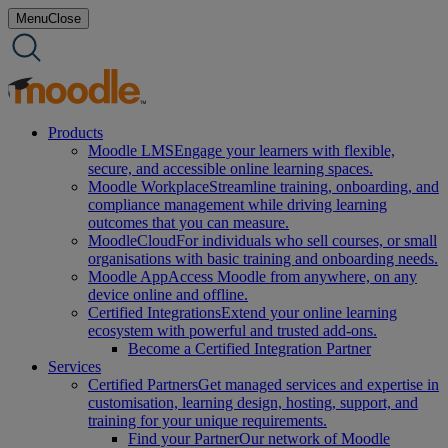
Skip
Menu
Close
to
content
Products
Moodle LMS
Engage your learners with flexible,
secure, and accessible online learning spaces.
Moodle Workplace
Streamline training, onboarding, and
compliance management while driving learning
outcomes that you can measure.
MoodleCloud
For individuals who sell courses, or small
organisations with basic training and onboarding needs.
Moodle App
Access Moodle from anywhere, on any
device online and offline.
Certified Integrations
Extend your online learning
ecosystem with powerful and trusted add-ons.
Become a Certified Integration Partner
Services
Certified Partners
Get managed services and expertise in
customisation, learning design, hosting, support, and
training for your unique requirements.
Find your Partner
Our network of Moodle