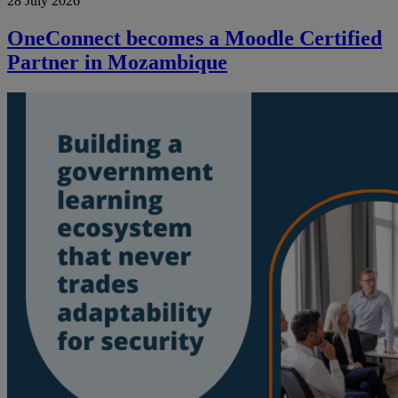
28 July 2026
OneConnect becomes a Moodle Certified
Partner in Mozambique