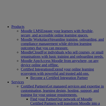
Products
Moodle LMS
Engage your learners with flexible,
secure, and accessible online learning spaces.
Moodle Workplace
Streamline training, onboarding, and
compliance management while driving learning
outcomes that you can measure.
MoodleCloud
For individuals who sell courses, or small
organisations with basic training and onboarding needs.
Moodle App
Access Moodle from anywhere, on any
device online and offline.
Certified Integrations
Extend your online learning
ecosystem with powerful and trusted add-ons.
Become a Certified Integration Partner
Services
Certified Partners
Get managed services and expertise in
customisation, learning design, hosting, support, and
training for your unique requirements.
Find your Partner
Our network of Moodle
Certified Partners will transform Moodle into a