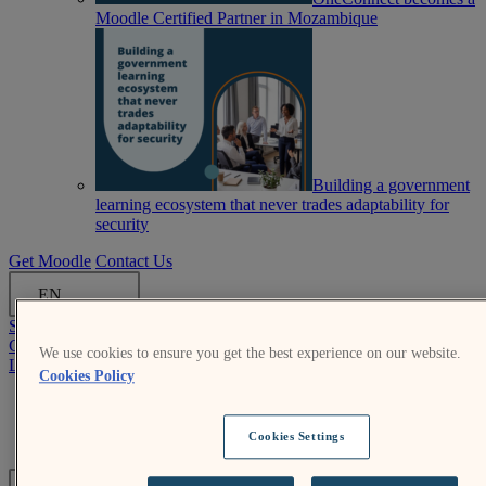
Moodle Certified Partner in Mozambique
Building a government
learning ecosystem that never trades adaptability for
security
Get Moodle
Contact Us
EN
Submit an RFP
Get Moodle
We use cookies to ensure you get the best experience on our website.
Log In
Cookies Policy
Moodle.org
Login help
Cookies Settings
Submit an RFP