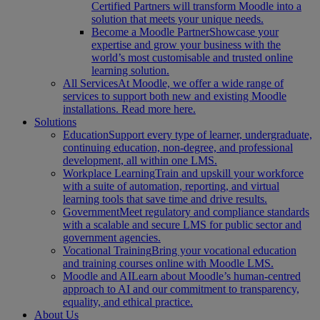
Certified Partners will transform Moodle into a
solution that meets your unique needs.
Become a Moodle Partner
Showcase your
expertise and grow your business with the
world’s most customisable and trusted online
learning solution.
All Services
At Moodle, we offer a wide range of
services to support both new and existing Moodle
installations. Read more here.
Solutions
Education
Support every type of learner, undergraduate,
continuing education, non-degree, and professional
development, all within one LMS.
Workplace Learning
Train and upskill your workforce
with a suite of automation, reporting, and virtual
learning tools that save time and drive results.
Government
Meet regulatory and compliance standards
with a scalable and secure LMS for public sector and
government agencies.
Vocational Training
Bring your vocational education
and training courses online with Moodle LMS.
Moodle and AI
Learn about Moodle’s human-centred
approach to AI and our commitment to transparency,
equality, and ethical practice.
About Us