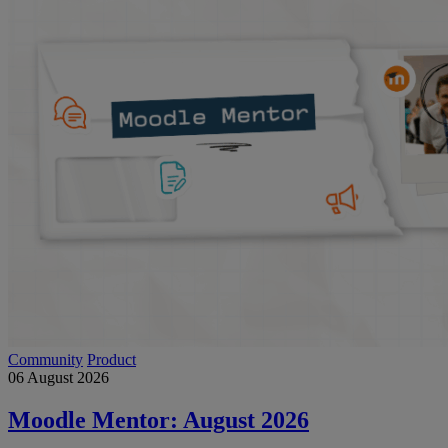
Community
Product
06 August 2026
Moodle Mentor: August 2026