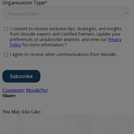
Community
MoodleNet
Share:
You May Also Like: