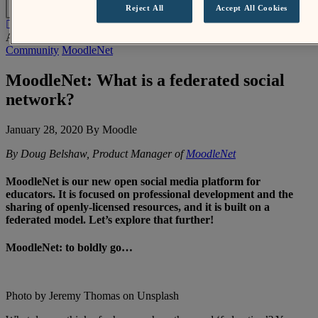
EN
Reject All
Accept All Cookies
About Us /
News
/
MoodleNet: What is a federated social network?
Community
MoodleNet
MoodleNet: What is a federated social
network?
January 28, 2020 By Moodle
By Doug Belshaw, Product Manager of
MoodleNet
MoodleNet is our new open social media platform for
educators. It is focused on professional development and the
sharing of openly-licensed resources, and it is built on a
federated model. Let’s explore that further!
MoodleNet: to boldly go…
Photo by Jeremy Thomas on Unsplash