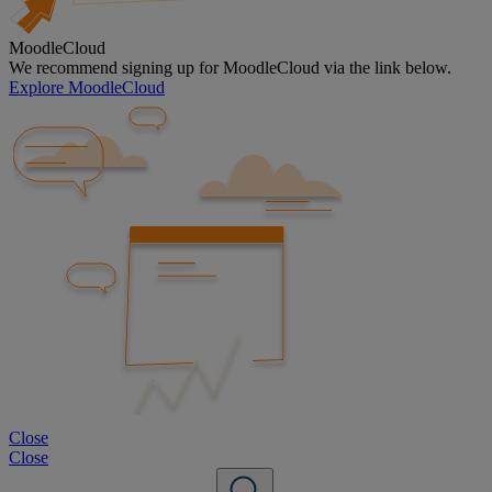
MoodleCloud
We recommend signing up for MoodleCloud via the link below.
Explore MoodleCloud
Close
Close