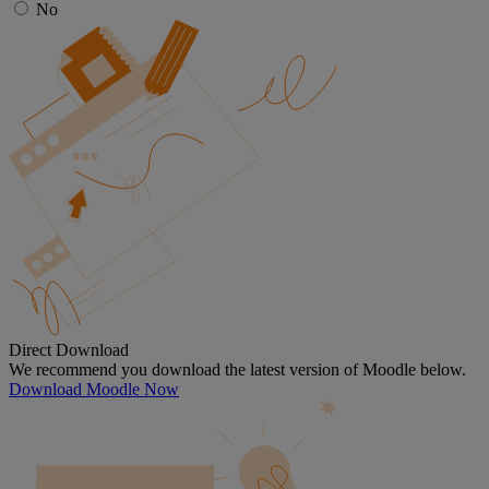
No
Direct Download
We recommend you download the latest version of Moodle below.
Download Moodle Now