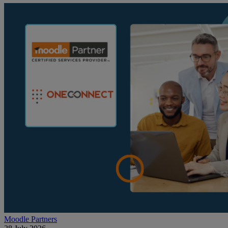
Moodle Partners