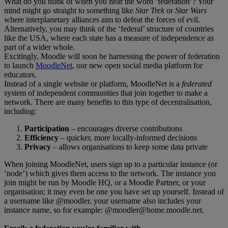
What do you think of when you hear the word ‘federation’? Your
mind might go straight to something like
Star Trek
or
Star Wars
where interplanetary alliances aim to defeat the forces of evil.
Alternatively, you may think of the ‘federal’ structure of countries
like the USA, where each state has a measure of independence as
part of a wider whole.
Excitingly, Moodle will soon be harnessing the power of federation
to launch
MoodleNet
, our new open social media platform for
educators.
Instead of a single website or platform, MoodleNet is a
federated
system of independent communities that join together to make a
network. There are many benefits to this type of decentralisation,
including:
Participation
– encourages diverse contributions
Efficiency
– quicker, more locally-informed decisions
Privacy
– allows organisations to keep some data private
When joining MoodleNet, users sign up to a particular instance (or
‘node’) which gives them access to the network. The instance you
join might be run by Moodle HQ, or a Moodle Partner, or your
organisation; it may even be one you have set up yourself. Instead of
a username like @moodler, your username also includes your
instance name, so for example: @
moodler@home.moodle.net.