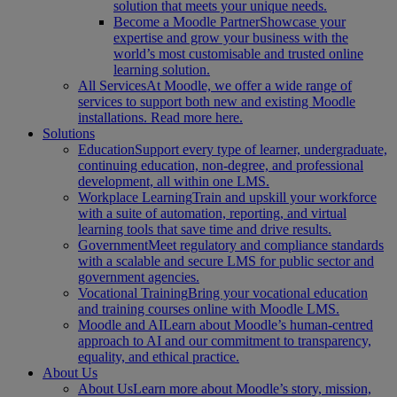
solution that meets your unique needs.
Become a Moodle Partner
Showcase your
expertise and grow your business with the
world’s most customisable and trusted online
learning solution.
All Services
At Moodle, we offer a wide range of
services to support both new and existing Moodle
installations. Read more here.
Solutions
Education
Support every type of learner, undergraduate,
continuing education, non-degree, and professional
development, all within one LMS.
Workplace Learning
Train and upskill your workforce
with a suite of automation, reporting, and virtual
learning tools that save time and drive results.
Government
Meet regulatory and compliance standards
with a scalable and secure LMS for public sector and
government agencies.
Vocational Training
Bring your vocational education
and training courses online with Moodle LMS.
Moodle and AI
Learn about Moodle’s human-centred
approach to AI and our commitment to transparency,
equality, and ethical practice.
About Us
About Us
Learn more about Moodle’s story, mission,