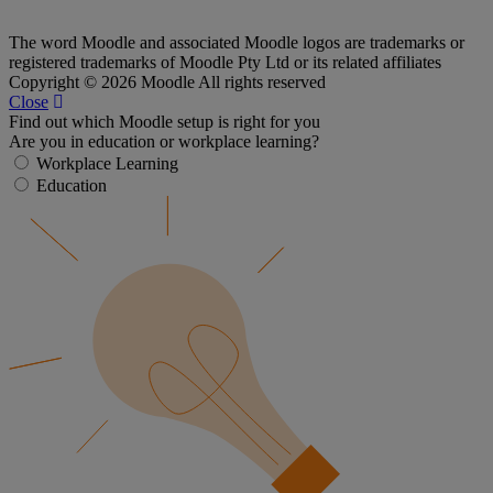
The word Moodle and associated Moodle logos are trademarks or
registered trademarks of Moodle Pty Ltd or its related affiliates
Copyright © 2026 Moodle All rights reserved
Close
Find out which Moodle setup is right for you
Are you in education or workplace learning?
Workplace Learning
Education