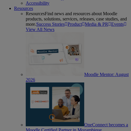
Accessibility
Resources
Resources
Find news and resources about Moodle
products, solutions, services, releases, case studies, and
more.
Success Stories
Product
Media & PR
Events
View All News
Moodle Mentor: August
2026
OneConnect becomes a
Moodle Certified Partner in Mozambique