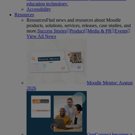
education technology.
Accessibility
Resources
Resources
Find news and resources about Moodle
products, solutions, services, releases, case studies, and
more.
Success Stories
Product
Media & PR
Events
View All News
Moodle Mentor: August
2026
OneConnect becomes a