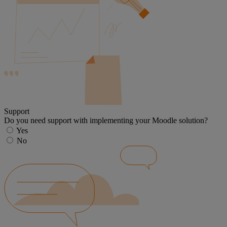
Support
Do you need support with implementing your Moodle solution?
Yes
No