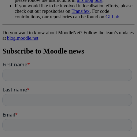
please follow the instructions in
this blog post
.
If you would like to be involved in localisation efforts, please
check out our repositories on
Transifex
. For code
contributions, our repositories can be found on
GitLab
.
Do you want to know about MoodleNet? Follow the team’s updates
at
blog.moodle.net
Subscribe to Moodle news