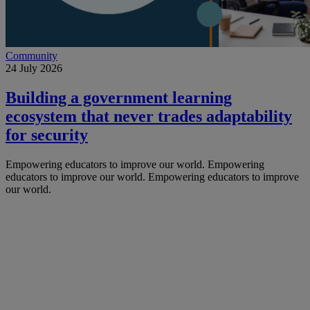
Community
24 July 2026
Building a government learning
ecosystem that never trades adaptability
for security
Empowering educators to improve our world.
Empowering
educators to improve our world.
Empowering educators to improve
our world.