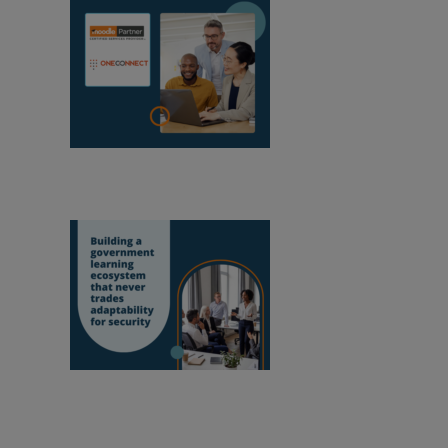
OneConnect
becomes a Moodle Certified Partner in
Mozambique
Building a
government learning ecosystem that never
trades adaptability for security