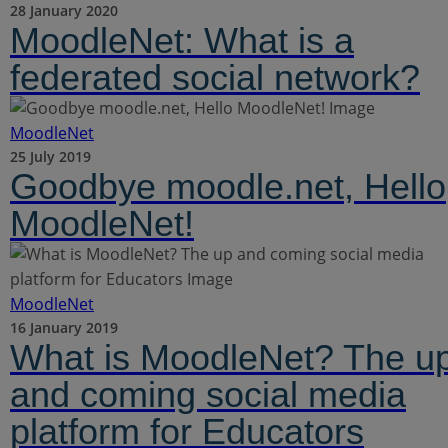
28 January 2020
MoodleNet: What is a
federated social network?
MoodleNet
25 July 2019
Goodbye moodle.net, Hello
MoodleNet!
MoodleNet
16 January 2019
What is MoodleNet? The u
and coming social media
platform for Educators