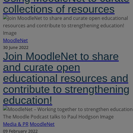
collections of resources
MoodleNet
30 June 2022
Join MoodleNet to share
and curate open
educational resources and
contribute to strengthening
education!
Media & PR
MoodleNet
09 February 2022