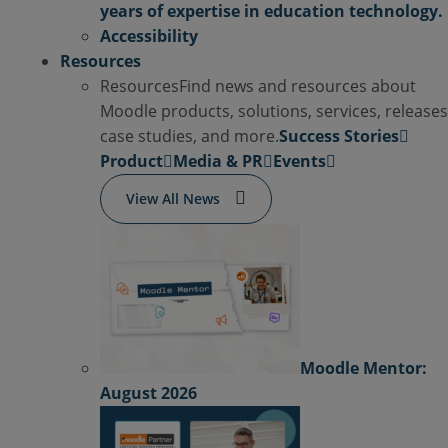
years of expertise in education technology.
Accessibility
Resources
Resources
Find news and resources about
Moodle products, solutions, services, releases
case studies, and more.
Success Stories
Product
Media & PR
Events
View All News
Moodle Mentor:
August 2026