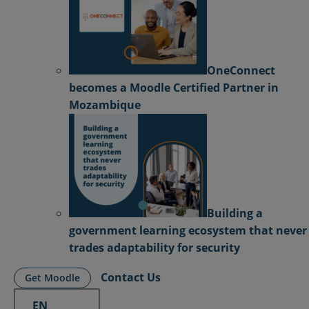
OneConnect
becomes a Moodle Certified Partner in
Mozambique
Building a
government learning ecosystem that never
trades adaptability for security
Contact Us
Get Moodle
EN