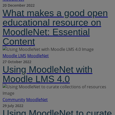
20 December 2022
What makes a good open
educational resource on
MoodleNet: Essential
Content
Moodle LMS
MoodleNet
27 October 2022
Using MoodleNet with
Moodle LMS 4.0
Community
MoodleNet
29 July 2022
Using MoodleNet to curate