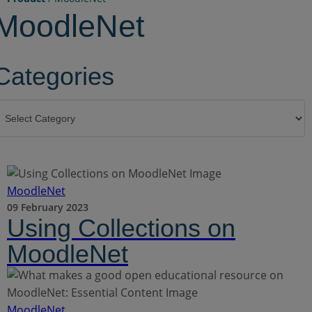
MoodleNet
Categories
ategories
MoodleNet
09 February 2023
Using Collections on
MoodleNet
MoodleNet