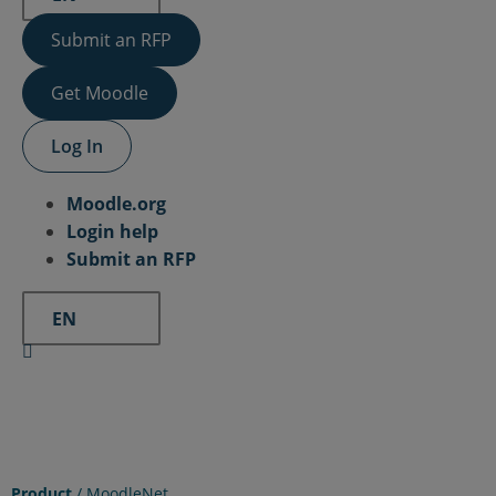
Submit an RFP
Get Moodle
Log In
Moodle.org
Login help
Submit an RFP
EN
Product
/
MoodleNet