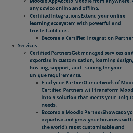
Moodle App
Access Moodle from anywhere,
any device online and offline.
Certified Integrations
Extend your online
learning ecosystem with powerful and
trusted add-ons.
Become a Certified Integration Partne
Services
Certified Partners
Get managed services an
expertise in customisation, learning design
hosting, support, and training for your
unique requirements.
Find your Partner
Our network of Moo
Certified Partners will transform Mood
into a solution that meets your uniqu
needs.
Become a Moodle Partner
Showcase yo
expertise and grow your business with
the world’s most customisable and