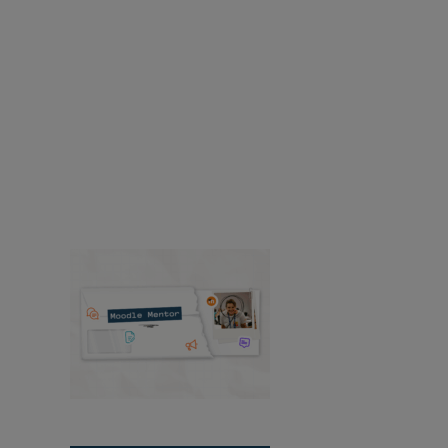
years of expertise in education technology.
Accessibility
Resources
Resources
Find news and resources about
Moodle products, solutions, services, releases,
case studies, and more.
Success Stories
Product
Media & PR
Events
View All News
Moodle Mentor:
August 2026