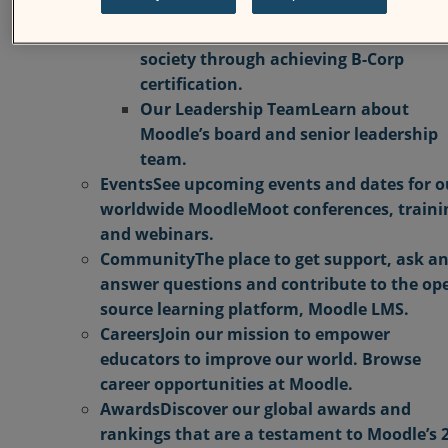
Moodle’s commitment to educators,
learners, employees, customers, and
society through achieving B-Corp
certification.
Our Leadership Team
Learn about
Moodle’s board and senior leadership
team.
Events
See upcoming events and dates for o
worldwide MoodleMoot conferences, traini
and webinars.
Community
The place to get support, ask a
answer questions and contribute to the op
source learning platform, Moodle LMS.
Careers
Join our mission to empower
educators to improve our world. Browse
career opportunities at Moodle.
Awards
Discover our global awards and
rankings that are a testament to Moodle’s 