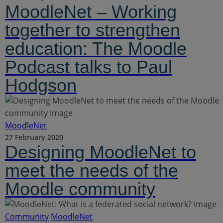
MoodleNet – Working
together to strengthen
education: The Moodle
Podcast talks to Paul
Hodgson
MoodleNet
27 February 2020
Designing MoodleNet to
meet the needs of the
Moodle community
Community
MoodleNet