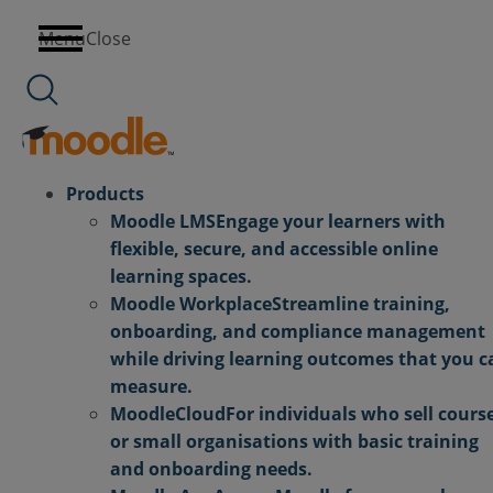
Skip
Menu
Close
to
content
Products
Moodle LMS
Engage your learners with
flexible, secure, and accessible online
learning spaces.
Moodle Workplace
Streamline training,
onboarding, and compliance management
while driving learning outcomes that you c
measure.
MoodleCloud
For individuals who sell cours
or small organisations with basic training
and onboarding needs.