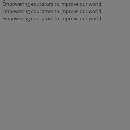
Empowering educators to improve our world.
Empowering educators to improve our world.
Empowering educators to improve our world.
Products
Moodle LMS
Engage your learners with
flexible, secure, and accessible online
learning spaces.