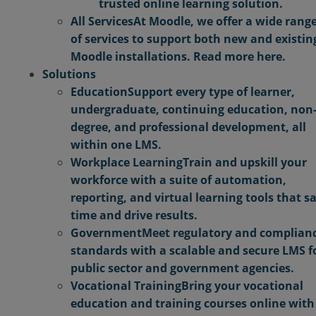
trusted online learning solution.
All Services
At Moodle, we offer a wide rang
of services to support both new and existin
Moodle installations. Read more here.
Solutions
Education
Support every type of learner,
undergraduate, continuing education, non
degree, and professional development, all
within one LMS.
Workplace Learning
Train and upskill your
workforce with a suite of automation,
reporting, and virtual learning tools that s
time and drive results.
Government
Meet regulatory and complian
standards with a scalable and secure LMS f
public sector and government agencies.
Vocational Training
Bring your vocational
education and training courses online with