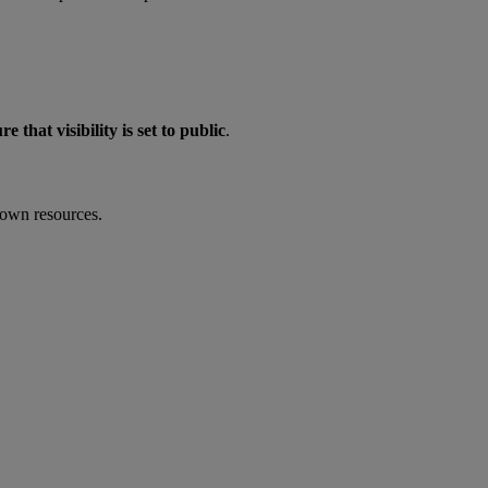
re that visibility is set to public
.
 own resources.