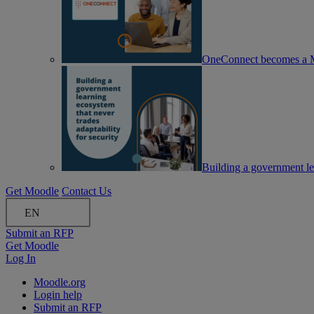
OneConnect becomes a M
Building a government lea
Get Moodle
Contact Us
EN
Submit an RFP
Get Moodle
Log In
Moodle.org
Login help
Submit an RFP