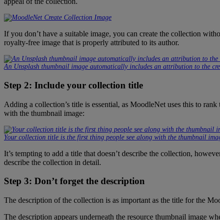
appeal of the collection.
If you don’t have a suitable image, you can create the collection witho
royalty-free image that is properly attributed to its author.
An Unsplash thumbnail image automatically includes an attribution to the cre
Step 2: Include your collection title
Adding a collection’s title is essential, as MoodleNet uses this to rank t
with the thumbnail image:
Your collection title is the first thing people see along with the thumbnail ima
It’s tempting to add a title that doesn’t describe the collection, howev
describe the collection in detail.
Step 3: Don’t forget the description
The description of the collection is as important as the title for the 
The description appears underneath the resource thumbnail image when v