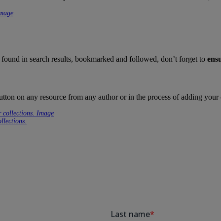
 found in search results, bookmarked and followed, don’t forget to
ensu
utton on any resource from any author or in the process of adding your
llections.