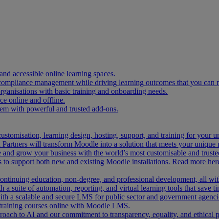
and accessible online learning spaces.
 compliance management while driving learning outcomes that you can 
organisations with basic training and onboarding needs.
 online and offline.
tem with powerful and trusted add-ons.
ustomisation, learning design, hosting, support, and training for your 
Partners will transform Moodle into a solution that meets your unique 
and grow your business with the world’s most customisable and trusted
 to support both new and existing Moodle installations. Read more her
 continuing education, non-degree, and professional development, all w
 a suite of automation, reporting, and virtual learning tools that save ti
ith a scalable and secure LMS for public sector and government agenci
 training courses online with Moodle LMS.
ach to AI and our commitment to transparency, equality, and ethical p