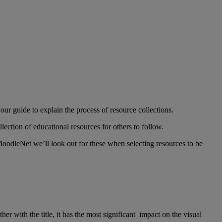
 our guide to explain the process of resource collections.
lection of educational resources for others to follow.
MoodleNet we’ll look out for these when selecting resources to be
er with the title, it has the most significant impact on the visual