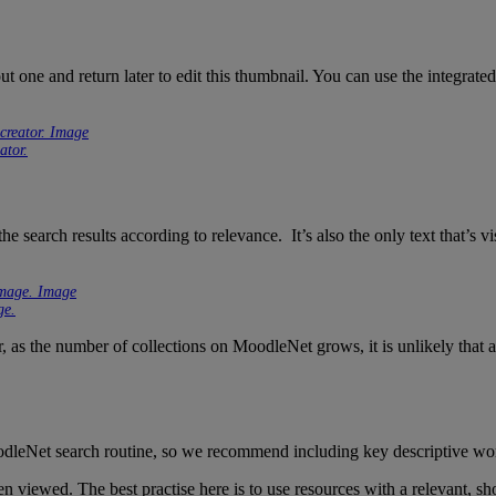
ut one and return later to edit this thumbnail. You can use the integrat
ator.
he search results according to relevance. It’s also the only text that’s vis
ge.
er, as the number of collections on MoodleNet grows, it is unlikely that a
MoodleNet search routine, so we recommend including key descriptive word
iewed. The best practise here is to use resources with a relevant, short