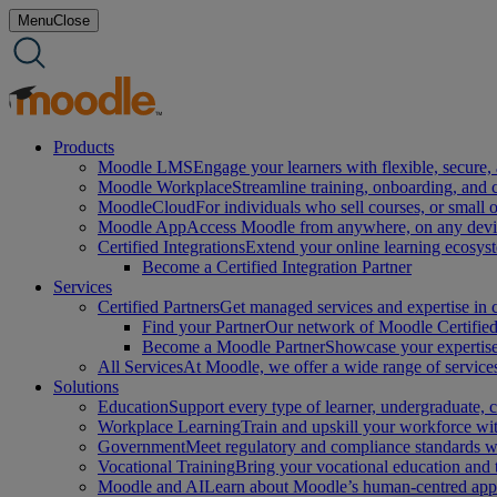
Skip
Menu
Close
to
content
Products
Moodle LMS
Engage your learners with flexible, secure, 
Moodle Workplace
Streamline training, onboarding, and
MoodleCloud
For individuals who sell courses, or small 
Moodle App
Access Moodle from anywhere, on any device
Certified Integrations
Extend your online learning ecosys
Become a Certified Integration Partner
Services
Certified Partners
Get managed services and expertise in c
Find your Partner
Our network of Moodle Certified 
Become a Moodle Partner
Showcase your expertise 
All Services
At Moodle, we offer a wide range of services
Solutions
Education
Support every type of learner, undergraduate,
Workplace Learning
Train and upskill your workforce with
Government
Meet regulatory and compliance standards w
Vocational Training
Bring your vocational education and
Moodle and AI
Learn about Moodle’s human-centred appro