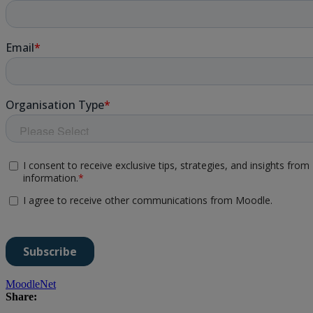
MoodleNet
Share: