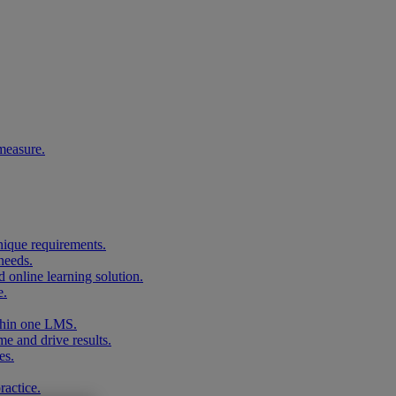
measure.
unique requirements.
needs.
 online learning solution.
e.
ithin one LMS.
me and drive results.
es.
ractice.