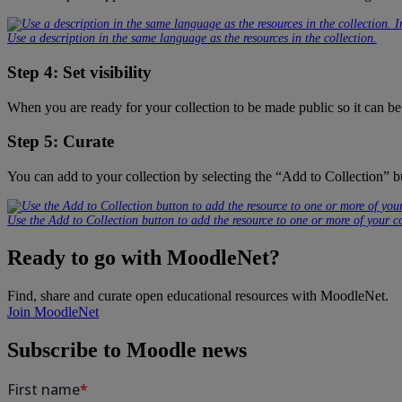
Use a description in the same language as the resources in the collection.
Step 4: Set visibility
When you are ready for your collection to be made public so it can be
Step 5: Curate
You can add to your collection by selecting the “Add to Collection” b
Use the Add to Collection button to add the resource to one or more of your co
Ready to go with MoodleNet?
Find, share and curate open educational resources with MoodleNet.
Join MoodleNet
Subscribe to Moodle news