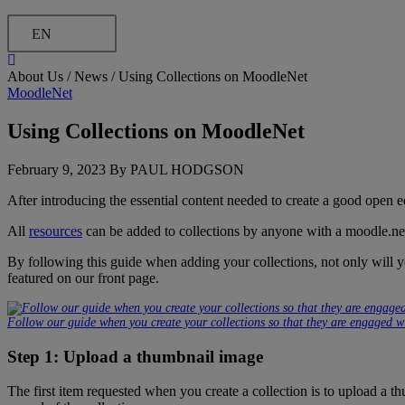
EN
About Us /
News
/
Using Collections on MoodleNet
MoodleNet
Using Collections on MoodleNet
February 9, 2023 By PAUL HODGSON
After introducing the essential content needed to create a good open
All
resources
can be added to collections by anyone with a moodle.net 
By following this guide when adding your collections, not only will 
featured on our front page.
Follow our guide when you create your collections so that they are engaged wi
Step 1: Upload a thumbnail image
The first item requested when you create a collection is to upload a th