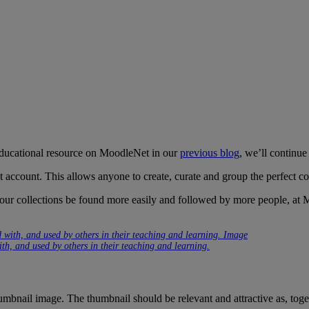
 educational resource on MoodleNet in our
previous blog
, we’ll continue
account. This allows anyone to create, curate and group the perfect col
your collections be found more easily and followed by more people, at 
th, and used by others in their teaching and learning.
umbnail image. The thumbnail should be relevant and attractive as, togeth