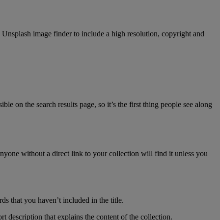
ed Unsplash image finder to include a high resolution, copyright and
ible on the search results page, so it’s the first thing people see along
nyone without a direct link to your collection will find it unless you
s that you haven’t included in the title.
 description that explains the content of the collection.