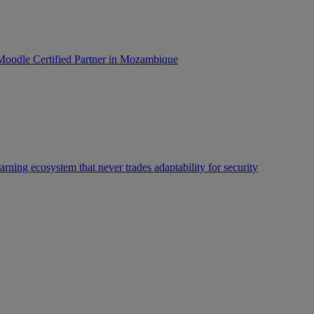
oodle Certified Partner in Mozambique
rning ecosystem that never trades adaptability for security