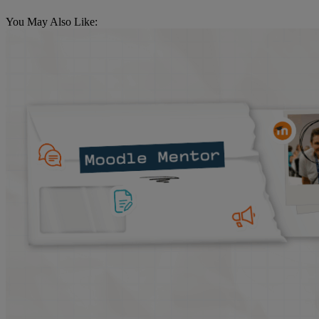
You May Also Like: