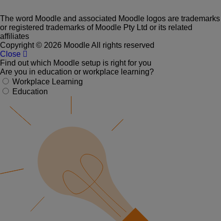
The word Moodle and associated Moodle logos are trademarks
or registered trademarks of Moodle Pty Ltd or its related
affiliates
Copyright © 2026 Moodle All rights reserved
Close
Find out which Moodle setup is right for you
Are you in education or workplace learning?
Workplace Learning
Education