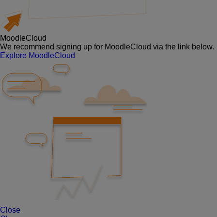
MoodleCloud
We recommend signing up for MoodleCloud via the link below.
Explore MoodleCloud
Close