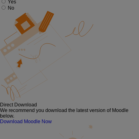
Yes
No
Direct Download
We recommend you download the latest version of Moodle
below.
Download Moodle Now