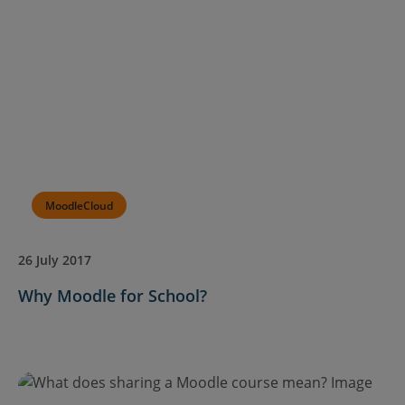
MoodleCloud
26 July 2017
Why Moodle for School?