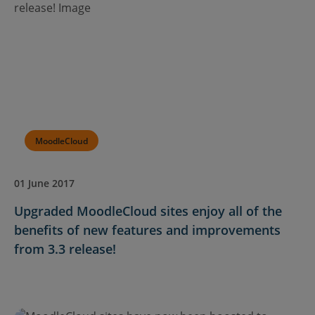
MoodleCloud
01 June 2017
Upgraded MoodleCloud sites enjoy all of the
benefits of new features and improvements
from 3.3 release!