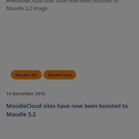
Moodle LMS
MoodleCloud
14 December 2016
MoodleCloud sites have now been boosted to
Moodle 3.2