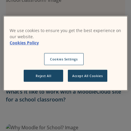
We use cookies to ensure you get the best experience on
our website.
Cookies Policy
Cookies Settings
MoodleCloud
Reject All
Accept All Cookies
24 August 2017
What’s it like to work with a MoodleCloud site
for a school classroom?