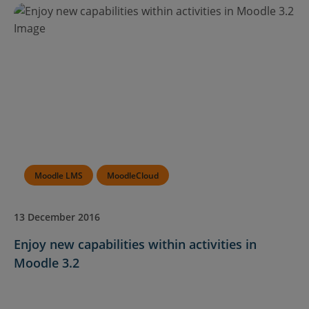
Moodle LMS
MoodleCloud
13 December 2016
Enjoy new capabilities within activities in
Moodle 3.2