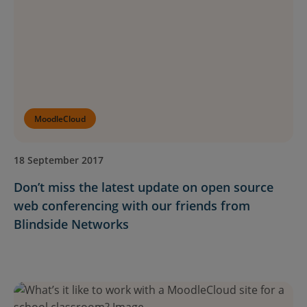
Resources
EN
Submit an RFP
MoodleCloud
Get Moodle
18 September 2017
Don’t miss the latest update on open source
Log In
web conferencing with our friends from
Blindside Networks