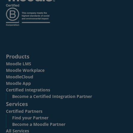
Products
Moodle LMS
Moodle Workplace
MoodleCloud
Moodle App
Certified Integrations
Become a Certified Integration Partner
Services
Certified Partners
Find your Partner
Become a Moodle Partner
All Services