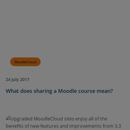
MoodleCloud
24 July 2017
What does sharing a Moodle course mean?