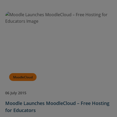
MoodleCloud
06 July 2015
Moodle Launches MoodleCloud – Free Hosting
for Educators