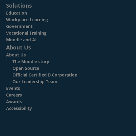
Solutions
Education
Workplace Learning
Government
Vocational Training
Moodle and AI
About Us
About Us
The Moodle story
Open Source
Official Certified B Corporation
Our Leadership Team
Events
Careers
Awards
Accessibility