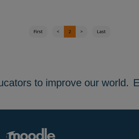
First
2
Last
ators to improve our world.
E