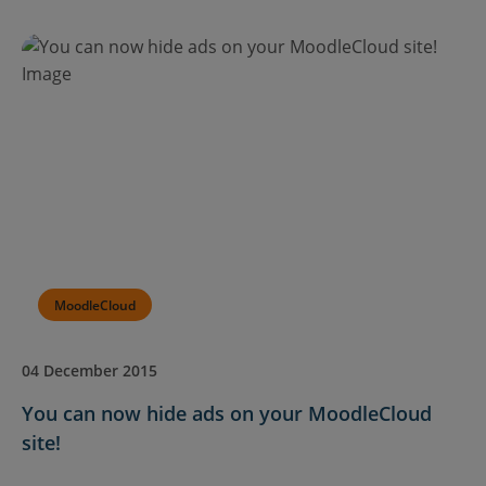
MoodleCloud
04 December 2015
You can now hide ads on your MoodleCloud
site!