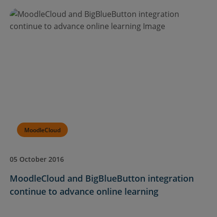
MoodleCloud
05 October 2016
MoodleCloud and BigBlueButton integration
continue to advance online learning