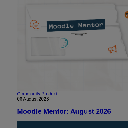
Community
Product
06 August 2026
Moodle Mentor: August 2026