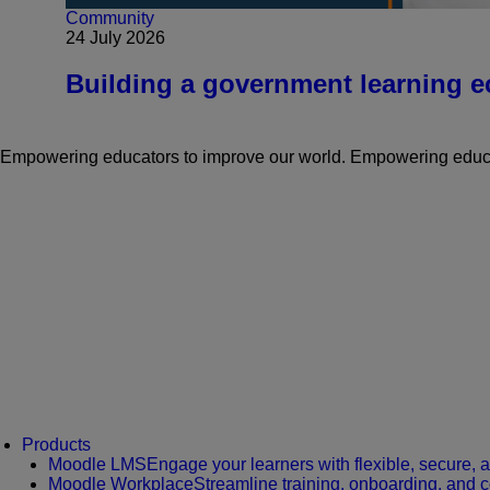
Community
24 July 2026
Building a government learning ec
Empowering educators to improve our world.
Empowering educat
Products
Moodle LMS
Engage your learners with flexible, secure, 
Moodle Workplace
Streamline training, onboarding, and