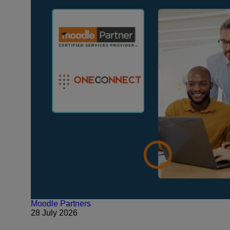
Moodle Partners
28 July 2026