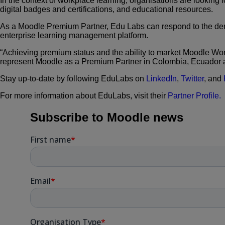
In the context of workplace learning, organisations are looking 
digital badges and certifications, and educational resources.
As a Moodle Premium Partner, Edu Labs can respond to the de
enterprise learning management platform.
“Achieving premium status and the ability to market Moodle Work
represent Moodle as a Premium Partner in Colombia, Ecuador 
Stay up-to-date by following EduLabs on
LinkedIn
,
Twitter
,
and
For more information about EduLabs, visit their
Partner Profile.
Subscribe to Moodle news