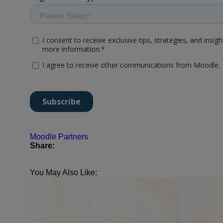
Moodle Partners
Share:
You May Also Like: