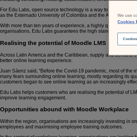
For Edu Labs, open source technology is a way to close the gap
as the Externado University of Colombia and the American Univ
We use co
Cookies 
With more than ten years of experience, a highly qualified tea
organisations, Edu Labs guarantees the high standards of servi
Cookies
Realising the potential of Moodle LMS
Across Latin America and the Caribbean, supply and demand of
better online learning experience.
J
uan Sáenz said, “Before the Covid-19 pandemic, most of the in
many fears surrounding online learning, mostly regarding its qual
customers began to see online learning as an increasingly effec
Edu Labs helps customers who are realising the potential of LMS
improve learning engagement.
Opportunities abound with Moodle Workplace
Within the region, organisations are increasingly investing in on
employees and maximising employee training outcomes.