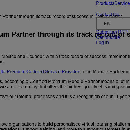
Products
Servic
Contact Us
rtner through its track record of success in Latin America
EN
Submit an RFP
Partner through its track record of s
Get Moodle
Log In
 Mexico and Ecuador, with a track record of success implementi
on.
le Premium Certified Service Provider
in the Moodle Partner n
, becoming a Certified
Premium Moodle Partner means a lot in 
 we are a
company that offers the highest quality eLearning ser
rove our internal processes
and it is a recognition of our 11 yea
low organisations to build
personalised virtual learning platfor
tegrations,
support, training, and more to support customers in ev