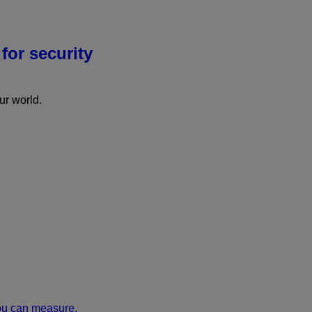
for security
r world.
ou can measure.