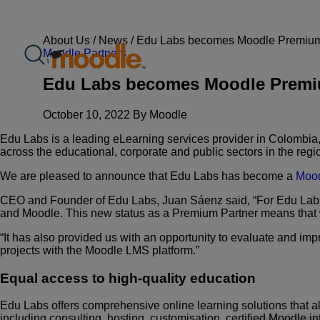
Skip
to
content
About Us /
News
/
Edu Labs becomes Moodle Premium Pa
Moodle Partners
Edu Labs becomes Moodle Premium 
October 10, 2022 By Moodle
Edu Labs is a leading eLearning services provider in Colombia,
across the educational, corporate and public sectors in the regi
We are pleased to announce that Edu Labs has become a
Mood
CEO and Founder of Edu Labs, Juan Sáenz said, “For Edu Labs
and Moodle. This new status as a Premium Partner means that
“It has also provided us with an opportunity to evaluate and imp
projects with the Moodle LMS platform.”
Equal access to high-quality education
Edu Labs offers comprehensive online learning solutions that al
including consulting, hosting, customisation, certified Moodle in