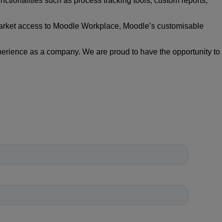
nctionalities such as process tracking tools, custom
reports,
market access to Moodle Workplace, Moodle’s
customisable
erience as a company. We are proud to have the
opportunity to