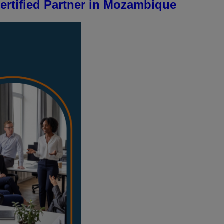
rtified Partner in Mozambique