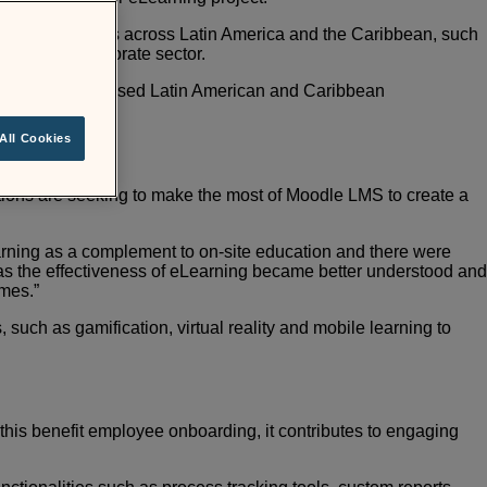
orks with clients across Latin America and the Caribbean, such
PO in the corporate sector.
st highly-recognised Latin American and Caribbean
All Cookies
utions are seeking to make the most of Moodle LMS to
create a
earning as a complement to on-site education and there
were
s the effectiveness of eLearning became better
understood and
omes.”
such as gamification, virtual reality and
mobile learning to
this benefit employee onboarding, it contributes to
engaging