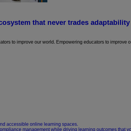
osystem that never trades adaptability 
ors to improve our world.
Empowering educators to improve ou
and accessible online learning spaces.
 compliance management while driving learning outcomes that y