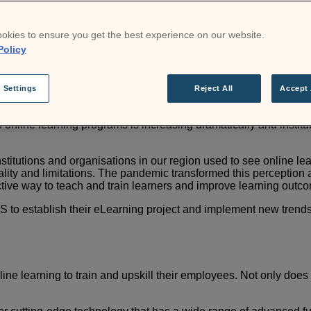
s in access to high-quality education in the region. Edu Labs w
ersity of Puerto Rico. As well as Heel Colombia and One Link B
okies to ensure you get the best experience on our website.
Policy
m, and more than 1,000 eLearning projects developed for the mo
ces for each eLearning project.
 Settings
Reject All
Accept 
 online learning programs is
increasing dramatically and instit
stitutions and organisations
in our region used to see online l
ity and limitations.
The pandemic transformed this perception a
tive way to
teach and train learners and improve learning outc
 to establish their
eLearning project and implement new trends, 
line learning to train and
upskill their employees. Not only does 