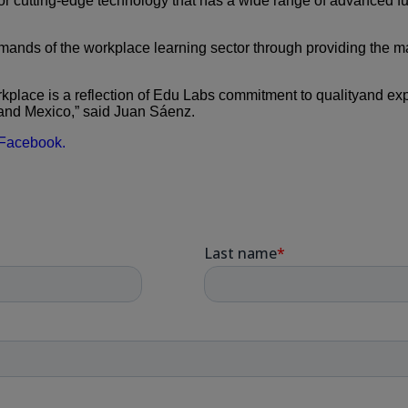
for cutting-edge technology
that has a wide range of advanced fu
mands of the workplace
learning sector through providing the 
place is a reflection of
Edu Labs commitment to qualityand exp
and Mexico,”
said Juan Sáenz.
Facebook.