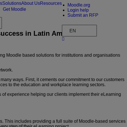
es
Solutions
About Us
Resources
Moodle.org
Get Moodle
Login help
Submit an RFP
EN
uccess in Latin America
ng Moodle based solutions for institutions and organisations
etwork.
many ways. First, it cements our commitment to
our customers
vices to the education and workplace
learning sectors.
rs of experience helping our clients implement their
eLearning
ms. This includes providing a full suite of Moodle-based
services
ery step of their eLearning project.