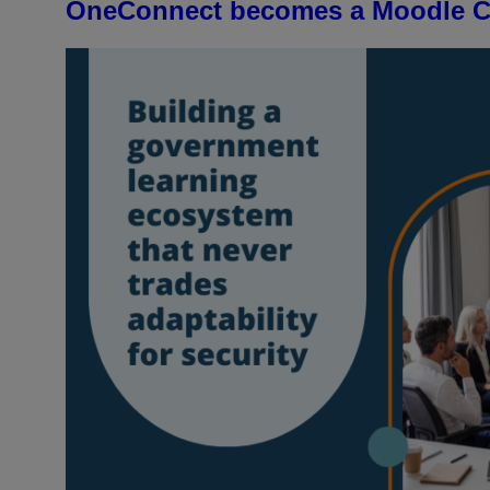
OneConnect becomes a Moodle Ce